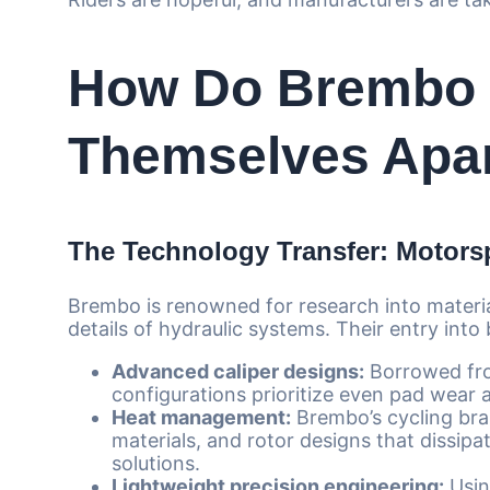
How Do Brembo 
Themselves Apar
The Technology Transfer: Motorsp
Brembo is renowned for research into materia
details of hydraulic systems. Their entry into
Advanced caliper designs:
Borrowed fro
configurations prioritize even pad wear 
Heat management:
Brembo’s cycling brak
materials, and rotor designs that dissipa
solutions.
Lightweight precision engineering:
Usin