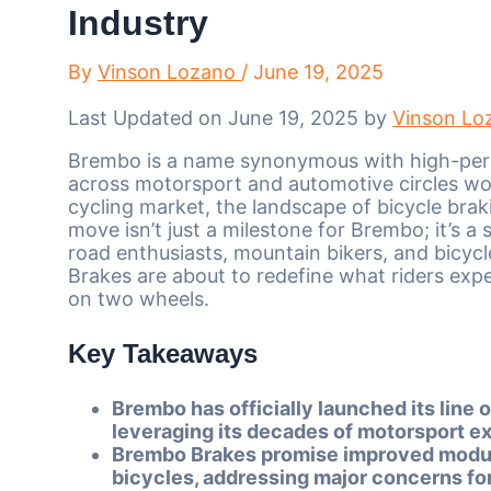
Industry
By
Vinson Lozano
/
June 19, 2025
Last Updated on June 19, 2025 by
Vinson Lo
Brembo is a name synonymous with high-per
across motorsport and automotive circles wo
cycling market, the landscape of bicycle brak
move isn’t just a milestone for Brembo; it’s a
road enthusiasts, mountain bikers, and bicyc
Brakes are about to redefine what riders expe
on two wheels.
Key Takeaways
Brembo has officially launched its line 
leveraging its decades of motorsport ex
Brembo Brakes promise improved modulat
bicycles, addressing major concerns for