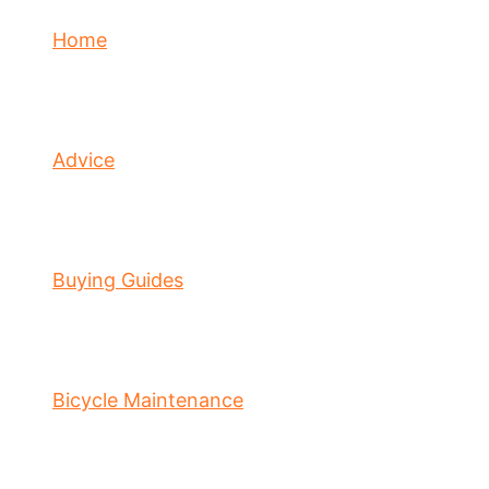
Home
Advice
Buying Guides
Bicycle Maintenance