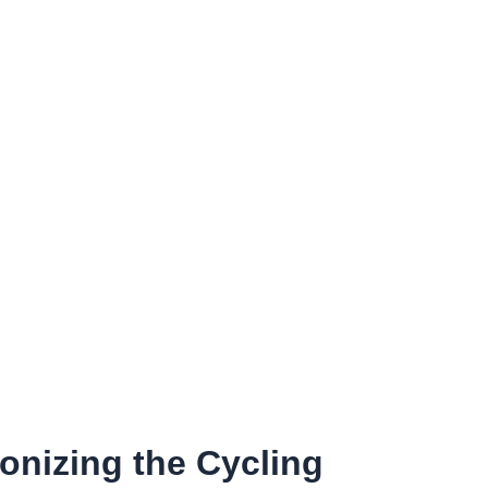
onizing the Cycling