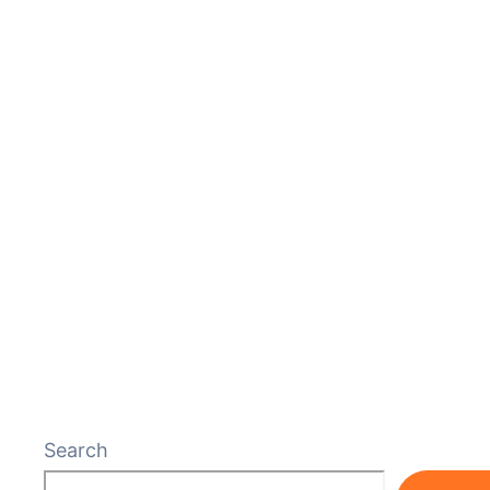
Search