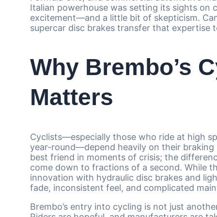
Italian powerhouse was setting its sights on
excitement—and a little bit of skepticism. 
supercar disc brakes transfer that expertise 
Why Brembo’s Cy
Matters
Cyclists—especially those who ride at high s
year-round—depend heavily on their braking sys
best friend in moments of crisis; the differe
come down to fractions of a second. While th
innovation with hydraulic disc brakes and ligh
fade, inconsistent feel, and complicated maint
Brembo’s entry into cycling is not just anothe
Riders are hopeful, and manufacturers are ta