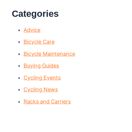
Categories
Advice
Bicycle Care
Bicycle Maintenance
Buying Guides
Cycling Events
Cycling News
Racks and Carriers