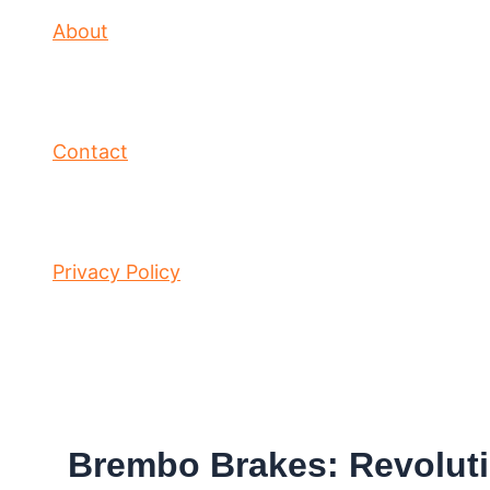
About
Contact
Privacy Policy
Brembo Brakes: Revoluti