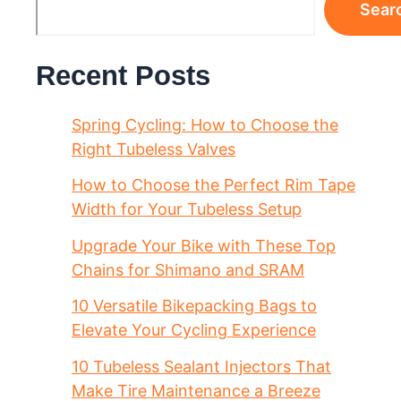
Sear
Recent Posts
Spring Cycling: How to Choose the
Right Tubeless Valves
How to Choose the Perfect Rim Tape
Width for Your Tubeless Setup
Upgrade Your Bike with These Top
Chains for Shimano and SRAM
10 Versatile Bikepacking Bags to
Elevate Your Cycling Experience
10 Tubeless Sealant Injectors That
Make Tire Maintenance a Breeze