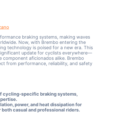
zano
formance braking systems, making waves
rldwide. Now, with Brembo entering the
ing technology is poised for a new era. This
 significant update for cyclists everywhere—
le component aficionados alike. Brembo
ct from performance, reliability, and safety
of cycling-specific braking systems,
pertise.
ion, power, and heat dissipation for
 both casual and professional riders.