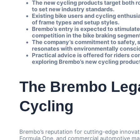
The new cycling products target both r
to set new industry standards.
Existing bike users and cycling enthusi
of frame types and setup styles.
Brembo’s entry is expected to stimulate
competition in the bike braking segmen
The company’s commitment to safety, sus
resonates with environmentally conscio
Practical advice is offered for riders 
exploring Brembo’s new cycling product
The Brembo Leg
Cycling
Brembo’s reputation for cutting-edge innovati
Formula One, and commercial automotive ma