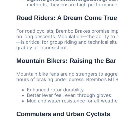
methods, they ensure high performance 
Road Riders: A Dream Come True
For road cyclists, Brembo Brakes promise im
on long descents. Modulation—the ability to a
—is critical for group riding and technical si
grabby or inconsistent.
Mountain Bikers: Raising the Bar
Mountain bike fans are no strangers to aggre
hours of braking under duress. Brembo’s MTB-
Enhanced rotor durability
Better lever feel, even through gloves
Mud and water resistance for all-weather 
Commuters and Urban Cyclists