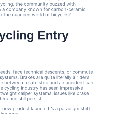
 cycling, the community buzzed with
Can a company known for carbon-ceramic
to the nuanced world of bicycles?
cling Entry
peeds, face technical descents, or commute
tems. Brakes are quite literally a rider’s
nce between a safe stop and an accident can
e cycling industry has seen impressive
tweight caliper systems, issues like brake
enance still persist.
r new product launch. It’s a paradigm shift.
king note.