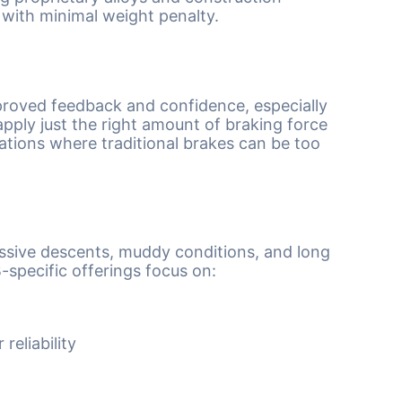
with minimal weight penalty.
proved feedback and confidence, especially
pply just the right amount of braking force
tuations where traditional brakes can be too
ssive descents, muddy conditions, and long
specific offerings focus on:
reliability