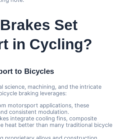
Brakes Set
t in Cycling?
ort to Bicycles
l science, machining, and the intricate
 bicycle braking leverages:
m motorsport applications, these
and consistent modulation.
es integrate cooling fins, composite
te heat better than many traditional bicycle
g proprietary alloys and construction