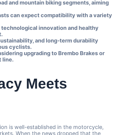
oad and mountain biking segments, aiming
asts can expect compatibility with a variety
 technological innovation and healthy
t.
tainability, and long-term durability
us cyclists.
considering upgrading to Brembo Brakes or
 line.
acy Meets
on is well-established in the motorcycle,
rkets. When the news dropped that the