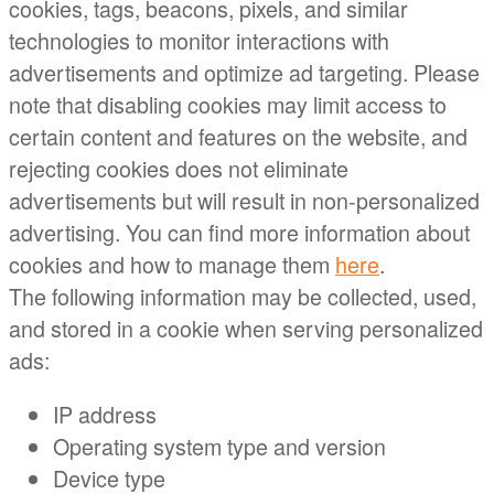
cookies, tags, beacons, pixels, and similar
technologies to monitor interactions with
advertisements and optimize ad targeting. Please
note that disabling cookies may limit access to
certain content and features on the website, and
rejecting cookies does not eliminate
advertisements but will result in non-personalized
advertising. You can find more information about
cookies and how to manage them
here
.
The following information may be collected, used,
and stored in a cookie when serving personalized
ads:
IP address
Operating system type and version
Device type