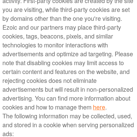
activity. First-party cookies are created by the site
you are visiting, while third-party cookies are set
by domains other than the one you're visiting.
Ezoic and our partners may place third-party
cookies, tags, beacons, pixels, and similar
technologies to monitor interactions with
advertisements and optimize ad targeting. Please
note that disabling cookies may limit access to
certain content and features on the website, and
rejecting cookies does not eliminate
advertisements but will result in non-personalized
advertising. You can find more information about
cookies and how to manage them
here
.
The following information may be collected, used,
and stored in a cookie when serving personalized
ads: