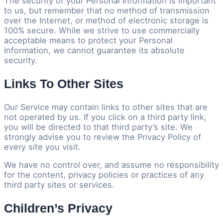
The security of your Personal Information is important
to us, but remember that no method of transmission
over the Internet, or method of electronic storage is
100% secure. While we strive to use commercially
acceptable means to protect your Personal
Information, we cannot guarantee its absolute
security.
Links To Other Sites
Our Service may contain links to other sites that are
not operated by us. If you click on a third party link,
you will be directed to that third party’s site. We
strongly advise you to review the Privacy Policy of
every site you visit.
We have no control over, and assume no responsibility
for the content, privacy policies or practices of any
third party sites or services.
Children’s Privacy