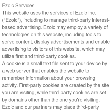
Ezoic Services
This website uses the services of Ezoic Inc.
(“Ezoic”), including to manage third-party interest-
based advertising. Ezoic may employ a variety of
technologies on this website, including tools to
serve content, display advertisements and enable
advertising to visitors of this website, which may
utilize first and third-party cookies.
A cookie is a small text file sent to your device by
a web server that enables the website to
remember information about your browsing
activity. First-party cookies are created by the site
you are visiting, while third-party cookies are set
by domains other than the one you're visiting.
Ezoic and our partners may place third-party