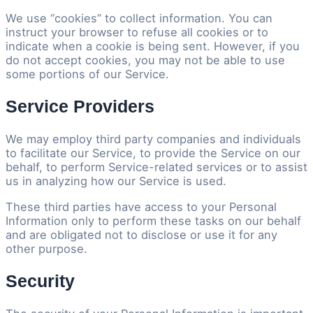
We use “cookies” to collect information. You can
instruct your browser to refuse all cookies or to
indicate when a cookie is being sent. However, if you
do not accept cookies, you may not be able to use
some portions of our Service.
Service Providers
We may employ third party companies and individuals
to facilitate our Service, to provide the Service on our
behalf, to perform Service-related services or to assist
us in analyzing how our Service is used.
These third parties have access to your Personal
Information only to perform these tasks on our behalf
and are obligated not to disclose or use it for any
other purpose.
Security