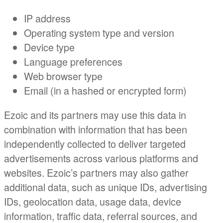
IP address
Operating system type and version
Device type
Language preferences
Web browser type
Email (in a hashed or encrypted form)
Ezoic and its partners may use this data in
combination with information that has been
independently collected to deliver targeted
advertisements across various platforms and
websites. Ezoic’s partners may also gather
additional data, such as unique IDs, advertising
IDs, geolocation data, usage data, device
information, traffic data, referral sources, and