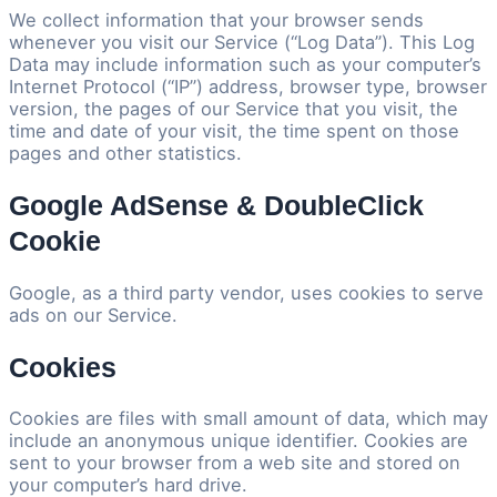
We collect information that your browser sends
whenever you visit our Service (“Log Data”). This Log
Data may include information such as your computer’s
Internet Protocol (“IP”) address, browser type, browser
version, the pages of our Service that you visit, the
time and date of your visit, the time spent on those
pages and other statistics.
Google AdSense & DoubleClick
Cookie
Google, as a third party vendor, uses cookies to serve
ads on our Service.
Cookies
Cookies are files with small amount of data, which may
include an anonymous unique identifier. Cookies are
sent to your browser from a web site and stored on
your computer’s hard drive.