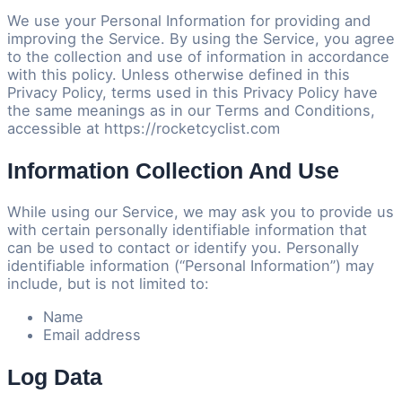
We use your Personal Information for providing and
improving the Service. By using the Service, you agree
to the collection and use of information in accordance
with this policy. Unless otherwise defined in this
Privacy Policy, terms used in this Privacy Policy have
the same meanings as in our Terms and Conditions,
accessible at https://rocketcyclist.com
Information Collection And Use
While using our Service, we may ask you to provide us
with certain personally identifiable information that
can be used to contact or identify you. Personally
identifiable information (“Personal Information”) may
include, but is not limited to:
Name
Email address
Log Data