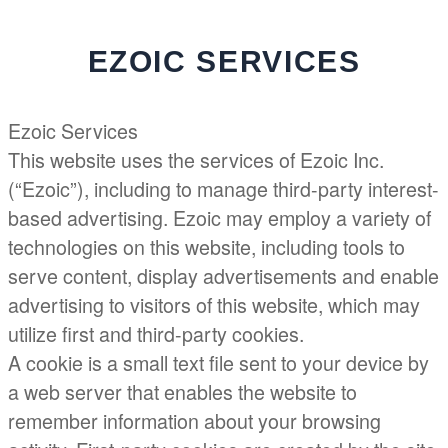
Menu
EZOIC SERVICES
Ezoic Services
This website uses the services of Ezoic Inc.
(“Ezoic”), including to manage third-party interest-
based advertising. Ezoic may employ a variety of
technologies on this website, including tools to
serve content, display advertisements and enable
advertising to visitors of this website, which may
utilize first and third-party cookies.
A cookie is a small text file sent to your device by
a web server that enables the website to
remember information about your browsing