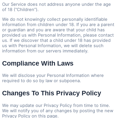
Our Service does not address anyone under the age
of 18 (“Children”).
We do not knowingly collect personally identifiable
information from children under 18. If you are a parent
or guardian and you are aware that your child has
provided us with Personal Information, please contact
us. If we discover that a child under 18 has provided
us with Personal Information, we will delete such
information from our servers immediately.
Compliance With Laws
We will disclose your Personal Information where
required to do so by law or subpoena.
Changes To This Privacy Policy
We may update our Privacy Policy from time to time.
We will notify you of any changes by posting the new
Privacy Policy on this page.