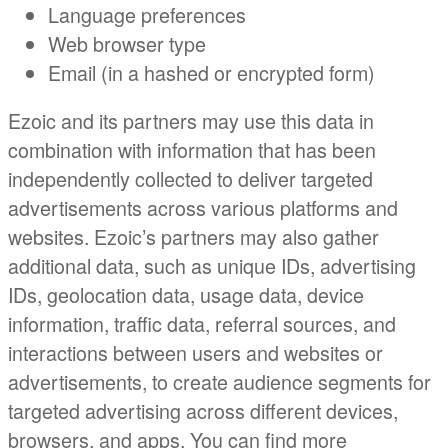
Language preferences
Web browser type
Email (in a hashed or encrypted form)
Ezoic and its partners may use this data in
combination with information that has been
independently collected to deliver targeted
advertisements across various platforms and
websites. Ezoic’s partners may also gather
additional data, such as unique IDs, advertising
IDs, geolocation data, usage data, device
information, traffic data, referral sources, and
interactions between users and websites or
advertisements, to create audience segments for
targeted advertising across different devices,
browsers, and apps. You can find more