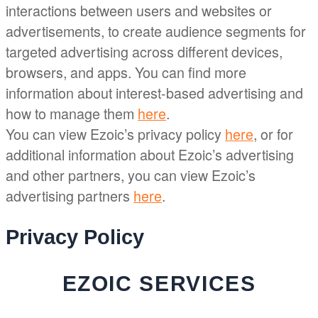
interactions between users and websites or
advertisements, to create audience segments for
targeted advertising across different devices,
browsers, and apps. You can find more
information about interest-based advertising and
how to manage them
here
.
You can view Ezoic’s privacy policy
here
, or for
additional information about Ezoic’s advertising
and other partners, you can view Ezoic’s
advertising partners
here
.
Privacy Policy
EZOIC SERVICES