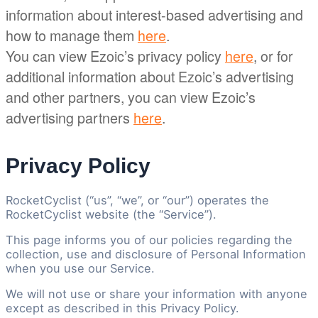
information about interest-based advertising and
how to manage them
here
.
You can view Ezoic’s privacy policy
here
, or for
additional information about Ezoic’s advertising
and other partners, you can view Ezoic’s
advertising partners
here
.
Privacy Policy
RocketCyclist (“us”, “we”, or “our”) operates the
RocketCyclist website (the “Service”).
This page informs you of our policies regarding the
collection, use and disclosure of Personal Information
when you use our Service.
We will not use or share your information with anyone
except as described in this Privacy Policy.