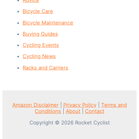
Bicycle Care
Bicycle Maintenance
Buying Guides
Cycling Events
Cycling News
Racks and Carriers
Amazon Disclaimer
|
Privacy Policy
|
Terms and
Conditions
|
About
|
Contact
Copyright © 2026 Rocket Cyclist