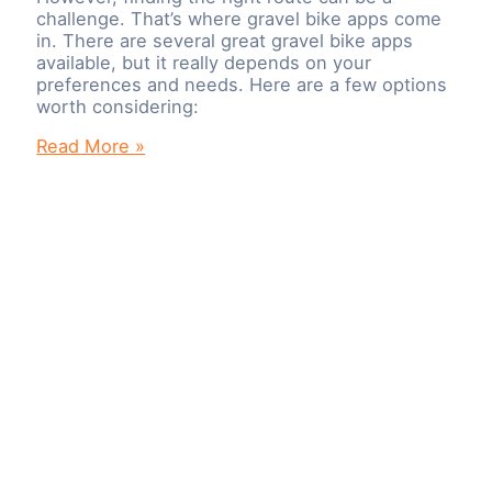
challenge. That’s where gravel bike apps come
in. There are several great gravel bike apps
available, but it really depends on your
preferences and needs. Here are a few options
worth considering:
Best
Read More »
Gravel
Bike
Apps
To
Plan
Your
Cycling
Route