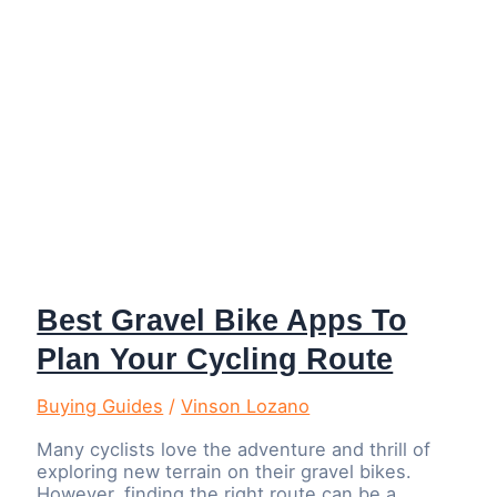
Best Gravel Bike Apps To
Plan Your Cycling Route
Buying Guides
/
Vinson Lozano
Many cyclists love the adventure and thrill of
exploring new terrain on their gravel bikes.
However, finding the right route can be a