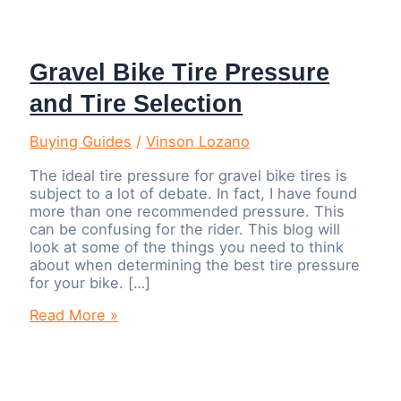
Gravel Bike Tire Pressure
and Tire Selection
Buying Guides
/
Vinson Lozano
The ideal tire pressure for gravel bike tires is
subject to a lot of debate. In fact, I have found
more than one recommended pressure. This
can be confusing for the rider. This blog will
look at some of the things you need to think
about when determining the best tire pressure
for your bike. […]
Gravel
Read More »
Bike
Tire
Pressure
and