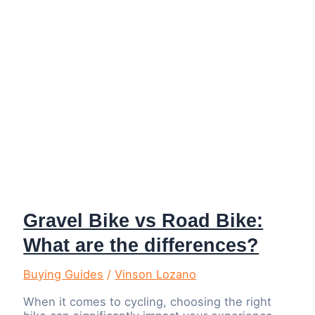
Gravel Bike vs Road Bike:
What are the differences?
Buying Guides
/
Vinson Lozano
When it comes to cycling, choosing the right