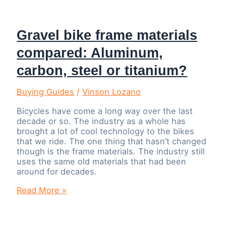
Gravel bike frame materials
compared: Aluminum,
carbon, steel or titanium?
Buying Guides
/
Vinson Lozano
Bicycles have come a long way over the last
decade or so. The industry as a whole has
brought a lot of cool technology to the bikes
that we ride. The one thing that hasn’t changed
though is the frame materials. The industry still
uses the same old materials that had been
around for decades.
Gravel
Read More »
bike
frame
materials