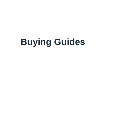
Menu
Buying Guides