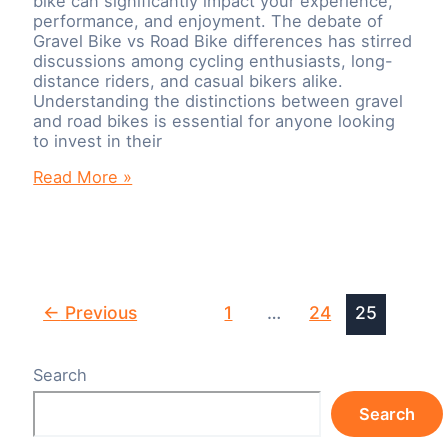
bike can significantly impact your experience,
performance, and enjoyment. The debate of
Gravel Bike vs Road Bike differences has stirred
discussions among cycling enthusiasts, long-
distance riders, and casual bikers alike.
Understanding the distinctions between gravel
and road bikes is essential for anyone looking
to invest in their
Gravel
Read More »
Bike
vs
Road
Bike:
What
are
Post
←
Previous
1
…
24
25
the
pagination
differences?
Search
Search