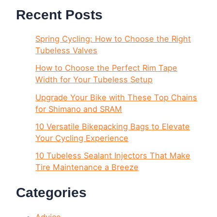
Recent Posts
Spring Cycling: How to Choose the Right
Tubeless Valves
How to Choose the Perfect Rim Tape
Width for Your Tubeless Setup
Upgrade Your Bike with These Top Chains
for Shimano and SRAM
10 Versatile Bikepacking Bags to Elevate
Your Cycling Experience
10 Tubeless Sealant Injectors That Make
Tire Maintenance a Breeze
Categories
Advice