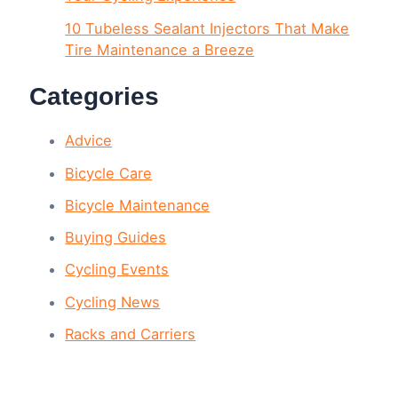
10 Tubeless Sealant Injectors That Make
Tire Maintenance a Breeze
Categories
Advice
Bicycle Care
Bicycle Maintenance
Buying Guides
Cycling Events
Cycling News
Racks and Carriers