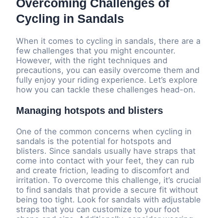
Overcoming Challenges of
Cycling in Sandals
When it comes to cycling in sandals, there are a
few challenges that you might encounter.
However, with the right techniques and
precautions, you can easily overcome them and
fully enjoy your riding experience. Let’s explore
how you can tackle these challenges head-on.
Managing hotspots and blisters
One of the common concerns when cycling in
sandals is the potential for hotspots and
blisters. Since sandals usually have straps that
come into contact with your feet, they can rub
and create friction, leading to discomfort and
irritation. To overcome this challenge, it’s crucial
to find sandals that provide a secure fit without
being too tight. Look for sandals with adjustable
straps that you can customize to your foot