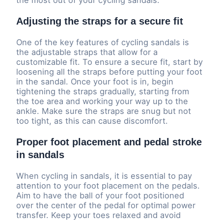
Adjusting the straps for a secure fit
One of the key features of cycling sandals is
the adjustable straps that allow for a
customizable fit. To ensure a secure fit, start by
loosening all the straps before putting your foot
in the sandal. Once your foot is in, begin
tightening the straps gradually, starting from
the toe area and working your way up to the
ankle. Make sure the straps are snug but not
too tight, as this can cause discomfort.
Proper foot placement and pedal stroke
in sandals
When cycling in sandals, it is essential to pay
attention to your foot placement on the pedals.
Aim to have the ball of your foot positioned
over the center of the pedal for optimal power
transfer. Keep your toes relaxed and avoid