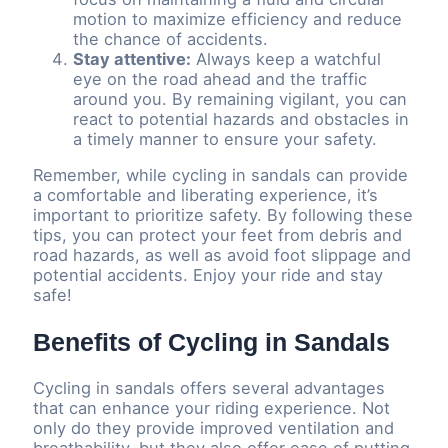
motion to maximize efficiency and reduce
the chance of accidents.
Stay attentive:
Always keep a watchful
eye on the road ahead and the traffic
around you. By remaining vigilant, you can
react to potential hazards and obstacles in
a timely manner to ensure your safety.
Remember, while cycling in sandals can provide
a comfortable and liberating experience, it’s
important to prioritize safety. By following these
tips, you can protect your feet from debris and
road hazards, as well as avoid foot slippage and
potential accidents. Enjoy your ride and stay
safe!
Benefits of Cycling in Sandals
Cycling in sandals offers several advantages
that can enhance your riding experience. Not
only do they provide improved ventilation and