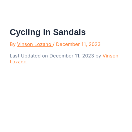
Menu
Cycling In Sandals
By
Vinson Lozano
/
December 11, 2023
Last Updated on December 11, 2023 by
Vinson
Lozano