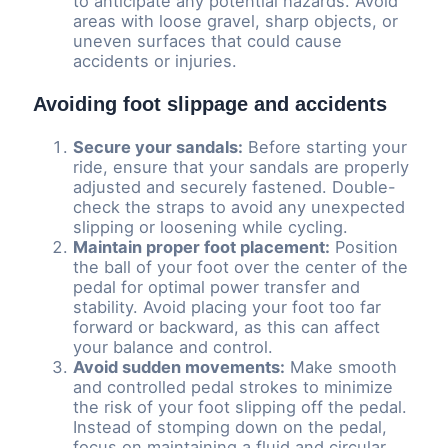
to anticipate any potential hazards. Avoid
areas with loose gravel, sharp objects, or
uneven surfaces that could cause
accidents or injuries.
Avoiding foot slippage and accidents
Secure your sandals:
Before starting your
ride, ensure that your sandals are properly
adjusted and securely fastened. Double-
check the straps to avoid any unexpected
slipping or loosening while cycling.
Maintain proper foot placement:
Position
the ball of your foot over the center of the
pedal for optimal power transfer and
stability. Avoid placing your foot too far
forward or backward, as this can affect
your balance and control.
Avoid sudden movements:
Make smooth
and controlled pedal strokes to minimize
the risk of your foot slipping off the pedal.
Instead of stomping down on the pedal,
focus on maintaining a fluid and circular