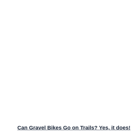
Can Gravel Bikes Go on Trails? Yes, it does!