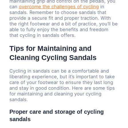
maintaining grip and control on the pedals, you
can
overcome the challenges of cycling
in
sandals. Remember to choose sandals that
provide a secure fit and proper traction. With
the right footwear and a bit of practice, you’ll be
able to fully enjoy the benefits and freedom
that cycling in sandals offers.
Tips for Maintaining and
Cleaning Cycling Sandals
Cycling in sandals can be a comfortable and
liberating experience, but it’s important to take
care of your footwear to ensure they last long
and stay in good condition. Here are some tips
for maintaining and cleaning your cycling
sandals.
Proper care and storage of cycling
sandals