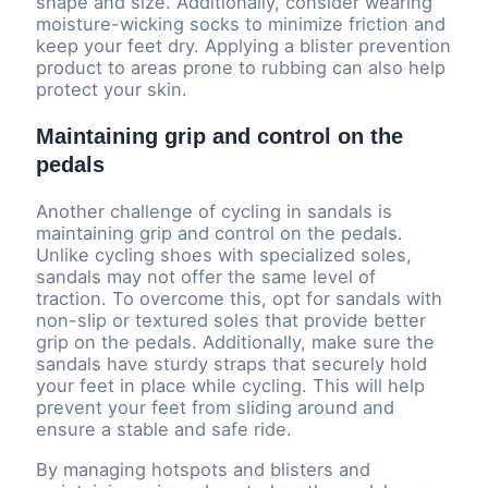
shape and size. Additionally, consider wearing
moisture-wicking socks to minimize friction and
keep your feet dry. Applying a blister prevention
product to areas prone to rubbing can also help
protect your skin.
Maintaining grip and control on the
pedals
Another challenge of cycling in sandals is
maintaining grip and control on the pedals.
Unlike cycling shoes with specialized soles,
sandals may not offer the same level of
traction. To overcome this, opt for sandals with
non-slip or textured soles that provide better
grip on the pedals. Additionally, make sure the
sandals have sturdy straps that securely hold
your feet in place while cycling. This will help
prevent your feet from sliding around and
ensure a stable and safe ride.
By managing hotspots and blisters and