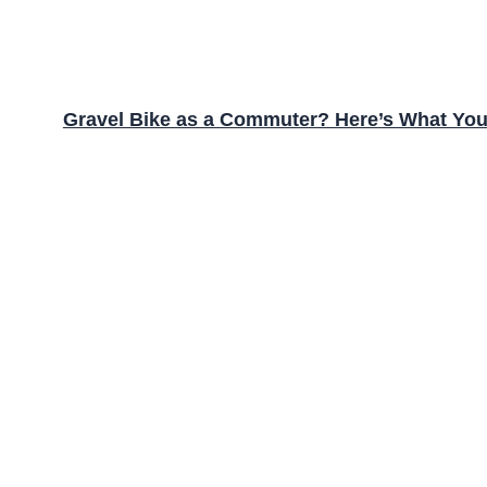
Gravel Bike as a Commuter? Here’s What Yo