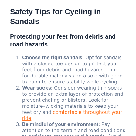
Safety Tips for Cycling in
Sandals
Protecting your feet from debris and
road hazards
Choose the right sandals:
Opt for sandals
with a closed toe design to protect your
feet from debris and road hazards. Look
for durable materials and a sole with good
traction to ensure stability while cycling.
Wear socks:
Consider wearing thin socks
to provide an extra layer of protection and
prevent chafing or blisters. Look for
moisture-wicking materials to keep your
feet dry and
comfortable throughout your
ride
.
Be mindful of your environment:
Pay
attention to the terrain and road conditions