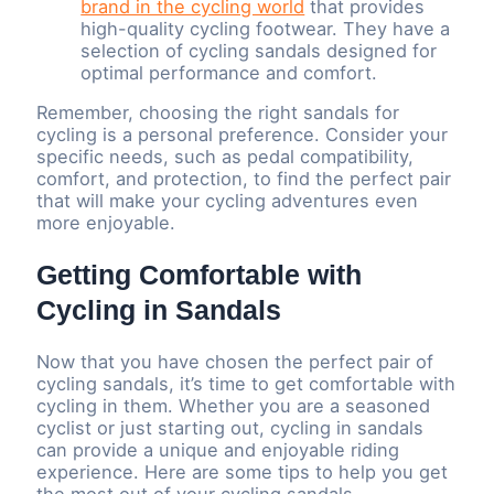
brand in the cycling world
that provides
high-quality cycling footwear. They have a
selection of cycling sandals designed for
optimal performance and comfort.
Remember, choosing the right sandals for
cycling is a personal preference. Consider your
specific needs, such as pedal compatibility,
comfort, and protection, to find the perfect pair
that will make your cycling adventures even
more enjoyable.
Getting Comfortable with
Cycling in Sandals
Now that you have chosen the perfect pair of
cycling sandals, it’s time to get comfortable with
cycling in them. Whether you are a seasoned
cyclist or just starting out, cycling in sandals
can provide a unique and enjoyable riding
experience. Here are some tips to help you get
the most out of your cycling sandals.