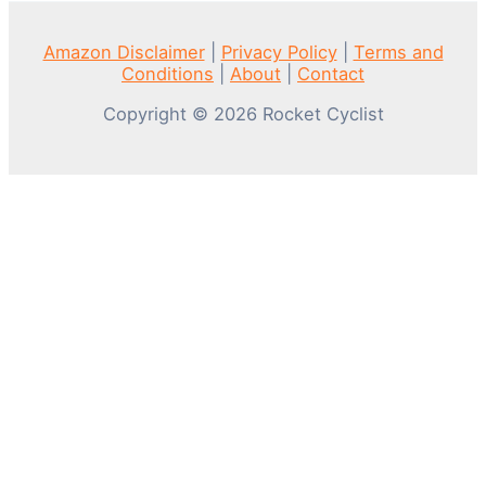
Amazon Disclaimer
|
Privacy Policy
|
Terms and
Conditions
|
About
|
Contact
Copyright © 2026 Rocket Cyclist