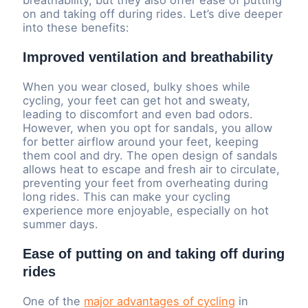
breathability, but they also offer ease of putting
on and taking off during rides. Let’s dive deeper
into these benefits:
Improved ventilation and breathability
When you wear closed, bulky shoes while
cycling, your feet can get hot and sweaty,
leading to discomfort and even bad odors.
However, when you opt for sandals, you allow
for better airflow around your feet, keeping
them cool and dry. The open design of sandals
allows heat to escape and fresh air to circulate,
preventing your feet from overheating during
long rides. This can make your cycling
experience more enjoyable, especially on hot
summer days.
Ease of putting on and taking off during
rides
One of the
major advantages of cycling
in