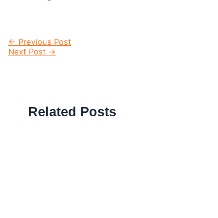
Post
←
Previous Post
navigation
Next Post
→
Related Posts