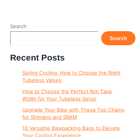
Search
Search
Recent Posts
Spring Cycling: How to Choose the Right
Tubeless Valves
How to Choose the Perfect Rim Tape
Width for Your Tubeless Setup
Upgrade Your Bike with These Top Chains
for Shimano and SRAM
10 Versatile Bikepacking Bags to Elevate
Your Cycling Experience