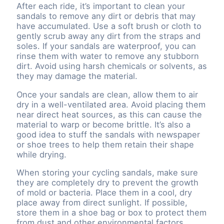
After each ride, it’s important to clean your
sandals to remove any dirt or debris that may
have accumulated. Use a soft brush or cloth to
gently scrub away any dirt from the straps and
soles. If your sandals are waterproof, you can
rinse them with water to remove any stubborn
dirt. Avoid using harsh chemicals or solvents, as
they may damage the material.
Once your sandals are clean, allow them to air
dry in a well-ventilated area. Avoid placing them
near direct heat sources, as this can cause the
material to warp or become brittle. It’s also a
good idea to stuff the sandals with newspaper
or shoe trees to help them retain their shape
while drying.
When storing your cycling sandals, make sure
they are completely dry to prevent the growth
of mold or bacteria. Place them in a cool, dry
place away from direct sunlight. If possible,
store them in a shoe bag or box to protect them
from dust and other environmental factors.