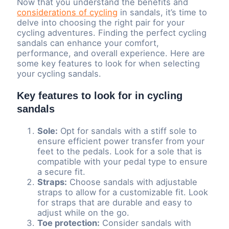
Now that you understand the benefits and
considerations of cycling
in sandals, it’s time to
delve into choosing the right pair for your
cycling adventures. Finding the perfect cycling
sandals can enhance your comfort,
performance, and overall experience. Here are
some key features to look for when selecting
your cycling sandals.
Key features to look for in cycling
sandals
Sole:
Opt for sandals with a stiff sole to
ensure efficient power transfer from your
feet to the pedals. Look for a sole that is
compatible with your pedal type to ensure
a secure fit.
Straps:
Choose sandals with adjustable
straps to allow for a customizable fit. Look
for straps that are durable and easy to
adjust while on the go.
Toe protection:
Consider sandals with