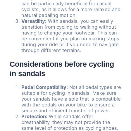
can be particularly beneficial for casual
cyclists, as it allows for a more relaxed and
natural pedaling motion.
Versatility:
With sandals, you can easily
transition from cycling to walking without
having to change your footwear. This can
be convenient if you plan on making stops
during your ride or if you need to navigate
through different terrains.
Considerations before cycling
in sandals
Pedal Compatibility:
Not all pedal types are
suitable for cycling in sandals. Make sure
your sandals have a sole that is compatible
with the pedals on your bike to ensure a
secure and efficient transfer of power.
Protection:
While sandals offer
breathability, they may not provide the
same level of protection as cycling shoes.