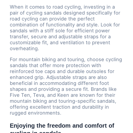
When it comes to road cycling, investing in a
pair of cycling sandals designed specifically for
road cycling can provide the perfect
combination of functionality and style. Look for
sandals with a stiff sole for efficient power
transfer, secure and adjustable straps for a
customizable fit, and ventilation to prevent
overheating.
For mountain biking and touring, choose cycling
sandals that offer more protection with
reinforced toe caps and durable outsoles for
enhanced grip. Adjustable straps are also
beneficial in accommodating different foot
shapes and providing a secure fit. Brands like
Five Ten, Teva, and Keen are known for their
mountain biking and touring-specific sandals,
offering excellent traction and durability in
rugged environments.
Enjoying the freedom and comfort of