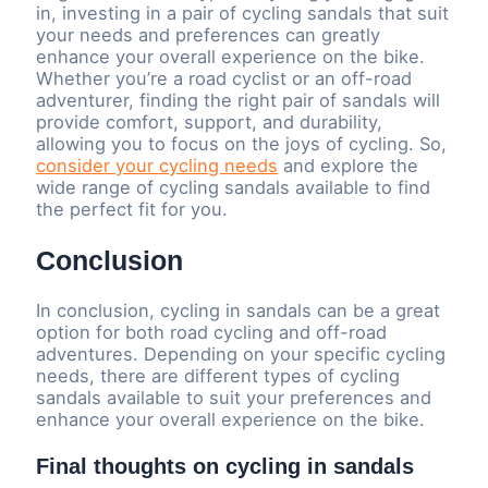
in, investing in a pair of cycling sandals that suit
your needs and preferences can greatly
enhance your overall experience on the bike.
Whether you’re a road cyclist or an off-road
adventurer, finding the right pair of sandals will
provide comfort, support, and durability,
allowing you to focus on the joys of cycling. So,
consider your cycling needs
and explore the
wide range of cycling sandals available to find
the perfect fit for you.
Conclusion
In conclusion, cycling in sandals can be a great
option for both road cycling and off-road
adventures. Depending on your specific cycling
needs, there are different types of cycling
sandals available to suit your preferences and
enhance your overall experience on the bike.
Final thoughts on cycling in sandals