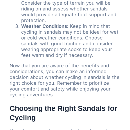
Consider the type of terrain you will be
riding on and assess whether sandals
would provide adequate foot support and
protection.
Weather Conditions:
Keep in mind that
cycling in sandals may not be ideal for wet
or cold weather conditions. Choose
sandals with good traction and consider
wearing appropriate socks to keep your
feet warm and dry if necessary.
Now that you are aware of the benefits and
considerations, you can make an informed
decision about whether cycling in sandals is the
right choice for you. Remember to prioritize
your comfort and safety while enjoying your
cycling adventures.
Choosing the Right Sandals for
Cycling