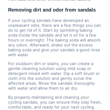
Removing dirt and odor from sandals
If your cycling sandals have developed an
unpleasant odor, there are a few things you can
do to get rid of it. Start by sprinkling baking
soda inside the sandals and let it sit for a few
hours or overnight. The baking soda will absorb
any odors. Afterward, shake out the excess
baking soda and give your sandals a good rinse
with water.
For stubborn dirt or stains, you can create a
gentle cleaning solution using mild soap or
detergent mixed with water. Dip a soft brush or
cloth into the solution and gently scrub the
affected areas. Rinse the sandals thoroughly
with water and allow them to air dry.
By properly maintaining and cleaning your
cycling sandals, you can ensure they stay fresh,
comfortable, and ready for your next cycling