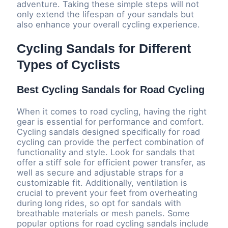
adventure. Taking these simple steps will not
only extend the lifespan of your sandals but
also enhance your overall cycling experience.
Cycling Sandals for Different
Types of Cyclists
Best Cycling Sandals for Road Cycling
When it comes to road cycling, having the right
gear is essential for performance and comfort.
Cycling sandals designed specifically for road
cycling can provide the perfect combination of
functionality and style. Look for sandals that
offer a stiff sole for efficient power transfer, as
well as secure and adjustable straps for a
customizable fit. Additionally, ventilation is
crucial to prevent your feet from overheating
during long rides, so opt for sandals with
breathable materials or mesh panels. Some
popular options for road cycling sandals include