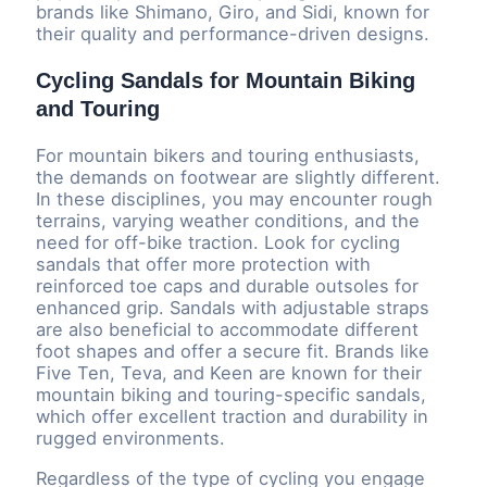
brands like Shimano, Giro, and Sidi, known for
their quality and performance-driven designs.
Cycling Sandals for Mountain Biking
and Touring
For mountain bikers and touring enthusiasts,
the demands on footwear are slightly different.
In these disciplines, you may encounter rough
terrains, varying weather conditions, and the
need for off-bike traction. Look for cycling
sandals that offer more protection with
reinforced toe caps and durable outsoles for
enhanced grip. Sandals with adjustable straps
are also beneficial to accommodate different
foot shapes and offer a secure fit. Brands like
Five Ten, Teva, and Keen are known for their
mountain biking and touring-specific sandals,
which offer excellent traction and durability in
rugged environments.
Regardless of the type of cycling you engage