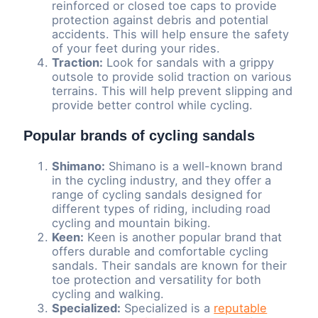
reinforced or closed toe caps to provide
protection against debris and potential
accidents. This will help ensure the safety
of your feet during your rides.
Traction:
Look for sandals with a grippy
outsole to provide solid traction on various
terrains. This will help prevent slipping and
provide better control while cycling.
Popular brands of cycling sandals
Shimano:
Shimano is a well-known brand
in the cycling industry, and they offer a
range of cycling sandals designed for
different types of riding, including road
cycling and mountain biking.
Keen:
Keen is another popular brand that
offers durable and comfortable cycling
sandals. Their sandals are known for their
toe protection and versatility for both
cycling and walking.
Specialized:
Specialized is a
reputable