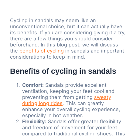
Cycling in sandals may seem like an
unconventional choice, but it can actually have
its benefits. If you are considering giving it a try,
there are a few things you should consider
beforehand. In this blog post, we will discuss
the
benefits of cycling
in sandals and important
considerations to keep in mind.
Benefits of cycling in sandals
Comfort:
Sandals provide excellent
ventilation, keeping your feet cool and
preventing them from getting
sweaty
during long rides
. This can greatly
enhance your overall cycling experience,
especially in hot weather.
Flexibility:
Sandals offer greater flexibility
and freedom of movement for your feet
compared to traditional cycling shoes. This