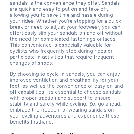
sandals is the convenience they offer. Sandals
are quick and easy to put on and take off,
allowing you to save time and hassle during
your rides. Whether you’re stopping for a quick
break or need to adjust your footwear, you can
effortlessly slip your sandals on and off without
the need for complicated fastenings or laces.
This convenience is especially valuable for
cyclists who frequently stop during rides or
participate in activities that require frequent
changes of shoes.
By choosing to cycle in sandals, you can enjoy
improved ventilation and breathability for your
feet, as well as the convenience of easy on and
off capabilities. It’s essential to choose sandals
with proper traction and support to ensure
stability and safety while cycling. So, go ahead,
embrace the freedom of wearing sandals on
your cycling adventures and experience these
benefits firsthand.