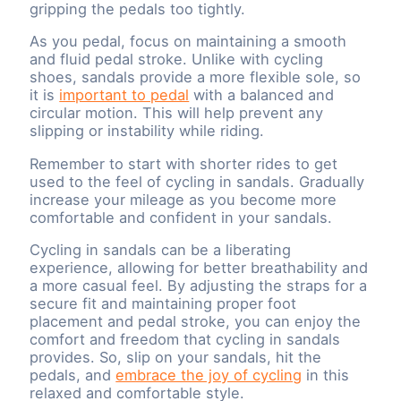
gripping the pedals too tightly.
As you pedal, focus on maintaining a smooth
and fluid pedal stroke. Unlike with cycling
shoes, sandals provide a more flexible sole, so
it is
important to pedal
with a balanced and
circular motion. This will help prevent any
slipping or instability while riding.
Remember to start with shorter rides to get
used to the feel of cycling in sandals. Gradually
increase your mileage as you become more
comfortable and confident in your sandals.
Cycling in sandals can be a liberating
experience, allowing for better breathability and
a more casual feel. By adjusting the straps for a
secure fit and maintaining proper foot
placement and pedal stroke, you can enjoy the
comfort and freedom that cycling in sandals
provides. So, slip on your sandals, hit the
pedals, and
embrace the joy of cycling
in this
relaxed and comfortable style.