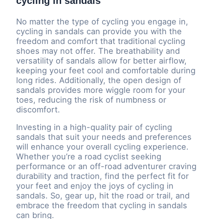
cycling in sandals
No matter the type of cycling you engage in,
cycling in sandals can provide you with the
freedom and comfort that traditional cycling
shoes may not offer. The breathability and
versatility of sandals allow for better airflow,
keeping your feet cool and comfortable during
long rides. Additionally, the open design of
sandals provides more wiggle room for your
toes, reducing the risk of numbness or
discomfort.
Investing in a high-quality pair of cycling
sandals that suit your needs and preferences
will enhance your overall cycling experience.
Whether you’re a road cyclist seeking
performance or an off-road adventurer craving
durability and traction, find the perfect fit for
your feet and enjoy the joys of cycling in
sandals. So, gear up, hit the road or trail, and
embrace the freedom that cycling in sandals
can bring.