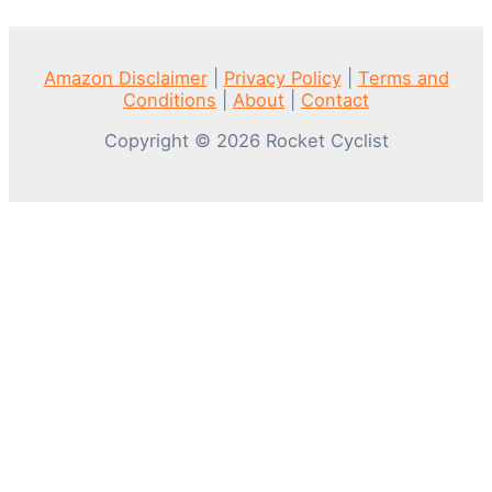
Amazon Disclaimer
|
Privacy Policy
|
Terms and
Conditions
|
About
|
Contact
Copyright © 2026 Rocket Cyclist