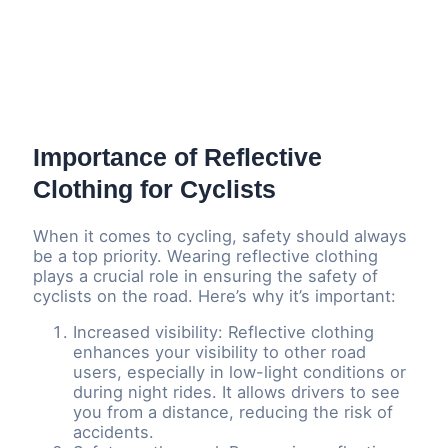
Importance of Reflective
Clothing for Cyclists
When it comes to cycling, safety should always
be a top priority. Wearing reflective clothing
plays a crucial role in ensuring the safety of
cyclists on the road. Here’s why it’s important:
Increased visibility: Reflective clothing
enhances your visibility to other road
users, especially in low-light conditions or
during night rides. It allows drivers to see
you from a distance, reducing the risk of
accidents.