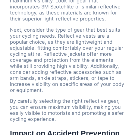
maximum visibility. Look for gear that
incorporates 3M Scotchlite or similar reflective
technology, as these materials are known for
their superior light-reflective properties.
Next, consider the type of gear that best suits
your cycling needs. Reflective vests are a
popular choice, as they are lightweight and
adjustable, fitting comfortably over your regular
cycling attire. Reflective jackets offer more
coverage and protection from the elements
while still providing high visibility. Additionally,
consider adding reflective accessories such as
arm bands, ankle straps, stickers, or tape to
increase visibility on specific areas of your body
or equipment.
By carefully selecting the right reflective gear,
you can ensure maximum visibility, making you
easily visible to motorists and promoting a safer
cycling experience.
Impact on Accident Prevention