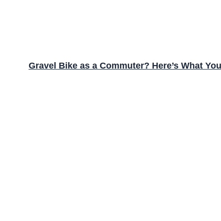
Gravel Bike as a Commuter? Here’s What Yo