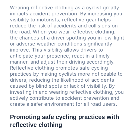
Wearing reflective clothing as a cyclist greatly
impacts accident prevention. By increasing your
visibility to motorists, reflective gear helps
reduce the risk of accidents and collisions on
the road. When you wear reflective clothing,
the chances of a driver spotting you in low-light
or adverse weather conditions significantly
improve. This visibility allows drivers to
anticipate your presence, react in a timely
manner, and adjust their driving accordingly.
Reflective clothing promotes safe cycling
practices by making cyclists more noticeable to
drivers, reducing the likelihood of accidents
caused by blind spots or lack of visibility. By
investing in and wearing reflective clothing, you
actively contribute to accident prevention and
create a safer environment for all road users.
Promoting safe cycling practices with
reflective clothing