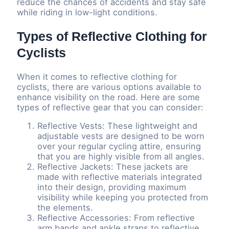
reduce the chances of accidents and stay safe
while riding in low-light conditions.
Types of Reflective Clothing for
Cyclists
When it comes to reflective clothing for
cyclists, there are various options available to
enhance visibility on the road. Here are some
types of reflective gear that you can consider:
Reflective Vests: These lightweight and
adjustable vests are designed to be worn
over your regular cycling attire, ensuring
that you are highly visible from all angles.
Reflective Jackets: These jackets are
made with reflective materials integrated
into their design, providing maximum
visibility while keeping you protected from
the elements.
Reflective Accessories: From reflective
arm bands and ankle straps to reflective