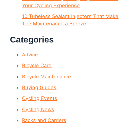
Your Cycling Experience
10 Tubeless Sealant Injectors That Make
Tire Maintenance a Breeze
Categories
Advice
Bicycle Care
Bicycle Maintenance
Buying Guides
Cycling Events
Cycling News
Racks and Carriers