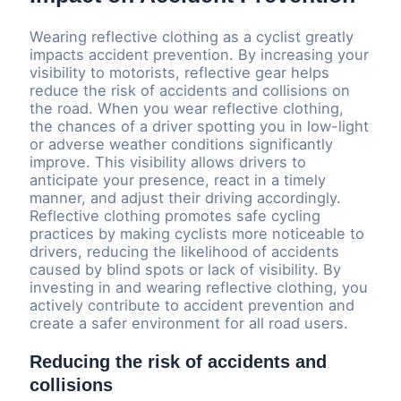
Wearing reflective clothing as a cyclist greatly
impacts accident prevention. By increasing your
visibility to motorists, reflective gear helps
reduce the risk of accidents and collisions on
the road. When you wear reflective clothing,
the chances of a driver spotting you in low-light
or adverse weather conditions significantly
improve. This visibility allows drivers to
anticipate your presence, react in a timely
manner, and adjust their driving accordingly.
Reflective clothing promotes safe cycling
practices by making cyclists more noticeable to
drivers, reducing the likelihood of accidents
caused by blind spots or lack of visibility. By
investing in and wearing reflective clothing, you
actively contribute to accident prevention and
create a safer environment for all road users.
Reducing the risk of accidents and
collisions