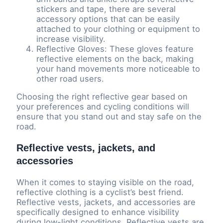
stickers and tape, there are several
accessory options that can be easily
attached to your clothing or equipment to
increase visibility.
Reflective Gloves: These gloves feature
reflective elements on the back, making
your hand movements more noticeable to
other road users.
Choosing the right reflective gear based on
your preferences and cycling conditions will
ensure that you stand out and stay safe on the
road.
Reflective vests, jackets, and
accessories
When it comes to staying visible on the road,
reflective clothing is a cyclist’s best friend.
Reflective vests, jackets, and accessories are
specifically designed to enhance visibility
during low-light conditions. Reflective vests are