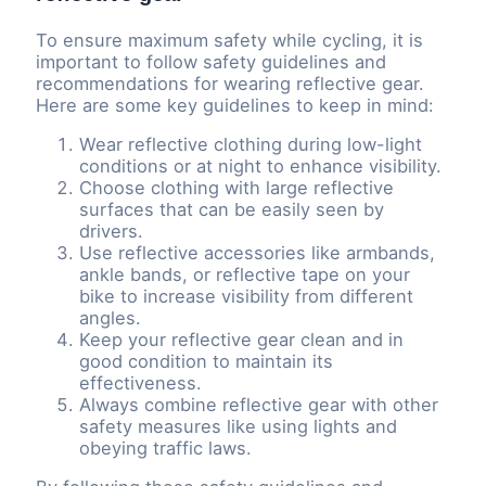
To ensure maximum safety while cycling, it is
important to follow safety guidelines and
recommendations for wearing reflective gear.
Here are some key guidelines to keep in mind:
Wear reflective clothing during low-light
conditions or at night to enhance visibility.
Choose clothing with large reflective
surfaces that can be easily seen by
drivers.
Use reflective accessories like armbands,
ankle bands, or reflective tape on your
bike to increase visibility from different
angles.
Keep your reflective gear clean and in
good condition to maintain its
effectiveness.
Always combine reflective gear with other
safety measures like using lights and
obeying traffic laws.