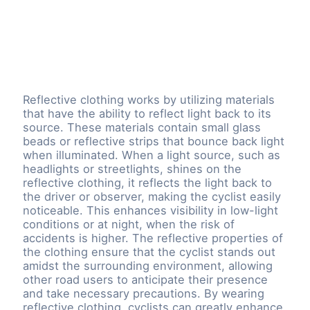
Reflective clothing works by utilizing materials
that have the ability to reflect light back to its
source. These materials contain small glass
beads or reflective strips that bounce back light
when illuminated. When a light source, such as
headlights or streetlights, shines on the
reflective clothing, it reflects the light back to
the driver or observer, making the cyclist easily
noticeable. This enhances visibility in low-light
conditions or at night, when the risk of
accidents is higher. The reflective properties of
the clothing ensure that the cyclist stands out
amidst the surrounding environment, allowing
other road users to anticipate their presence
and take necessary precautions. By wearing
reflective clothing, cyclists can greatly enhance