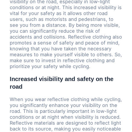
visibility on the road, especially in low-light
conditions or at night. This increased visibility is
vital for your safety as it allows other road
users, such as motorists and pedestrians, to
see you from a distance. By being more visible,
you can significantly reduce the risk of
accidents and collisions. Reflective clothing also
promotes a sense of safety and peace of mind,
knowing that you have taken the necessary
measures to make yourself visible to others. So,
make sure to invest in reflective clothing and
prioritize your safety while cycling.
Increased visibility and safety on the
road
When you wear reflective clothing while cycling,
you significantly enhance your visibility on the
road. This is particularly important in low-light
conditions or at night when visibility is reduced.
Reflective materials are designed to reflect light
back to its source, making you easily noticeable