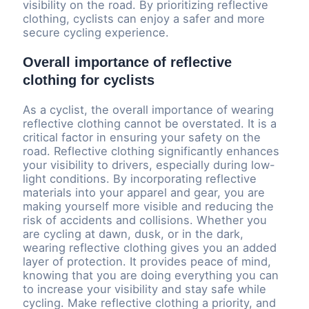
visibility on the road. By prioritizing reflective
clothing, cyclists can enjoy a safer and more
secure cycling experience.
Overall importance of reflective
clothing for cyclists
As a cyclist, the overall importance of wearing
reflective clothing cannot be overstated. It is a
critical factor in ensuring your safety on the
road. Reflective clothing significantly enhances
your visibility to drivers, especially during low-
light conditions. By incorporating reflective
materials into your apparel and gear, you are
making yourself more visible and reducing the
risk of accidents and collisions. Whether you
are cycling at dawn, dusk, or in the dark,
wearing reflective clothing gives you an added
layer of protection. It provides peace of mind,
knowing that you are doing everything you can
to increase your visibility and stay safe while
cycling. Make reflective clothing a priority, and