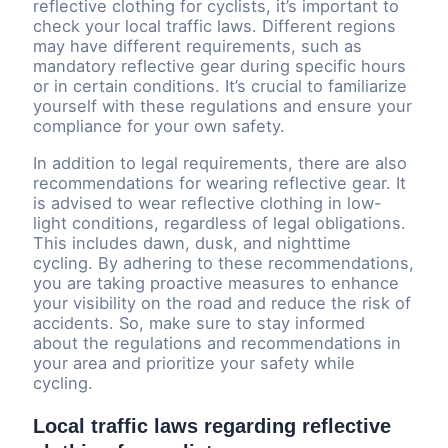
reflective clothing for cyclists, it’s important to
check your local traffic laws. Different regions
may have different requirements, such as
mandatory reflective gear during specific hours
or in certain conditions. It’s crucial to familiarize
yourself with these regulations and ensure your
compliance for your own safety.
In addition to legal requirements, there are also
recommendations for wearing reflective gear. It
is advised to wear reflective clothing in low-
light conditions, regardless of legal obligations.
This includes dawn, dusk, and nighttime
cycling. By adhering to these recommendations,
you are taking proactive measures to enhance
your visibility on the road and reduce the risk of
accidents. So, make sure to stay informed
about the regulations and recommendations in
your area and prioritize your safety while
cycling.
Local traffic laws regarding reflective