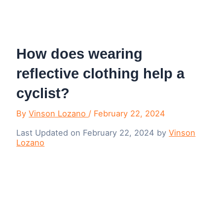
Menu
How does wearing
reflective clothing help a
cyclist?
By
Vinson Lozano
/
February 22, 2024
Last Updated on February 22, 2024 by
Vinson
Lozano