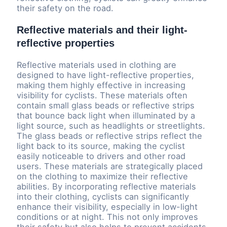
their safety on the road.
Reflective materials and their light-
reflective properties
Reflective materials used in clothing are
designed to have light-reflective properties,
making them highly effective in increasing
visibility for cyclists. These materials often
contain small glass beads or reflective strips
that bounce back light when illuminated by a
light source, such as headlights or streetlights.
The glass beads or reflective strips reflect the
light back to its source, making the cyclist
easily noticeable to drivers and other road
users. These materials are strategically placed
on the clothing to maximize their reflective
abilities. By incorporating reflective materials
into their clothing, cyclists can significantly
enhance their visibility, especially in low-light
conditions or at night. This not only improves