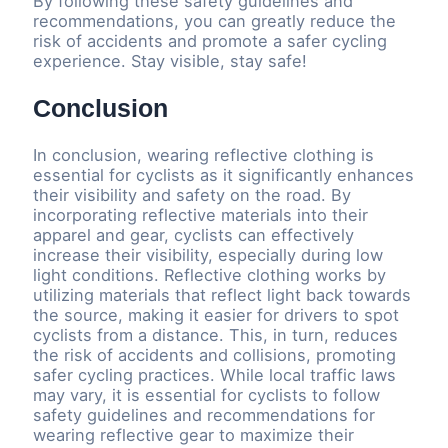
By following these safety guidelines and
recommendations, you can greatly reduce the
risk of accidents and promote a safer cycling
experience. Stay visible, stay safe!
Conclusion
In conclusion, wearing reflective clothing is
essential for cyclists as it significantly enhances
their visibility and safety on the road. By
incorporating reflective materials into their
apparel and gear, cyclists can effectively
increase their visibility, especially during low
light conditions. Reflective clothing works by
utilizing materials that reflect light back towards
the source, making it easier for drivers to spot
cyclists from a distance. This, in turn, reduces
the risk of accidents and collisions, promoting
safer cycling practices. While local traffic laws
may vary, it is essential for cyclists to follow
safety guidelines and recommendations for
wearing reflective gear to maximize their