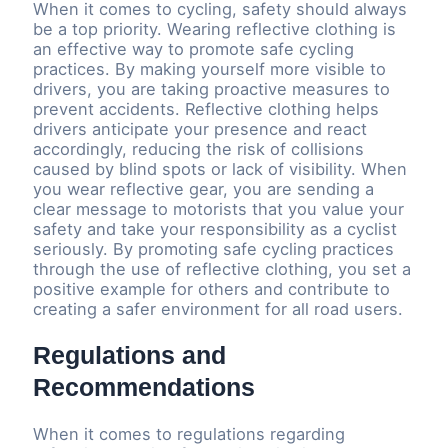
When it comes to cycling, safety should always
be a top priority. Wearing reflective clothing is
an effective way to promote safe cycling
practices. By making yourself more visible to
drivers, you are taking proactive measures to
prevent accidents. Reflective clothing helps
drivers anticipate your presence and react
accordingly, reducing the risk of collisions
caused by blind spots or lack of visibility. When
you wear reflective gear, you are sending a
clear message to motorists that you value your
safety and take your responsibility as a cyclist
seriously. By promoting safe cycling practices
through the use of reflective clothing, you set a
positive example for others and contribute to
creating a safer environment for all road users.
Regulations and
Recommendations
When it comes to regulations regarding