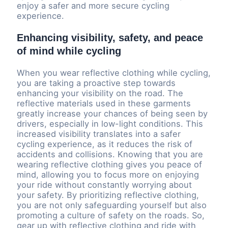
enjoy a safer and more secure cycling
experience.
Enhancing visibility, safety, and peace
of mind while cycling
When you wear reflective clothing while cycling,
you are taking a proactive step towards
enhancing your visibility on the road. The
reflective materials used in these garments
greatly increase your chances of being seen by
drivers, especially in low-light conditions. This
increased visibility translates into a safer
cycling experience, as it reduces the risk of
accidents and collisions. Knowing that you are
wearing reflective clothing gives you peace of
mind, allowing you to focus more on enjoying
your ride without constantly worrying about
your safety. By prioritizing reflective clothing,
you are not only safeguarding yourself but also
promoting a culture of safety on the roads. So,
gear up with reflective clothing and ride with