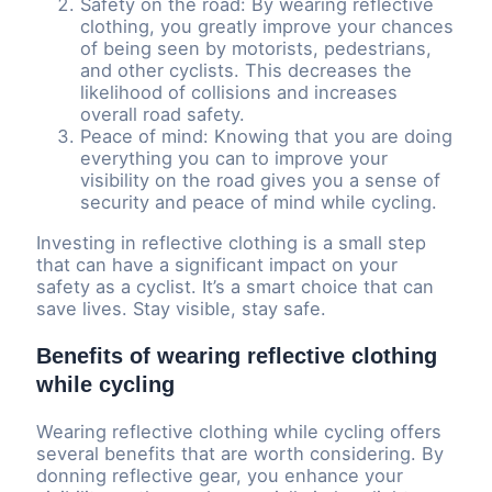
Safety on the road: By wearing reflective
clothing, you greatly improve your chances
of being seen by motorists, pedestrians,
and other cyclists. This decreases the
likelihood of collisions and increases
overall road safety.
Peace of mind: Knowing that you are doing
everything you can to improve your
visibility on the road gives you a sense of
security and peace of mind while cycling.
Investing in reflective clothing is a small step
that can have a significant impact on your
safety as a cyclist. It’s a smart choice that can
save lives. Stay visible, stay safe.
Benefits of wearing reflective clothing
while cycling
Wearing reflective clothing while cycling offers
several benefits that are worth considering. By
donning reflective gear, you enhance your