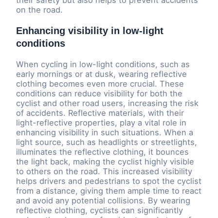
their safety but also helps to prevent accidents
on the road.
Enhancing visibility in low-light
conditions
When cycling in low-light conditions, such as
early mornings or at dusk, wearing reflective
clothing becomes even more crucial. These
conditions can reduce visibility for both the
cyclist and other road users, increasing the risk
of accidents. Reflective materials, with their
light-reflective properties, play a vital role in
enhancing visibility in such situations. When a
light source, such as headlights or streetlights,
illuminates the reflective clothing, it bounces
the light back, making the cyclist highly visible
to others on the road. This increased visibility
helps drivers and pedestrians to spot the cyclist
from a distance, giving them ample time to react
and avoid any potential collisions. By wearing
reflective clothing, cyclists can significantly