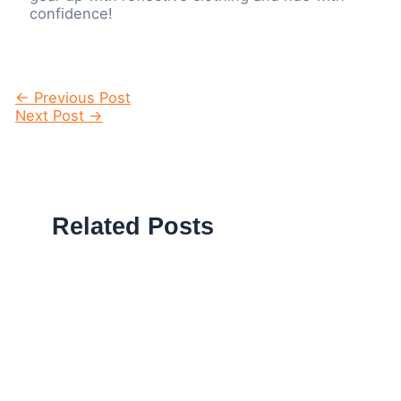
confidence!
Post
←
Previous Post
navigation
Next Post
→
Related Posts