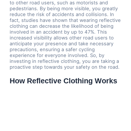
to other road users, such as motorists and
pedestrians. By being more visible, you greatly
reduce the risk of accidents and collisions. In
fact, studies have shown that wearing reflective
clothing can decrease the likelihood of being
involved in an accident by up to 47%. This
increased visibility allows other road users to
anticipate your presence and take necessary
precautions, ensuring a safer cycling
experience for everyone involved. So, by
investing in reflective clothing, you are taking a
proactive step towards your safety on the road.
How Reflective Clothing Works