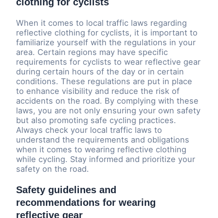
clothing for cyclists
When it comes to local traffic laws regarding
reflective clothing for cyclists, it is important to
familiarize yourself with the regulations in your
area. Certain regions may have specific
requirements for cyclists to wear reflective gear
during certain hours of the day or in certain
conditions. These regulations are put in place
to enhance visibility and reduce the risk of
accidents on the road. By complying with these
laws, you are not only ensuring your own safety
but also promoting safe cycling practices.
Always check your local traffic laws to
understand the requirements and obligations
when it comes to wearing reflective clothing
while cycling. Stay informed and prioritize your
safety on the road.
Safety guidelines and
recommendations for wearing
reflective gear