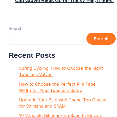
Can Gravel Bikes Go on Trails? Yes, it does!
Search
Search
Recent Posts
Spring Cycling: How to Choose the Right
Tubeless Valves
How to Choose the Perfect Rim Tape
Width for Your Tubeless Setup
Upgrade Your Bike with These Top Chains
for Shimano and SRAM
10 Versatile Bikepacking Bags to Elevate