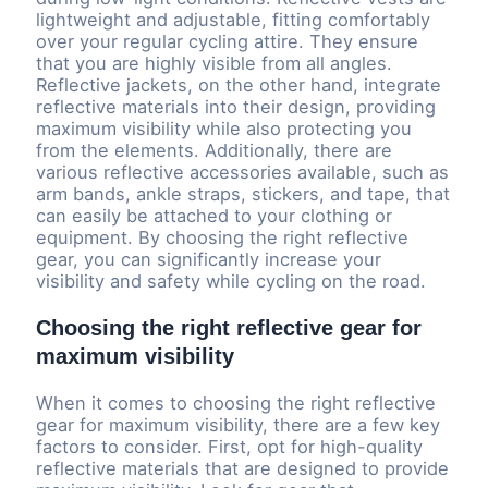
lightweight and adjustable, fitting comfortably
over your regular cycling attire. They ensure
that you are highly visible from all angles.
Reflective jackets, on the other hand, integrate
reflective materials into their design, providing
maximum visibility while also protecting you
from the elements. Additionally, there are
various reflective accessories available, such as
arm bands, ankle straps, stickers, and tape, that
can easily be attached to your clothing or
equipment. By choosing the right reflective
gear, you can significantly increase your
visibility and safety while cycling on the road.
Choosing the right reflective gear for
maximum visibility
When it comes to choosing the right reflective
gear for maximum visibility, there are a few key
factors to consider. First, opt for high-quality
reflective materials that are designed to provide