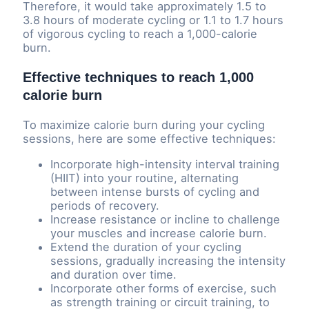
Therefore, it would take approximately 1.5 to
3.8 hours of moderate cycling or 1.1 to 1.7 hours
of vigorous cycling to reach a 1,000-calorie
burn.
Effective techniques to reach 1,000
calorie burn
To maximize calorie burn during your cycling
sessions, here are some effective techniques:
Incorporate high-intensity interval training
(HIIT) into your routine, alternating
between intense bursts of cycling and
periods of recovery.
Increase resistance or incline to challenge
your muscles and increase calorie burn.
Extend the duration of your cycling
sessions, gradually increasing the intensity
and duration over time.
Incorporate other forms of exercise, such
as strength training or circuit training, to