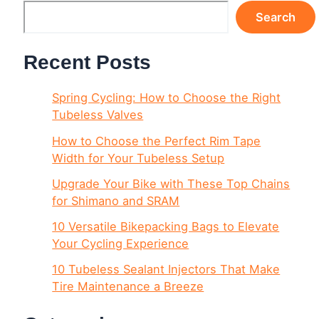
Search
Recent Posts
Spring Cycling: How to Choose the Right
Tubeless Valves
How to Choose the Perfect Rim Tape
Width for Your Tubeless Setup
Upgrade Your Bike with These Top Chains
for Shimano and SRAM
10 Versatile Bikepacking Bags to Elevate
Your Cycling Experience
10 Tubeless Sealant Injectors That Make
Tire Maintenance a Breeze