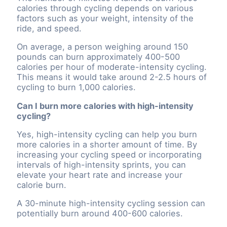
calories through cycling depends on various
factors such as your weight, intensity of the
ride, and speed.
On average, a person weighing around 150
pounds can burn approximately 400-500
calories per hour of moderate-intensity cycling.
This means it would take around 2-2.5 hours of
cycling to burn 1,000 calories.
Can I burn more calories with high-intensity
cycling?
Yes, high-intensity cycling can help you burn
more calories in a shorter amount of time. By
increasing your cycling speed or incorporating
intervals of high-intensity sprints, you can
elevate your heart rate and increase your
calorie burn.
A 30-minute high-intensity cycling session can
potentially burn around 400-600 calories.