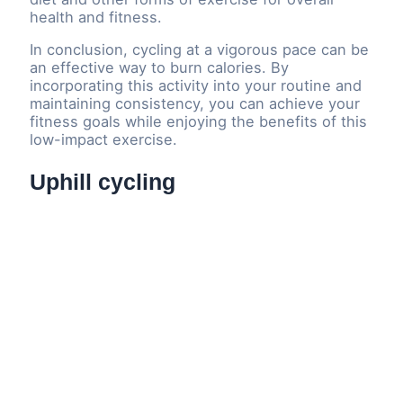
health and fitness.
In conclusion, cycling at a vigorous pace can be
an effective way to burn calories. By
incorporating this activity into your routine and
maintaining consistency, you can achieve your
fitness goals while enjoying the benefits of this
low-impact exercise.
Uphill cycling