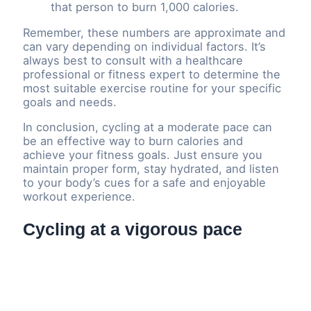
that person to burn 1,000 calories.
Remember, these numbers are approximate and
can vary depending on individual factors. It’s
always best to consult with a healthcare
professional or fitness expert to determine the
most suitable exercise routine for your specific
goals and needs.
In conclusion, cycling at a moderate pace can
be an effective way to burn calories and
achieve your fitness goals. Just ensure you
maintain proper form, stay hydrated, and listen
to your body’s cues for a safe and enjoyable
workout experience.
Cycling at a vigorous pace