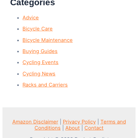
Categories
Advice
Bicycle Care
Bicycle Maintenance
Buying Guides
Cycling Events
Cycling News
Racks and Carriers
Amazon Disclaimer
|
Privacy Policy
|
Terms and
Conditions
|
About
|
Contact