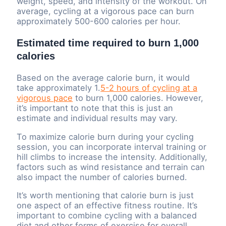
weight, speed, and intensity of the workout. On
average, cycling at a vigorous pace can burn
approximately 500-600 calories per hour.
Estimated time required to burn 1,000
calories
Based on the average calorie burn, it would
take approximately 1.
5-2 hours of cycling at a
vigorous pace
to burn 1,000 calories. However,
it’s important to note that this is just an
estimate and individual results may vary.
To maximize calorie burn during your cycling
session, you can incorporate interval training or
hill climbs to increase the intensity. Additionally,
factors such as wind resistance and terrain can
also impact the number of calories burned.
It’s worth mentioning that calorie burn is just
one aspect of an effective fitness routine. It’s
important to combine cycling with a balanced
diet and other forms of exercise for overall