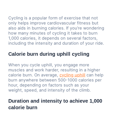
Cycling is a popular form of exercise that not
only helps improve cardiovascular fitness but
also aids in burning calories. If you’re wondering
how many minutes of cycling it takes to burn
1,000 calories, it depends on several factors,
including the intensity and duration of your ride.
Calorie burn during uphill cycling
When you cycle uphill, you engage more
muscles and work harder, resulting in a higher
calorie burn. On average,
cycling uphill
can help
burn anywhere between 500-1000 calories per
hour, depending on factors such as your
weight, speed, and intensity of the climb.
Duration and intensity to achieve 1,000
calorie burn