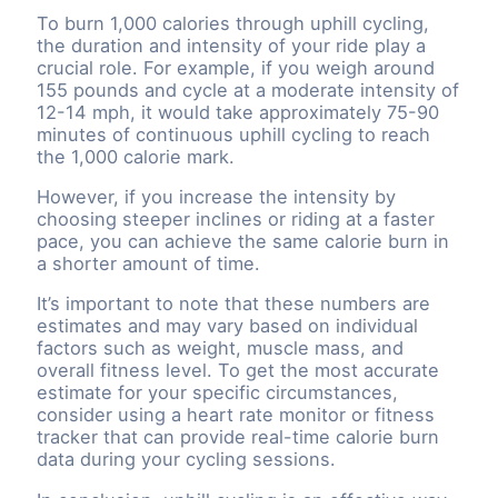
To burn 1,000 calories through uphill cycling,
the duration and intensity of your ride play a
crucial role. For example, if you weigh around
155 pounds and cycle at a moderate intensity of
12-14 mph, it would take approximately 75-90
minutes of continuous uphill cycling to reach
the 1,000 calorie mark.
However, if you increase the intensity by
choosing steeper inclines or riding at a faster
pace, you can achieve the same calorie burn in
a shorter amount of time.
It’s important to note that these numbers are
estimates and may vary based on individual
factors such as weight, muscle mass, and
overall fitness level. To get the most accurate
estimate for your specific circumstances,
consider using a heart rate monitor or fitness
tracker that can provide real-time calorie burn
data during your cycling sessions.