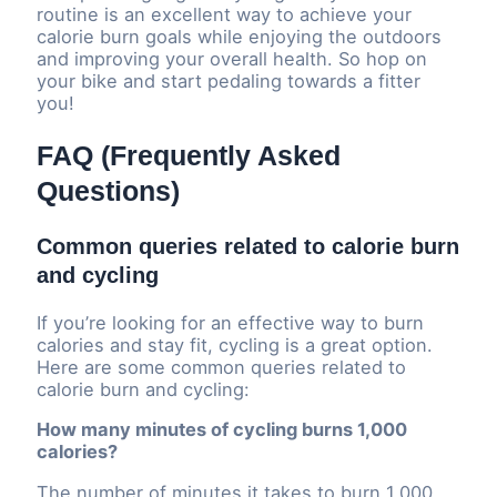
routine is an excellent way to achieve your
calorie burn goals while enjoying the outdoors
and improving your overall health. So hop on
your bike and start pedaling towards a fitter
you!
FAQ (Frequently Asked
Questions)
Common queries related to calorie burn
and cycling
If you’re looking for an effective way to burn
calories and stay fit, cycling is a great option.
Here are some common queries related to
calorie burn and cycling:
How many minutes of cycling burns 1,000
calories?
The number of minutes it takes to burn 1,000