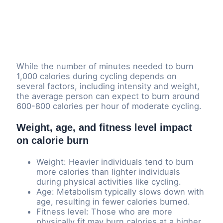
While the number of minutes needed to burn
1,000 calories during cycling depends on
several factors, including intensity and weight,
the average person can expect to burn around
600-800 calories per hour of moderate cycling.
Weight, age, and fitness level impact
on calorie burn
Weight: Heavier individuals tend to burn
more calories than lighter individuals
during physical activities like cycling.
Age: Metabolism typically slows down with
age, resulting in fewer calories burned.
Fitness level: Those who are more
physically fit may burn calories at a higher