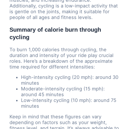
Additionally, cycling is a low-impact activity that
is gentle on the joints, making it suitable for
people of all ages and fitness levels.
Summary of calorie burn through
cycling
To burn 1,000 calories through cycling, the
duration and intensity of your ride play crucial
roles. Here’s a breakdown of the approximate
time required for different intensities:
High-intensity cycling (20 mph): around 30
minutes
Moderate-intensity cycling (15 mph):
around 45 minutes
Low-intensity cycling (10 mph): around 75
minutes
Keep in mind that these figures can vary
depending on factors such as your weight,
fitness level, and terrain. It’s always advisable to