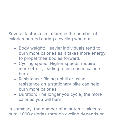
Several factors can influence the number of
calories burned during a cycling workout:
Body weight: Heavier individuals tend to
burn more calories as it takes more energy
to propel their bodies forward.
Cycling speed: Higher speeds require
more effort, leading to increased calorie
burn.
Resistance: Riding uphill or using
resistance on a stationary bike can help
burn more calories.
Duration: The longer you cycle, the more
calories you will burn.
In summary, the number of minutes it takes to
burn 1,000 calories through cycling depends on