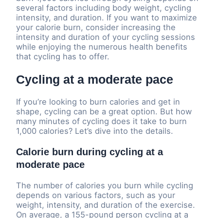
several factors including body weight, cycling
intensity, and duration. If you want to maximize
your calorie burn, consider increasing the
intensity and duration of your cycling sessions
while enjoying the numerous health benefits
that cycling has to offer.
Cycling at a moderate pace
If you’re looking to burn calories and get in
shape, cycling can be a great option. But how
many minutes of cycling does it take to burn
1,000 calories? Let’s dive into the details.
Calorie burn during cycling at a
moderate pace
The number of calories you burn while cycling
depends on various factors, such as your
weight, intensity, and duration of the exercise.
On average, a 155-pound person cycling at a