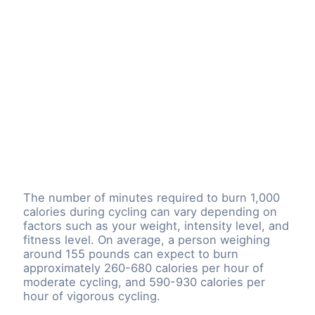
The number of minutes required to burn 1,000
calories during cycling can vary depending on
factors such as your weight, intensity level, and
fitness level. On average, a person weighing
around 155 pounds can expect to burn
approximately 260-680 calories per hour of
moderate cycling, and 590-930 calories per
hour of vigorous cycling.