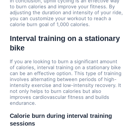
In conclusion, uphill cycling is an effective way
to burn calories and improve your fitness. By
adjusting the duration and intensity of your ride,
you can customize your workout to reach a
calorie burn goal of 1,000 calories.
Interval training on a stationary
bike
If you are looking to burn a significant amount
of calories, interval training on a stationary bike
can be an effective option. This type of training
involves alternating between periods of high-
intensity exercise and low-intensity recovery. It
not only helps to burn calories but also
improves cardiovascular fitness and builds
endurance.
Calorie burn during interval training
sessions