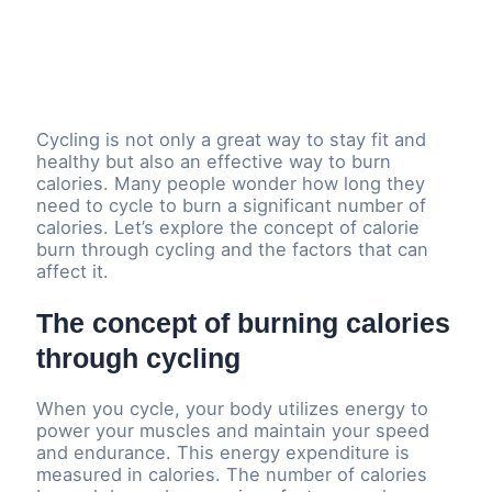
Cycling is not only a great way to stay fit and
healthy but also an effective way to burn
calories. Many people wonder how long they
need to cycle to burn a significant number of
calories. Let’s explore the concept of calorie
burn through cycling and the factors that can
affect it.
The concept of burning calories
through cycling
When you cycle, your body utilizes energy to
power your muscles and maintain your speed
and endurance. This energy expenditure is
measured in calories. The number of calories