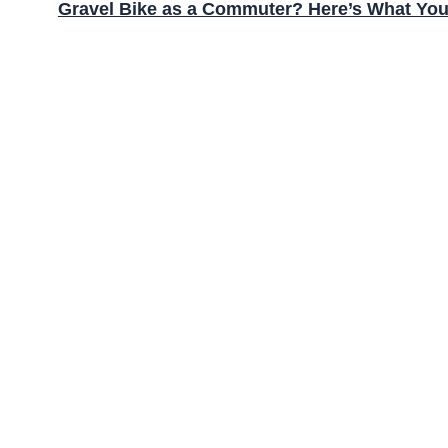
Gravel Bike as a Commuter? Here’s What Yo