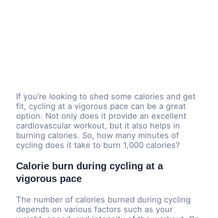
If you’re looking to shed some calories and get
fit, cycling at a vigorous pace can be a great
option. Not only does it provide an excellent
cardiovascular workout, but it also helps in
burning calories. So, how many minutes of
cycling does it take to burn 1,000 calories?
Calorie burn during cycling at a
vigorous pace
The number of calories burned during cycling
depends on various factors such as your