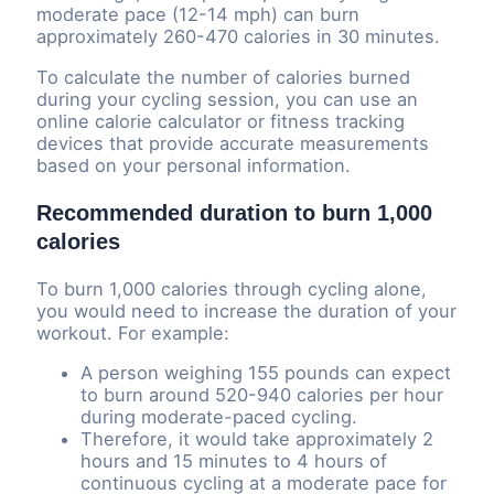
moderate pace (12-14 mph) can burn
approximately 260-470 calories in 30 minutes.
To calculate the number of calories burned
during your cycling session, you can use an
online calorie calculator or fitness tracking
devices that provide accurate measurements
based on your personal information.
Recommended duration to burn 1,000
calories
To burn 1,000 calories through cycling alone,
you would need to increase the duration of your
workout. For example:
A person weighing 155 pounds can expect
to burn around 520-940 calories per hour
during moderate-paced cycling.
Therefore, it would take approximately 2
hours and 15 minutes to 4 hours of
continuous cycling at a moderate pace for