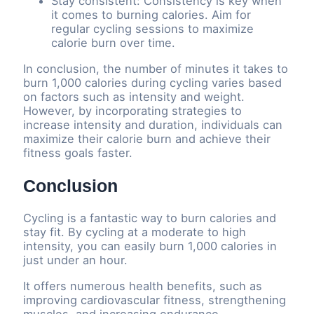
Stay consistent: Consistency is key when
it comes to burning calories. Aim for
regular cycling sessions to maximize
calorie burn over time.
In conclusion, the number of minutes it takes to
burn 1,000 calories during cycling varies based
on factors such as intensity and weight.
However, by incorporating strategies to
increase intensity and duration, individuals can
maximize their calorie burn and achieve their
fitness goals faster.
Conclusion
Cycling is a fantastic way to burn calories and
stay fit. By cycling at a moderate to high
intensity, you can easily burn 1,000 calories in
just under an hour.
It offers numerous health benefits, such as
improving cardiovascular fitness, strengthening
muscles, and increasing endurance.