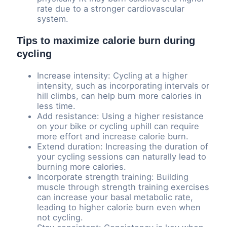
rate due to a stronger cardiovascular
system.
Tips to maximize calorie burn during
cycling
Increase intensity: Cycling at a higher
intensity, such as incorporating intervals or
hill climbs, can help burn more calories in
less time.
Add resistance: Using a higher resistance
on your bike or cycling uphill can require
more effort and increase calorie burn.
Extend duration: Increasing the duration of
your cycling sessions can naturally lead to
burning more calories.
Incorporate strength training: Building
muscle through strength training exercises
can increase your basal metabolic rate,
leading to higher calorie burn even when
not cycling.