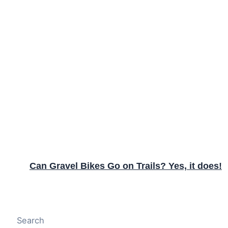
Can Gravel Bikes Go on Trails? Yes, it does!
Search