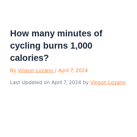
Menu
How many minutes of
cycling burns 1,000
calories?
By
Vinson Lozano
/
April 7, 2024
Last Updated on April 7, 2024 by
Vinson Lozano