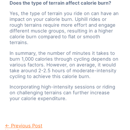
Does the type of terrain affect calorie burn?
Yes, the type of terrain you ride on can have an
impact on your calorie burn. Uphill rides or
rough terrains require more effort and engage
different muscle groups, resulting in a higher
calorie burn compared to flat or smooth
terrains.
In summary, the number of minutes it takes to
burn 1,000 calories through cycling depends on
various factors. However, on average, it would
take around 2-2.5 hours of moderate-intensity
cycling to achieve this calorie burn.
Incorporating high-intensity sessions or riding
on challenging terrains can further increase
your calorie expenditure.
Post
←
Previous Post