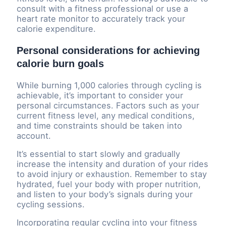
consult with a fitness professional or use a
heart rate monitor to accurately track your
calorie expenditure.
Personal considerations for achieving
calorie burn goals
While burning 1,000 calories through cycling is
achievable, it’s important to consider your
personal circumstances. Factors such as your
current fitness level, any medical conditions,
and time constraints should be taken into
account.
It’s essential to start slowly and gradually
increase the intensity and duration of your rides
to avoid injury or exhaustion. Remember to stay
hydrated, fuel your body with proper nutrition,
and listen to your body’s signals during your
cycling sessions.
Incorporating regular cycling into your fitness