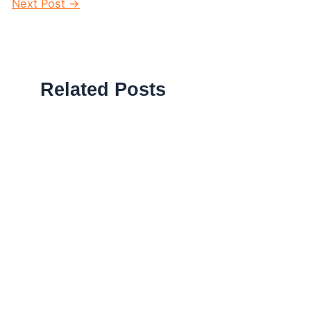
navigation
Next Post
→
Related Posts