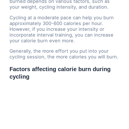
burned depends on various factors, such as
your weight, cycling intensity, and duration.
Cycling at a moderate pace can help you burn
approximately 300-600 calories per hour.
However, if you increase your intensity or
incorporate interval training, you can increase
your calorie burn even more.
Generally, the more effort you put into your
cycling session, the more calories you will burn.
Factors affecting calorie burn during
cycling