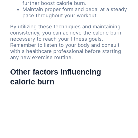
further boost calorie burn.
Maintain proper form and pedal at a steady
pace throughout your workout.
By utilizing these techniques and maintaining
consistency, you can achieve the calorie burn
necessary to reach your fitness goals.
Remember to listen to your body and consult
with a healthcare professional before starting
any new exercise routine.
Other factors influencing
calorie burn