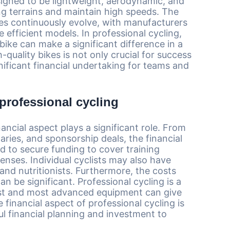
signed to be lightweight, aerodynamic, and
ing terrains and maintain high speeds. The
es continuously evolve, with manufacturers
 efficient models. In professional cycling,
ike can make a significant difference in a
-quality bikes is not only crucial for success
gnificant financial undertaking for teams and
 professional cycling
ancial aspect plays a significant role. From
laries, and sponsorship deals, the financial
ed to secure funding to cover training
penses. Individual cyclists may also have
and nutritionists. Furthermore, the costs
n be significant. Professional cycling is a
test and most advanced equipment can give
financial aspect of professional cycling is
ul financial planning and investment to