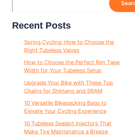
Sear
Recent Posts
Spring Cycling: How to Choose the
Right Tubeless Valves
How to Choose the Perfect Rim Tape
Width for Your Tubeless Setup
Upgrade Your Bike with These Top
Chains for Shimano and SRAM
10 Versatile Bikepacking Bags to
Elevate Your Cycling Experience
10 Tubeless Sealant Injectors That
Make Tire Maintenance a Breeze