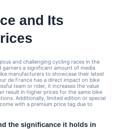
ce and Its
rices
ious and challenging cycling races in the
nd garners a significant amount of media
bike manufacturers to showcase their latest
our de France has a direct impact on bike
sful team or rider, it increases the value
n result in higher prices for the same bike
ons. Additionally, limited edition or special
 come with a premium price tag due to
d the significance it holds in