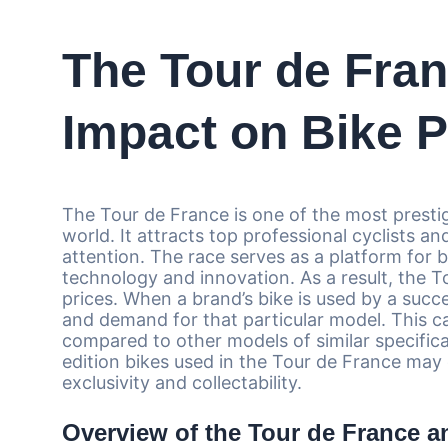
The Tour de Fran
Impact on Bike P
The Tour de France is one of the most prestig
world. It attracts top professional cyclists a
attention. The race serves as a platform for 
technology and innovation. As a result, the T
prices. When a brand’s bike is used by a succes
and demand for that particular model. This ca
compared to other models of similar specificati
edition bikes used in the Tour de France may
exclusivity and collectability.
Overview of the Tour de France an