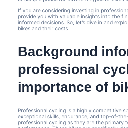
If you are considering investing in professiona
provide you with valuable insights into the fi
informed decisions. So, let’s dive in and expl
bikes and their costs.
Background info
professional cyc
importance of bik
Professional cycling is a highly competitive s
exceptional skills, endurance, and top-of-the-l
professional cycling as they are the primary 