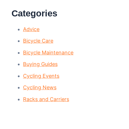
Categories
Advice
Bicycle Care
Bicycle Maintenance
Buying Guides
Cycling Events
Cycling News
Racks and Carriers