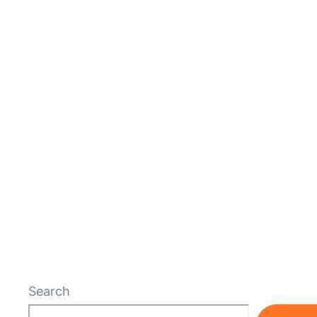
Search