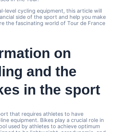
l-level cycling equipment, this article will
nancial side of the sport and help you make
ore the fascinating world of Tour de France
rmation on
ling and the
es in the sport
port that requires athletes to have
ine equipment. Bikes play a crucial role in
tool used by athletes to achieve optimum