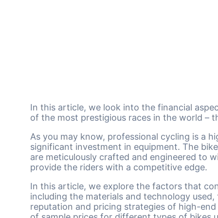
In this article, we look into the financial asp
of the most prestigious races in the world – 
As you may know, professional cycling is a hi
significant investment in equipment. The bikes
are meticulously crafted and engineered to 
provide the riders with a competitive edge.
In this article, we explore the factors that co
including the materials and technology used
reputation and pricing strategies of high-en
of sample prices for different types of bikes 