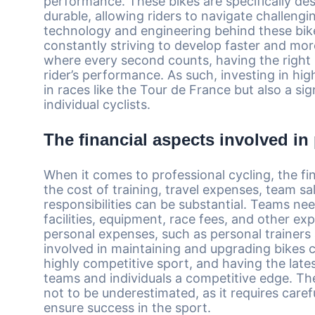
performance. These bikes are specifically de
durable, allowing riders to navigate challeng
technology and engineering behind these bik
constantly striving to develop faster and more
where every second counts, having the right b
rider’s performance. As such, investing in high
in races like the Tour de France but also a si
individual cyclists.
The financial aspects involved in
When it comes to professional cycling, the fin
the cost of training, travel expenses, team sa
responsibilities can be substantial. Teams ne
facilities, equipment, race fees, and other ex
personal expenses, such as personal trainers 
involved in maintaining and upgrading bikes ca
highly competitive sport, and having the la
teams and individuals a competitive edge. The 
not to be underestimated, as it requires caref
ensure success in the sport.