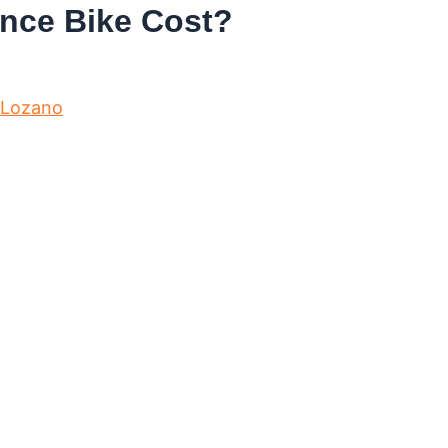
nce Bike Cost?
 Lozano