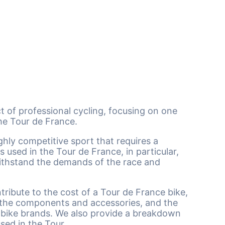
ect of professional cycling, focusing on one
the Tour de France.
ghly competitive sport that requires a
 used in the Tour de France, in particular,
withstand the demands of the race and
ntribute to the cost of a Tour de France bike,
, the components and accessories, and the
d bike brands. We also provide a breakdown
used in the Tour.