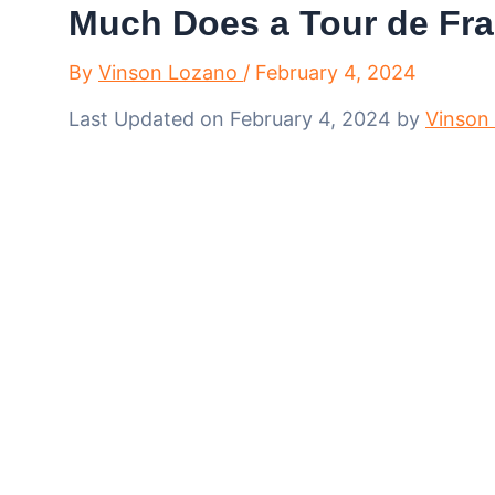
Much Does a Tour de Fra
By
Vinson Lozano
/
February 4, 2024
Last Updated on February 4, 2024 by
Vinson