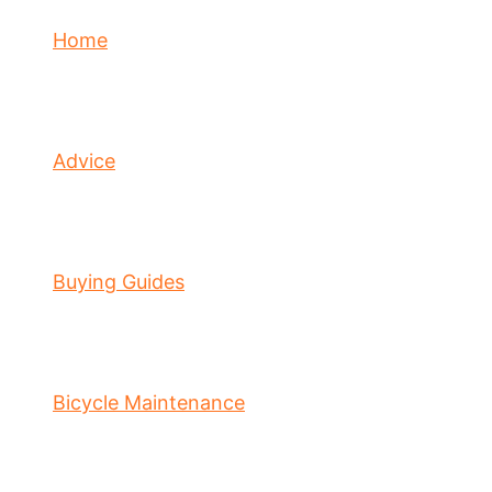
Home
Advice
Buying Guides
Bicycle Maintenance