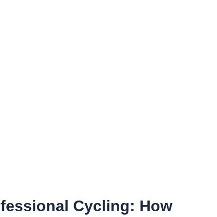
ofessional Cycling: How