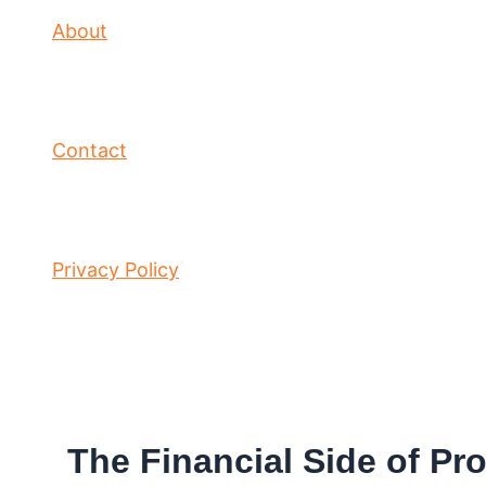
About
Contact
Privacy Policy
The Financial Side of Pr