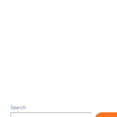
Search