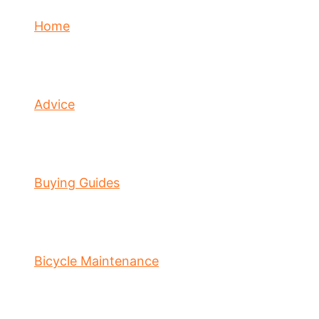
Home
Advice
Buying Guides
Bicycle Maintenance