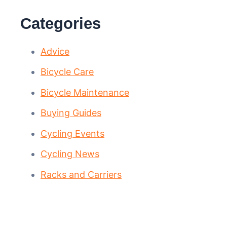
Categories
Advice
Bicycle Care
Bicycle Maintenance
Buying Guides
Cycling Events
Cycling News
Racks and Carriers