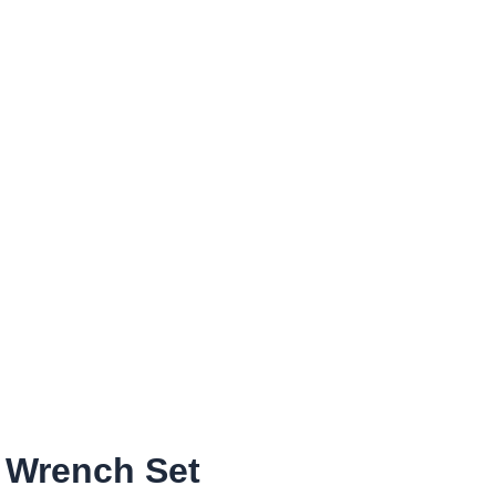
e Wrench Set