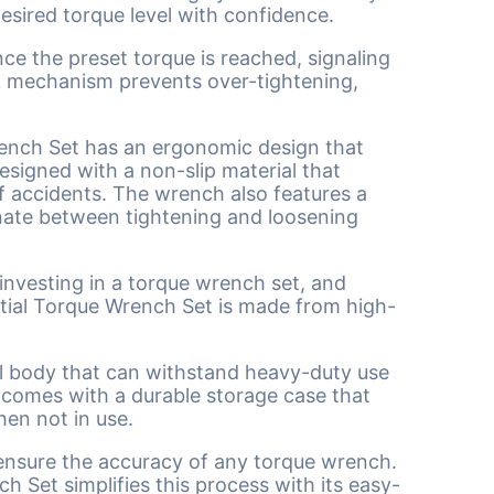
desired torque level with confidence.
ce the preset torque is reached, signaling
ick mechanism prevents over-tightening,
rench Set has an ergonomic design that
esigned with a non-slip material that
f accidents. The wrench also features a
rnate between tightening and loosening
 investing in a torque wrench set, and
ntial Torque Wrench Set is made from high-
el body that can withstand heavy-duty use
et comes with a durable storage case that
en not in use.
 ensure the accuracy of any torque wrench.
ch Set simplifies this process with its easy-