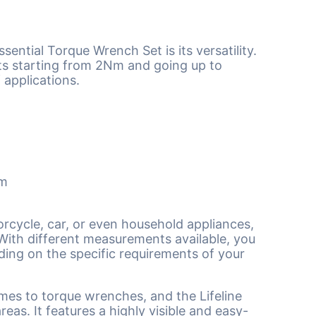
sential Torque Wrench Set is its versatility.
ts starting from 2Nm and going up to
 applications.
mm
rcycle, car, or even household appliances,
With different measurements available, you
nding on the specific requirements of your
mes to torque wrenches, and the Lifeline
eas. It features a highly visible and easy-