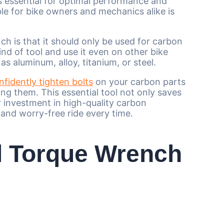
s essential for optimal performance and
le for bike owners and mechanics alike is
is that it should only be used for carbon
ind of tool and use it even on other bike
 aluminum, alloy, titanium, or steel.
nfidently tighten bolts
on your carbon parts
ng them. This essential tool not only saves
 investment in high-quality carbon
and worry-free ride every time.
al Torque Wrench