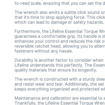
to-read scale, ensuring that you can set the 
The wrench also emits a subtle click sound on
that it’s time to stop applying force. This cl
which can lead to damage or safety hazards.
Furthermore, the Lifeline Essential Torque W
guarantees a comfortable grip. Its handle is d
enhances your control and reduces the risk o
reversible ratchet head, allowing you to alte
fasteners without any hassle.
Durability is another factor to consider when
Lifeline understands this perfectly. The Esse
quality materials that ensure its longevity.
The wrench is constructed with a sturdy ste
and resist wear and tear. Additionally, the s
keeps everything organized and protected wh
Maintenance and calibration are essential to
Thankfully, the Lifeline Essential Torque Wren