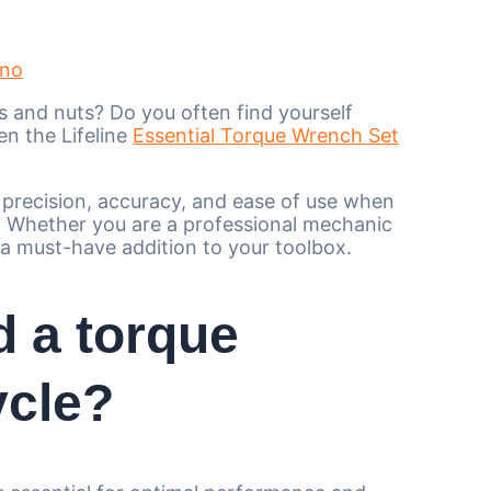
ano
ts and nuts? Do you often find yourself
en the Lifeline
Essential Torque Wrench Set
e precision, accuracy, and ease of use when
s. Whether you are a professional mechanic
 a must-have addition to your toolbox.
d a torque
ycle?