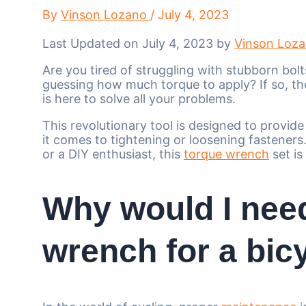
By
Vinson Lozano
/
July 4, 2023
Last Updated on July 4, 2023 by
Vinson Loz
Are you tired of struggling with stubborn bol
guessing how much torque to apply? If so, th
is here to solve all your problems.
This revolutionary tool is designed to provid
it comes to tightening or loosening fastener
or a DIY enthusiast, this
torque wrench
set is
Why would I nee
wrench for a bic