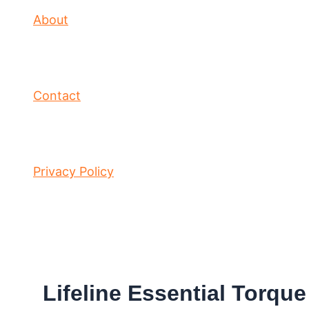
About
Contact
Privacy Policy
Lifeline Essential Torqu