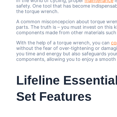
In the world of cycling, proper
maintenance
i
safety. One tool that has become indispensab
the torque wrench.
A common misconcepcion about torque wrench 
parts. The truth is – you must invest on this k
components made from other materials such as
With the help of a torque wrench, you can
co
without the fear of over-tightening or damagi
you time and energy but also safeguards your
components, allowing you to enjoy a smooth 
Lifeline Essenti
Set Features