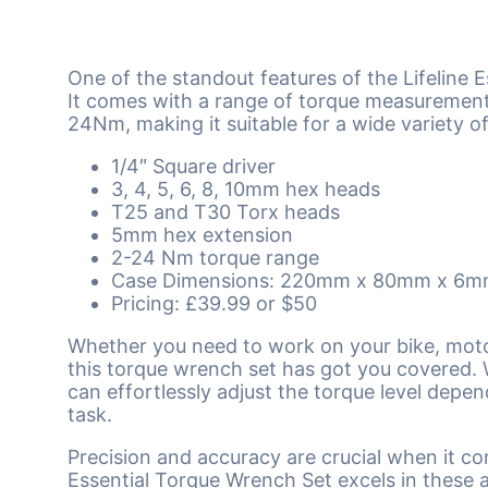
One of the standout features of the Lifeline Es
It comes with a range of torque measuremen
24Nm, making it suitable for a wide variety of
1/4″ Square driver
3, 4, 5, 6, 8, 10mm hex heads
T25 and T30 Torx heads
5mm hex extension
2-24 Nm torque range
Case Dimensions: 220mm x 80mm x 6
Pricing: £39.99 or $50
Whether you need to work on your bike, moto
this torque wrench set has got you covered. 
can effortlessly adjust the torque level depe
task.
Precision and accuracy are crucial when it co
Essential Torque Wrench Set excels in these ar