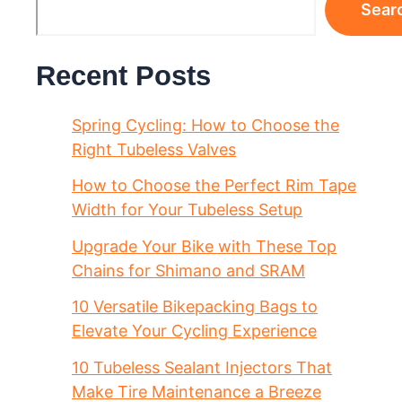
Sear
Recent Posts
Spring Cycling: How to Choose the
Right Tubeless Valves
How to Choose the Perfect Rim Tape
Width for Your Tubeless Setup
Upgrade Your Bike with These Top
Chains for Shimano and SRAM
10 Versatile Bikepacking Bags to
Elevate Your Cycling Experience
10 Tubeless Sealant Injectors That
Make Tire Maintenance a Breeze