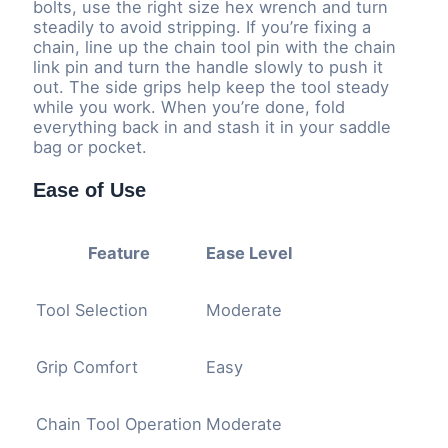
bolts, use the right size hex wrench and turn
steadily to avoid stripping. If you’re fixing a
chain, line up the chain tool pin with the chain
link pin and turn the handle slowly to push it
out. The side grips help keep the tool steady
while you work. When you’re done, fold
everything back in and stash it in your saddle
bag or pocket.
Ease of Use
Feature
Ease Level
Tool Selection
Moderate
Grip Comfort
Easy
Chain Tool Operation
Moderate