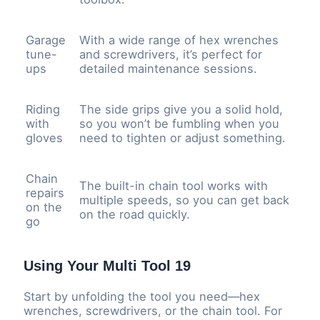
Garage
With a wide range of hex wrenches
tune-
and screwdrivers, it’s perfect for
ups
detailed maintenance sessions.
Riding
The side grips give you a solid hold,
with
so you won’t be fumbling when you
gloves
need to tighten or adjust something.
Chain
The built-in chain tool works with
repairs
multiple speeds, so you can get back
on the
on the road quickly.
go
Using Your Multi Tool 19
Start by unfolding the tool you need—hex
wrenches, screwdrivers, or the chain tool. For