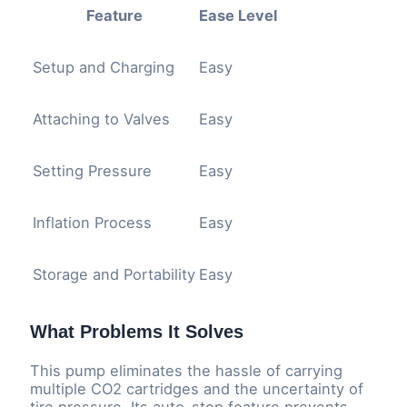
Feature
Ease Level
Setup and Charging
Easy
Attaching to Valves
Easy
Setting Pressure
Easy
Inflation Process
Easy
Storage and Portability
Easy
What Problems It Solves
This pump eliminates the hassle of carrying
multiple CO2 cartridges and the uncertainty of
tire pressure. Its auto-stop feature prevents