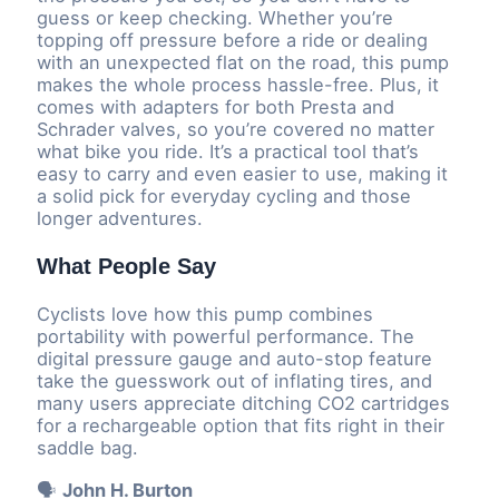
guess or keep checking. Whether you’re
topping off pressure before a ride or dealing
with an unexpected flat on the road, this pump
makes the whole process hassle-free. Plus, it
comes with adapters for both Presta and
Schrader valves, so you’re covered no matter
what bike you ride. It’s a practical tool that’s
easy to carry and even easier to use, making it
a solid pick for everyday cycling and those
longer adventures.
What People Say
Cyclists love how this pump combines
portability with powerful performance. The
digital pressure gauge and auto-stop feature
take the guesswork out of inflating tires, and
many users appreciate ditching CO2 cartridges
for a rechargeable option that fits right in their
saddle bag.
🗣️
John H. Burton