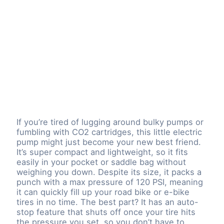
If you’re tired of lugging around bulky pumps or
fumbling with CO2 cartridges, this little electric
pump might just become your new best friend.
It’s super compact and lightweight, so it fits
easily in your pocket or saddle bag without
weighing you down. Despite its size, it packs a
punch with a max pressure of 120 PSI, meaning
it can quickly fill up your road bike or e-bike
tires in no time. The best part? It has an auto-
stop feature that shuts off once your tire hits
the pressure you set, so you don’t have to