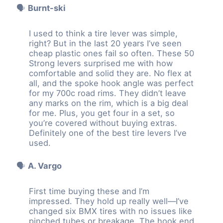
🗣️
Burnt-ski
I used to think a tire lever was simple,
right? But in the last 20 years I’ve seen
cheap plastic ones fail so often. These 50
Strong levers surprised me with how
comfortable and solid they are. No flex at
all, and the spoke hook angle was perfect
for my 700c road rims. They didn’t leave
any marks on the rim, which is a big deal
for me. Plus, you get four in a set, so
you’re covered without buying extras.
Definitely one of the best tire levers I’ve
used.
🗣️
A. Vargo
First time buying these and I’m
impressed. They hold up really well—I’ve
changed six BMX tires with no issues like
pinched tubes or breakage. The hook end