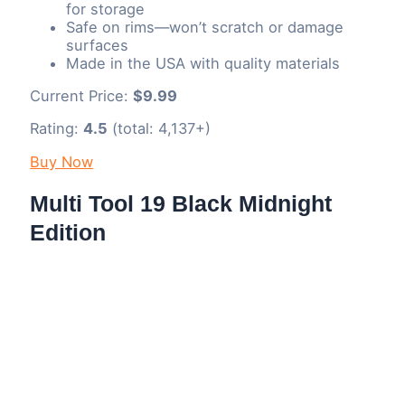
for storage
Safe on rims—won’t scratch or damage
surfaces
Made in the USA with quality materials
Current Price:
$9.99
Rating:
4.5
(total: 4,137+)
Buy Now
Multi Tool 19 Black Midnight
Edition