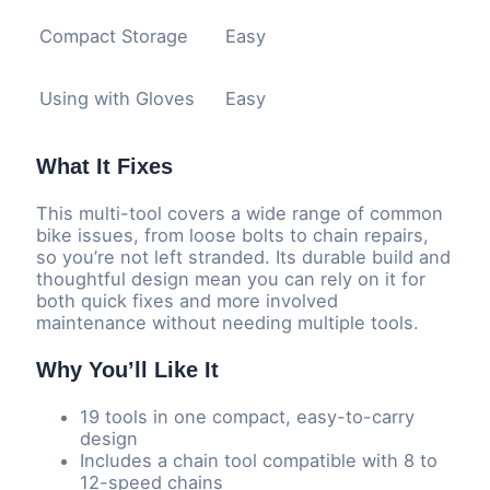
Compact Storage
Easy
Using with Gloves
Easy
What It Fixes
This multi-tool covers a wide range of common
bike issues, from loose bolts to chain repairs,
so you’re not left stranded. Its durable build and
thoughtful design mean you can rely on it for
both quick fixes and more involved
maintenance without needing multiple tools.
Why You’ll Like It
19 tools in one compact, easy-to-carry
design
Includes a chain tool compatible with 8 to
12-speed chains