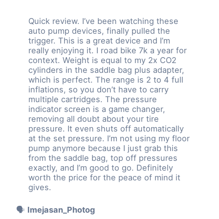
Quick review. I’ve been watching these
auto pump devices, finally pulled the
trigger. This is a great device and I’m
really enjoying it. I road bike 7k a year for
context. Weight is equal to my 2x CO2
cylinders in the saddle bag plus adapter,
which is perfect. The range is 2 to 4 full
inflations, so you don’t have to carry
multiple cartridges. The pressure
indicator screen is a game changer,
removing all doubt about your tire
pressure. It even shuts off automatically
at the set pressure. I’m not using my floor
pump anymore because I just grab this
from the saddle bag, top off pressures
exactly, and I’m good to go. Definitely
worth the price for the peace of mind it
gives.
🗣️
Imejasan_Photog