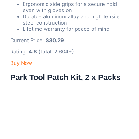
Ergonomic side grips for a secure hold
even with gloves on
Durable aluminum alloy and high tensile
steel construction
Lifetime warranty for peace of mind
Current Price:
$30.29
Rating:
4.8
(total: 2,604+)
Buy Now
Park Tool Patch Kit, 2 x Packs