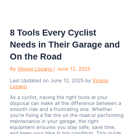
Menu
8 Tools Every Cyclist
Needs in Their Garage and
On the Road
By
Vinson Lozano
/
June 12, 2025
Last Updated on June 12, 2025 by
Vinson
Lozano
As a cyclist, having the right tools at your
disposal can make all the difference between a
smooth ride and a frustrating one. Whether
you’re fixing a flat tire on the road or performing
maintenance in your garage, the right
equipment ensures you stay safe, save time,
and keep your bike in top condition. This guide