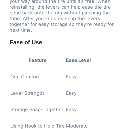
your way around the tire until it’s free. When
reinstalling, the levers can help ease the tire
bead back onto the rim without pinching the
tube. After you’re done, snap the levers
together for easy storage so they’re ready for
next time.
Ease of Use
Feature
Ease Level
Grip Comfort
Easy
Lever Strength
Easy
Storage Snap-Together
Easy
Using Hook to Hold Tire
Moderate