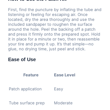
First, find the puncture by inflating the tube and
listening or feeling for escaping air. Once
located, dry the area thoroughly and use the
included sandpaper to roughen the surface
around the hole. Peel the backing off a patch
and press it firmly onto the prepared spot. Hold
it in place for a minute or two, then reassemble
your tire and pump it up. It’s that simple—no
glue, no drying time, just peel and stick.
Ease of Use
Feature
Ease Level
Patch application
Easy
Tube surface prep
Moderate