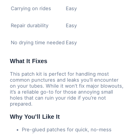
Carrying on rides
Easy
Repair durability
Easy
No drying time needed
Easy
What It Fixes
This patch kit is perfect for handling most
common punctures and leaks you’ll encounter
on your tubes. While it won’t fix major blowouts,
it’s a reliable go-to for those annoying small
holes that can ruin your ride if you’re not
prepared.
Why You’ll Like It
Pre-glued patches for quick, no-mess