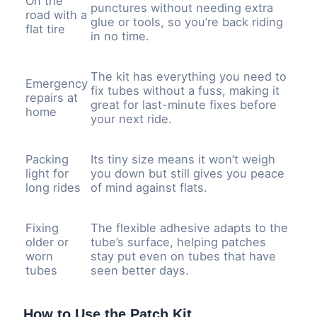
On the
punctures without needing extra
road with a
glue or tools, so you’re back riding
flat tire
in no time.
The kit has everything you need to
Emergency
fix tubes without a fuss, making it
repairs at
great for last-minute fixes before
home
your next ride.
Packing
Its tiny size means it won’t weigh
light for
you down but still gives you peace
long rides
of mind against flats.
Fixing
The flexible adhesive adapts to the
older or
tube’s surface, helping patches
worn
stay put even on tubes that have
tubes
seen better days.
How to Use the Patch Kit