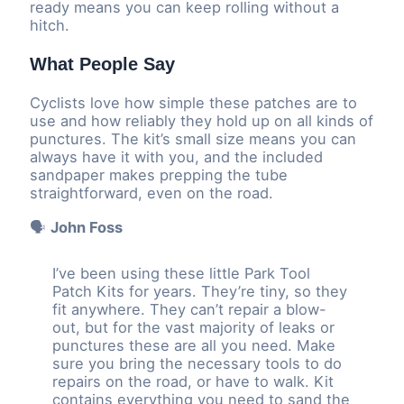
ready means you can keep rolling without a
hitch.
What People Say
Cyclists love how simple these patches are to
use and how reliably they hold up on all kinds of
punctures. The kit’s small size means you can
always have it with you, and the included
sandpaper makes prepping the tube
straightforward, even on the road.
🗣️
John Foss
I’ve been using these little Park Tool
Patch Kits for years. They’re tiny, so they
fit anywhere. They can’t repair a blow-
out, but for the vast majority of leaks or
punctures these are all you need. Make
sure you bring the necessary tools to do
repairs on the road, or have to walk. Kit
contains everything you need to sand the