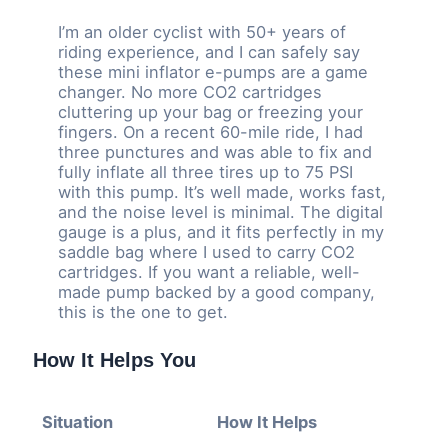
I’m an older cyclist with 50+ years of
riding experience, and I can safely say
these mini inflator e-pumps are a game
changer. No more CO2 cartridges
cluttering up your bag or freezing your
fingers. On a recent 60-mile ride, I had
three punctures and was able to fix and
fully inflate all three tires up to 75 PSI
with this pump. It’s well made, works fast,
and the noise level is minimal. The digital
gauge is a plus, and it fits perfectly in my
saddle bag where I used to carry CO2
cartridges. If you want a reliable, well-
made pump backed by a good company,
this is the one to get.
How It Helps You
Situation
How It Helps