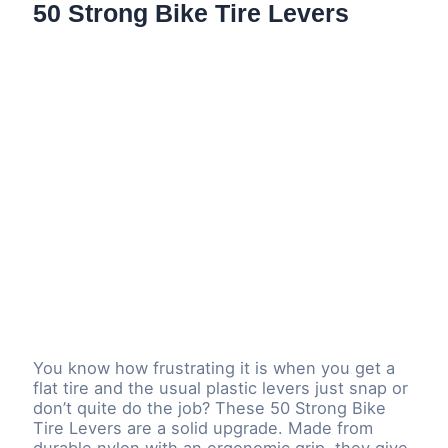
50 Strong Bike Tire Levers
You know how frustrating it is when you get a
flat tire and the usual plastic levers just snap or
don’t quite do the job? These 50 Strong Bike
Tire Levers are a solid upgrade. Made from
durable nylon with an ergonomic grip, they give