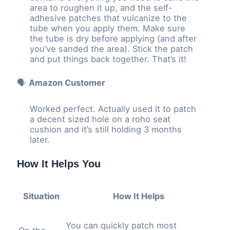
area to roughen it up, and the self-
adhesive patches that vulcanize to the
tube when you apply them. Make sure
the tube is dry before applying (and after
you’ve sanded the area). Stick the patch
and put things back together. That’s it!
🗣️
Amazon Customer
Worked perfect. Actually used it to patch
a decent sized hole on a roho seat
cushion and it’s still holding 3 months
later.
How It Helps You
Situation
How It Helps
You can quickly patch most