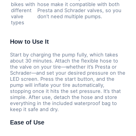
bikes with
hose make it compatible with both
different
Presta and Schrader valves, so you
valve
don’t need multiple pumps.
types
How to Use It
Start by charging the pump fully, which takes
about 30 minutes. Attach the flexible hose to
the valve on your tire—whether it’s Presta or
Schrader—and set your desired pressure on the
LED screen. Press the start button, and the
pump will inflate your tire automatically,
stopping once it hits the set pressure. It’s that
simple. After use, detach the hose and store
everything in the included waterproof bag to
keep it safe and dry.
Ease of Use