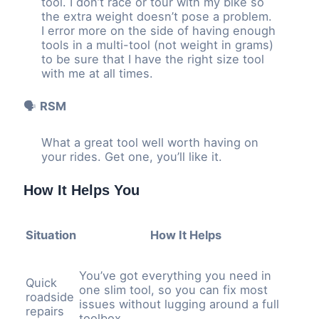
tool. I don’t race or tour with my bike so
the extra weight doesn’t pose a problem.
I error more on the side of having enough
tools in a multi-tool (not weight in grams)
to be sure that I have the right size tool
with me at all times.
🗣️
RSM
What a great tool well worth having on
your rides. Get one, you’ll like it.
How It Helps You
Situation
How It Helps
You’ve got everything you need in
Quick
one slim tool, so you can fix most
roadside
issues without lugging around a full
repairs
toolbox.