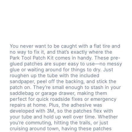
You never want to be caught with a flat tire and
no way to fix it, and that’s exactly where the
Park Tool Patch Kit comes in handy. These pre-
glued patches are super easy to use—no messy
glue or waiting around for things to dry. Just
roughen up the tube with the included
sandpaper, peel off the backing, and stick the
patch on. They’re small enough to stash in your
saddlebag or garage drawer, making them
perfect for quick roadside fixes or emergency
repairs at home. Plus, the adhesive was
developed with 3M, so the patches flex with
your tube and hold up well over time. Whether
you’re commuting, hitting the trails, or just
cruising around town, having these patches