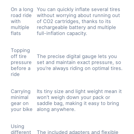
On a long
You can quickly inflate several tires
road ride
without worrying about running out
with
of CO2 cartridges, thanks to its
multiple
rechargeable battery and multiple
flats
full-inflation capacity.
Topping
off tire
The precise digital gauge lets you
pressure
set and maintain exact pressure, so
before a
you’re always riding on optimal tires.
ride
Carrying
Its tiny size and light weight mean it
minimal
won’t weigh down your pack or
gear on
saddle bag, making it easy to bring
your bike
along anywhere.
Using
different
The included adapters and flexible