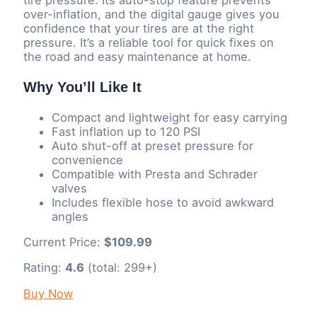
over-inflation, and the digital gauge gives you
confidence that your tires are at the right
pressure. It’s a reliable tool for quick fixes on
the road and easy maintenance at home.
Why You’ll Like It
Compact and lightweight for easy carrying
Fast inflation up to 120 PSI
Auto shut-off at preset pressure for
convenience
Compatible with Presta and Schrader
valves
Includes flexible hose to avoid awkward
angles
Current Price:
$109.99
Rating:
4.6
(total: 299+)
Buy Now