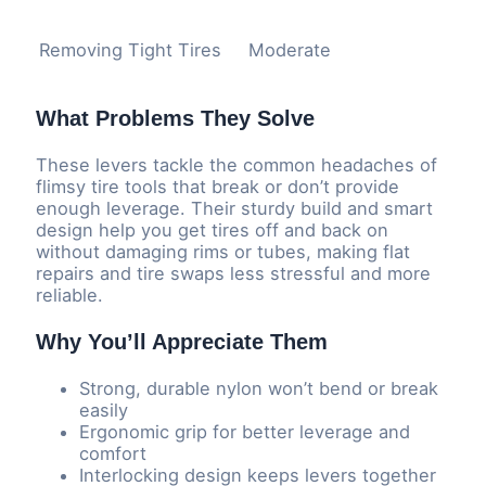
Removing Tight Tires
Moderate
What Problems They Solve
These levers tackle the common headaches of
flimsy tire tools that break or don’t provide
enough leverage. Their sturdy build and smart
design help you get tires off and back on
without damaging rims or tubes, making flat
repairs and tire swaps less stressful and more
reliable.
Why You’ll Appreciate Them
Strong, durable nylon won’t bend or break
easily
Ergonomic grip for better leverage and
comfort
Interlocking design keeps levers together