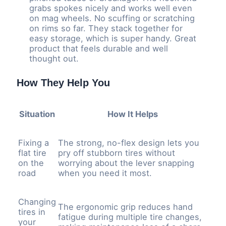
grabs spokes nicely and works well even
on mag wheels. No scuffing or scratching
on rims so far. They stack together for
easy storage, which is super handy. Great
product that feels durable and well
thought out.
How They Help You
Situation
How It Helps
Fixing a
The strong, no-flex design lets you
flat tire
pry off stubborn tires without
on the
worrying about the lever snapping
road
when you need it most.
Changing
The ergonomic grip reduces hand
tires in
fatigue during multiple tire changes,
your