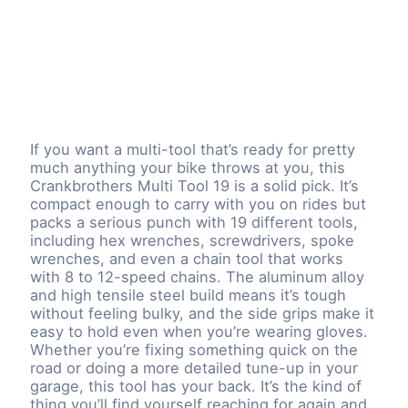
If you want a multi-tool that’s ready for pretty
much anything your bike throws at you, this
Crankbrothers Multi Tool 19 is a solid pick. It’s
compact enough to carry with you on rides but
packs a serious punch with 19 different tools,
including hex wrenches, screwdrivers, spoke
wrenches, and even a chain tool that works
with 8 to 12-speed chains. The aluminum alloy
and high tensile steel build means it’s tough
without feeling bulky, and the side grips make it
easy to hold even when you’re wearing gloves.
Whether you’re fixing something quick on the
road or doing a more detailed tune-up in your
garage, this tool has your back. It’s the kind of
thing you’ll find yourself reaching for again and