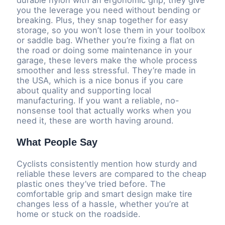
you the leverage you need without bending or
breaking. Plus, they snap together for easy
storage, so you won’t lose them in your toolbox
or saddle bag. Whether you’re fixing a flat on
the road or doing some maintenance in your
garage, these levers make the whole process
smoother and less stressful. They’re made in
the USA, which is a nice bonus if you care
about quality and supporting local
manufacturing. If you want a reliable, no-
nonsense tool that actually works when you
need it, these are worth having around.
What People Say
Cyclists consistently mention how sturdy and
reliable these levers are compared to the cheap
plastic ones they’ve tried before. The
comfortable grip and smart design make tire
changes less of a hassle, whether you’re at
home or stuck on the roadside.