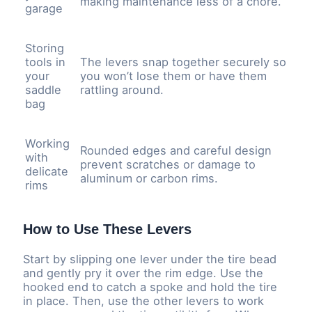
making maintenance less of a chore.
garage
Storing
tools in
The levers snap together securely so
your
you won’t lose them or have them
saddle
rattling around.
bag
Working
Rounded edges and careful design
with
prevent scratches or damage to
delicate
aluminum or carbon rims.
rims
How to Use These Levers
Start by slipping one lever under the tire bead
and gently pry it over the rim edge. Use the
hooked end to catch a spoke and hold the tire
in place. Then, use the other levers to work