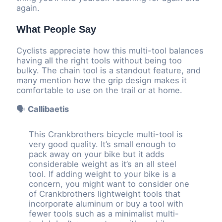
again.
What People Say
Cyclists appreciate how this multi-tool balances
having all the right tools without being too
bulky. The chain tool is a standout feature, and
many mention how the grip design makes it
comfortable to use on the trail or at home.
🗣️
Callibaetis
This Crankbrothers bicycle multi-tool is
very good quality. It’s small enough to
pack away on your bike but it adds
considerable weight as it’s an all steel
tool. If adding weight to your bike is a
concern, you might want to consider one
of Crankbrothers lightweight tools that
incorporate aluminum or buy a tool with
fewer tools such as a minimalist multi-