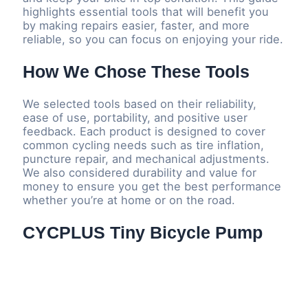
highlights essential tools that will benefit you
by making repairs easier, faster, and more
reliable, so you can focus on enjoying your ride.
How We Chose These Tools
We selected tools based on their reliability,
ease of use, portability, and positive user
feedback. Each product is designed to cover
common cycling needs such as tire inflation,
puncture repair, and mechanical adjustments.
We also considered durability and value for
money to ensure you get the best performance
whether you’re at home or on the road.
CYCPLUS Tiny Bicycle Pump