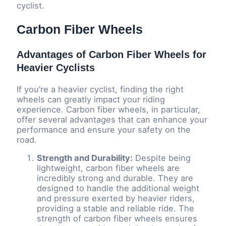
cyclist.
Carbon Fiber Wheels
Advantages of Carbon Fiber Wheels for
Heavier Cyclists
If you’re a heavier cyclist, finding the right
wheels can greatly impact your riding
experience. Carbon fiber wheels, in particular,
offer several advantages that can enhance your
performance and ensure your safety on the
road.
Strength and Durability:
Despite being
lightweight, carbon fiber wheels are
incredibly strong and durable. They are
designed to handle the additional weight
and pressure exerted by heavier riders,
providing a stable and reliable ride. The
strength of carbon fiber wheels ensures