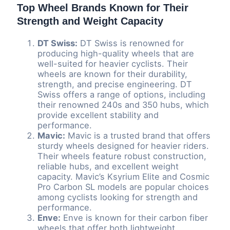
Top Wheel Brands Known for Their
Strength and Weight Capacity
DT Swiss:
DT Swiss is renowned for
producing high-quality wheels that are
well-suited for heavier cyclists. Their
wheels are known for their durability,
strength, and precise engineering. DT
Swiss offers a range of options, including
their renowned 240s and 350 hubs, which
provide excellent stability and
performance.
Mavic:
Mavic is a trusted brand that offers
sturdy wheels designed for heavier riders.
Their wheels feature robust construction,
reliable hubs, and excellent weight
capacity. Mavic’s Ksyrium Elite and Cosmic
Pro Carbon SL models are popular choices
among cyclists looking for strength and
performance.
Enve:
Enve is known for their carbon fiber
wheels that offer both lightweight