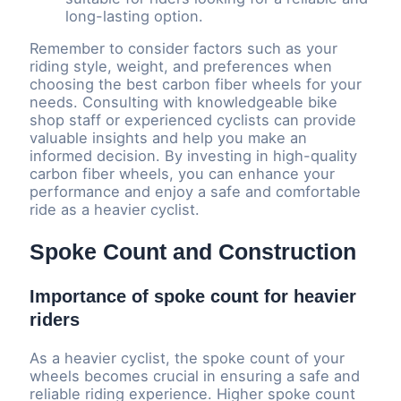
long-lasting option.
Remember to consider factors such as your
riding style, weight, and preferences when
choosing the best carbon fiber wheels for your
needs. Consulting with knowledgeable bike
shop staff or experienced cyclists can provide
valuable insights and help you make an
informed decision. By investing in high-quality
carbon fiber wheels, you can enhance your
performance and enjoy a safe and comfortable
ride as a heavier cyclist.
Spoke Count and Construction
Importance of spoke count for heavier
riders
As a heavier cyclist, the spoke count of your
wheels becomes crucial in ensuring a safe and
reliable riding experience. Higher spoke count