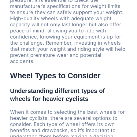
pressure. It is essential to check the
manufacturer’s specifications for weight limits
to ensure they can safely support your weight.
High-quality wheels with adequate weight
capacity will not only last longer but also offer
peace of mind, allowing you to ride with
confidence, knowing your equipment is up for
the challenge. Remember, investing in wheels
that match your weight and riding style will help
prevent premature wear and potential
accidents.
Wheel Types to Consider
Understanding different types of
wheels for heavier cyclists
When it comes to selecting the best wheels for
heavier cyclists, there are several options to
consider. Each type of wheel offers its own
benefits and drawbacks, so it’s important to
understand them before making a decision.