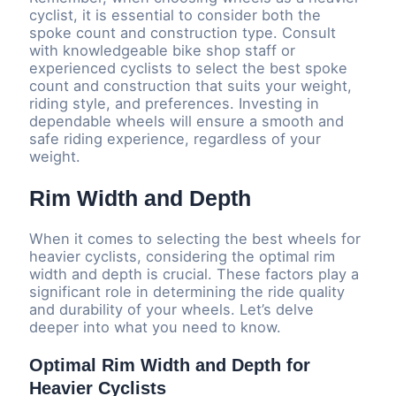
cyclist, it is essential to consider both the
spoke count and construction type. Consult
with knowledgeable bike shop staff or
experienced cyclists to select the best spoke
count and construction that suits your weight,
riding style, and preferences. Investing in
dependable wheels will ensure a smooth and
safe riding experience, regardless of your
weight.
Rim Width and Depth
When it comes to selecting the best wheels for
heavier cyclists, considering the optimal rim
width and depth is crucial. These factors play a
significant role in determining the ride quality
and durability of your wheels. Let’s delve
deeper into what you need to know.
Optimal Rim Width and Depth for
Heavier Cyclists