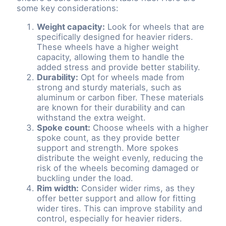
some key considerations:
Weight capacity:
Look for wheels that are
specifically designed for heavier riders.
These wheels have a higher weight
capacity, allowing them to handle the
added stress and provide better stability.
Durability:
Opt for wheels made from
strong and sturdy materials, such as
aluminum or carbon fiber. These materials
are known for their durability and can
withstand the extra weight.
Spoke count:
Choose wheels with a higher
spoke count, as they provide better
support and strength. More spokes
distribute the weight evenly, reducing the
risk of the wheels becoming damaged or
buckling under the load.
Rim width:
Consider wider rims, as they
offer better support and allow for fitting
wider tires. This can improve stability and
control, especially for heavier riders.