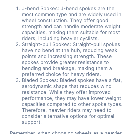
J-bend Spokes: J-bend spokes are the
most common type and are widely used in
wheel construction. They offer good
strength and can handle moderate weight
capacities, making them suitable for most
riders, including heavier cyclists.
Straight-pull Spokes: Straight-pull spokes
have no bend at the hub, reducing weak
points and increasing strength. These
spokes provide greater resistance to
bending and breakage, making them a
preferred choice for heavy riders.
Bladed Spokes: Bladed spokes have a flat,
aerodynamic shape that reduces wind
resistance. While they offer improved
performance, they may have lower weight
capacities compared to other spoke types.
Therefore, heavier riders may need to
consider alternative options for optimal
support.
Remember, when choosing wheels as a heavier