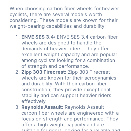
When choosing carbon fiber wheels for heavier
cyclists, there are several models worth
considering. These models are known for their
weight-bearing capabilities and durability:
ENVE SES 3.4:
ENVE SES 3.4 carbon fiber
wheels are designed to handle the
demands of heavier riders. They offer
excellent weight capacity and are popular
among cyclists looking for a combination
of strength and performance.
Zipp 303 Firecrest:
Zipp 303 Firecrest
wheels are known for their aerodynamics
and durability. With their carbon fiber
construction, they provide exceptional
stability and can support heavier riders
effectively.
Reynolds Assault:
Reynolds Assault
carbon fiber wheels are engineered with a
focus on strength and performance. They
offer a high weight capacity and are
suitable for riders looking for a reliable and