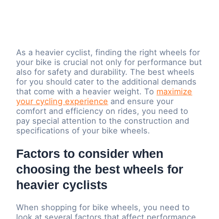
As a heavier cyclist, finding the right wheels for
your bike is crucial not only for performance but
also for safety and durability. The best wheels
for you should cater to the additional demands
that come with a heavier weight. To
maximize
your cycling experience
and ensure your
comfort and efficiency on rides, you need to
pay special attention to the construction and
specifications of your bike wheels.
Factors to consider when
choosing the best wheels for
heavier cyclists
When shopping for bike wheels, you need to
look at several factors that affect performance