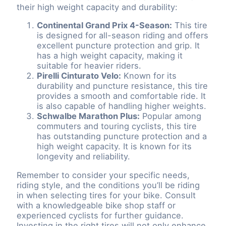
their high weight capacity and durability:
Continental Grand Prix 4-Season:
This tire
is designed for all-season riding and offers
excellent puncture protection and grip. It
has a high weight capacity, making it
suitable for heavier riders.
Pirelli Cinturato Velo:
Known for its
durability and puncture resistance, this tire
provides a smooth and comfortable ride. It
is also capable of handling higher weights.
Schwalbe Marathon Plus:
Popular among
commuters and touring cyclists, this tire
has outstanding puncture protection and a
high weight capacity. It is known for its
longevity and reliability.
Remember to consider your specific needs,
riding style, and the conditions you’ll be riding
in when selecting tires for your bike. Consult
with a knowledgeable bike shop staff or
experienced cyclists for further guidance.
Investing in the right tires will not only enhance