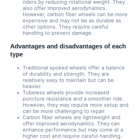
riders by reducing rotational weight. They
also offer improved aerodynamics.
However, carbon fiber wheels can be more
expensive and may not be as durable as
other options. They require careful
handling to prevent damage.
Advantages and disadvantages of each
type
Traditional spoked wheels offer a balance
of durability and strength. They are
relatively easy to maintain but can be
heavier.
Tubeless wheels provide increased
puncture resistance and a smoother ride.
However, they may require more setup and
can be more challenging to repair.
Carbon fiber wheels are lightweight and
offer improved aerodynamics. They can
enhance performance but may come at a
higher cost and require careful handling.