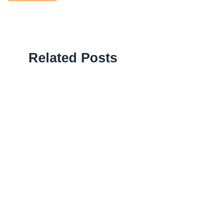
Related Posts