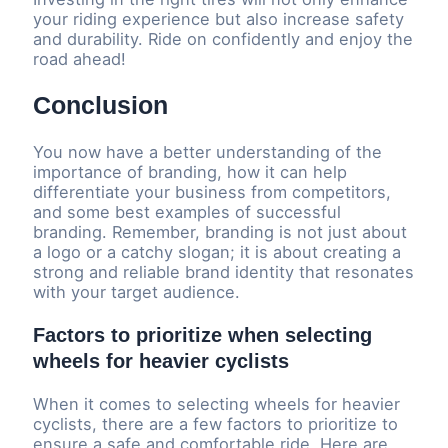
your riding experience but also increase safety
and durability. Ride on confidently and enjoy the
road ahead!
Conclusion
You now have a better understanding of the
importance of branding, how it can help
differentiate your business from competitors,
and some best examples of successful
branding. Remember, branding is not just about
a logo or a catchy slogan; it is about creating a
strong and reliable brand identity that resonates
with your target audience.
Factors to prioritize when selecting
wheels for heavier cyclists
When it comes to selecting wheels for heavier
cyclists, there are a few factors to prioritize to
ensure a safe and comfortable ride. Here are