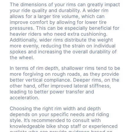
The dimensions of your rims can greatly impact
your ride quality and durability. A wider rim
allows for a larger tire volume, which can
improve comfort by allowing for lower tire
pressures. This can be especially beneficial for
heavier riders who need extra cushioning.
Additionally, wider rims distribute the weight
more evenly, reducing the strain on individual
spokes and increasing the overall durability of
the wheel.
In terms of rim depth, shallower rims tend to be
more forgiving on rough roads, as they provide
better vertical compliance. Deeper rims, on the
other hand, offer improved lateral stiffness,
leading to better power transfer and
acceleration.
Choosing the right rim width and depth
depends on your specific needs and riding
style. It’s recommended to consult with
knowledgeable bike shop staff or experienced
cyclists who can provide guidance based on