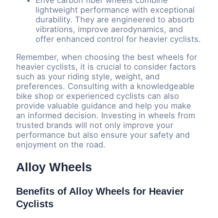
Enve carbon fiber wheels combine
lightweight performance with exceptional
durability. They are engineered to absorb
vibrations, improve aerodynamics, and
offer enhanced control for heavier cyclists.
Remember, when choosing the best wheels for
heavier cyclists, it is crucial to consider factors
such as your riding style, weight, and
preferences. Consulting with a knowledgeable
bike shop or experienced cyclists can also
provide valuable guidance and help you make
an informed decision. Investing in wheels from
trusted brands will not only improve your
performance but also ensure your safety and
enjoyment on the road.
Alloy Wheels
Benefits of Alloy Wheels for Heavier
Cyclists