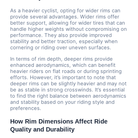
As a heavier cyclist, opting for wider rims can
provide several advantages. Wider rims offer
better support, allowing for wider tires that can
handle higher weights without compromising on
performance. They also provide improved
stability and better traction, especially when
cornering or riding over uneven surfaces.
In terms of rim depth, deeper rims provide
enhanced aerodynamics, which can benefit
heavier riders on flat roads or during sprinting
efforts. However, it’s important to note that
deeper rims can be slightly heavier and may not
be as stable in strong crosswinds. It’s essential
to find the right balance between aerodynamics
and stability based on your riding style and
preferences.
How Rim Dimensions Affect Ride
Quality and Durability