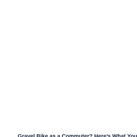
Gravel Bike as a Commuter? Here’s What Yo