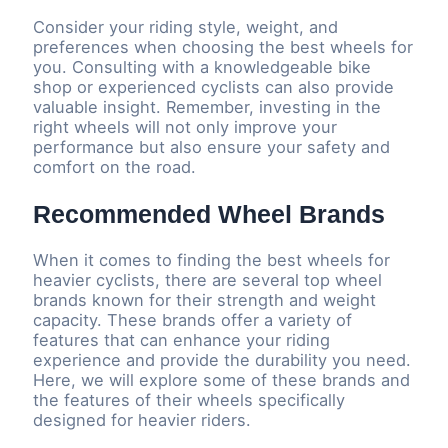
Consider your riding style, weight, and
preferences when choosing the best wheels for
you. Consulting with a knowledgeable bike
shop or experienced cyclists can also provide
valuable insight. Remember, investing in the
right wheels will not only improve your
performance but also ensure your safety and
comfort on the road.
Recommended Wheel Brands
When it comes to finding the best wheels for
heavier cyclists, there are several top wheel
brands known for their strength and weight
capacity. These brands offer a variety of
features that can enhance your riding
experience and provide the durability you need.
Here, we will explore some of these brands and
the features of their wheels specifically
designed for heavier riders.