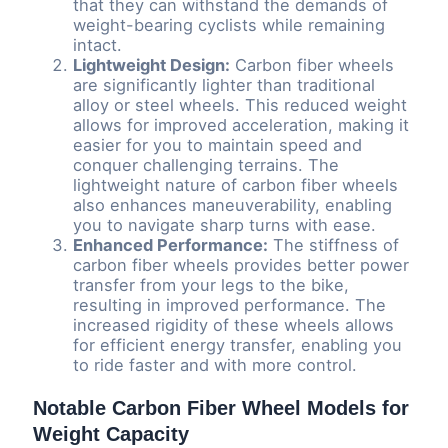
that they can withstand the demands of
weight-bearing cyclists while remaining
intact.
Lightweight Design:
Carbon fiber wheels
are significantly lighter than traditional
alloy or steel wheels. This reduced weight
allows for improved acceleration, making it
easier for you to maintain speed and
conquer challenging terrains. The
lightweight nature of carbon fiber wheels
also enhances maneuverability, enabling
you to navigate sharp turns with ease.
Enhanced Performance:
The stiffness of
carbon fiber wheels provides better power
transfer from your legs to the bike,
resulting in improved performance. The
increased rigidity of these wheels allows
for efficient energy transfer, enabling you
to ride faster and with more control.
Notable Carbon Fiber Wheel Models for
Weight Capacity