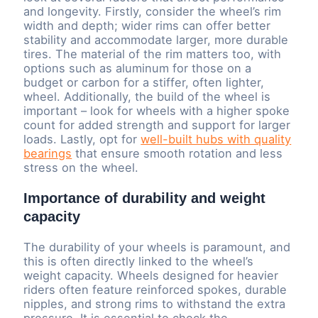
and longevity. Firstly, consider the wheel’s rim
width and depth; wider rims can offer better
stability and accommodate larger, more durable
tires. The material of the rim matters too, with
options such as aluminum for those on a
budget or carbon for a stiffer, often lighter,
wheel. Additionally, the build of the wheel is
important – look for wheels with a higher spoke
count for added strength and support for larger
loads. Lastly, opt for
well-built hubs with quality
bearings
that ensure smooth rotation and less
stress on the wheel.
Importance of durability and weight
capacity
The durability of your wheels is paramount, and
this is often directly linked to the wheel’s
weight capacity. Wheels designed for heavier
riders often feature reinforced spokes, durable
nipples, and strong rims to withstand the extra