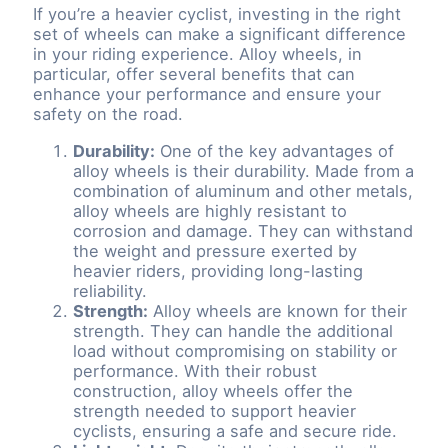
If you’re a heavier cyclist, investing in the right
set of wheels can make a significant difference
in your riding experience. Alloy wheels, in
particular, offer several benefits that can
enhance your performance and ensure your
safety on the road.
Durability:
One of the key advantages of
alloy wheels is their durability. Made from a
combination of aluminum and other metals,
alloy wheels are highly resistant to
corrosion and damage. They can withstand
the weight and pressure exerted by
heavier riders, providing long-lasting
reliability.
Strength:
Alloy wheels are known for their
strength. They can handle the additional
load without compromising on stability or
performance. With their robust
construction, alloy wheels offer the
strength needed to support heavier
cyclists, ensuring a safe and secure ride.