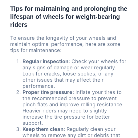
Tips for maintaining and prolonging the
lifespan of wheels for weight-bearing
riders
To ensure the longevity of your wheels and
maintain optimal performance, here are some
tips for maintenance:
Regular inspection:
Check your wheels for
any signs of damage or wear regularly.
Look for cracks, loose spokes, or any
other issues that may affect their
performance.
Proper tire pressure:
Inflate your tires to
the recommended pressure to prevent
pinch flats and improve rolling resistance.
Heavier riders may need to slightly
increase the tire pressure for better
support.
Keep them clean:
Regularly clean your
wheels to remove any dirt or debris that