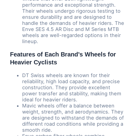
performance and exceptional strength.
Their wheels undergo rigorous testing to
ensure durability and are designed to
handle the demands of heavier riders. The
Enve SES 4.5 AR Disc and M Series MTB
wheels are well-regarded options in their
lineup.
Features of Each Brand’s Wheels for
Heavier Cyclists
DT Swiss wheels are known for their
reliability, high load capacity, and precise
construction. They provide excellent
power transfer and stability, making them
ideal for heavier riders.
Mavic wheels offer a balance between
weight, strength, and aerodynamics. They
are designed to withstand the demands of
different road conditions while providing a
smooth ride.