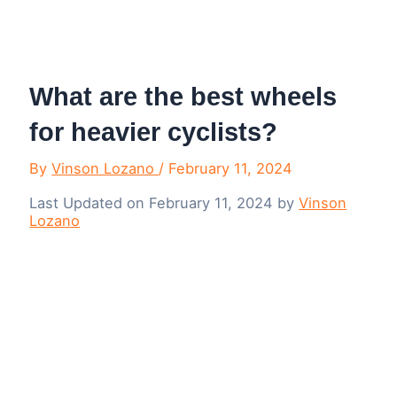
Menu
What are the best wheels
for heavier cyclists?
By
Vinson Lozano
/
February 11, 2024
Last Updated on February 11, 2024 by
Vinson
Lozano