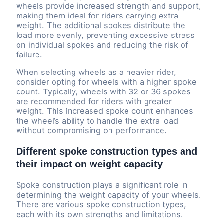
wheels provide increased strength and support,
making them ideal for riders carrying extra
weight. The additional spokes distribute the
load more evenly, preventing excessive stress
on individual spokes and reducing the risk of
failure.
When selecting wheels as a heavier rider,
consider opting for wheels with a higher spoke
count. Typically, wheels with 32 or 36 spokes
are recommended for riders with greater
weight. This increased spoke count enhances
the wheel’s ability to handle the extra load
without compromising on performance.
Different spoke construction types and
their impact on weight capacity
Spoke construction plays a significant role in
determining the weight capacity of your wheels.
There are various spoke construction types,
each with its own strengths and limitations.