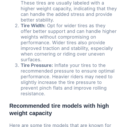
These tires are usually labeled with a
higher weight capacity, indicating that they
can handle the added stress and provide
better stability.
Tire Width:
Opt for wider tires as they
offer better support and can handle higher
weights without compromising on
performance. Wider tires also provide
improved traction and stability, especially
when cornering or riding over uneven
surfaces.
Tire Pressure:
Inflate your tires to the
recommended pressure to ensure optimal
performance. Heavier riders may need to
slightly increase the tire pressure to
prevent pinch flats and improve rolling
resistance.
Recommended tire models with high
weight capacity
Here are some tire models that are known for