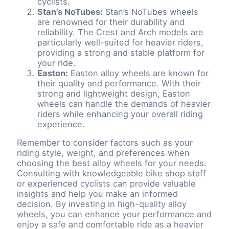
cyclists.
Stan’s NoTubes:
Stan’s NoTubes wheels
are renowned for their durability and
reliability. The Crest and Arch models are
particularly well-suited for heavier riders,
providing a strong and stable platform for
your ride.
Easton:
Easton alloy wheels are known for
their quality and performance. With their
strong and lightweight design, Easton
wheels can handle the demands of heavier
riders while enhancing your overall riding
experience.
Remember to consider factors such as your
riding style, weight, and preferences when
choosing the best alloy wheels for your needs.
Consulting with knowledgeable bike shop staff
or experienced cyclists can provide valuable
insights and help you make an informed
decision. By investing in high-quality alloy
wheels, you can enhance your performance and
enjoy a safe and comfortable ride as a heavier