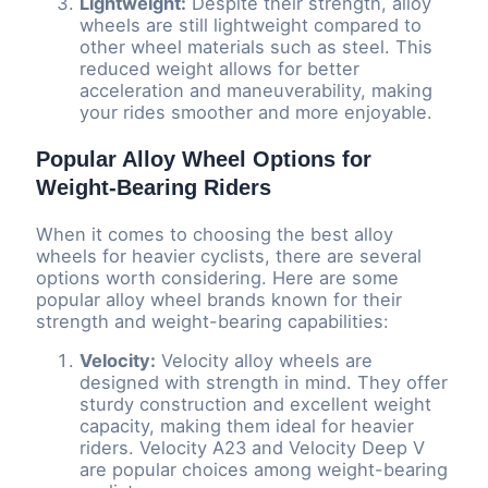
Lightweight:
Despite their strength, alloy
wheels are still lightweight compared to
other wheel materials such as steel. This
reduced weight allows for better
acceleration and maneuverability, making
your rides smoother and more enjoyable.
Popular Alloy Wheel Options for
Weight-Bearing Riders
When it comes to choosing the best alloy
wheels for heavier cyclists, there are several
options worth considering. Here are some
popular alloy wheel brands known for their
strength and weight-bearing capabilities:
Velocity:
Velocity alloy wheels are
designed with strength in mind. They offer
sturdy construction and excellent weight
capacity, making them ideal for heavier
riders. Velocity A23 and Velocity Deep V
are popular choices among weight-bearing