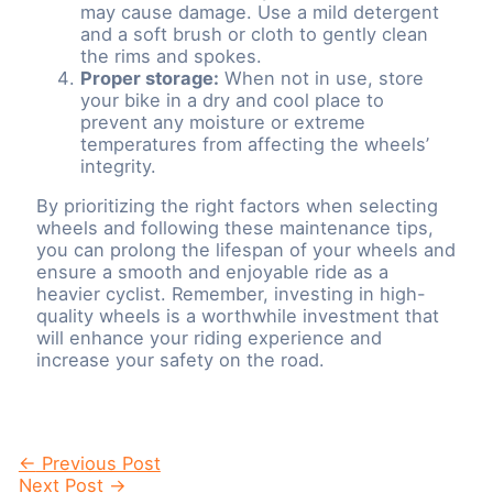
may cause damage. Use a mild detergent
and a soft brush or cloth to gently clean
the rims and spokes.
Proper storage:
When not in use, store
your bike in a dry and cool place to
prevent any moisture or extreme
temperatures from affecting the wheels’
integrity.
By prioritizing the right factors when selecting
wheels and following these maintenance tips,
you can prolong the lifespan of your wheels and
ensure a smooth and enjoyable ride as a
heavier cyclist. Remember, investing in high-
quality wheels is a worthwhile investment that
will enhance your riding experience and
increase your safety on the road.
Post
←
Previous Post
navigation
Next Post
→