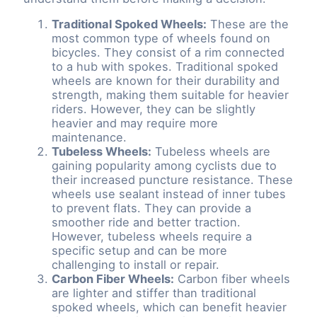
Traditional Spoked Wheels:
These are the
most common type of wheels found on
bicycles. They consist of a rim connected
to a hub with spokes. Traditional spoked
wheels are known for their durability and
strength, making them suitable for heavier
riders. However, they can be slightly
heavier and may require more
maintenance.
Tubeless Wheels:
Tubeless wheels are
gaining popularity among cyclists due to
their increased puncture resistance. These
wheels use sealant instead of inner tubes
to prevent flats. They can provide a
smoother ride and better traction.
However, tubeless wheels require a
specific setup and can be more
challenging to install or repair.
Carbon Fiber Wheels:
Carbon fiber wheels
are lighter and stiffer than traditional
spoked wheels, which can benefit heavier