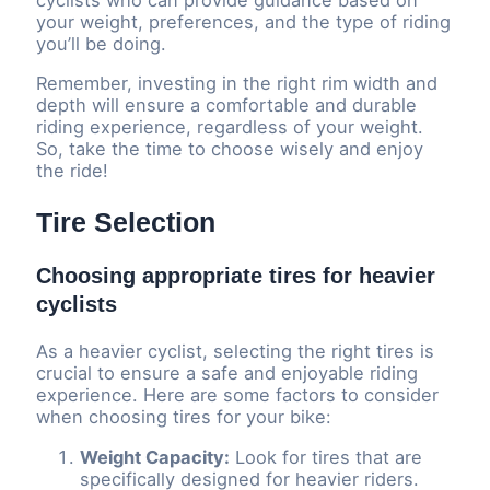
your weight, preferences, and the type of riding
you’ll be doing.
Remember, investing in the right rim width and
depth will ensure a comfortable and durable
riding experience, regardless of your weight.
So, take the time to choose wisely and enjoy
the ride!
Tire Selection
Choosing appropriate tires for heavier
cyclists
As a heavier cyclist, selecting the right tires is
crucial to ensure a safe and enjoyable riding
experience. Here are some factors to consider
when choosing tires for your bike:
Weight Capacity:
Look for tires that are
specifically designed for heavier riders.