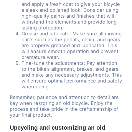
and apply a fresh coat to give your bicycle
a sleek and polished look. Consider using
high-quality paints and finishes that will
withstand the elements and provide long-
lasting protection.
Grease and lubricate: Make sure all moving
parts such as the pedals, chain, and gears
are properly greased and lubricated. This
will ensure smooth operation and prevent
premature wear.
Fine-tune the adjustments: Pay attention
to the bike’s alignment, brakes, and gears,
and make any necessary adjustments. This
will ensure optimal performance and safety
when riding.
Remember, patience and attention to detail are
key when restoring an old bicycle. Enjoy the
process and take pride in the craftsmanship of
your final product.
Upcycling and customizing an old