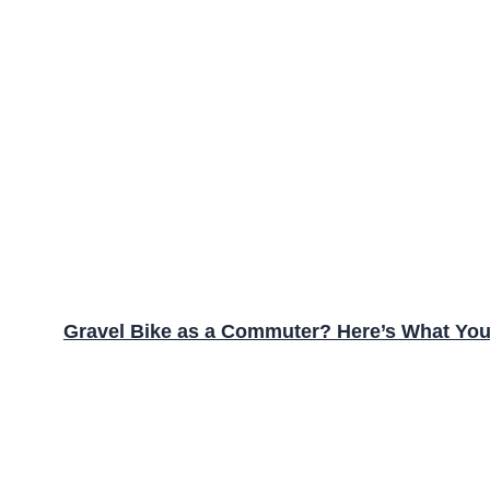
Gravel Bike as a Commuter? Here’s What Yo