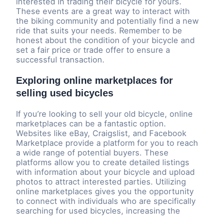
interested in trading their bicycle for yours.
These events are a great way to interact with
the biking community and potentially find a new
ride that suits your needs. Remember to be
honest about the condition of your bicycle and
set a fair price or trade offer to ensure a
successful transaction.
Exploring online marketplaces for
selling used bicycles
If you’re looking to sell your old bicycle, online
marketplaces can be a fantastic option.
Websites like eBay, Craigslist, and Facebook
Marketplace provide a platform for you to reach
a wide range of potential buyers. These
platforms allow you to create detailed listings
with information about your bicycle and upload
photos to attract interested parties. Utilizing
online marketplaces gives you the opportunity
to connect with individuals who are specifically
searching for used bicycles, increasing the