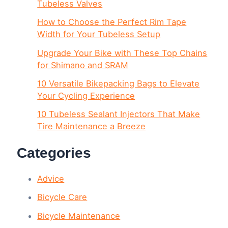
Tubeless Valves
How to Choose the Perfect Rim Tape
Width for Your Tubeless Setup
Upgrade Your Bike with These Top Chains
for Shimano and SRAM
10 Versatile Bikepacking Bags to Elevate
Your Cycling Experience
10 Tubeless Sealant Injectors That Make
Tire Maintenance a Breeze
Categories
Advice
Bicycle Care
Bicycle Maintenance