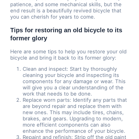
patience, and some mechanical skills, but the
end result is a beautifully revived bicycle that
you can cherish for years to come.
Tips for restoring an old bicycle to its
former glory
Here are some tips to help you restore your old
bicycle and bring it back to its former glory:
Clean and inspect: Start by thoroughly
cleaning your bicycle and inspecting its
components for any damage or wear. This
will give you a clear understanding of the
work that needs to be done.
Replace worn parts: Identify any parts that
are beyond repair and replace them with
new ones. This may include tires, chains,
brakes, and gears. Upgrading to modern,
more efficient components can also
enhance the performance of your bicycle.
Repaint and refinish: Strip off the old paint