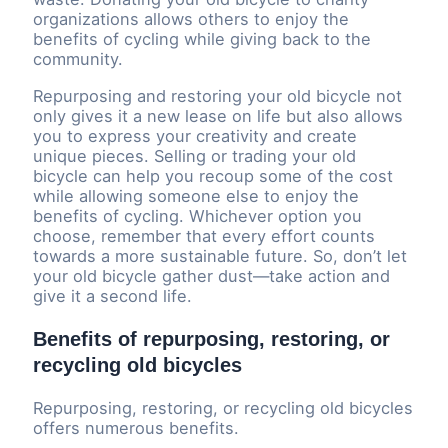
organizations allows others to enjoy the
benefits of cycling while giving back to the
community.
Repurposing and restoring your old bicycle not
only gives it a new lease on life but also allows
you to express your creativity and create
unique pieces. Selling or trading your old
bicycle can help you recoup some of the cost
while allowing someone else to enjoy the
benefits of cycling. Whichever option you
choose, remember that every effort counts
towards a more sustainable future. So, don’t let
your old bicycle gather dust—take action and
give it a second life.
Benefits of repurposing, restoring, or
recycling old bicycles
Repurposing, restoring, or recycling old bicycles
offers numerous benefits.