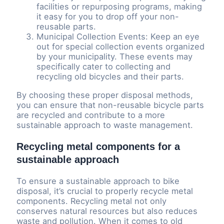
facilities or repurposing programs, making
it easy for you to drop off your non-
reusable parts.
Municipal Collection Events: Keep an eye
out for special collection events organized
by your municipality. These events may
specifically cater to collecting and
recycling old bicycles and their parts.
By choosing these proper disposal methods,
you can ensure that non-reusable bicycle parts
are recycled and contribute to a more
sustainable approach to waste management.
Recycling metal components for a
sustainable approach
To ensure a sustainable approach to bike
disposal, it’s crucial to properly recycle metal
components. Recycling metal not only
conserves natural resources but also reduces
waste and pollution. When it comes to old