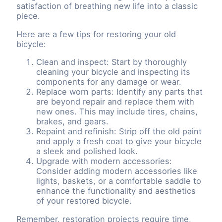
satisfaction of breathing new life into a classic
piece.
Here are a few tips for restoring your old
bicycle:
Clean and inspect: Start by thoroughly
cleaning your bicycle and inspecting its
components for any damage or wear.
Replace worn parts: Identify any parts that
are beyond repair and replace them with
new ones. This may include tires, chains,
brakes, and gears.
Repaint and refinish: Strip off the old paint
and apply a fresh coat to give your bicycle
a sleek and polished look.
Upgrade with modern accessories:
Consider adding modern accessories like
lights, baskets, or a comfortable saddle to
enhance the functionality and aesthetics
of your restored bicycle.
Remember, restoration projects require time,