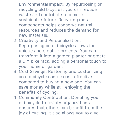
Environmental Impact: By repurposing or
recycling old bicycles, you can reduce
waste and contribute to a more
sustainable future. Recycling metal
components helps conserve natural
resources and reduces the demand for
new materials.
Creativity and Personalization:
Repurposing an old bicycle allows for
unique and creative projects. You can
transform it into a garden planter or create
a DIY bike rack, adding a personal touch to
your home or garden.
Cost Savings: Restoring and customizing
an old bicycle can be cost-effective
compared to buying a new one. You can
save money while still enjoying the
benefits of cycling.
Community Contribution: Donating your
old bicycle to charity organizations
ensures that others can benefit from the
joy of cycling. It also allows you to give