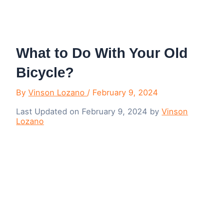
Menu
What to Do With Your Old
Bicycle?
By
Vinson Lozano
/
February 9, 2024
Last Updated on February 9, 2024 by
Vinson
Lozano