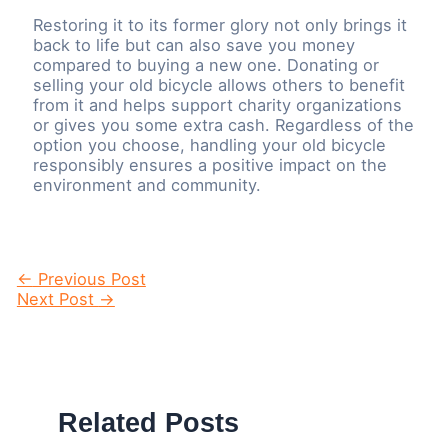
Restoring it to its former glory not only brings it
back to life but can also save you money
compared to buying a new one. Donating or
selling your old bicycle allows others to benefit
from it and helps support charity organizations
or gives you some extra cash. Regardless of the
option you choose, handling your old bicycle
responsibly ensures a positive impact on the
environment and community.
Post
←
Previous Post
navigation
Next Post
→
Related Posts