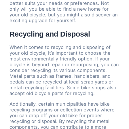
better suits your needs or preferences. Not
only will you be able to find a new home for
your old bicycle, but you might also discover an
exciting upgrade for yourself.
Recycling and Disposal
When it comes to recycling and disposing of
your old bicycle, it’s important to choose the
most environmentally friendly option. If your
bicycle is beyond repair or repurposing, you can
consider recycling its various components.
Metal parts such as frames, handlebars, and
pedals can be recycled at local scrap yards or
metal recycling facilities. Some bike shops also
accept old bicycle parts for recycling.
Additionally, certain municipalities have bike
recycling programs or collection events where
you can drop off your old bike for proper
recycling or disposal. By recycling the metal
components, you can contribute to a more