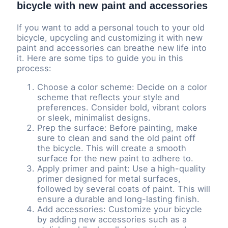
bicycle with new paint and accessories
If you want to add a personal touch to your old
bicycle, upcycling and customizing it with new
paint and accessories can breathe new life into
it. Here are some tips to guide you in this
process:
Choose a color scheme: Decide on a color
scheme that reflects your style and
preferences. Consider bold, vibrant colors
or sleek, minimalist designs.
Prep the surface: Before painting, make
sure to clean and sand the old paint off
the bicycle. This will create a smooth
surface for the new paint to adhere to.
Apply primer and paint: Use a high-quality
primer designed for metal surfaces,
followed by several coats of paint. This will
ensure a durable and long-lasting finish.
Add accessories: Customize your bicycle
by adding new accessories such as a