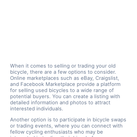
When it comes to selling or trading your old
bicycle, there are a few options to consider.
Online marketplaces such as eBay, Craigslist,
and Facebook Marketplace provide a platform
for selling used bicycles to a wide range of
potential buyers. You can create a listing with
detailed information and photos to attract
interested individuals.
Another option is to participate in bicycle swaps
or trading events, where you can connect with
fellow cycling enthusiasts who may be