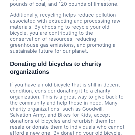
pounds of coal, and 120 pounds of limestone.
Additionally, recycling helps reduce pollution
associated with extracting and processing raw
materials. By choosing to recycle your old
bicycle, you are contributing to the
conservation of resources, reducing
greenhouse gas emissions, and promoting a
sustainable future for our planet.
Donating old bicycles to charity
organizations
If you have an old bicycle that is still in decent
condition, consider donating it to a charity
organization. This is a great way to give back to
the community and help those in need. Many
charity organizations, such as Goodwill,
Salvation Army, and Bikes for Kids, accept
donations of bicycles and refurbish them for
resale or donate them to individuals who cannot
afford a new one. By donating your old bicycle,