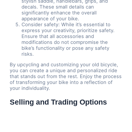
stylish saddle, handlebars, grips, and
decals. These small details can
significantly enhance the overall
appearance of your bike.
Consider safety: While it’s essential to
express your creativity, prioritize safety.
Ensure that all accessories and
modifications do not compromise the
bike’s functionality or pose any safety
risks.
By upcycling and customizing your old bicycle,
you can create a unique and personalized ride
that stands out from the rest. Enjoy the process
of transforming your bike into a reflection of
your individuality.
Selling and Trading Options