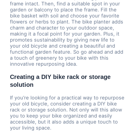
frame intact. Then, find a suitable spot in your
garden or balcony to place the frame. Fill the
bike basket with soil and choose your favorite
flowers or herbs to plant. The bike planter adds
charm and character to your outdoor space,
making it a focal point for your garden. Plus, it
promotes sustainability by giving new life to
your old bicycle and creating a beautiful and
functional garden feature. So go ahead and add
a touch of greenery to your bike with this
innovative repurposing idea.
Creating a DIY bike rack or storage
solution
If you’re looking for a practical way to repurpose
your old bicycle, consider creating a DIY bike
rack or storage solution. Not only will this allow
you to keep your bike organized and easily
accessible, but it also adds a unique touch to
your living space.