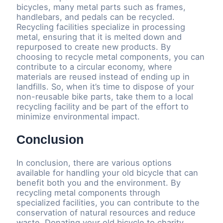
bicycles, many metal parts such as frames,
handlebars, and pedals can be recycled.
Recycling facilities specialize in processing
metal, ensuring that it is melted down and
repurposed to create new products. By
choosing to recycle metal components, you can
contribute to a circular economy, where
materials are reused instead of ending up in
landfills. So, when it’s time to dispose of your
non-reusable bike parts, take them to a local
recycling facility and be part of the effort to
minimize environmental impact.
Conclusion
In conclusion, there are various options
available for handling your old bicycle that can
benefit both you and the environment. By
recycling metal components through
specialized facilities, you can contribute to the
conservation of natural resources and reduce
waste. Donating your old bicycle to charity