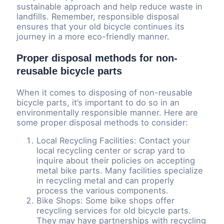
sustainable approach and help reduce waste in
landfills. Remember, responsible disposal
ensures that your old bicycle continues its
journey in a more eco-friendly manner.
Proper disposal methods for non-
reusable bicycle parts
When it comes to disposing of non-reusable
bicycle parts, it’s important to do so in an
environmentally responsible manner. Here are
some proper disposal methods to consider:
Local Recycling Facilities: Contact your
local recycling center or scrap yard to
inquire about their policies on accepting
metal bike parts. Many facilities specialize
in recycling metal and can properly
process the various components.
Bike Shops: Some bike shops offer
recycling services for old bicycle parts.
They may have partnerships with recycling