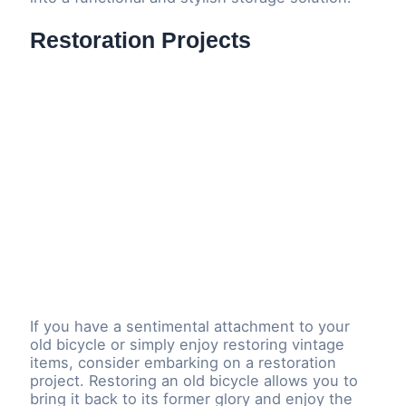
Restoration Projects
If you have a sentimental attachment to your
old bicycle or simply enjoy restoring vintage
items, consider embarking on a restoration
project. Restoring an old bicycle allows you to
bring it back to its former glory and enjoy the