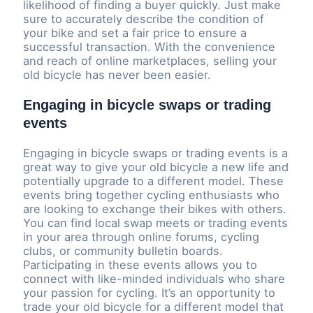
likelihood of finding a buyer quickly. Just make
sure to accurately describe the condition of
your bike and set a fair price to ensure a
successful transaction. With the convenience
and reach of online marketplaces, selling your
old bicycle has never been easier.
Engaging in bicycle swaps or trading
events
Engaging in bicycle swaps or trading events is a
great way to give your old bicycle a new life and
potentially upgrade to a different model. These
events bring together cycling enthusiasts who
are looking to exchange their bikes with others.
You can find local swap meets or trading events
in your area through online forums, cycling
clubs, or community bulletin boards.
Participating in these events allows you to
connect with like-minded individuals who share
your passion for cycling. It’s an opportunity to
trade your old bicycle for a different model that