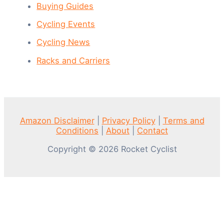
Buying Guides
Cycling Events
Cycling News
Racks and Carriers
Amazon Disclaimer
|
Privacy Policy
|
Terms and
Conditions
|
About
|
Contact
Copyright © 2026 Rocket Cyclist