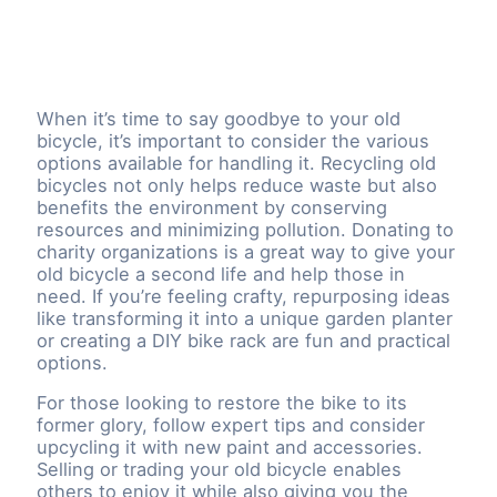
When it’s time to say goodbye to your old
bicycle, it’s important to consider the various
options available for handling it. Recycling old
bicycles not only helps reduce waste but also
benefits the environment by conserving
resources and minimizing pollution. Donating to
charity organizations is a great way to give your
old bicycle a second life and help those in
need. If you’re feeling crafty, repurposing ideas
like transforming it into a unique garden planter
or creating a DIY bike rack are fun and practical
options.
For those looking to restore the bike to its
former glory, follow expert tips and consider
upcycling it with new paint and accessories.
Selling or trading your old bicycle enables
others to enjoy it while also giving you the