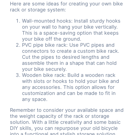
Here are some ideas for creating your own bike
rack or storage system:
Wall-mounted hooks: Install sturdy hooks
on your wall to hang your bike vertically.
This is a space-saving option that keeps
your bike off the ground.
PVC pipe bike rack: Use PVC pipes and
connectors to create a custom bike rack.
Cut the pipes to desired lengths and
assemble them in a shape that can hold
your bike securely.
Wooden bike rack: Build a wooden rack
with slots or hooks to hold your bike and
any accessories. This option allows for
customization and can be made to fit in
any space.
Remember to consider your available space and
the weight capacity of the rack or storage
solution. With a little creativity and some basic
DIY skills, you can repurpose your old bicycle
into a functional and stylish storage solution.