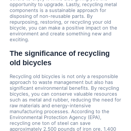
opportunity to upgrade. Lastly, recycling metal
components is a sustainable approach for
disposing of non-reusable parts. By
repurposing, restoring, or recycling your old
bicycle, you can make a positive impact on the
environment and create something new and
exciting.
The significance of recycling
old bicycles
Recycling old bicycles is not only a responsible
approach to waste management but also has
significant environmental benefits. By recycling
bicycles, you can conserve valuable resources
such as metal and rubber, reducing the need for
raw materials and energy-intensive
manufacturing processes. According to the
Environmental Protection Agency (EPA),
recycling one ton of steel can save
approximately 2,500 pounds of iron ore, 1,400