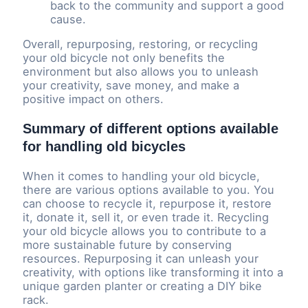
back to the community and support a good
cause.
Overall, repurposing, restoring, or recycling
your old bicycle not only benefits the
environment but also allows you to unleash
your creativity, save money, and make a
positive impact on others.
Summary of different options available
for handling old bicycles
When it comes to handling your old bicycle,
there are various options available to you. You
can choose to recycle it, repurpose it, restore
it, donate it, sell it, or even trade it. Recycling
your old bicycle allows you to contribute to a
more sustainable future by conserving
resources. Repurposing it can unleash your
creativity, with options like transforming it into a
unique garden planter or creating a DIY bike
rack.