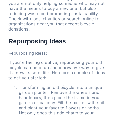
you are not only helping someone who may not
have the means to buy a new one, but also
reducing waste and promoting sustainability.
Check with local charities or search online for
organizations near you that accept bicycle
donations.
Repurposing Ideas
Repurposing Ideas:
If you’re feeling creative, repurposing your old
bicycle can be a fun and innovative way to give
it a new lease of life. Here are a couple of ideas
to get you started:
Transforming an old bicycle into a unique
garden planter: Remove the wheels and
handlebars, then place the frame in your
garden or balcony. Fill the basket with soil
and plant your favorite flowers or herbs.
Not only does this add charm to your