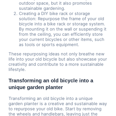
outdoor space, but it also promotes
sustainable gardening.
Creating a DIY bike rack or storage
solution: Repurpose the frame of your old
bicycle into a bike rack or storage system.
By mounting it on the wall or suspending it
from the ceiling, you can efficiently store
your current bicycles or other items, such
as tools or sports equipment.
These repurposing ideas not only breathe new
life into your old bicycle but also showcase your
creativity and contribute to a more sustainable
lifestyle.
Transforming an old bicycle into a
unique garden planter
Transforming an old bicycle into a unique
garden planter is a creative and sustainable way
to repurpose your old bike. Start by removing
the wheels and handlebars, leaving just the