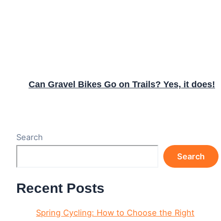
Can Gravel Bikes Go on Trails? Yes, it does!
Search
Search
Recent Posts
Spring Cycling: How to Choose the Right