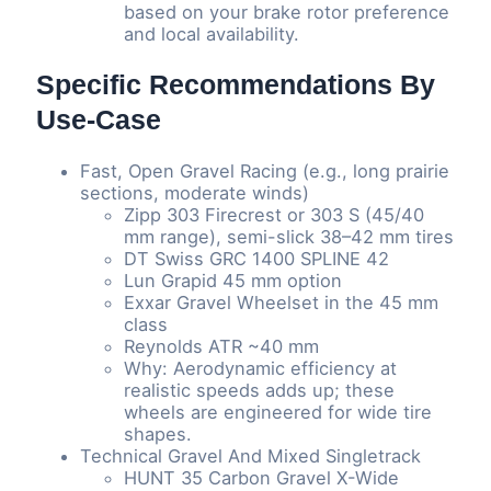
based on your brake rotor preference
and local availability.
Specific Recommendations By
Use-Case
Fast, Open Gravel Racing (e.g., long prairie
sections, moderate winds)
Zipp 303 Firecrest or 303 S (45/40
mm range), semi-slick 38–42 mm tires
DT Swiss GRC 1400 SPLINE 42
Lun Grapid 45 mm option
Exxar Gravel Wheelset in the 45 mm
class
Reynolds ATR ~40 mm
Why: Aerodynamic efficiency at
realistic speeds adds up; these
wheels are engineered for wide tire
shapes.
Technical Gravel And Mixed Singletrack
HUNT 35 Carbon Gravel X-Wide