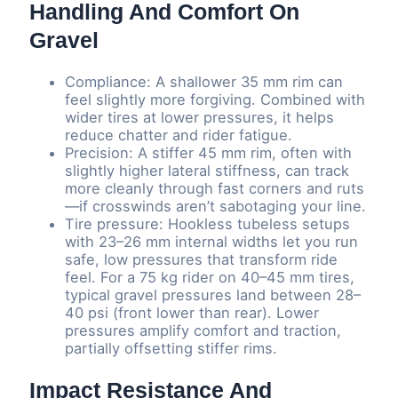
Handling And Comfort On
Gravel
Compliance: A shallower 35 mm rim can
feel slightly more forgiving. Combined with
wider tires at lower pressures, it helps
reduce chatter and rider fatigue.
Precision: A stiffer 45 mm rim, often with
slightly higher lateral stiffness, can track
more cleanly through fast corners and ruts
—if crosswinds aren’t sabotaging your line.
Tire pressure: Hookless tubeless setups
with 23–26 mm internal widths let you run
safe, low pressures that transform ride
feel. For a 75 kg rider on 40–45 mm tires,
typical gravel pressures land between 28–
40 psi (front lower than rear). Lower
pressures amplify comfort and traction,
partially offsetting stiffer rims.
Impact Resistance And