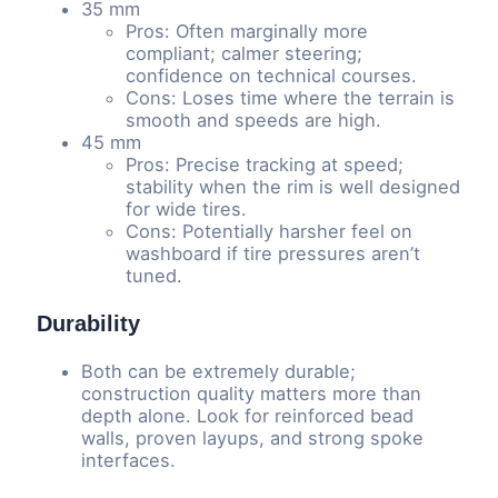
35 mm
Pros: Often marginally more
compliant; calmer steering;
confidence on technical courses.
Cons: Loses time where the terrain is
smooth and speeds are high.
45 mm
Pros: Precise tracking at speed;
stability when the rim is well designed
for wide tires.
Cons: Potentially harsher feel on
washboard if tire pressures aren’t
tuned.
Durability
Both can be extremely durable;
construction quality matters more than
depth alone. Look for reinforced bead
walls, proven layups, and strong spoke
interfaces.