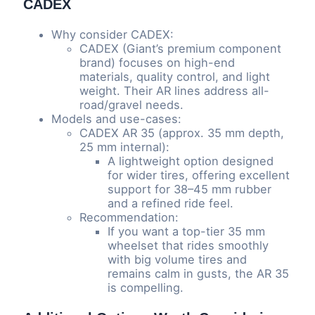
CADEX
Why consider CADEX:
CADEX (Giant’s premium component
brand) focuses on high-end
materials, quality control, and light
weight. Their AR lines address all-
road/gravel needs.
Models and use-cases:
CADEX AR 35 (approx. 35 mm depth,
25 mm internal):
A lightweight option designed
for wider tires, offering excellent
support for 38–45 mm rubber
and a refined ride feel.
Recommendation:
If you want a top-tier 35 mm
wheelset that rides smoothly
with big volume tires and
remains calm in gusts, the AR 35
is compelling.