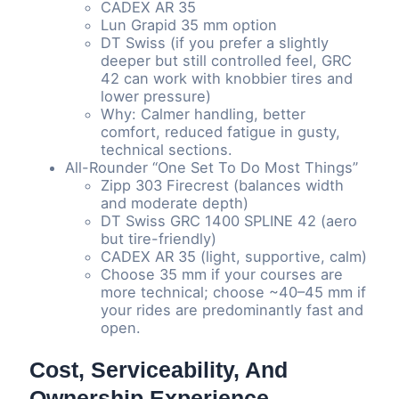
CADEX AR 35
Lun Grapid 35 mm option
DT Swiss (if you prefer a slightly
deeper but still controlled feel, GRC
42 can work with knobbier tires and
lower pressure)
Why: Calmer handling, better
comfort, reduced fatigue in gusty,
technical sections.
All-Rounder “One Set To Do Most Things”
Zipp 303 Firecrest (balances width
and moderate depth)
DT Swiss GRC 1400 SPLINE 42 (aero
but tire-friendly)
CADEX AR 35 (light, supportive, calm)
Choose 35 mm if your courses are
more technical; choose ~40–45 mm if
your rides are predominantly fast and
open.
Cost, Serviceability, And
Ownership Experience