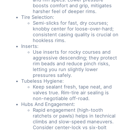
boosts comfort and grip, mitigates
harsher feel of deeper rims.
Tire Selection:
Semi-slicks for fast, dry courses;
knobby center for loose-over-hard;
consistent casing quality is crucial on
hookless rims.
Inserts:
Use inserts for rocky courses and
aggressive descending; they protect
rim beads and reduce pinch risks,
letting you run slightly lower
pressures safely.
Tubeless Hygiene:
Keep sealant fresh, tape neat, and
valves true. Rim-tire air sealing is
non-negotiable off-road.
Hubs And Engagement:
Rapid engagement (high-tooth
ratchets or pawls) helps in technical
climbs and slow-speed maneuvers.
Consider center-lock vs six-bolt