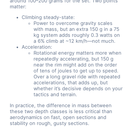
around 100–200 grams for the set. Two points
matter:
Climbing steady-state:
Power to overcome gravity scales
with mass, but an extra 150 g in a 75
kg system adds roughly 0.3 watts on
a 6% climb at ~12 km/h—not much.
Acceleration:
Rotational energy matters more when
repeatedly accelerating, but 150 g
near the rim might add on the order
of tens of joules to get up to speed.
Over a long gravel ride with repeated
accelerations, that adds up, but
whether it’s decisive depends on your
tactics and terrain.
In practice, the difference in mass between
these two depth classes is less critical than
aerodynamics on fast, open sections and
stability on rough, gusty sections.