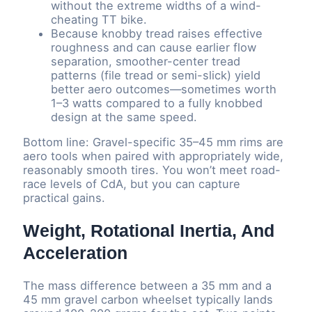
without the extreme widths of a wind-
cheating TT bike.
Because knobby tread raises effective
roughness and can cause earlier flow
separation, smoother-center tread
patterns (file tread or semi-slick) yield
better aero outcomes—sometimes worth
1–3 watts compared to a fully knobbed
design at the same speed.
Bottom line: Gravel-specific 35–45 mm rims are
aero tools when paired with appropriately wide,
reasonably smooth tires. You won’t meet road-
race levels of CdA, but you can capture
practical gains.
Weight, Rotational Inertia, And
Acceleration
The mass difference between a 35 mm and a
45 mm gravel carbon wheelset typically lands