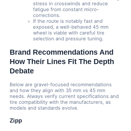
stress in crosswinds and reduce
fatigue from constant micro-
corrections.
If the route is notably fast and
exposed, a well-behaved 45 mm
wheel is viable with careful tire
selection and pressure tuning.
Brand Recommendations And
How Their Lines Fit The Depth
Debate
Below are gravel-focused recommendations
and how they align with 35 mm vs 45 mm
needs. Always verify current specifications and
tire compatibility with the manufacturers, as
models and standards evolve.
Zipp