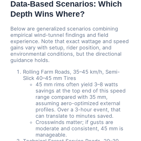
Data-Based Scenarios: Which
Depth Wins Where?
Below are generalized scenarios combining
empirical wind-tunnel findings and field
experience. Note that exact wattage and speed
gains vary with setup, rider position, and
environmental conditions, but the directional
guidance holds.
Rolling Farm Roads, 35–45 km/h, Semi-
Slick 40–45 mm Tires
45 mm rims often yield 3–8 watts
savings at the top end of this speed
range compared with 35 mm,
assuming aero-optimized external
profiles. Over a 3-hour event, that
can translate to minutes saved.
Crosswinds matter; if gusts are
moderate and consistent, 45 mm is
manageable.
Technical Forest Service Roads, 20–30