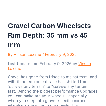
Menu
Gravel Carbon Wheelsets
Rim Depth: 35 mm vs 45
mm
By
Vinson Lozano
/
February 9, 2026
Last Updated on February 9, 2026 by
Vinson
Lozano
Gravel has gone from fringe to mainstream, and
with it the equipment race has shifted from
“survive any terrain” to “survive any terrain,
fast.” Among the biggest performance upgrades
you can make are your wheels—especially
when you step into gravel-specific carbon
wheelsets designed around wider tires,