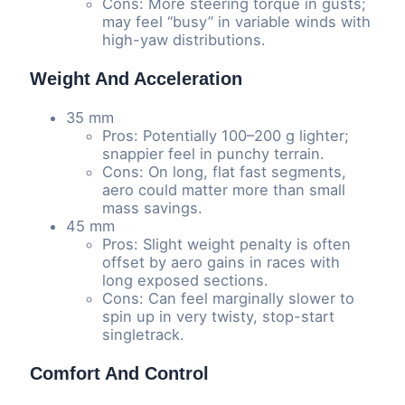
Cons: More steering torque in gusts;
may feel “busy” in variable winds with
high-yaw distributions.
Weight And Acceleration
35 mm
Pros: Potentially 100–200 g lighter;
snappier feel in punchy terrain.
Cons: On long, flat fast segments,
aero could matter more than small
mass savings.
45 mm
Pros: Slight weight penalty is often
offset by aero gains in races with
long exposed sections.
Cons: Can feel marginally slower to
spin up in very twisty, stop-start
singletrack.
Comfort And Control