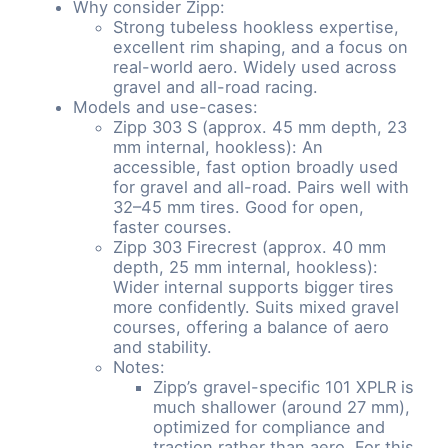
Why consider Zipp:
Strong tubeless hookless expertise,
excellent rim shaping, and a focus on
real-world aero. Widely used across
gravel and all-road racing.
Models and use-cases:
Zipp 303 S (approx. 45 mm depth, 23
mm internal, hookless): An
accessible, fast option broadly used
for gravel and all-road. Pairs well with
32–45 mm tires. Good for open,
faster courses.
Zipp 303 Firecrest (approx. 40 mm
depth, 25 mm internal, hookless):
Wider internal supports bigger tires
more confidently. Suits mixed gravel
courses, offering a balance of aero
and stability.
Notes:
Zipp’s gravel-specific 101 XPLR is
much shallower (around 27 mm),
optimized for compliance and
traction rather than aero. For this