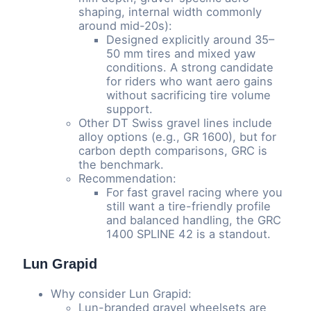
shaping, internal width commonly
around mid-20s):
Designed explicitly around 35–
50 mm tires and mixed yaw
conditions. A strong candidate
for riders who want aero gains
without sacrificing tire volume
support.
Other DT Swiss gravel lines include
alloy options (e.g., GR 1600), but for
carbon depth comparisons, GRC is
the benchmark.
Recommendation:
For fast gravel racing where you
still want a tire-friendly profile
and balanced handling, the GRC
1400 SPLINE 42 is a standout.
Lun Grapid
Why consider Lun Grapid:
Lun-branded gravel wheelsets are