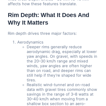
affects how these features translate.
Rim Depth: What It Does And
Why It Matters
Rim depth drives three major factors:
Aerodynamics
Deeper rims generally reduce
aerodynamic drag, especially at lower
yaw angles. On gravel, with speeds in
the 20–30 km/h range and mixed
winds, yaw angles are often higher
than on road, and deeper rims can
still help if they’re shaped for wide
tires.
Realistic wind-tunnel and on-road
data with gravel tires commonly show
savings in the range of 3–8 watts at
30–40 km/h when moving from a
shallow box section to an aero-