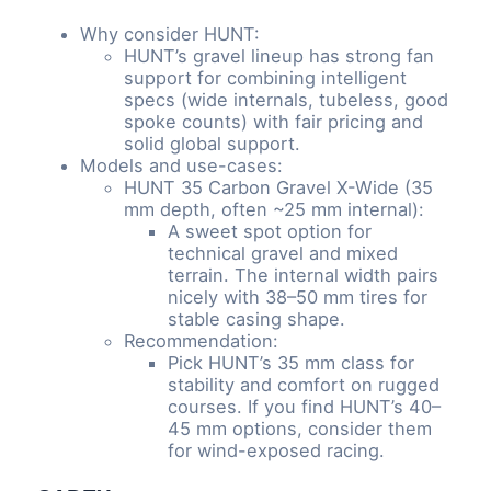
Why consider HUNT:
HUNT’s gravel lineup has strong fan
support for combining intelligent
specs (wide internals, tubeless, good
spoke counts) with fair pricing and
solid global support.
Models and use-cases:
HUNT 35 Carbon Gravel X-Wide (35
mm depth, often ~25 mm internal):
A sweet spot option for
technical gravel and mixed
terrain. The internal width pairs
nicely with 38–50 mm tires for
stable casing shape.
Recommendation:
Pick HUNT’s 35 mm class for
stability and comfort on rugged
courses. If you find HUNT’s 40–
45 mm options, consider them
for wind-exposed racing.