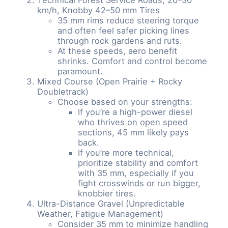
km/h, Knobby 42–50 mm Tires
35 mm rims reduce steering torque
and often feel safer picking lines
through rock gardens and ruts.
At these speeds, aero benefit
shrinks. Comfort and control become
paramount.
Mixed Course (Open Prairie + Rocky
Doubletrack)
Choose based on your strengths:
If you’re a high-power diesel
who thrives on open speed
sections, 45 mm likely pays
back.
If you’re more technical,
prioritize stability and comfort
with 35 mm, especially if you
fight crosswinds or run bigger,
knobbier tires.
Ultra-Distance Gravel (Unpredictable
Weather, Fatigue Management)
Consider 35 mm to minimize handling