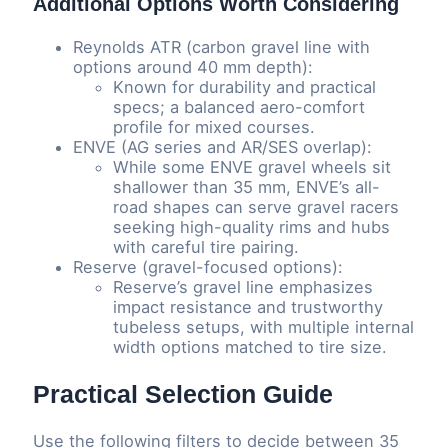
Additional Options Worth Considering
Reynolds ATR (carbon gravel line with
options around 40 mm depth):
Known for durability and practical
specs; a balanced aero-comfort
profile for mixed courses.
ENVE (AG series and AR/SES overlap):
While some ENVE gravel wheels sit
shallower than 35 mm, ENVE’s all-
road shapes can serve gravel racers
seeking high-quality rims and hubs
with careful tire pairing.
Reserve (gravel-focused options):
Reserve’s gravel line emphasizes
impact resistance and trustworthy
tubeless setups, with multiple internal
width options matched to tire size.
Practical Selection Guide
Use the following filters to decide between 35