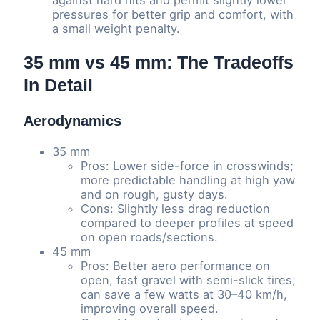
against hard hits and permit slightly lower
pressures for better grip and comfort, with
a small weight penalty.
35 mm vs 45 mm: The Tradeoffs
In Detail
Aerodynamics
35 mm
Pros: Lower side-force in crosswinds;
more predictable handling at high yaw
and on rough, gusty days.
Cons: Slightly less drag reduction
compared to deeper profiles at speed
on open roads/sections.
45 mm
Pros: Better aero performance on
open, fast gravel with semi-slick tires;
can save a few watts at 30–40 km/h,
improving overall speed.