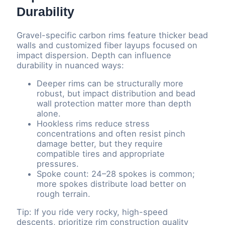
Durability
Gravel-specific carbon rims feature thicker bead
walls and customized fiber layups focused on
impact dispersion. Depth can influence
durability in nuanced ways:
Deeper rims can be structurally more
robust, but impact distribution and bead
wall protection matter more than depth
alone.
Hookless rims reduce stress
concentrations and often resist pinch
damage better, but they require
compatible tires and appropriate
pressures.
Spoke count: 24–28 spokes is common;
more spokes distribute load better on
rough terrain.
Tip: If you ride very rocky, high-speed
descents, prioritize rim construction quality