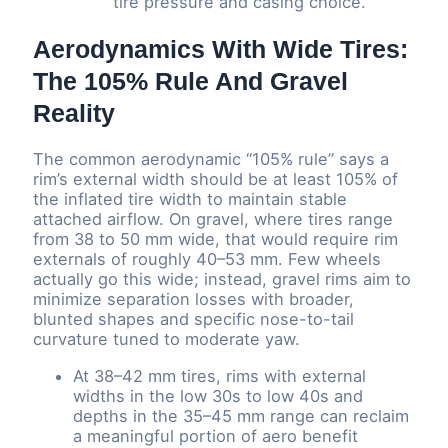
tire pressure and casing choice.
Aerodynamics With Wide Tires:
The 105% Rule And Gravel
Reality
The common aerodynamic “105% rule” says a
rim’s external width should be at least 105% of
the inflated tire width to maintain stable
attached airflow. On gravel, where tires range
from 38 to 50 mm wide, that would require rim
externals of roughly 40–53 mm. Few wheels
actually go this wide; instead, gravel rims aim to
minimize separation losses with broader,
blunted shapes and specific nose-to-tail
curvature tuned to moderate yaw.
At 38–42 mm tires, rims with external
widths in the low 30s to low 40s and
depths in the 35–45 mm range can reclaim
a meaningful portion of aero benefit