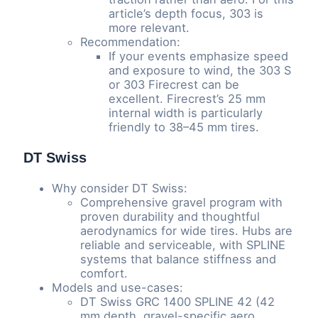
article’s depth focus, 303 is
more relevant.
Recommendation:
If your events emphasize speed
and exposure to wind, the 303 S
or 303 Firecrest can be
excellent. Firecrest’s 25 mm
internal width is particularly
friendly to 38–45 mm tires.
DT Swiss
Why consider DT Swiss:
Comprehensive gravel program with
proven durability and thoughtful
aerodynamics for wide tires. Hubs are
reliable and serviceable, with SPLINE
systems that balance stiffness and
comfort.
Models and use-cases:
DT Swiss GRC 1400 SPLINE 42 (42
mm depth, gravel-specific aero