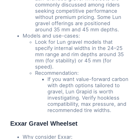
commonly discussed among riders
seeking competitive performance
without premium pricing. Some Lun
gravel offerings are positioned
around 35 mm and 45 mm depths.
Models and use-cases:
Look for Lun gravel models that
specify internal widths in the 24–25
mm range and rim depths around 35
mm (for stability) or 45 mm (for
speed).
Recommendation:
If you want value-forward carbon
with depth options tailored to
gravel, Lun Grapid is worth
investigating. Verify hookless
compatibility, max pressure, and
recommended tire widths.
Exxar Gravel Wheelset
Why consider Exxar: