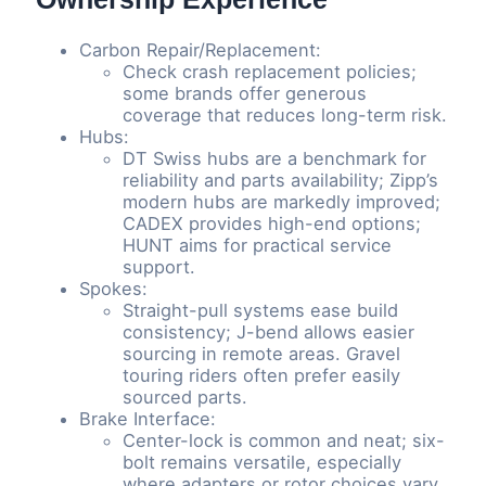
Carbon Repair/Replacement:
Check crash replacement policies;
some brands offer generous
coverage that reduces long-term risk.
Hubs:
DT Swiss hubs are a benchmark for
reliability and parts availability; Zipp’s
modern hubs are markedly improved;
CADEX provides high-end options;
HUNT aims for practical service
support.
Spokes:
Straight-pull systems ease build
consistency; J-bend allows easier
sourcing in remote areas. Gravel
touring riders often prefer easily
sourced parts.
Brake Interface:
Center-lock is common and neat; six-
bolt remains versatile, especially
where adapters or rotor choices vary.