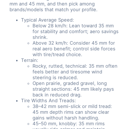
mm and 45 mm, and then pick among
brands/models that match your profile.
Typical Average Speed:
Below 28 km/h: Lean toward 35 mm
for stability and comfort; aero savings
shrink.
Above 32 km/h: Consider 45 mm for
real aero benefit; control side forces
with tire/tread choice.
Terrain:
Rocky, rutted, technical: 35 mm often
feels better and tiresome wind
steering is reduced.
Open prairie, graded gravel, long
straight sections: 45 mm likely pays
back in reduced drag.
Tire Widths And Treads:
38–42 mm semi-slick or mild tread:
45 mm depth rims can show clear
gains without harsh handling.
45–50 mm, knobby: 35 mm rims