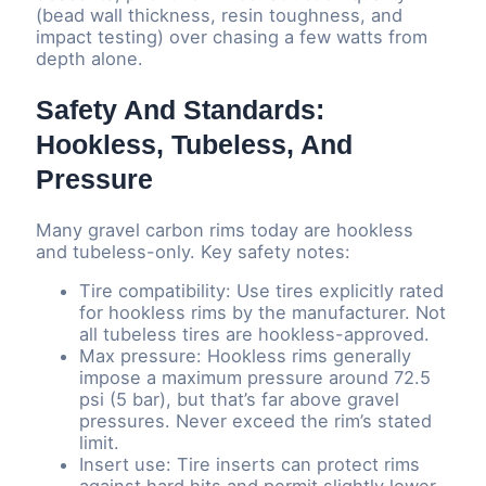
(bead wall thickness, resin toughness, and
impact testing) over chasing a few watts from
depth alone.
Safety And Standards:
Hookless, Tubeless, And
Pressure
Many gravel carbon rims today are hookless
and tubeless-only. Key safety notes:
Tire compatibility: Use tires explicitly rated
for hookless rims by the manufacturer. Not
all tubeless tires are hookless-approved.
Max pressure: Hookless rims generally
impose a maximum pressure around 72.5
psi (5 bar), but that’s far above gravel
pressures. Never exceed the rim’s stated
limit.
Insert use: Tire inserts can protect rims