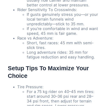
usually ride calmer and maintain
better control at lower pressures.
Rider Sensitivity To Crosswinds:
If gusts genuinely stress you—or your
local terrain funnels wind
unpredictably—stick to 35 mm.
If you’re comfortable in wind and want
speed, 45 mm is fair game.
Race vs Adventure:
Short, fast races: 45 mm with semi-
slick tires.
Long adventure rides: 35 mm for
fatigue reduction and easy handling.
Setup Tips To Maximize Your
Choice
Tire Pressure:
For a 75 kg rider on 40–45 mm tires:
start around 30–36 psi rear and 28–
34 psi front, then adjust for terrain
and rim specs. Lower pressure