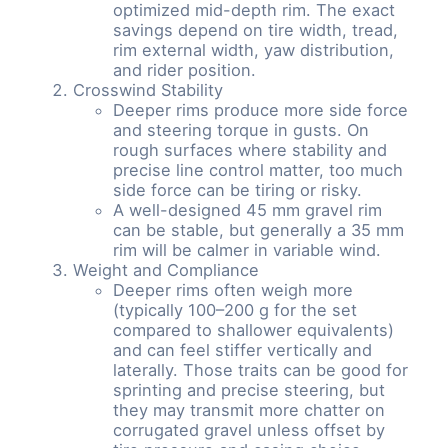
optimized mid-depth rim. The exact
savings depend on tire width, tread,
rim external width, yaw distribution,
and rider position.
Crosswind Stability
Deeper rims produce more side force
and steering torque in gusts. On
rough surfaces where stability and
precise line control matter, too much
side force can be tiring or risky.
A well-designed 45 mm gravel rim
can be stable, but generally a 35 mm
rim will be calmer in variable wind.
Weight and Compliance
Deeper rims often weigh more
(typically 100–200 g for the set
compared to shallower equivalents)
and can feel stiffer vertically and
laterally. Those traits can be good for
sprinting and precise steering, but
they may transmit more chatter on
corrugated gravel unless offset by