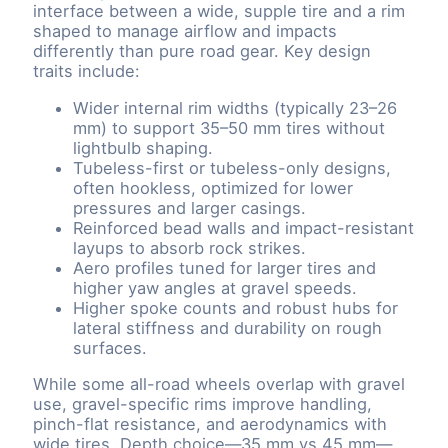
interface between a wide, supple tire and a rim
shaped to manage airflow and impacts
differently than pure road gear. Key design
traits include:
Wider internal rim widths (typically 23–26
mm) to support 35–50 mm tires without
lightbulb shaping.
Tubeless-first or tubeless-only designs,
often hookless, optimized for lower
pressures and larger casings.
Reinforced bead walls and impact-resistant
layups to absorb rock strikes.
Aero profiles tuned for larger tires and
higher yaw angles at gravel speeds.
Higher spoke counts and robust hubs for
lateral stiffness and durability on rough
surfaces.
While some all-road wheels overlap with gravel
use, gravel-specific rims improve handling,
pinch-flat resistance, and aerodynamics with
wide tires. Depth choice—35 mm vs 45 mm—