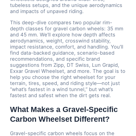
tubeless setups, and the unique aerodynamics
and impacts of unpaved riding.
This deep-dive compares two popular rim-
depth classes for gravel carbon wheels: 35 mm
and 45 mm. We’ll explore how depth affects
aerodynamics, weight, crosswind stability,
impact resistance, comfort, and handling. You’ll
find data-backed guidance, scenario-based
recommendations, and specific brand
suggestions from Zipp, DT Swiss, Lun Grapid,
Exxar Gravel Wheelset, and more. The goal is to
help you choose the right wheelset for your
terrain, tires, speed, and riding style—not just
“what’s fastest in a wind tunnel,” but what’s
fastest and safest when the dirt gets real.
What Makes a Gravel-Specific
Carbon Wheelset Different?
Gravel-specific carbon wheels focus on the