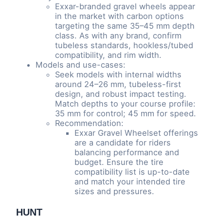
Exxar-branded gravel wheels appear
in the market with carbon options
targeting the same 35–45 mm depth
class. As with any brand, confirm
tubeless standards, hookless/tubed
compatibility, and rim width.
Models and use-cases:
Seek models with internal widths
around 24–26 mm, tubeless-first
design, and robust impact testing.
Match depths to your course profile:
35 mm for control; 45 mm for speed.
Recommendation:
Exxar Gravel Wheelset offerings
are a candidate for riders
balancing performance and
budget. Ensure the tire
compatibility list is up-to-date
and match your intended tire
sizes and pressures.
HUNT