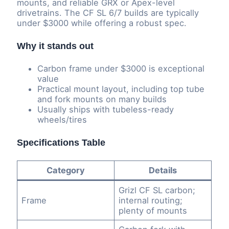
mounts, and reliable GRX or Apex-level
drivetrains. The CF SL 6/7 builds are typically
under $3000 while offering a robust spec.
Why it stands out
Carbon frame under $3000 is exceptional
value
Practical mount layout, including top tube
and fork mounts on many builds
Usually ships with tubeless-ready
wheels/tires
Specifications Table
Category
Details
Grizl CF SL carbon;
Frame
internal routing;
plenty of mounts