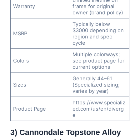
Warranty
frame for original
owner (brand policy)
Typically below
$3000 depending on
MSRP
region and spec
cycle
Multiple colorways;
Colors
see product page for
current options
Generally 44–61
Sizes
(Specialized sizing;
varies by year)
https://www.specializ
Product Page
ed.com/us/en/diverg
e
3) Cannondale Topstone Alloy