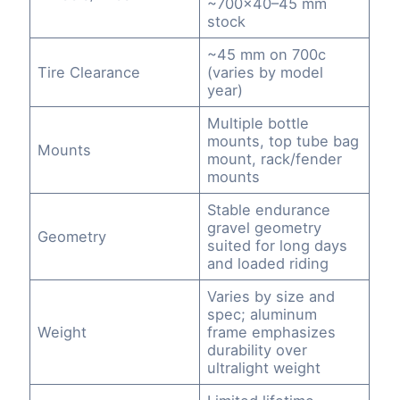
~700×40–45 mm
stock
~45 mm on 700c
Tire Clearance
(varies by model
year)
Multiple bottle
mounts, top tube bag
Mounts
mount, rack/fender
mounts
Stable endurance
gravel geometry
Geometry
suited for long days
and loaded riding
Varies by size and
spec; aluminum
Weight
frame emphasizes
durability over
ultralight weight