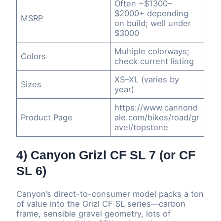
Often ~$1300–
$2000+ depending
MSRP
on build; well under
$3000
Multiple colorways;
Colors
check current listing
XS–XL (varies by
Sizes
year)
https://www.cannond
Product Page
ale.com/bikes/road/gr
avel/topstone
4) Canyon Grizl CF SL 7 (or CF
SL 6)
Canyon’s direct-to-consumer model packs a ton
of value into the Grizl CF SL series—carbon
frame, sensible gravel geometry, lots of