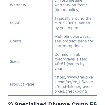
Limited lifetime
Warranty
warranty on frame
(brand policy)
Typically around the
MSRP
mid-$2000s, varies
by year/spec
Multiple colorways;
Colors
see product page for
current options
Common Trek
road/gravel sizes:
Sizes
49–61 (varies by
year)
https://www.trekbike
s.com/us/en_US/bike
Product Page
s/road-bikes/gravel-
bikes/checkpoint/
2) Specialized Diverge Comp E5