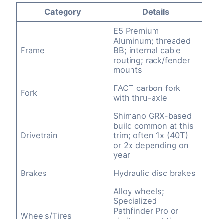
Category
Details
E5 Premium
Aluminum; threaded
Frame
BB; internal cable
routing; rack/fender
mounts
FACT carbon fork
Fork
with thru-axle
Shimano GRX-based
build common at this
Drivetrain
trim; often 1x (40T)
or 2x depending on
year
Brakes
Hydraulic disc brakes
Alloy wheels;
Specialized
Pathfinder Pro or
Wheels/Tires