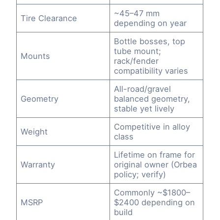
~45–47 mm
Tire Clearance
depending on year
Bottle bosses, top
tube mount;
Mounts
rack/fender
compatibility varies
All-road/gravel
Geometry
balanced geometry,
stable yet lively
Competitive in alloy
Weight
class
Lifetime on frame for
Warranty
original owner (Orbea
policy; verify)
Commonly ~$1800–
MSRP
$2400 depending on
build