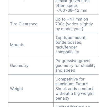
similar gravel tires
often spec’d
~700×38–42 mm
Up to ~47 mm on
Tire Clearance
700c (varies slightly
by model year)
Top tube mount,
bottle bosses,
Mounts
rack/fender
compatibility
Progressive gravel
Geometry
geometry for stability
and speed
Competitive for
aluminum; Future
Weight
Shock adds comfort
without a big weight
penalty
Limited lifetime on