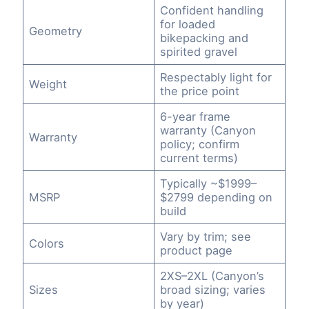
Confident handling
for loaded
Geometry
bikepacking and
spirited gravel
Respectably light for
Weight
the price point
6-year frame
warranty (Canyon
Warranty
policy; confirm
current terms)
Typically ~$1999–
MSRP
$2799 depending on
build
Vary by trim; see
Colors
product page
2XS–2XL (Canyon’s
Sizes
broad sizing; varies
by year)