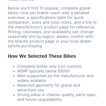
Below you’ll find 10 popular, complete gravel
bikes—one per brand—each with a detailed
overview, a specifications table for quick
comparison, sizes and color notes, and a link to
the manufacturer’s product page for reference.
Pricing, colorways, and availability can change
seasonally and by region; always confirm with
the brand’s product page or your local dealer
before purchasing.
How We Selected These Bikes
Complete builds only (not custom)
MSRP typically below $3000
Well-supported by the manufacturer and
widely available
Balanced geometry for gravel and
adventure use
Strong value in chassis quality, parts spec,
and future upgradability