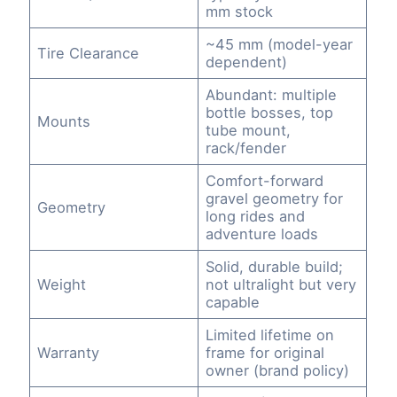
mm stock
~45 mm (model-year
Tire Clearance
dependent)
Abundant: multiple
bottle bosses, top
Mounts
tube mount,
rack/fender
Comfort-forward
gravel geometry for
Geometry
long rides and
adventure loads
Solid, durable build;
Weight
not ultralight but very
capable
Limited lifetime on
Warranty
frame for original
owner (brand policy)