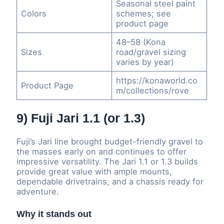
Seasonal steel paint
Colors
schemes; see
product page
48–58 (Kona
Sizes
road/gravel sizing
varies by year)
https://konaworld.co
Product Page
m/collections/rove
9) Fuji Jari 1.1 (or 1.3)
Fuji’s Jari line brought budget-friendly gravel to
the masses early on and continues to offer
impressive versatility. The Jari 1.1 or 1.3 builds
provide great value with ample mounts,
dependable drivetrains, and a chassis ready for
adventure.
Why it stands out