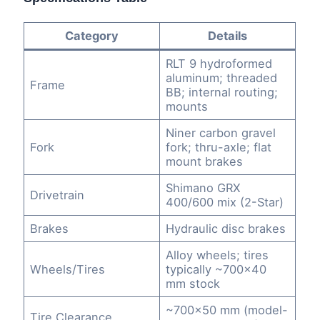
Category
Details
RLT 9 hydroformed
aluminum; threaded
Frame
BB; internal routing;
mounts
Niner carbon gravel
Fork
fork; thru-axle; flat
mount brakes
Shimano GRX
Drivetrain
400/600 mix (2-Star)
Brakes
Hydraulic disc brakes
Alloy wheels; tires
Wheels/Tires
typically ~700×40
mm stock
~700×50 mm (model-
Tire Clearance