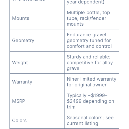
year dependent)
Multiple bottle, top
Mounts
tube, rack/fender
mounts
Endurance gravel
Geometry
geometry tuned for
comfort and control
Sturdy and reliable;
Weight
competitive for alloy
gravel
Niner limited warranty
Warranty
for original owner
Typically ~$1999–
MSRP
$2499 depending on
trim
Seasonal colors; see
Colors
current listing