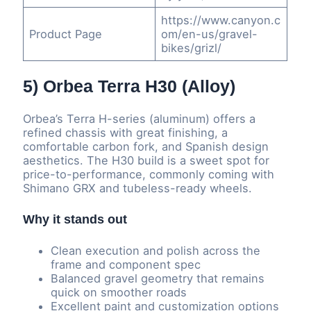
https://www.canyon.c
Product Page
om/en-us/gravel-
bikes/grizl/
5) Orbea Terra H30 (Alloy)
Orbea’s Terra H-series (aluminum) offers a
refined chassis with great finishing, a
comfortable carbon fork, and Spanish design
aesthetics. The H30 build is a sweet spot for
price-to-performance, commonly coming with
Shimano GRX and tubeless-ready wheels.
Why it stands out
Clean execution and polish across the
frame and component spec
Balanced gravel geometry that remains
quick on smoother roads
Excellent paint and customization options