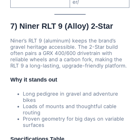
er/
7) Niner RLT 9 (Alloy) 2-Star
Niner’s RLT 9 (aluminum) keeps the brand’s
gravel heritage accessible. The 2-Star build
often pairs a GRX 400/600 drivetrain with
reliable wheels and a carbon fork, making the
RLT 9 a long-lasting, upgrade-friendly platform.
Why it stands out
Long pedigree in gravel and adventure
bikes
Loads of mounts and thoughtful cable
routing
Proven geometry for big days on variable
surfaces
Specifications Table