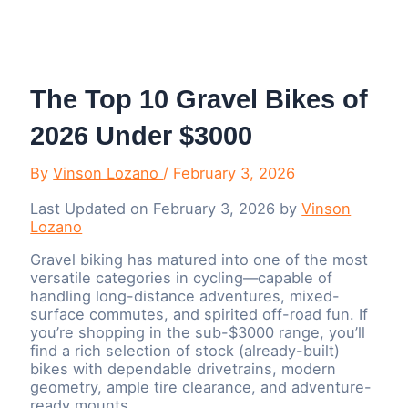
Menu
The Top 10 Gravel Bikes of
2026 Under $3000
By
Vinson Lozano
/
February 3, 2026
Last Updated on February 3, 2026 by
Vinson
Lozano
Gravel biking has matured into one of the most
versatile categories in cycling—capable of
handling long-distance adventures, mixed-
surface commutes, and spirited off-road fun. If
you’re shopping in the sub-$3000 range, you’ll
find a rich selection of stock (already-built)
bikes with dependable drivetrains, modern
geometry, ample tire clearance, and adventure-
ready mounts.