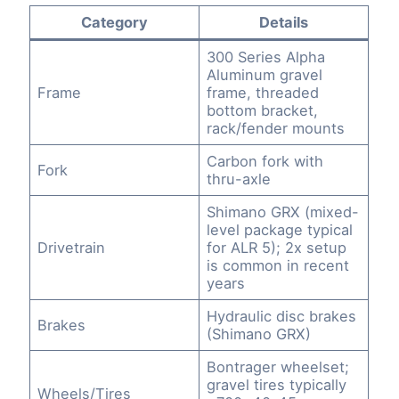
Category
Details
300 Series Alpha
Aluminum gravel
Frame
frame, threaded
bottom bracket,
rack/fender mounts
Carbon fork with
Fork
thru-axle
Shimano GRX (mixed-
level package typical
Drivetrain
for ALR 5); 2x setup
is common in recent
years
Hydraulic disc brakes
Brakes
(Shimano GRX)
Bontrager wheelset;
gravel tires typically
Wheels/Tires