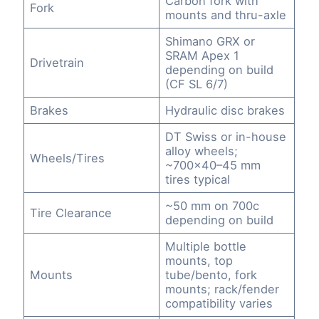
Carbon fork with
Fork
mounts and thru-axle
Shimano GRX or
SRAM Apex 1
Drivetrain
depending on build
(CF SL 6/7)
Brakes
Hydraulic disc brakes
DT Swiss or in-house
alloy wheels;
Wheels/Tires
~700×40–45 mm
tires typical
~50 mm on 700c
Tire Clearance
depending on build
Multiple bottle
mounts, top
Mounts
tube/bento, fork
mounts; rack/fender
compatibility varies