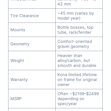
42 mm
~45 mm (varies by
Tire Clearance
model year)
Bottle bosses, top
Mounts
tube, rack/fender
Comfort-oriented
Geometry
gravel geometry
Heavier than
Weight
alloy/carbon, but
smooth and durable
Kona limited lifetime
Warranty
on frame for original
owner
Often ~$2199–$2499
MSRP
depending on
spec/year