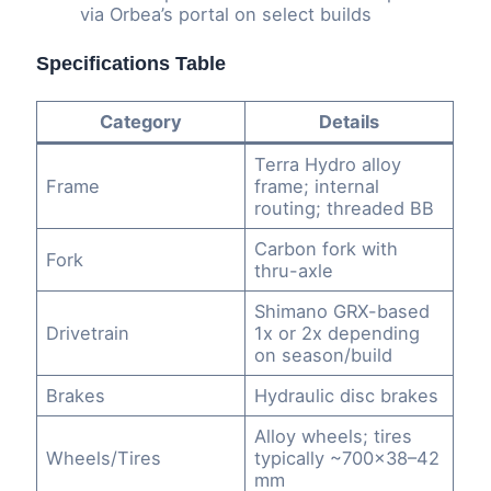
via Orbea’s portal on select builds
Specifications Table
Category
Details
Terra Hydro alloy
Frame
frame; internal
routing; threaded BB
Carbon fork with
Fork
thru-axle
Shimano GRX-based
Drivetrain
1x or 2x depending
on season/build
Brakes
Hydraulic disc brakes
Alloy wheels; tires
Wheels/Tires
typically ~700×38–42
mm