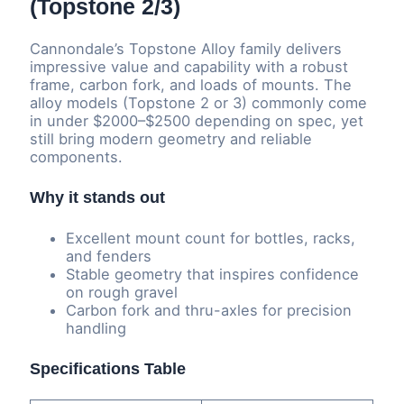
(Topstone 2/3)
Cannondale’s Topstone Alloy family delivers
impressive value and capability with a robust
frame, carbon fork, and loads of mounts. The
alloy models (Topstone 2 or 3) commonly come
in under $2000–$2500 depending on spec, yet
still bring modern geometry and reliable
components.
Why it stands out
Excellent mount count for bottles, racks,
and fenders
Stable geometry that inspires confidence
on rough gravel
Carbon fork and thru-axles for precision
handling
Specifications Table