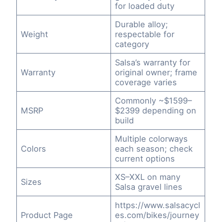
for loaded duty
Durable alloy;
Weight
respectable for
category
Salsa’s warranty for
Warranty
original owner; frame
coverage varies
Commonly ~$1599–
MSRP
$2399 depending on
build
Multiple colorways
Colors
each season; check
current options
XS–XXL on many
Sizes
Salsa gravel lines
https://www.salsacycl
Product Page
es.com/bikes/journey