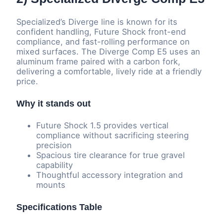
Specialized’s Diverge line is known for its
confident handling, Future Shock front-end
compliance, and fast-rolling performance on
mixed surfaces. The Diverge Comp E5 uses an
aluminum frame paired with a carbon fork,
delivering a comfortable, lively ride at a friendly
price.
Why it stands out
Future Shock 1.5 provides vertical
compliance without sacrificing steering
precision
Spacious tire clearance for true gravel
capability
Thoughtful accessory integration and
mounts
Specifications Table