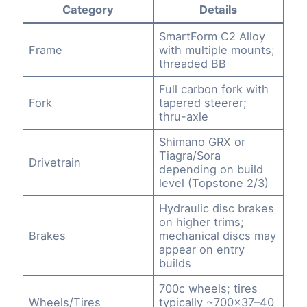
Category
Details
SmartForm C2 Alloy
Frame
with multiple mounts;
threaded BB
Full carbon fork with
Fork
tapered steerer;
thru-axle
Shimano GRX or
Tiagra/Sora
Drivetrain
depending on build
level (Topstone 2/3)
Hydraulic disc brakes
on higher trims;
Brakes
mechanical discs may
appear on entry
builds
700c wheels; tires
Wheels/Tires
typically ~700×37–40