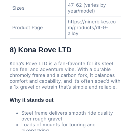
47–62 (varies by
Sizes
year/model)
https://ninerbikes.co
Product Page
m/products/rlt-9-
alloy
8) Kona Rove LTD
Kona’s Rove LTD is a fan-favorite for its steel
ride feel and adventure vibe. With a durable
chromoly frame and a carbon fork, it balances
comfort and capability, and it’s often spec’d with
a 1x gravel drivetrain that’s simple and reliable.
Why it stands out
Steel frame delivers smooth ride quality
over rough gravel
Loads of mounts for touring and
bikepacking