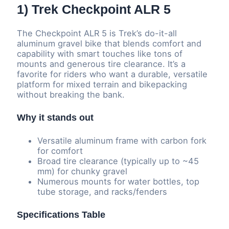
1) Trek Checkpoint ALR 5
The Checkpoint ALR 5 is Trek’s do-it-all
aluminum gravel bike that blends comfort and
capability with smart touches like tons of
mounts and generous tire clearance. It’s a
favorite for riders who want a durable, versatile
platform for mixed terrain and bikepacking
without breaking the bank.
Why it stands out
Versatile aluminum frame with carbon fork
for comfort
Broad tire clearance (typically up to ~45
mm) for chunky gravel
Numerous mounts for water bottles, top
tube storage, and racks/fenders
Specifications Table