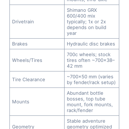
Shimano GRX
600/400 mix
Drivetrain
typically; 1x or 2x
depends on build
year
Brakes
Hydraulic disc brakes
700c wheels; stock
Wheels/Tires
tires often ~700×38–
42 mm
~700×50 mm (varies
Tire Clearance
by fender/rack setup)
Abundant bottle
bosses, top tube
Mounts
mount, fork mounts,
rack/fender
Stable adventure
Geometry
geometry optimized