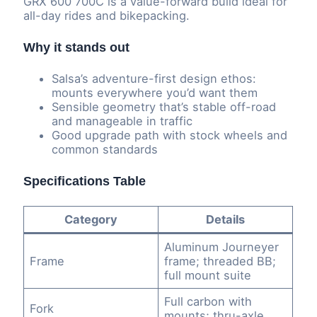
GRX 600 700C is a value-forward build ideal for
all-day rides and bikepacking.
Why it stands out
Salsa’s adventure-first design ethos:
mounts everywhere you’d want them
Sensible geometry that’s stable off-road
and manageable in traffic
Good upgrade path with stock wheels and
common standards
Specifications Table
Category
Details
Aluminum Journeyer
Frame
frame; threaded BB;
full mount suite
Full carbon with
Fork
mounts; thru-axle