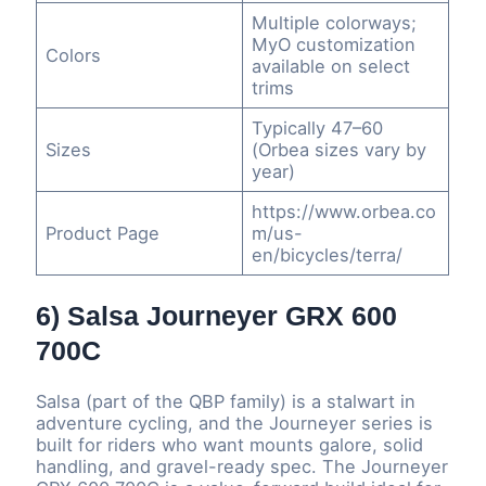
Multiple colorways;
MyO customization
Colors
available on select
trims
Typically 47–60
Sizes
(Orbea sizes vary by
year)
https://www.orbea.co
Product Page
m/us-
en/bicycles/terra/
6) Salsa Journeyer GRX 600
700C
Salsa (part of the QBP family) is a stalwart in
adventure cycling, and the Journeyer series is
built for riders who want mounts galore, solid
handling, and gravel-ready spec. The Journeyer