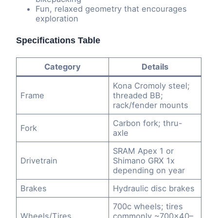
Fun, relaxed geometry that encourages
exploration
Specifications Table
Category
Details
Kona Cromoly steel;
Frame
threaded BB;
rack/fender mounts
Carbon fork; thru-
Fork
axle
SRAM Apex 1 or
Drivetrain
Shimano GRX 1x
depending on year
Brakes
Hydraulic disc brakes
700c wheels; tires
Wheels/Tires
commonly ~700×40–