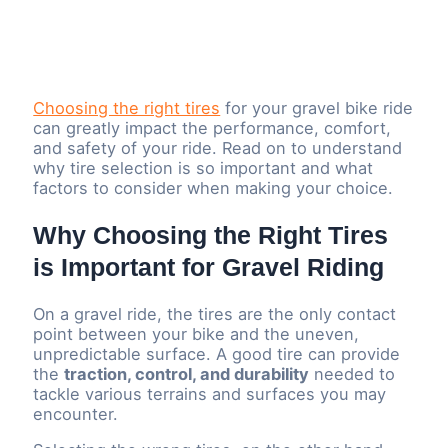
Choosing the right tires
for your gravel bike ride
can greatly impact the performance, comfort,
and safety of your ride. Read on to understand
why tire selection is so important and what
factors to consider when making your choice.
Why Choosing the Right Tires
is Important for Gravel Riding
On a gravel ride, the tires are the only contact
point between your bike and the uneven,
unpredictable surface. A good tire can provide
the
traction, control, and durability
needed to
tackle various terrains and surfaces you may
encounter.