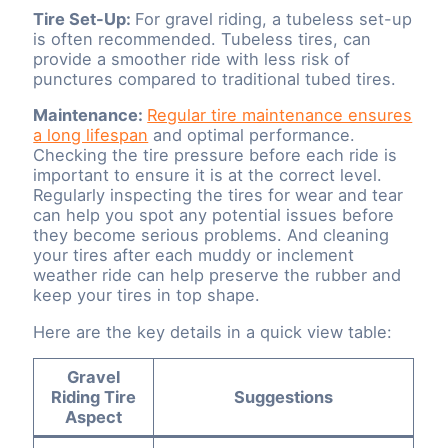
Tire Set-Up:
For gravel riding, a tubeless set-up
is often recommended. Tubeless tires, can
provide a smoother ride with less risk of
punctures compared to traditional tubed tires.
Maintenance:
Regular tire maintenance ensures
a long lifespan
and optimal performance.
Checking the tire pressure before each ride is
important to ensure it is at the correct level.
Regularly inspecting the tires for wear and tear
can help you spot any potential issues before
they become serious problems. And cleaning
your tires after each muddy or inclement
weather ride can help preserve the rubber and
keep your tires in top shape.
Here are the key details in a quick view table:
Gravel
Riding Tire
Suggestions
Aspect