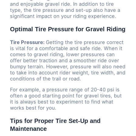
and enjoyable gravel ride. In addition to tire
type, the tire pressure and set-up also have a
significant impact on your riding experience.
Optimal Tire Pressure for Gravel Riding
Tire Pressure:
Getting the tire pressure correct
is vital for a comfortable and safe ride. When it
comes to gravel riding, lower pressures can
offer better traction and a smoother ride over
bumpy terrain. However, pressure will also need
to take into account rider weight, tire width, and
conditions of the trail or road.
For example, a pressure range of 20-40 psi is
often a good starting point for gravel tires, but
it is always best to experiment to find what
works best for you.
Tips for Proper Tire Set-Up and
Maintenance