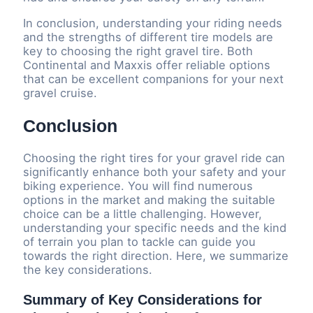
In conclusion, understanding your riding needs
and the strengths of different tire models are
key to choosing the right gravel tire. Both
Continental and Maxxis offer reliable options
that can be excellent companions for your next
gravel cruise.
Conclusion
Choosing the right tires for your gravel ride can
significantly enhance both your safety and your
biking experience. You will find numerous
options in the market and making the suitable
choice can be a little challenging. However,
understanding your specific needs and the kind
of terrain you plan to tackle can guide you
towards the right direction. Here, we summarize
the key considerations.
Summary of Key Considerations for