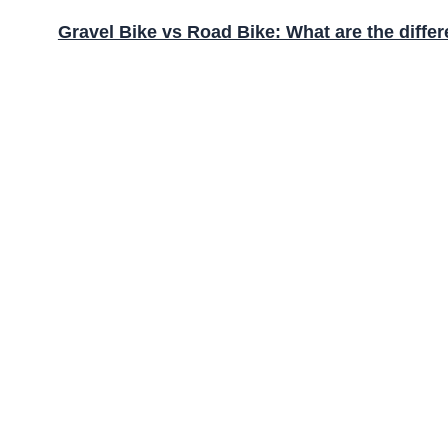
Gravel Bike vs Road Bike: What are the diffe