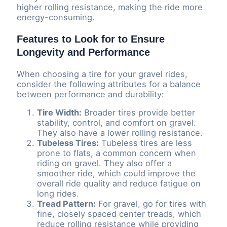
higher rolling resistance, making the ride more
energy-consuming.
Features to Look for to Ensure
Longevity and Performance
When choosing a tire for your gravel rides,
consider the following attributes for a balance
between performance and durability:
Tire Width:
Broader tires provide better
stability, control, and comfort on gravel.
They also have a lower rolling resistance.
Tubeless Tires:
Tubeless tires are less
prone to flats, a common concern when
riding on gravel. They also offer a
smoother ride, which could improve the
overall ride quality and reduce fatigue on
long rides.
Tread Pattern:
For gravel, go for tires with
fine, closely spaced center treads, which
reduce rolling resistance while providing