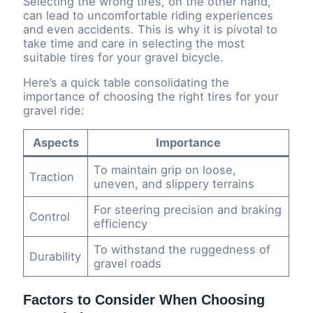
Selecting the wrong tires, on the other hand,
can lead to uncomfortable riding experiences
and even accidents. This is why it is pivotal to
take time and care in selecting the most
suitable tires for your gravel bicycle.
Here’s a quick table consolidating the
importance of choosing the right tires for your
gravel ride:
Aspects
Importance
To maintain grip on loose,
Traction
uneven, and slippery terrains
For steering precision and braking
Control
efficiency
To withstand the ruggedness of
Durability
gravel roads
Factors to Consider When Choosing