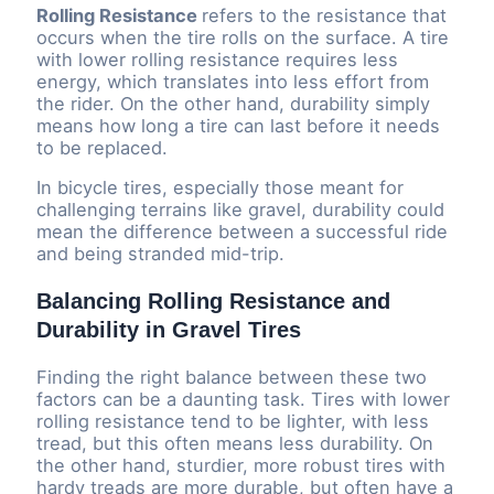
Rolling Resistance
refers to the resistance that
occurs when the tire rolls on the surface. A tire
with lower rolling resistance requires less
energy, which translates into less effort from
the rider. On the other hand, durability simply
means how long a tire can last before it needs
to be replaced.
In bicycle tires, especially those meant for
challenging terrains like gravel, durability could
mean the difference between a successful ride
and being stranded mid-trip.
Balancing Rolling Resistance and
Durability in Gravel Tires
Finding the right balance between these two
factors can be a daunting task. Tires with lower
rolling resistance tend to be lighter, with less
tread, but this often means less durability. On
the other hand, sturdier, more robust tires with
hardy treads are more durable, but often have a