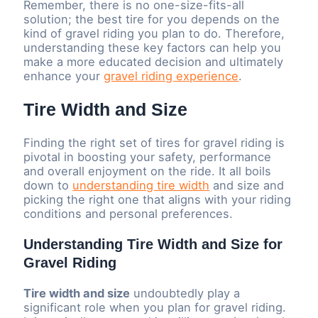
Remember, there is no one-size-fits-all
solution; the best tire for you depends on the
kind of gravel riding you plan to do. Therefore,
understanding these key factors can help you
make a more educated decision and ultimately
enhance your
gravel riding experience
.
Tire Width and Size
Finding the right set of tires for gravel riding is
pivotal in boosting your safety, performance
and overall enjoyment on the ride. It all boils
down to
understanding tire width
and size and
picking the right one that aligns with your riding
conditions and personal preferences.
Understanding Tire Width and Size for
Gravel Riding
Tire width and size
undoubtedly play a
significant role when you plan for gravel riding.