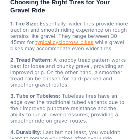
Choosing the Right Tires for Your
Gravel Ride
1. Tire Size:
Essentially, wider tires provide more
traction and smooth riding experience on rough
terrains like gravel. They range between 30-
45mm for
typical cyclocross bikes
while gravel
bikes may accommodate even wider tires.
2. Tread Pattern:
A knobby tread pattern works
best for loose and chunky gravel, providing an
improved grip. On the other hand, a smoother
tread can be chosen for hard-packed and
smoother gravel routes.
3. Tube or Tubeless:
Tubeless tires have an
edge over the traditional tubed variants due to
their improved puncture resistance and the
ability to run at lower pressures, providing a
smoother ride on gravel routes.
4. Durability:
Last but not least, you wouldn’t
want to replace your tires after every ride.