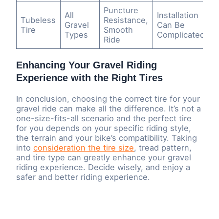
Puncture
All
Installation
Tubeless
Resistance,
Gravel
Can Be
Tire
Smooth
Types
Complicated
Ride
Enhancing Your Gravel Riding
Experience with the Right Tires
In conclusion, choosing the correct tire for your
gravel ride can make all the difference. It’s not a
one-size-fits-all scenario and the perfect tire
for you depends on your specific riding style,
the terrain and your bike’s compatibility. Taking
into
consideration the tire size
, tread pattern,
and tire type can greatly enhance your gravel
riding experience. Decide wisely, and enjoy a
safer and better riding experience.