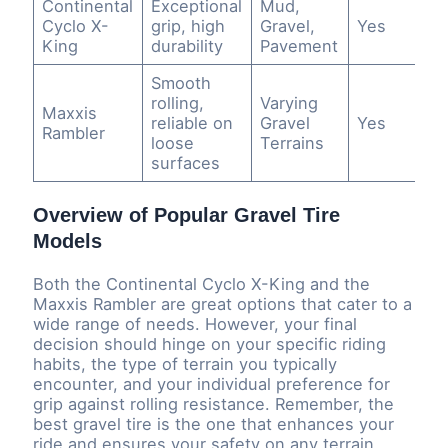
Continental
Exceptional
Mud,
Cyclo X-
grip, high
Gravel,
Yes
King
durability
Pavement
Smooth
rolling,
Varying
Maxxis
reliable on
Gravel
Yes
Rambler
loose
Terrains
surfaces
Overview of Popular Gravel Tire
Models
Both the Continental Cyclo X-King and the
Maxxis Rambler are great options that cater to a
wide range of needs. However, your final
decision should hinge on your specific riding
habits, the type of terrain you typically
encounter, and your individual preference for
grip against rolling resistance. Remember, the
best gravel tire is the one that enhances your
ride and ensures your safety on any terrain.