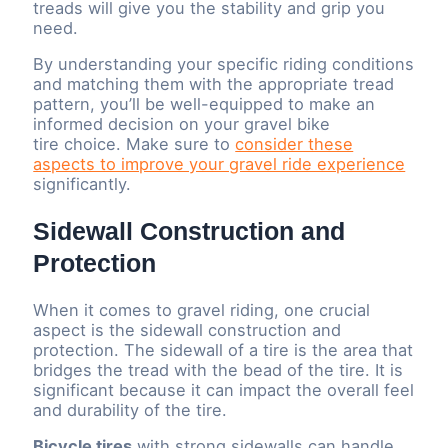
treads will give you the stability and grip you
need.
By understanding your specific riding conditions
and matching them with the appropriate tread
pattern, you’ll be well-equipped to make an
informed decision on your gravel bike
tire choice. Make sure to
consider these
aspects to improve your gravel ride experience
significantly.
Sidewall Construction and
Protection
When it comes to gravel riding, one crucial
aspect is the sidewall construction and
protection. The sidewall of a tire is the area that
bridges the tread with the bead of the tire. It is
significant because it can impact the overall feel
and durability of the tire.
Bicycle tires
with strong sidewalls can handle