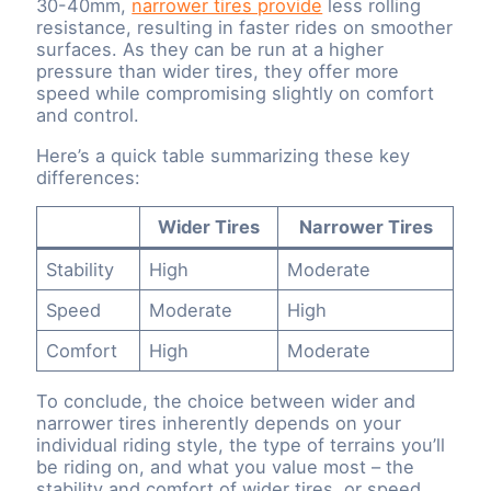
30-40mm,
narrower tires provide
less rolling
resistance, resulting in faster rides on smoother
surfaces. As they can be run at a higher
pressure than wider tires, they offer more
speed while compromising slightly on comfort
and control.
Here’s a quick table summarizing these key
differences:
Wider Tires
Narrower Tires
Stability
High
Moderate
Speed
Moderate
High
Comfort
High
Moderate
To conclude, the choice between wider and
narrower tires inherently depends on your
individual riding style, the type of terrains you’ll
be riding on, and what you value most – the
stability and comfort of wider tires, or speed