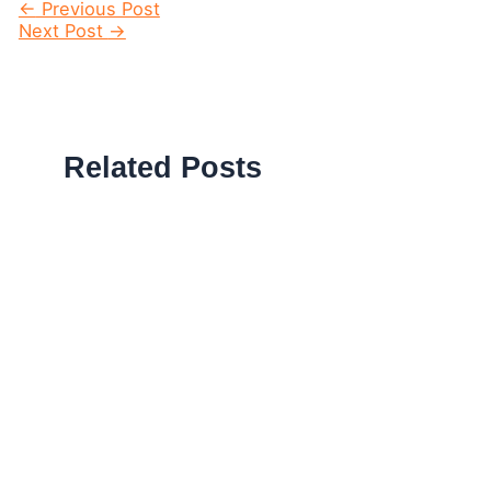
Post
←
Previous Post
navigation
Next Post
→
Related Posts