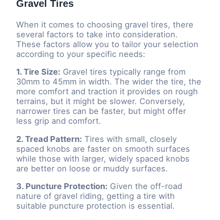
Gravel Tires
When it comes to choosing gravel tires, there
several factors to take into consideration.
These factors allow you to tailor your selection
according to your specific needs:
1. Tire Size:
Gravel tires typically range from
30mm to 45mm in width. The wider the tire, the
more comfort and traction it provides on rough
terrains, but it might be slower. Conversely,
narrower tires can be faster, but might offer
less grip and comfort.
2. Tread Pattern:
Tires with small, closely
spaced knobs are faster on smooth surfaces
while those with larger, widely spaced knobs
are better on loose or muddy surfaces.
3. Puncture Protection:
Given the off-road
nature of gravel riding, getting a tire with
suitable puncture protection is essential.