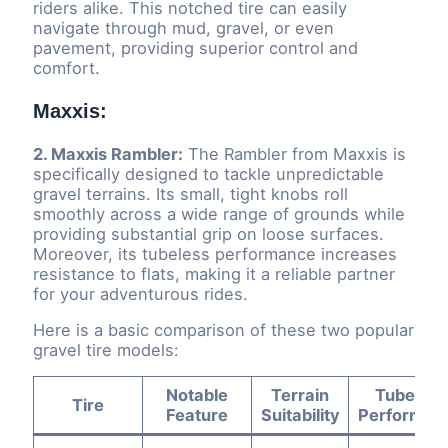
riders alike. This notched tire can easily
navigate through mud, gravel, or even
pavement, providing superior control and
comfort.
Maxxis:
2. Maxxis Rambler:
The Rambler from Maxxis is
specifically designed to tackle unpredictable
gravel terrains. Its small, tight knobs roll
smoothly across a wide range of grounds while
providing substantial grip on loose surfaces.
Moreover, its tubeless performance increases
resistance to flats, making it a reliable partner
for your adventurous rides.
Here is a basic comparison of these two popular
gravel tire models:
Notable
Terrain
Tubeless
Tire
Feature
Suitability
Performan