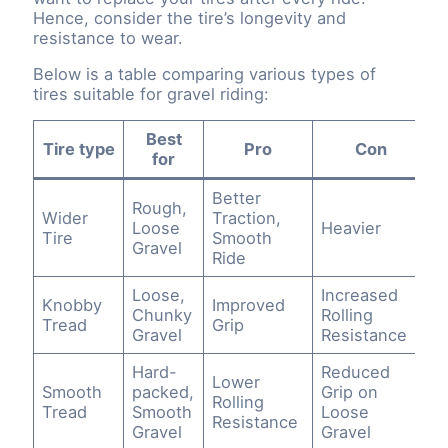
Hence, consider the tire’s longevity and
resistance to wear.
Below is a table comparing various types of
tires suitable for gravel riding:
Best
Tire type
Pro
Con
for
Better
Rough,
Wider
Traction,
Loose
Heavier
Tire
Smooth
Gravel
Ride
Loose,
Increased
Knobby
Improved
Chunky
Rolling
Tread
Grip
Gravel
Resistance
Hard-
Reduced
Lower
Smooth
packed,
Grip on
Rolling
Tread
Smooth
Loose
Resistance
Gravel
Gravel