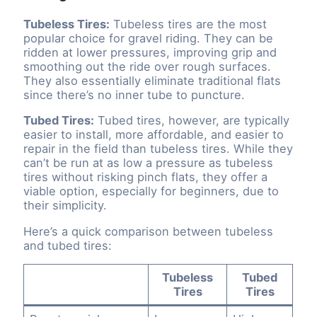
Tubeless Tires:
Tubeless tires are the most
popular choice for gravel riding. They can be
ridden at lower pressures, improving grip and
smoothing out the ride over rough surfaces.
They also essentially eliminate traditional flats
since there’s no inner tube to puncture.
Tubed Tires:
Tubed tires, however, are typically
easier to install, more affordable, and easier to
repair in the field than tubeless tires. While they
can’t be run at as low a pressure as tubeless
tires without risking pinch flats, they offer a
viable option, especially for beginners, due to
their simplicity.
Here’s a quick comparison between tubeless
and tubed tires:
Tubeless
Tubed
Tires
Tires