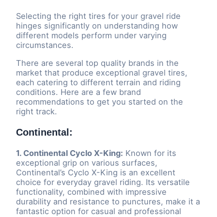
Selecting the right tires for your gravel ride
hinges significantly on understanding how
different models perform under varying
circumstances.
There are several top quality brands in the
market that produce exceptional gravel tires,
each catering to different terrain and riding
conditions. Here are a few brand
recommendations to get you started on the
right track.
Continental:
1. Continental Cyclo X-King:
Known for its
exceptional grip on various surfaces,
Continental’s Cyclo X-King is an excellent
choice for everyday gravel riding. Its versatile
functionality, combined with impressive
durability and resistance to punctures, make it a
fantastic option for casual and professional