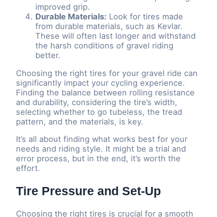
improved grip.
Durable Materials:
Look for tires made
from durable materials, such as Kevlar.
These will often last longer and withstand
the harsh conditions of gravel riding
better.
Choosing the right tires for your gravel ride can
significantly impact your cycling experience.
Finding the balance between rolling resistance
and durability, considering the tire’s width,
selecting whether to go tubeless, the tread
pattern, and the materials, is key.
It’s all about finding what works best for your
needs and riding style. It might be a trial and
error process, but in the end, it’s worth the
effort.
Tire Pressure and Set-Up
Choosing the right tires is crucial for a smooth