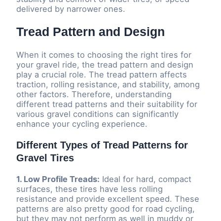
delivered by narrower ones.
Tread Pattern and Design
When it comes to choosing the right tires for
your gravel ride, the tread pattern and design
play a crucial role. The tread pattern affects
traction, rolling resistance, and stability, among
other factors. Therefore, understanding
different tread patterns and their suitability for
various gravel conditions can significantly
enhance your cycling experience.
Different Types of Tread Patterns for
Gravel Tires
1. Low Profile Treads:
Ideal for hard, compact
surfaces, these tires have less rolling
resistance and provide excellent speed. These
patterns are also pretty good for road cycling,
but they may not perform as well in muddy or