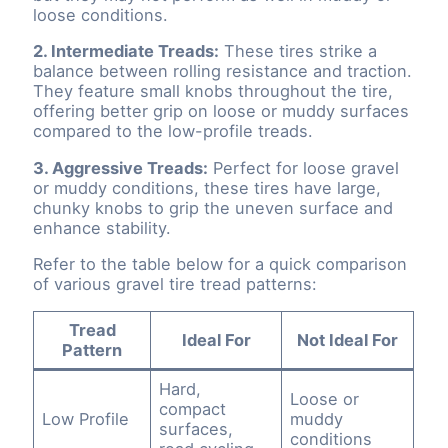
loose conditions.
2. Intermediate Treads:
These tires strike a
balance between rolling resistance and traction.
They feature small knobs throughout the tire,
offering better grip on loose or muddy surfaces
compared to the low-profile treads.
3. Aggressive Treads:
Perfect for loose gravel
or muddy conditions, these tires have large,
chunky knobs to grip the uneven surface and
enhance stability.
Refer to the table below for a quick comparison
of various gravel tire tread patterns:
Tread
Ideal For
Not Ideal For
Pattern
Hard,
Loose or
compact
Low Profile
muddy
surfaces,
conditions