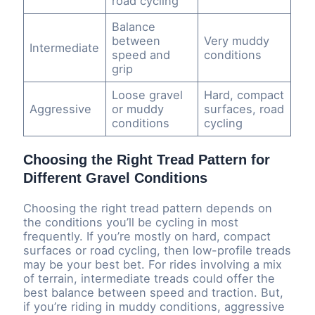
road cycling
Balance
between
Very muddy
Intermediate
speed and
conditions
grip
Loose gravel
Hard, compact
Aggressive
or muddy
surfaces, road
conditions
cycling
Choosing the Right Tread Pattern for
Different Gravel Conditions
Choosing the right tread pattern depends on
the conditions you’ll be cycling in most
frequently. If you’re mostly on hard, compact
surfaces or road cycling, then low-profile treads
may be your best bet. For rides involving a mix
of terrain, intermediate treads could offer the
best balance between speed and traction. But,
if you’re riding in muddy conditions, aggressive