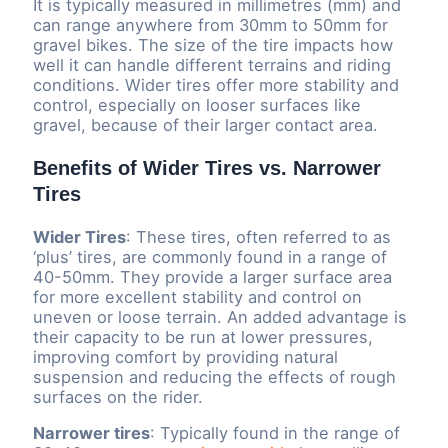
It is typically measured in millimetres (mm) and
can range anywhere from 30mm to 50mm for
gravel bikes. The size of the tire impacts how
well it can handle different terrains and riding
conditions. Wider tires offer more stability and
control, especially on looser surfaces like
gravel, because of their larger contact area.
Benefits of Wider Tires vs. Narrower
Tires
Wider Tires
: These tires, often referred to as
‘plus’ tires, are commonly found in a range of
40-50mm. They provide a larger surface area
for more excellent stability and control on
uneven or loose terrain. An added advantage is
their capacity to be run at lower pressures,
improving comfort by providing natural
suspension and reducing the effects of rough
surfaces on the rider.
Narrower tires
: Typically found in the range of