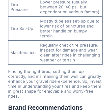
Lower pressure (usually
Tire
between 20-40 psi, but
Pressure
dependent on various factors)
Mostly tubeless set-up due to
lower risk of punctures and
Tire Set-Up
better handle on bumpy
terrain
Regularly check tire pressure,
inspect for damage and wear,
Maintenance
clean after rides in challenging
weather or terrain
Finding the right tires, setting them up
correctly, and maintaining them well can greatly
enhance your gravel ride experience. So, invest
time in understanding your tires and keep them
in great shape for enjoyable and worry-free
rides.
Brand Recommendations