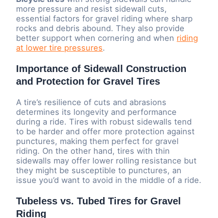
more pressure and resist sidewall cuts,
essential factors for gravel riding where sharp
rocks and debris abound. They also provide
better support when cornering and when
riding
at lower tire pressures
.
Importance of Sidewall Construction
and Protection for Gravel Tires
A tire’s resilience of cuts and abrasions
determines its longevity and performance
during a ride. Tires with robust sidewalls tend
to be harder and offer more protection against
punctures, making them perfect for gravel
riding. On the other hand, tires with thin
sidewalls may offer lower rolling resistance but
they might be susceptible to punctures, an
issue you’d want to avoid in the middle of a ride.
Tubeless vs. Tubed Tires for Gravel
Riding