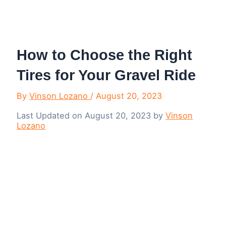
Menu
How to Choose the Right
Tires for Your Gravel Ride
By
Vinson Lozano
/
August 20, 2023
Last Updated on August 20, 2023 by
Vinson
Lozano