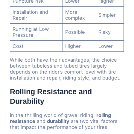
Puncture risk
Lower
Higher
Installation and
More
Simpler
Repair
complex
Running at Low
Possible
Risky
Pressure
Cost
Higher
Lower
While both have their advantages, the choice
between tubeless and tubed tires largely
depends on the rider’s comfort level with tire
installation and repair, riding style, and budget.
Rolling Resistance and
Durability
In the thrilling world of gravel riding,
rolling
resistance
and
durability
are two vital factors
that impact the performance of your tires.