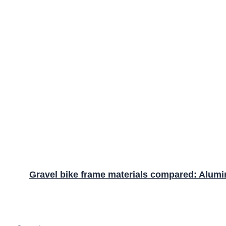
Gravel bike frame materials compared: Alumin