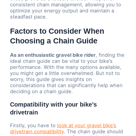
consistent chain management, allowing you to
optimize your energy output and maintain a
steadfast pace.
Factors to Consider When
Choosing a Chain Guide
As an enthusiastic gravel bike rider
, finding the
ideal chain guide can be vital to your bike’s
performance. With the many options available,
you might get a little overwhelmed. But not to
worry, this guide gives insights on
considerations that can significantly help when
deciding on a chain guide.
Compatibility with your bike’s
drivetrain
Firstly, you have to
look at your gravel bike’s
drivetrain compatibility
. The chain guide should