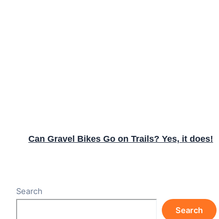
Can Gravel Bikes Go on Trails? Yes, it does!
Search
Search