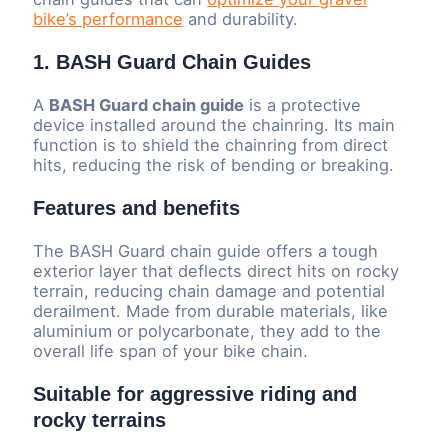
bike’s performance
and durability.
1. BASH Guard Chain Guides
A
BASH Guard chain guide
is a protective
device installed around the chainring. Its main
function is to shield the chainring from direct
hits, reducing the risk of bending or breaking.
Features and benefits
The BASH Guard chain guide offers a tough
exterior layer that deflects direct hits on rocky
terrain, reducing chain damage and potential
derailment. Made from durable materials, like
aluminium or polycarbonate, they add to the
overall life span of your bike chain.
Suitable for aggressive riding and
rocky terrains