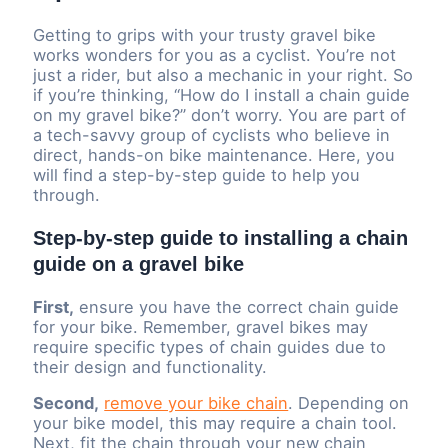
Getting to grips with your trusty gravel bike
works wonders for you as a cyclist. You’re not
just a rider, but also a mechanic in your right. So
if you’re thinking, “How do I install a chain guide
on my gravel bike?” don’t worry. You are part of
a tech-savvy group of cyclists who believe in
direct, hands-on bike maintenance. Here, you
will find a step-by-step guide to help you
through.
Step-by-step guide to installing a chain
guide on a gravel bike
First,
ensure you have the correct chain guide
for your bike. Remember, gravel bikes may
require specific types of chain guides due to
their design and functionality.
Second,
remove your bike chain
. Depending on
your bike model, this may require a chain tool.
Next, fit the chain through your new chain