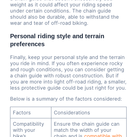
weight as it could affect your riding speed
under certain conditions. The chain guide
should also be durable, able to withstand the
wear and tear of off-road biking.
Personal riding style and terrain
preferences
Finally, keep your personal style and the terrain
you ride in mind. If you often experience rocky
and rough conditions, you can consider getting
a chain guide with robust construction. But if
you are more into light off-road riding, a smaller,
less protective guide could be just right for you.
Below is a summary of the factors considered:
Factors
Considerations
Compatibility
Ensure the chain guide can
with your
match the width of your
bike’s
chain and is
compatible with