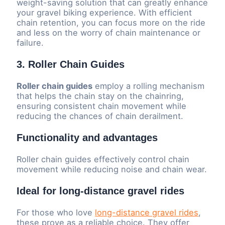
weight-saving solution that can greatly enhance
your gravel biking experience. With efficient
chain retention, you can focus more on the ride
and less on the worry of chain maintenance or
failure.
3. Roller Chain Guides
Roller chain guides
employ a rolling mechanism
that helps the chain stay on the chainring,
ensuring consistent chain movement while
reducing the chances of chain derailment.
Functionality and advantages
Roller chain guides effectively control chain
movement while reducing noise and chain wear.
Ideal for long-distance gravel rides
For those who love
long-distance gravel rides
,
these prove as a reliable choice. They offer