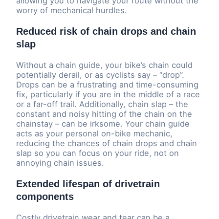
allowing you to navigate your route without the
worry of mechanical hurdles.
Reduced risk of chain drops and chain
slap
Without a chain guide, your bike’s chain could
potentially derail, or as cyclists say – “drop”.
Drops can be a frustrating and time-consuming
fix, particularly if you are in the middle of a race
or a far-off trail. Additionally, chain slap – the
constant and noisy hitting of the chain on the
chainstay – can be irksome. Your chain guide
acts as your personal on-bike mechanic,
reducing the chances of chain drops and chain
slap so you can focus on your ride, not on
annoying chain issues.
Extended lifespan of drivetrain
components
Costly drivetrain wear and tear can be a