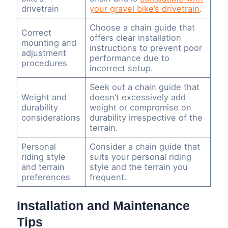
drivetrain
your gravel bike’s drivetrain
.
Choose a chain guide that
Correct
offers clear installation
mounting and
instructions to prevent poor
adjustment
performance due to
procedures
incorrect setup.
Seek out a chain guide that
Weight and
doesn’t excessively add
durability
weight or compromise on
considerations
durability irrespective of the
terrain.
Personal
Consider a chain guide that
riding style
suits your personal riding
and terrain
style and the terrain you
preferences
frequent.
Installation and Maintenance
Tips