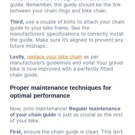
guide. Remember, the guide should be the link
between your chain rings and bike chain.
Third,
use a couple of bolts to attach your chain
guide to your bike frame. See the
manufacturers’ specifications to correctly install
the guide. Make sure it’s aligned to prevent any
future mishaps.
Lastly,
replace your bike chain
as per
manufacturer’s guidelines and voila! Your gravel
bike is now improved with a perfectly fitted
chain guide.
Proper maintenance techniques for
optimal performance
Now, onto maintenance!
Regular maintenance
of your chain guide
is just as crucial as the rest
of your bike.
First,
ensure the chain guide is clean. This isn’t