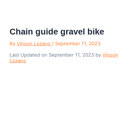
Menu
Chain guide gravel bike
By
Vinson Lozano
/
September 11, 2023
Last Updated on September 11, 2023 by
Vinson
Lozano