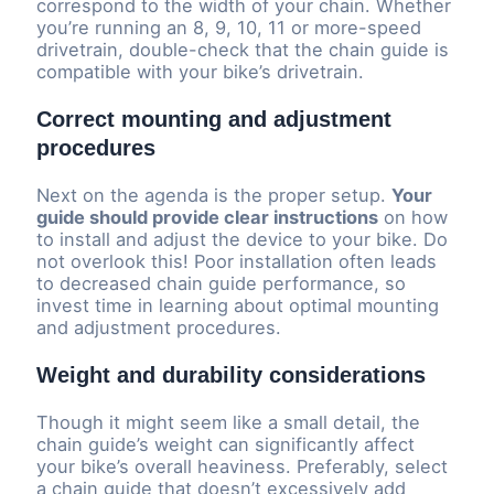
correspond to the width of your chain. Whether
you’re running an 8, 9, 10, 11 or more-speed
drivetrain, double-check that the chain guide is
compatible with your bike’s drivetrain.
Correct mounting and adjustment
procedures
Next on the agenda is the proper setup.
Your
guide should provide clear instructions
on how
to install and adjust the device to your bike. Do
not overlook this! Poor installation often leads
to decreased chain guide performance, so
invest time in learning about optimal mounting
and adjustment procedures.
Weight and durability considerations
Though it might seem like a small detail, the
chain guide’s weight can significantly affect
your bike’s overall heaviness. Preferably, select
a chain guide that doesn’t excessively add