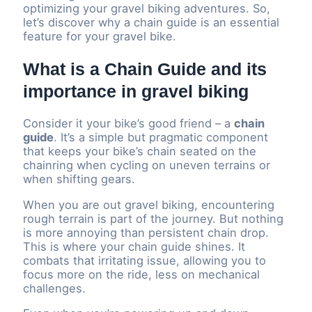
optimizing your gravel biking adventures. So,
let’s discover why a chain guide is an essential
feature for your gravel bike.
What is a Chain Guide and its
importance in gravel biking
Consider it your bike’s good friend – a
chain
guide
. It’s a simple but pragmatic component
that keeps your bike’s chain seated on the
chainring when cycling on uneven terrains or
when shifting gears.
When you are out gravel biking, encountering
rough terrain is part of the journey. But nothing
is more annoying than persistent chain drop.
This is where your chain guide shines. It
combats that irritating issue, allowing you to
focus more on the ride, less on mechanical
challenges.