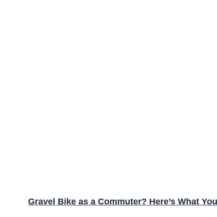
Gravel Bike as a Commuter? Here’s What Yo