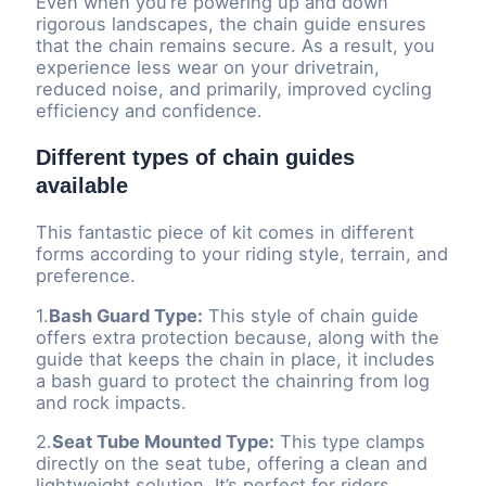
Even when you’re powering up and down
rigorous landscapes, the chain guide ensures
that the chain remains secure. As a result, you
experience less wear on your drivetrain,
reduced noise, and primarily, improved cycling
efficiency and confidence.
Different types of chain guides
available
This fantastic piece of kit comes in different
forms according to your riding style, terrain, and
preference.
1.
Bash Guard Type:
This style of chain guide
offers extra protection because, along with the
guide that keeps the chain in place, it includes
a bash guard to protect the chainring from log
and rock impacts.
2.
Seat Tube Mounted Type:
This type clamps
directly on the seat tube, offering a clean and
lightweight solution. It’s perfect for riders