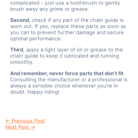
complicated – just use a toothbrush to gently
brush away any grime or grease.
Second,
check if any part of the chain guide is
worn out. If yes, replace these parts as soon as
you can to prevent further damage and secure
optimal performance.
Third,
apply a light layer of oil or grease to the
chain guide to keep it lubricated and running
smoothly.
And remember, never force parts that don’t fit
.
Consulting the manufacturer or a professional is
always a sensible choice whenever you’re in
doubt. Happy riding!
Post
←
Previous Post
navigation
Next Post
→