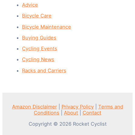
Advice
Bicycle Care
Bicycle Maintenance
Buying Guides
Cycling Events
Cycling News
Racks and Carriers
Amazon Disclaimer
|
Privacy Policy
|
Terms and
Conditions
|
About
|
Contact
Copyright © 2026 Rocket Cyclist