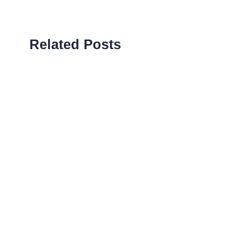
Related Posts