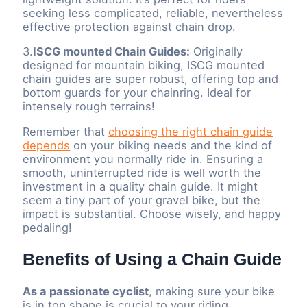
seeking less complicated, reliable, nevertheless
effective protection against chain drop.
3.
ISCG mounted Chain Guides:
Originally
designed for mountain biking, ISCG mounted
chain guides are super robust, offering top and
bottom guards for your chainring. Ideal for
intensely rough terrains!
Remember that
choosing the right chain guide
depends
on your biking needs and the kind of
environment you normally ride in. Ensuring a
smooth, uninterrupted ride is well worth the
investment in a quality chain guide. It might
seem a tiny part of your gravel bike, but the
impact is substantial. Choose wisely, and happy
pedaling!
Benefits of Using a Chain Guide
As a passionate cyclist
, making sure your bike
is in top shape is crucial to your riding