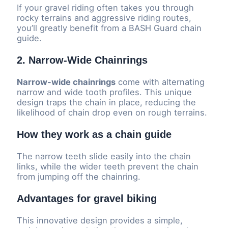
If your gravel riding often takes you through
rocky terrains and aggressive riding routes,
you’ll greatly benefit from a BASH Guard chain
guide.
2. Narrow-Wide Chainrings
Narrow-wide chainrings
come with alternating
narrow and wide tooth profiles. This unique
design traps the chain in place, reducing the
likelihood of chain drop even on rough terrains.
How they work as a chain guide
The narrow teeth slide easily into the chain
links, while the wider teeth prevent the chain
from jumping off the chainring.
Advantages for gravel biking
This innovative design provides a simple,