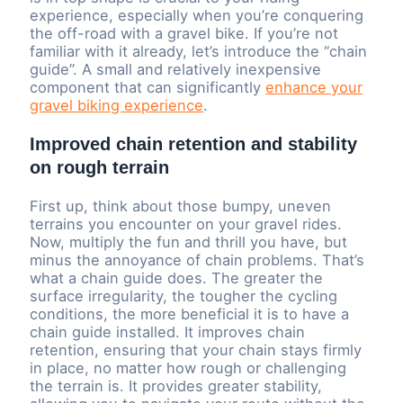
experience, especially when you’re conquering
the off-road with a gravel bike. If you’re not
familiar with it already, let’s introduce the “chain
guide”. A small and relatively inexpensive
component that can significantly
enhance your
gravel biking experience
.
Improved chain retention and stability
on rough terrain
First up, think about those bumpy, uneven
terrains you encounter on your gravel rides.
Now, multiply the fun and thrill you have, but
minus the annoyance of chain problems. That’s
what a chain guide does. The greater the
surface irregularity, the tougher the cycling
conditions, the more beneficial it is to have a
chain guide installed. It improves chain
retention, ensuring that your chain stays firmly
in place, no matter how rough or challenging
the terrain is. It provides greater stability,