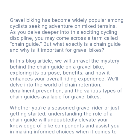
Gravel biking has become widely popular among
cyclists seeking adventure on mixed terrains.
As you delve deeper into this exciting cycling
discipline, you may come across a term called
“chain guide.” But what exactly is a chain guide
and why is it important for gravel bikes?
In this blog article, we will unravel the mystery
behind the chain guide on a gravel bike,
exploring its purpose, benefits, and how it
enhances your overall riding experience. We’ll
delve into the world of chain retention,
derailment prevention, and the various types of
chain guides available for gravel bikes.
Whether you’re a seasoned gravel rider or just
getting started, understanding the role of a
chain guide will undoubtedly elevate your
knowledge of bike components and assist you
in making informed choices when it comes to