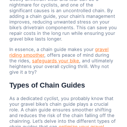
nightmare for cyclists, and one of the
significant causes is an uncontrolled chain. By
adding a chain guide, your chain’s management
improves, reducing unwanted stress on your
bike’s drivetrain components. This can save you
repair costs in the long run while ensuring your
gravel bike lasts longer.
In essence, a chain guide makes your
gravel
riding smoother
, offers peace of mind during
the rides,
safeguards your bike
, and ultimately
heightens your overall cycling thrill. Why not
give it a try?
Types of Chain Guides
As a dedicated cyclist, you probably know that
your gravel bike’s chain guide plays a crucial
role. A chain guide ensures smoother shifting
and reduces the risk of the chain falling off the
chainring. Let’s delve into the different types of
chain guides that can
optimize your gravel