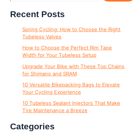
Recent Posts
Spring Cycling: How to Choose the Right
Tubeless Valves
How to Choose the Perfect Rim Tape
Width for Your Tubeless Setup
Upgrade Your Bike with These Top Chains
for Shimano and SRAM
10 Versatile Bikepacking Bags to Elevate
Your Cycling Experience
10 Tubeless Sealant Injectors That Make
Tire Maintenance a Breeze
Categories