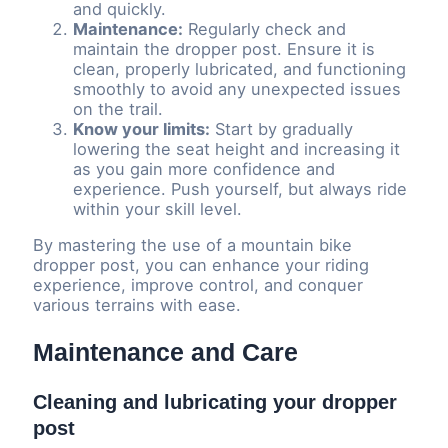
and quickly.
Maintenance:
Regularly check and
maintain the dropper post. Ensure it is
clean, properly lubricated, and functioning
smoothly to avoid any unexpected issues
on the trail.
Know your limits:
Start by gradually
lowering the seat height and increasing it
as you gain more confidence and
experience. Push yourself, but always ride
within your skill level.
By mastering the use of a mountain bike
dropper post, you can enhance your riding
experience, improve control, and conquer
various terrains with ease.
Maintenance and Care
Cleaning and lubricating your dropper
post