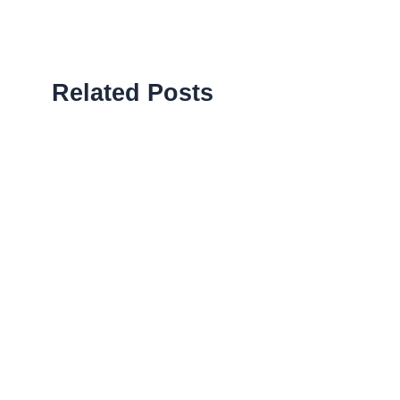
Related Posts