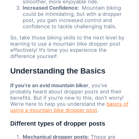
smoother, more enjoyable ride.
Increased Confidence:
Mountain biking
could be intimidating, but with a dropper
post, you gain increased control and
confidence to tackle challenging trails.
So, take those biking skills to the next level by
learning to use a mountain bike dropper post
effectively! It’s time you experience the
difference yourself.
Understanding the Basics
If you’re an avid mountain biker
, you’ve
probably heard about dropper posts and their
benefits. But if you’re new to this, don’t worry!
We’re here to help you understand the
basics of
using a mountain bike dropper post
.
Different types of dropper posts
Mechanical dropper posts:
These are