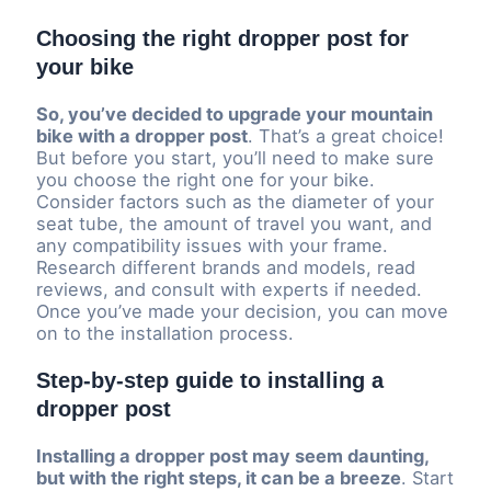
Choosing the right dropper post for
your bike
So, you’ve decided to upgrade your mountain
bike with a dropper post
. That’s a great choice!
But before you start, you’ll need to make sure
you choose the right one for your bike.
Consider factors such as the diameter of your
seat tube, the amount of travel you want, and
any compatibility issues with your frame.
Research different brands and models, read
reviews, and consult with experts if needed.
Once you’ve made your decision, you can move
on to the installation process.
Step-by-step guide to installing a
dropper post
Installing a dropper post may seem daunting,
but with the right steps, it can be a breeze
. Start