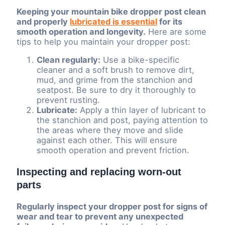
Keeping your mountain bike dropper post clean
and properly
lubricated is essential
for its
smooth operation and longevity.
Here are some
tips to help you maintain your dropper post:
Clean regularly:
Use a bike-specific
cleaner and a soft brush to remove dirt,
mud, and grime from the stanchion and
seatpost. Be sure to dry it thoroughly to
prevent rusting.
Lubricate:
Apply a thin layer of lubricant to
the stanchion and post, paying attention to
the areas where they move and slide
against each other. This will ensure
smooth operation and prevent friction.
Inspecting and replacing worn-out
parts
Regularly inspect your dropper post for signs of
wear and tear to prevent any unexpected