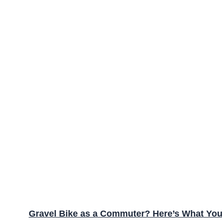
Gravel Bike as a Commuter? Here’s What Yo