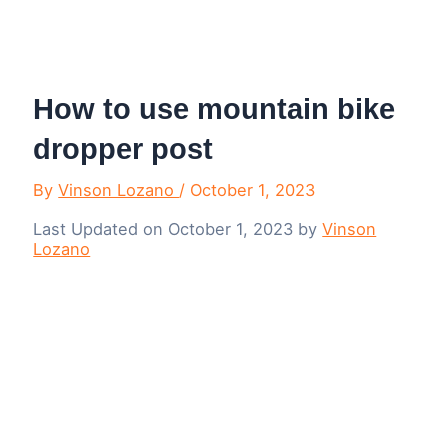
Menu
How to use mountain bike
dropper post
By
Vinson Lozano
/
October 1, 2023
Last Updated on October 1, 2023 by
Vinson
Lozano