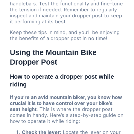
handlebars. Test the functionality and fine-tune
the tension if needed. Remember to regularly
inspect and maintain your dropper post to keep
it performing at its best.
Keep these tips in mind, and you’ll be enjoying
the benefits of a dropper post in no time!
Using the Mountain Bike
Dropper Post
How to operate a dropper post while
riding
If you’re an avid mountain biker, you know how
crucial it is to have control over your bike’s
seat height
. This is where the dropper post
comes in handy. Here’s a step-by-step guide on
how to operate it while riding:
Check the lever:
Locate the lever on your