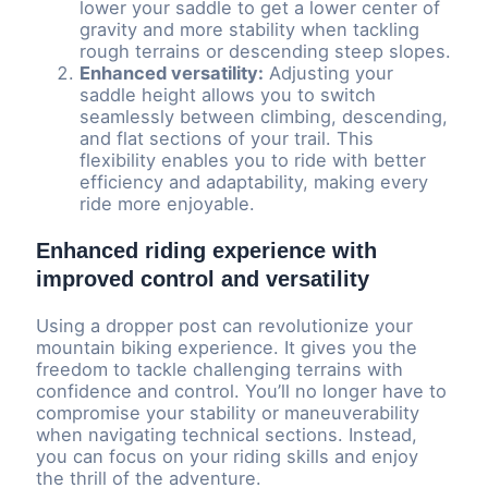
lower your saddle to get a lower center of
gravity and more stability when tackling
rough terrains or descending steep slopes.
Enhanced versatility:
Adjusting your
saddle height allows you to switch
seamlessly between climbing, descending,
and flat sections of your trail. This
flexibility enables you to ride with better
efficiency and adaptability, making every
ride more enjoyable.
Enhanced riding experience with
improved control and versatility
Using a dropper post can revolutionize your
mountain biking experience. It gives you the
freedom to tackle challenging terrains with
confidence and control. You’ll no longer have to
compromise your stability or maneuverability
when navigating technical sections. Instead,
you can focus on your riding skills and enjoy
the thrill of the adventure.