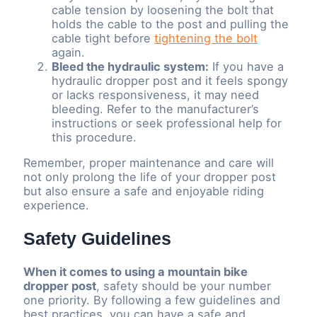
cable tension by loosening the bolt that
holds the cable to the post and pulling the
cable tight before
tightening the bolt
again.
Bleed the hydraulic system:
If you have a
hydraulic dropper post and it feels spongy
or lacks responsiveness, it may need
bleeding. Refer to the manufacturer’s
instructions or seek professional help for
this procedure.
Remember, proper maintenance and care will
not only prolong the life of your dropper post
but also ensure a safe and enjoyable riding
experience.
Safety Guidelines
When it comes to using a mountain bike
dropper post
, safety should be your number
one priority. By following a few guidelines and
best practices, you can have a safe and