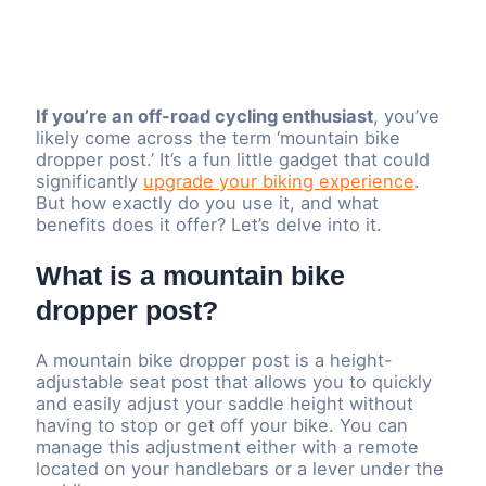
If you’re an off-road cycling enthusiast
, you’ve
likely come across the term ‘mountain bike
dropper post.’ It’s a fun little gadget that could
significantly
upgrade your biking experience
.
But how exactly do you use it, and what
benefits does it offer? Let’s delve into it.
What is a mountain bike
dropper post?
A mountain bike dropper post is a height-
adjustable seat post that allows you to quickly
and easily adjust your saddle height without
having to stop or get off your bike. You can
manage this adjustment either with a remote
located on your handlebars or a lever under the