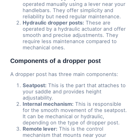
operated manually using a lever near your
handlebars. They offer simplicity and
reliability but need regular maintenance.
Hydraulic dropper posts:
These are
operated by a hydraulic actuator and offer
smooth and precise adjustments. They
require less maintenance compared to
mechanical ones.
Components of a dropper post
A dropper post has three main components:
Seatpost:
This is the part that attaches to
your saddle and provides height
adjustability.
Internal mechanism:
This is responsible
for the smooth movement of the seatpost.
It can be mechanical or hydraulic,
depending on the type of dropper post.
Remote lever:
This is the control
mechanism that mounts near your