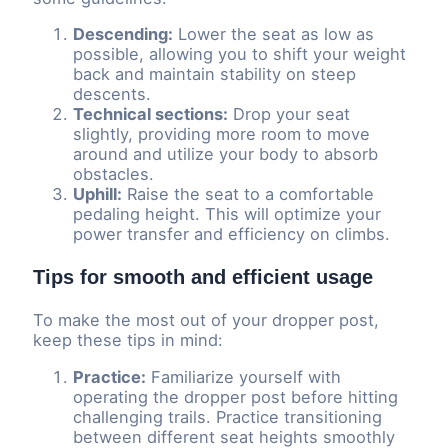
Descending:
Lower the seat as low as
possible, allowing you to shift your weight
back and maintain stability on steep
descents.
Technical sections:
Drop your seat
slightly, providing more room to move
around and utilize your body to absorb
obstacles.
Uphill:
Raise the seat to a comfortable
pedaling height. This will optimize your
power transfer and efficiency on climbs.
Tips for smooth and efficient usage
To make the most out of your dropper post,
keep these tips in mind:
Practice:
Familiarize yourself with
operating the dropper post before hitting
challenging trails. Practice transitioning
between different seat heights smoothly