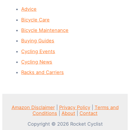
Advice
Bicycle Care
Bicycle Maintenance
Buying Guides
Cycling Events
Cycling News
Racks and Carriers
Amazon Disclaimer
|
Privacy Policy
|
Terms and
Conditions
|
About
|
Contact
Copyright © 2026 Rocket Cyclist