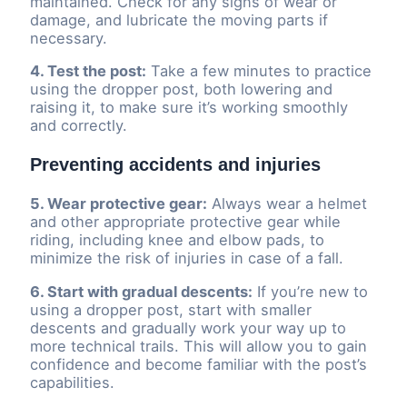
maintained. Check for any signs of wear or
damage, and lubricate the moving parts if
necessary.
4. Test the post:
Take a few minutes to practice
using the dropper post, both lowering and
raising it, to make sure it’s working smoothly
and correctly.
Preventing accidents and injuries
5. Wear protective gear:
Always wear a helmet
and other appropriate protective gear while
riding, including knee and elbow pads, to
minimize the risk of injuries in case of a fall.
6. Start with gradual descents:
If you’re new to
using a dropper post, start with smaller
descents and gradually work your way up to
more technical trails. This will allow you to gain
confidence and become familiar with the post’s
capabilities.