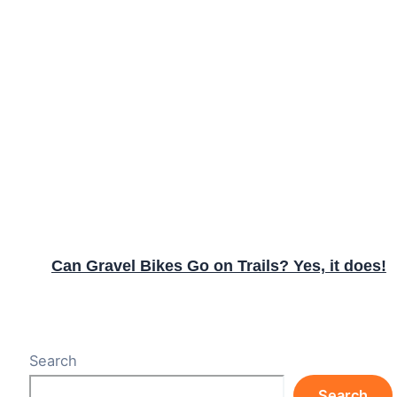
Can Gravel Bikes Go on Trails? Yes, it does!
Search
Search