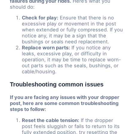
failures during your rides.
Here’s what you
should do:
Check for play:
Ensure that there is no
excessive play or movement in the post
when extended or fully compressed. If you
notice any, it may be a sign that the
bushings or seals need replacement.
Replace worn parts:
If you notice any
leaks, excessive play, or difficulty in
operation, it may be time to replace worn-
out parts such as the seals, bushings, or
cable/housing.
Troubleshooting common issues
If you are facing any issues with your dropper
post, here are some common troubleshooting
steps to follow:
Reset the cable tension:
If the dropper
post feels sluggish or fails to return to its
fully extended position, try resetting the