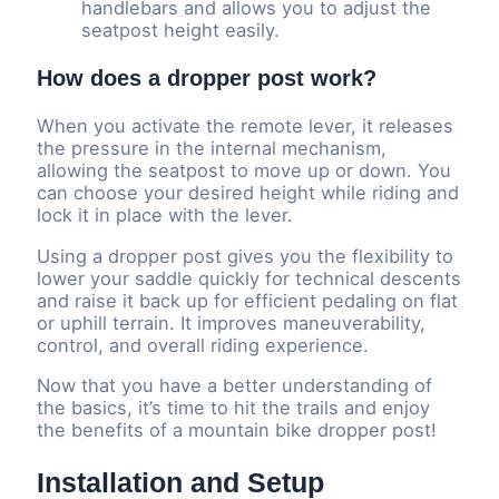
handlebars and allows you to adjust the
seatpost height easily.
How does a dropper post work?
When you activate the remote lever, it releases
the pressure in the internal mechanism,
allowing the seatpost to move up or down. You
can choose your desired height while riding and
lock it in place with the lever.
Using a dropper post gives you the flexibility to
lower your saddle quickly for technical descents
and raise it back up for efficient pedaling on flat
or uphill terrain. It improves maneuverability,
control, and overall riding experience.
Now that you have a better understanding of
the basics, it’s time to hit the trails and enjoy
the benefits of a mountain bike dropper post!
Installation and Setup