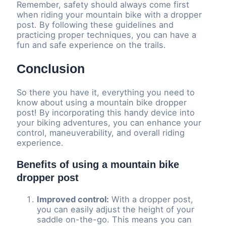
Remember, safety should always come first
when riding your mountain bike with a dropper
post. By following these guidelines and
practicing proper techniques, you can have a
fun and safe experience on the trails.
Conclusion
So there you have it, everything you need to
know about using a mountain bike dropper
post! By incorporating this handy device into
your biking adventures, you can enhance your
control, maneuverability, and overall riding
experience.
Benefits of using a mountain bike
dropper post
Improved control:
With a dropper post,
you can easily adjust the height of your
saddle on-the-go. This means you can