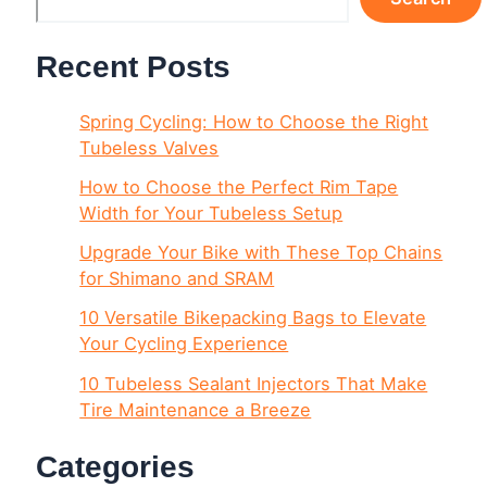
Recent Posts
Spring Cycling: How to Choose the Right
Tubeless Valves
How to Choose the Perfect Rim Tape
Width for Your Tubeless Setup
Upgrade Your Bike with These Top Chains
for Shimano and SRAM
10 Versatile Bikepacking Bags to Elevate
Your Cycling Experience
10 Tubeless Sealant Injectors That Make
Tire Maintenance a Breeze
Categories