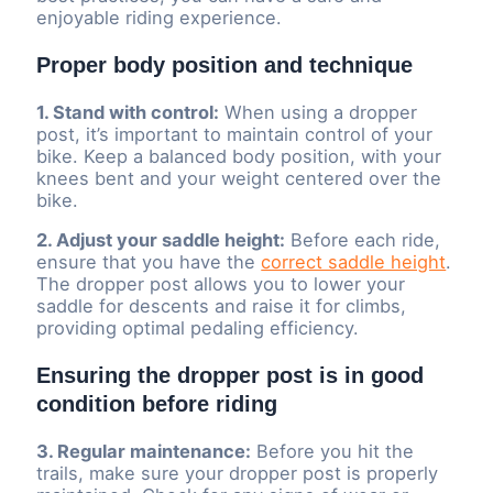
enjoyable riding experience.
Proper body position and technique
1. Stand with control:
When using a dropper
post, it’s important to maintain control of your
bike. Keep a balanced body position, with your
knees bent and your weight centered over the
bike.
2. Adjust your saddle height:
Before each ride,
ensure that you have the
correct saddle height
.
The dropper post allows you to lower your
saddle for descents and raise it for climbs,
providing optimal pedaling efficiency.
Ensuring the dropper post is in good
condition before riding
3. Regular maintenance:
Before you hit the
trails, make sure your dropper post is properly