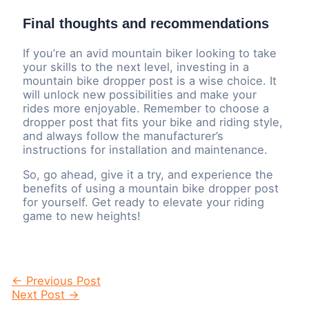
Final thoughts and recommendations
If you’re an avid mountain biker looking to take
your skills to the next level, investing in a
mountain bike dropper post is a wise choice. It
will unlock new possibilities and make your
rides more enjoyable. Remember to choose a
dropper post that fits your bike and riding style,
and always follow the manufacturer’s
instructions for installation and maintenance.
So, go ahead, give it a try, and experience the
benefits of using a mountain bike dropper post
for yourself. Get ready to elevate your riding
game to new heights!
Post
←
Previous Post
navigation
Next Post
→