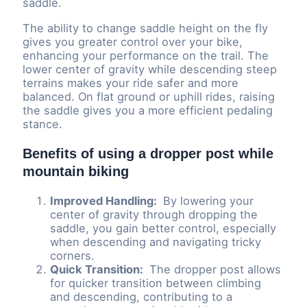
saddle.
The ability to change saddle height on the fly
gives you greater control over your bike,
enhancing your performance on the trail. The
lower center of gravity while descending steep
terrains makes your ride safer and more
balanced. On flat ground or uphill rides, raising
the saddle gives you a more efficient pedaling
stance.
Benefits of using a dropper post while
mountain biking
Improved Handling:
By lowering your
center of gravity through dropping the
saddle, you gain better control, especially
when descending and navigating tricky
corners.
Quick Transition:
The dropper post allows
for quicker transition between climbing
and descending, contributing to a