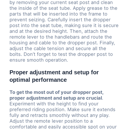
by removing your current seat post and clean
the inside of the seat tube. Apply grease to the
parts that will be inserted into the frame to
prevent seizing. Carefully insert the dropper
post into the seat tube, making sure it is secure
and at the desired height. Then, attach the
remote lever to the handlebars and route the
housing and cable to the dropper post. Finally,
adjust the cable tension and secure all the
bolts. Don’t forget to test the dropper post to
ensure smooth operation.
Proper adjustment and setup for
optimal performance
To get the most out of your dropper post,
proper adjustment and setup are crucial
.
Experiment with the height to find your
preferred riding position. Make sure it extends
fully and retracts smoothly without any play.
Adjust the remote lever position to a
comfortable and easily accessible spot on your