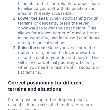
handlebars that controls the dropper post.
Familiarize yourself with its position and
ensure it’s easily accessible.
Lower the seat:
When approaching rough
terrains or descents, press the lever
downward to lower the seat height. This
allows for a lower center of gravity, better
maneuverability, and increased confidence
during technical sections.
Raise the seat:
Once you’ve cleared the
rough terrain, press the lever upward to
raise the seat to your desired height. This
will allow for optimal pedaling efficiency
when you need to tackle uphill sections or
flat terrains.
Correct positioning for different
terrains and situations
Proper positioning of the dropper post is
essential to maximize its benefits. Here are
some guidelines: