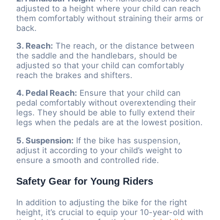
adjusted to a height where your child can reach
them comfortably without straining their arms or
back.
3. Reach:
The reach, or the distance between
the saddle and the handlebars, should be
adjusted so that your child can comfortably
reach the brakes and shifters.
4. Pedal Reach:
Ensure that your child can
pedal comfortably without overextending their
legs. They should be able to fully extend their
legs when the pedals are at the lowest position.
5. Suspension:
If the bike has suspension,
adjust it according to your child’s weight to
ensure a smooth and controlled ride.
Safety Gear for Young Riders
In addition to adjusting the bike for the right
height, it’s crucial to equip your 10-year-old with