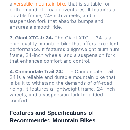
a
versatile mountain bike
that is suitable for
both on and off-road adventures. It features a
durable frame, 24-inch wheels, and a
suspension fork that absorbs bumps and
ensures a smooth ride.
3. Giant XTC Jr 24:
The Giant XTC Jr 24 is a
high-quality mountain bike that offers excellent
performance. It features a lightweight aluminum
frame, 24-inch wheels, and a suspension fork
that enhances comfort and control.
4. Cannondale Trail 24:
The Cannondale Trail
24 is a reliable and durable mountain bike that
is built to withstand the demands of off-road
riding. It features a lightweight frame, 24-inch
wheels, and a suspension fork for added
comfort.
Features and Specifications of
Recommended Mountain Bikes