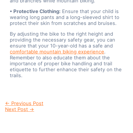
and branches while mountain biking.
• Protective Clothing:
Ensure that your child is
wearing long pants and a long-sleeved shirt to
protect their skin from scratches and bruises.
By adjusting the bike to the right height and
providing the necessary safety gear, you can
ensure that your 10-year-old has a safe and
comfortable mountain biking experience
.
Remember to also educate them about the
importance of proper bike handling and trail
etiquette to further enhance their safety on the
trails.
Post
←
Previous Post
navigation
Next Post
→