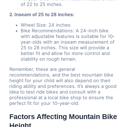
of 22 to 25 inches.
2. Inseam of 25 to 28 inches:
Wheel Size: 24 inches
Bike Recommendations: A 24-inch bike
with adjustable features is suitable for 10-
year-olds with an inseam measurement of
25 to 28 inches. This size will provide a
better fit and allow for more control and
stability on rough terrain.
Remember, these are general
recommendations, and the best mountain bike
height for your child will also depend on their
riding ability and preferences. It’s always a good
idea to test ride bikes and consult with a
professional at a local bike shop to ensure the
perfect fit for your 10-year-old.
Factors Affecting Mountain Bike
Height