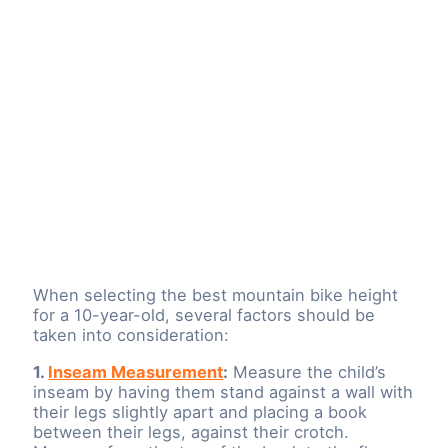
When selecting the best mountain bike height
for a 10-year-old, several factors should be
taken into consideration:
1.
Inseam Measurement
:
Measure the child’s
inseam by having them stand against a wall with
their legs slightly apart and placing a book
between their legs, against their crotch.