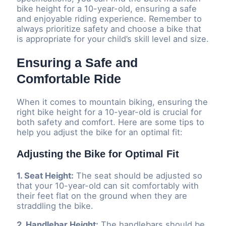
bike height for a 10-year-old, ensuring a safe
and enjoyable riding experience. Remember to
always prioritize safety and choose a bike that
is appropriate for your child’s skill level and size.
Ensuring a Safe and
Comfortable Ride
When it comes to mountain biking, ensuring the
right bike height for a 10-year-old is crucial for
both safety and comfort. Here are some tips to
help you adjust the bike for an optimal fit:
Adjusting the Bike for Optimal Fit
1. Seat Height:
The seat should be adjusted so
that your 10-year-old can sit comfortably with
their feet flat on the ground when they are
straddling the bike.
2. Handlebar Height:
The handlebars should be