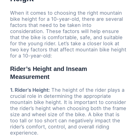
When it comes to choosing the right mountain
bike height for a 10-year-old, there are several
factors that need to be taken into
consideration. These factors will help ensure
that the bike is comfortable, safe, and suitable
for the young rider. Let’s take a closer look at
two key factors that affect mountain bike height
for a 10-year-old:
Rider’s Height and Inseam
Measurement
1. Rider’s Height:
The height of the rider plays a
crucial role in determining the appropriate
mountain bike height. It is important to consider
the rider’s height when choosing both the frame
size and wheel size of the bike. A bike that is
too tall or too short can negatively impact the
rider’s comfort, control, and overall riding
experience.