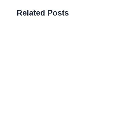
Related Posts