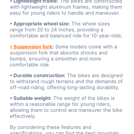
• Lightweight frame:
The bikes are constructed
with lightweight aluminum frames, making them
easy for young riders to handle and maneuver.
• Appropriate wheel size:
The wheel sizes
range from 20 to 24 inches, providing a
comfortable and balanced ride for 10-year-olds.
• Suspension fork
:
Some models come with a
suspension fork that absorbs shocks and
bumps, ensuring a smoother and more
comfortable ride.
• Durable construction:
The bikes are designed
to withstand rough terrains and the demands of
off-road riding, offering long-lasting durability.
• Suitable weight:
The weight of the bikes is
within a reasonable range for young riders,
allowing them to control and maneuver the bike
effectively.
By considering these features and
specifications, you can find the best mountain