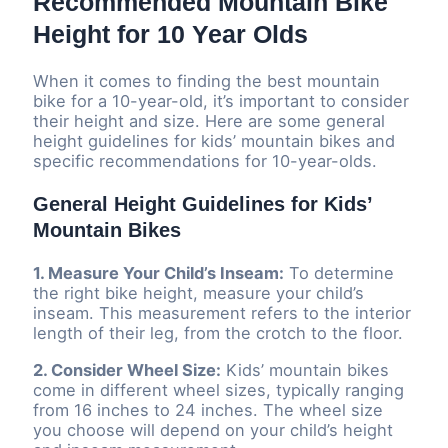
Recommended Mountain Bike
Height for 10 Year Olds
When it comes to finding the best mountain
bike for a 10-year-old, it’s important to consider
their height and size. Here are some general
height guidelines for kids’ mountain bikes and
specific recommendations for 10-year-olds.
General Height Guidelines for Kids’
Mountain Bikes
1. Measure Your Child’s Inseam:
To determine
the right bike height, measure your child’s
inseam. This measurement refers to the interior
length of their leg, from the crotch to the floor.
2. Consider Wheel Size:
Kids’ mountain bikes
come in different wheel sizes, typically ranging
from 16 inches to 24 inches. The wheel size
you choose will depend on your child’s height