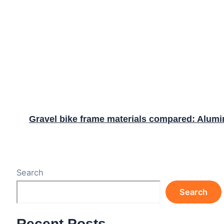
Gravel bike frame materials compared: Alumin
Search
Search
Recent Posts