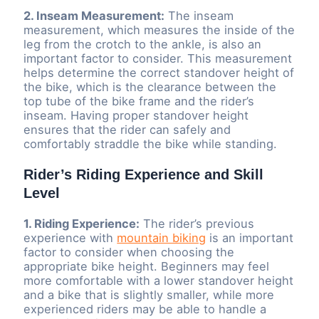
2. Inseam Measurement:
The inseam
measurement, which measures the inside of the
leg from the crotch to the ankle, is also an
important factor to consider. This measurement
helps determine the correct standover height of
the bike, which is the clearance between the
top tube of the bike frame and the rider’s
inseam. Having proper standover height
ensures that the rider can safely and
comfortably straddle the bike while standing.
Rider’s Riding Experience and Skill
Level
1. Riding Experience:
The rider’s previous
experience with
mountain biking
is an important
factor to consider when choosing the
appropriate bike height. Beginners may feel
more comfortable with a lower standover height
and a bike that is slightly smaller, while more
experienced riders may be able to handle a