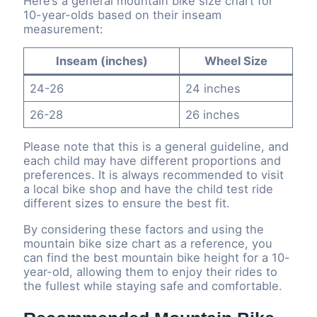
Here’s a general mountain bike size chart for
10-year-olds based on their inseam
measurement:
Inseam (inches)
Wheel Size
24-26
24 inches
26-28
26 inches
Please note that this is a general guideline, and
each child may have different proportions and
preferences. It is always recommended to visit
a local bike shop and have the child test ride
different sizes to ensure the best fit.
By considering these factors and using the
mountain bike size chart as a reference, you
can find the best mountain bike height for a 10-
year-old, allowing them to enjoy their rides to
the fullest while staying safe and comfortable.