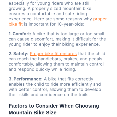
especially for young riders who are still
growing. A properly sized mountain bike
ensures a comfortable and safe riding
experience. Here are some reasons why
proper
bike fit
is important for 10-year-olds:
1. Comfort:
A bike that is too large or too small
can cause discomfort, making it difficult for the
young rider to enjoy their biking experience.
2. Safety:
Proper bike fit ensures
that the child
can reach the handlebars, brakes, and pedals
comfortably, allowing them to maintain control
and respond quickly while riding.
3. Performance:
A bike that fits correctly
enables the child to ride more efficiently and
with better control, allowing them to develop
their skills and confidence on the trails.
Factors to Consider When Choosing
Mountain Bike Size