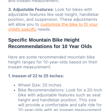
and inseam measurement.
3. Adjustable Features:
Look for bikes with
adjustable features like seat height, handlebar
position, and suspension. These adjustments
will allow you to
customize the bike to fit your
child’s specific
needs.
Specific Mountain Bike Height
Recommendations for 10 Year Olds
Here are some recommended mountain bike
height ranges for 10-year-olds based on their
inseam measurement:
1. Inseam of 22 to 25 inches:
Wheel Size: 20 inches
Bike Recommendations: Look for a 20-inch
bike with adjustable features such as seat
height and handlebar position. This size
will provide a comfortable and safe ride for
10-year-olds with an inseam measurement