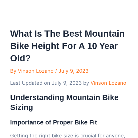
Menu
What Is The Best Mountain
Bike Height For A 10 Year
Old?
By
Vinson Lozano
/
July 9, 2023
Last Updated on July 9, 2023 by
Vinson Lozano
Understanding Mountain Bike
Sizing
Importance of Proper Bike Fit
Getting the right bike size is crucial for anyone,