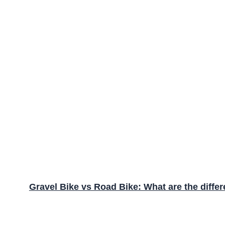
Gravel Bike vs Road Bike: What are the diffe