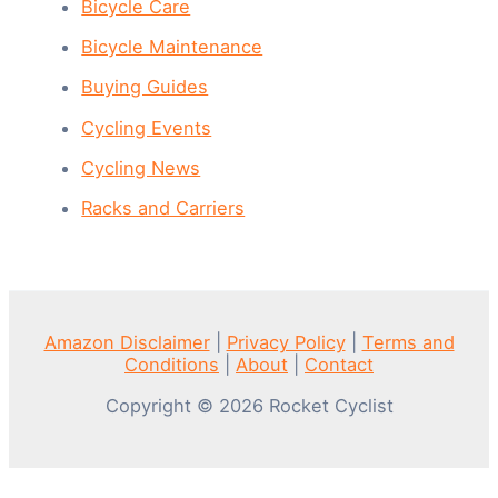
Bicycle Care
Bicycle Maintenance
Buying Guides
Cycling Events
Cycling News
Racks and Carriers
Amazon Disclaimer
|
Privacy Policy
|
Terms and
Conditions
|
About
|
Contact
Copyright © 2026 Rocket Cyclist