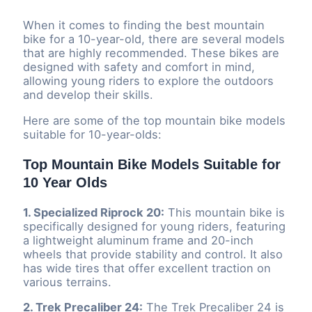
When it comes to finding the best mountain
bike for a 10-year-old, there are several models
that are highly recommended. These bikes are
designed with safety and comfort in mind,
allowing young riders to explore the outdoors
and develop their skills.
Here are some of the top mountain bike models
suitable for 10-year-olds:
Top Mountain Bike Models Suitable for
10 Year Olds
1. Specialized Riprock 20:
This mountain bike is
specifically designed for young riders, featuring
a lightweight aluminum frame and 20-inch
wheels that provide stability and control. It also
has wide tires that offer excellent traction on
various terrains.
2. Trek Precaliber 24:
The Trek Precaliber 24 is