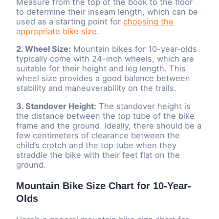
Measure from the top of the book to the floor
to determine their inseam length, which can be
used as a starting point for
choosing the
appropriate bike size
.
2. Wheel Size:
Mountain bikes for 10-year-olds
typically come with 24-inch wheels, which are
suitable for their height and leg length. This
wheel size provides a good balance between
stability and maneuverability on the trails.
3. Standover Height:
The standover height is
the distance between the top tube of the bike
frame and the ground. Ideally, there should be a
few centimeters of clearance between the
child’s crotch and the top tube when they
straddle the bike with their feet flat on the
ground.
Mountain Bike Size Chart for 10-Year-
Olds