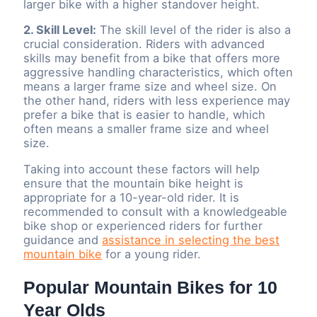
larger bike with a higher standover height.
2. Skill Level:
The skill level of the rider is also a
crucial consideration. Riders with advanced
skills may benefit from a bike that offers more
aggressive handling characteristics, which often
means a larger frame size and wheel size. On
the other hand, riders with less experience may
prefer a bike that is easier to handle, which
often means a smaller frame size and wheel
size.
Taking into account these factors will help
ensure that the mountain bike height is
appropriate for a 10-year-old rider. It is
recommended to consult with a knowledgeable
bike shop or experienced riders for further
guidance and
assistance in selecting the best
mountain bike
for a young rider.
Popular Mountain Bikes for 10
Year Olds