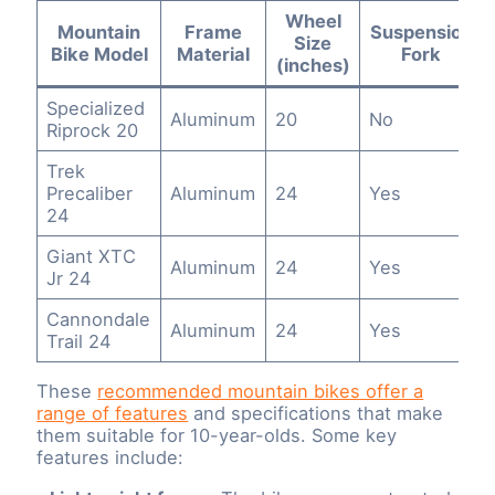
Wheel
Mountain
Frame
Suspension
Size
Bike Model
Material
Fork
(inches)
Specialized
Aluminum
20
No
Riprock 20
Trek
Precaliber
Aluminum
24
Yes
24
Giant XTC
Aluminum
24
Yes
Jr 24
Cannondale
Aluminum
24
Yes
Trail 24
These
recommended mountain bikes offer a
range of features
and specifications that make
them suitable for 10-year-olds. Some key
features include: