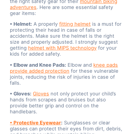
the right safety gear for their
mountain biking
adventures
. Here are some essential safety
gear items:
• Helmet:
A properly
fitting helmet
is a must for
protecting their head in case of falls or
accidents. Make sure the helmet is the right
size and properly adjusted. I strongly suggest
getting
helmet with MIPS technology
for your
kids for added safety.
• Elbow and Knee Pads:
Elbow and
knee pads
provide added protection
for these vulnerable
joints, reducing the risk of injuries in case of
falls.
• Gloves:
Gloves
not only protect your child’s
hands from scrapes and bruises but also
provide better grip and control on the
handlebars.
• Protective Eyewear
:
Sunglasses or clear
glasses can protect their eyes from dirt, debris,