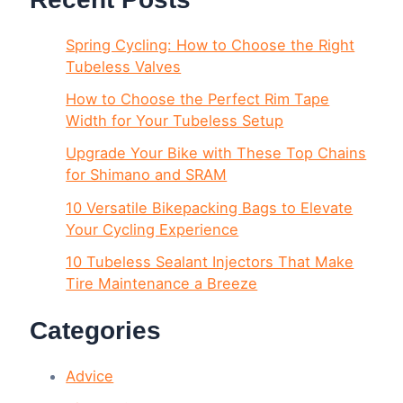
Spring Cycling: How to Choose the Right
Tubeless Valves
How to Choose the Perfect Rim Tape
Width for Your Tubeless Setup
Upgrade Your Bike with These Top Chains
for Shimano and SRAM
10 Versatile Bikepacking Bags to Elevate
Your Cycling Experience
10 Tubeless Sealant Injectors That Make
Tire Maintenance a Breeze
Categories
Advice