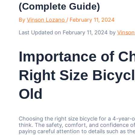
(Complete Guide)
By
Vinson Lozano
/
February 11, 2024
Last Updated on February 11, 2024 by
Vinson
Importance of C
Right Size Bicycl
Old
Choosing the right size bicycle for a 4-year-
think. The safety, comfort, and confidence of 
paying careful attention to details such as th