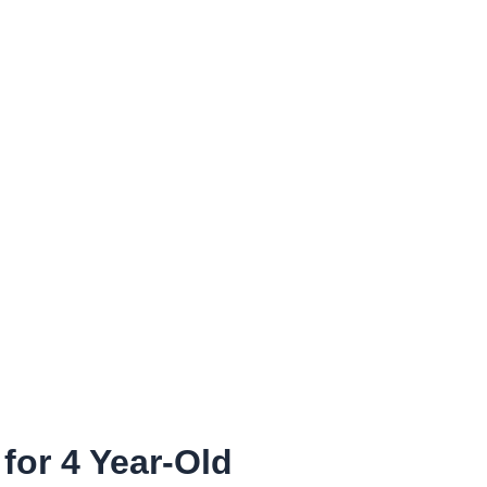
or 4 Year-Old