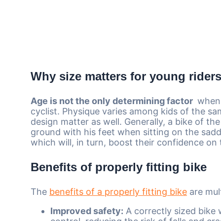
Why size matters for young rider
Age is not the only determining factor
whe
cyclist. Physique varies among kids of the s
design matter as well. Generally, a bike of the
ground with his feet when sitting on the saddl
which will, in turn, boost their confidence on
Benefits of properly fitting bike
The
benefits of a properly fitting bike
are mult
Improved safety:
A correctly sized bike w