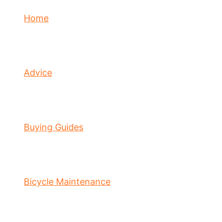
Home
Advice
Buying Guides
Bicycle Maintenance