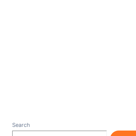
Search