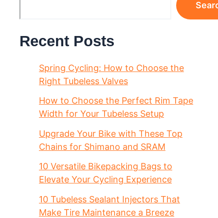
Sear
Recent Posts
Spring Cycling: How to Choose the
Right Tubeless Valves
How to Choose the Perfect Rim Tape
Width for Your Tubeless Setup
Upgrade Your Bike with These Top
Chains for Shimano and SRAM
10 Versatile Bikepacking Bags to
Elevate Your Cycling Experience
10 Tubeless Sealant Injectors That
Make Tire Maintenance a Breeze