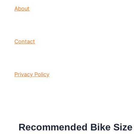
About
Contact
Privacy Policy
Recommended Bike Size f