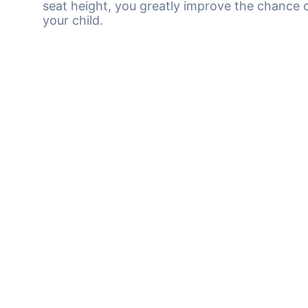
seat height, you greatly improve the chance o
your child.