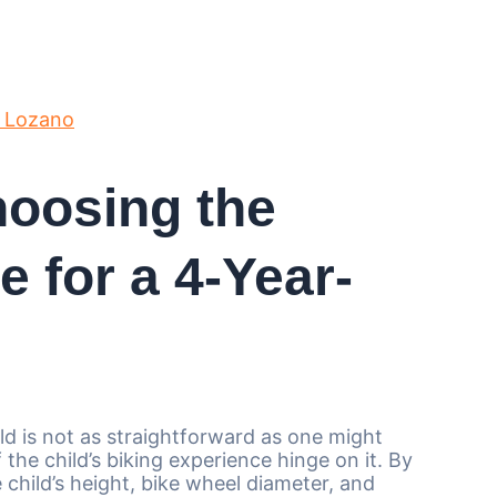
 Lozano
hoosing the
e for a 4-Year-
old is not as straightforward as one might
the child’s biking experience hinge on it. By
e child’s height, bike wheel diameter, and