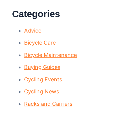
Categories
Advice
Bicycle Care
Bicycle Maintenance
Buying Guides
Cycling Events
Cycling News
Racks and Carriers