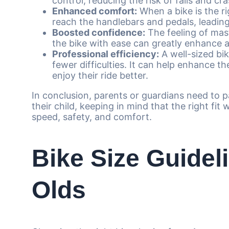
control, reducing the risk of falls and cr
Enhanced comfort:
When a bike is the rig
reach the handlebars and pedals, leading
Boosted confidence:
The feeling of mas
the bike with ease can greatly enhance a
Professional efficiency:
A well-sized bik
fewer difficulties. It can help enhance th
enjoy their ride better.
In conclusion, parents or guardians need to p
their child, keeping in mind that the right fit w
speed, safety, and comfort.
Bike Size Guideli
Olds