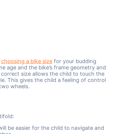
s
n
choosing a bike size
for your budding
ame age and the bike’s frame geometry and
 correct size allows the child to touch the
e. This gives the child a feeling of control
 two wheels.
ifold:
ill be easier for the child to navigate and