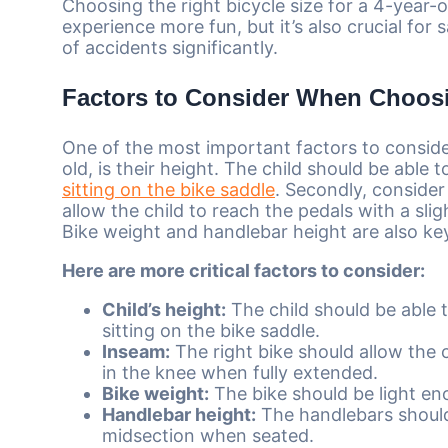
Choosing the right bicycle size for a 4-year-o
experience more fun, but it’s also crucial for 
of accidents significantly.
Factors to Consider When Choosi
One of the most important factors to conside
old, is their height. The child should be able
sitting on the bike saddle
. Secondly, consider
allow the child to reach the pedals with a sli
Bike weight and handlebar height are also ke
Here are more critical factors to consider:
Child’s height:
The child should be able 
sitting on the bike saddle.
Inseam:
The right bike should allow the c
in the knee when fully extended.
Bike weight:
The bike should be light en
Handlebar height:
The handlebars should 
midsection when seated.