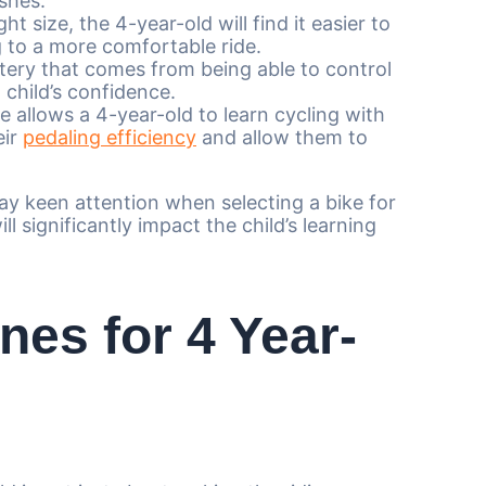
ashes.
ht size, the 4-year-old will find it easier to
 to a more comfortable ride.
tery that comes from being able to control
 child’s confidence.
e allows a 4-year-old to learn cycling with
eir
pedaling efficiency
and allow them to
ay keen attention when selecting a bike for
ill significantly impact the child’s learning
nes for 4 Year-