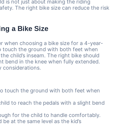
ld is not just about making the riding
safety. The right bike size can reduce the risk
ng a Bike Size
r when choosing a bike size for a 4-year-
 to touch the ground with both feet when
 the child’s inseam. The right bike should
ght bend in the knee when fully extended.
y considerations.
to touch the ground with both feet when
hild to reach the pedals with a slight bend
ough for the child to handle comfortably.
be at the same level as the kid’s