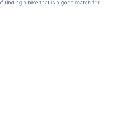
f finding a bike that is a good match for