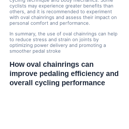
cycling technique and body mechanics. Some
cyclists may experience greater benefits than
others, and it is recommended to experiment
with oval chainrings and assess their impact on
personal comfort and performance.
In summary, the use of oval chainrings can help
to reduce stress and strain on joints by
optimizing power delivery and promoting a
smoother pedal stroke
How oval chainrings can
improve pedaling efficiency and
overall cycling performance