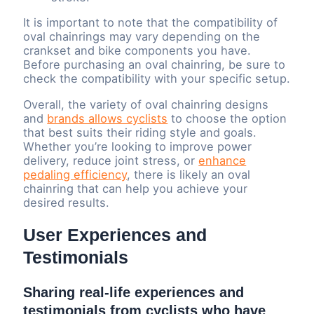
It is important to note that the compatibility of
oval chainrings may vary depending on the
crankset and bike components you have.
Before purchasing an oval chainring, be sure to
check the compatibility with your specific setup.
Overall, the variety of oval chainring designs
and
brands allows cyclists
to choose the option
that best suits their riding style and goals.
Whether you’re looking to improve power
delivery, reduce joint stress, or
enhance
pedaling efficiency
, there is likely an oval
chainring that can help you achieve your
desired results.
User Experiences and
Testimonials
Sharing real-life experiences and
testimonials from cyclists who have