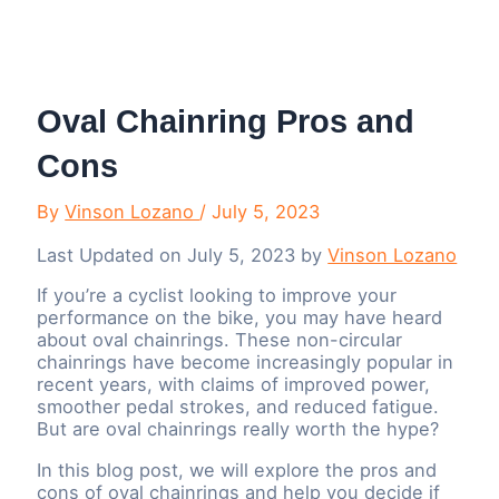
Menu
Oval Chainring Pros and
Cons
By
Vinson Lozano
/
July 5, 2023
Last Updated on July 5, 2023 by
Vinson Lozano
If you’re a cyclist looking to improve your
performance on the bike, you may have heard
about oval chainrings. These non-circular
chainrings have become increasingly popular in
recent years, with claims of improved power,
smoother pedal strokes, and reduced fatigue.
But are oval chainrings really worth the hype?
In this blog post, we will explore the pros and
cons of oval chainrings and help you decide if