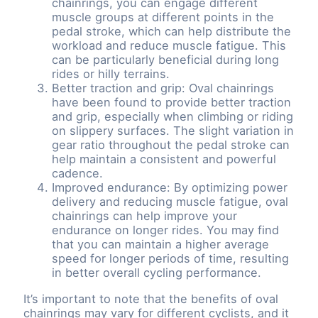
chainrings, you can engage different
muscle groups at different points in the
pedal stroke, which can help distribute the
workload and reduce muscle fatigue. This
can be particularly beneficial during long
rides or hilly terrains.
Better traction and grip: Oval chainrings
have been found to provide better traction
and grip, especially when climbing or riding
on slippery surfaces. The slight variation in
gear ratio throughout the pedal stroke can
help maintain a consistent and powerful
cadence.
Improved endurance: By optimizing power
delivery and reducing muscle fatigue, oval
chainrings can help improve your
endurance on longer rides. You may find
that you can maintain a higher average
speed for longer periods of time, resulting
in better overall cycling performance.
It’s important to note that the benefits of oval
chainrings may vary for different cyclists, and it