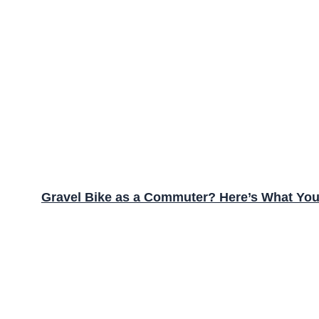
Gravel Bike as a Commuter? Here’s What Yo