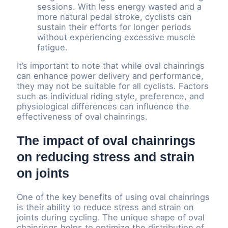
sessions. With less energy wasted and a
more natural pedal stroke, cyclists can
sustain their efforts for longer periods
without experiencing excessive muscle
fatigue.
It’s important to note that while oval chainrings
can enhance power delivery and performance,
they may not be suitable for all cyclists. Factors
such as individual riding style, preference, and
physiological differences can influence the
effectiveness of oval chainrings.
The impact of oval chainrings
on reducing stress and strain
on joints
One of the key benefits of using oval chainrings
is their ability to reduce stress and strain on
joints during cycling. The unique shape of oval
chainrings helps to optimize the distribution of