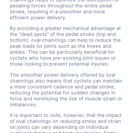
pedaling forces throughout the entire pedal
stroke, resulting in a smoother and more
efficient power delivery.
By providing a greater mechanical advantage at
the “dead spots” of the pedal stroke (top and
bottom), oval chainrings can help to reduce the
peak loads on joints such as the knees and
ankles. This can be particularly beneficial for
cyclists who have pre-existing joint issues or
those looking to prevent potential injuries.
The smoother power delivery offered by oval
chainrings also means that cyclists can maintain
a more consistent cadence and pedal stroke,
reducing the potential for sudden changes in
force and minimizing the risk of muscle strain or
imbalances.
It is important to note, however, that the impact
of oval chainrings on reducing stress and strain
on joints can vary depending on individual