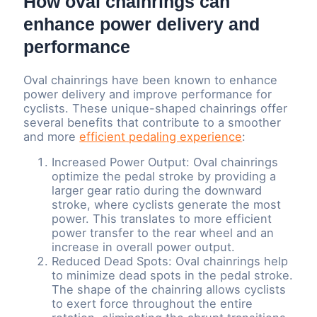
How oval chainrings can
enhance power delivery and
performance
Oval chainrings have been known to enhance
power delivery and improve performance for
cyclists. These unique-shaped chainrings offer
several benefits that contribute to a smoother
and more
efficient pedaling experience
:
Increased Power Output: Oval chainrings
optimize the pedal stroke by providing a
larger gear ratio during the downward
stroke, where cyclists generate the most
power. This translates to more efficient
power transfer to the rear wheel and an
increase in overall power output.
Reduced Dead Spots: Oval chainrings help
to minimize dead spots in the pedal stroke.
The shape of the chainring allows cyclists
to exert force throughout the entire