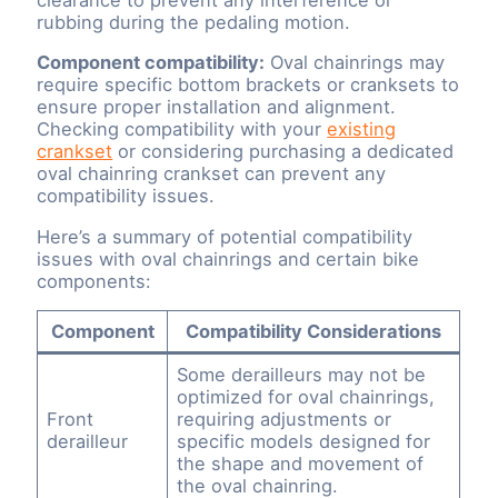
rubbing during the pedaling motion.
Component compatibility:
Oval chainrings may
require specific bottom brackets or cranksets to
ensure proper installation and alignment.
Checking compatibility with your
existing
crankset
or considering purchasing a dedicated
oval chainring crankset can prevent any
compatibility issues.
Here’s a summary of potential compatibility
issues with oval chainrings and certain bike
components:
Component
Compatibility Considerations
Some derailleurs may not be
optimized for oval chainrings,
Front
requiring adjustments or
derailleur
specific models designed for
the shape and movement of
the oval chainring.