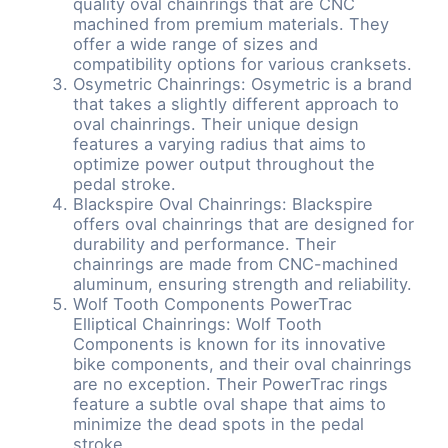
quality oval chainrings that are CNC
machined from premium materials. They
offer a wide range of sizes and
compatibility options for various cranksets.
Osymetric Chainrings: Osymetric is a brand
that takes a slightly different approach to
oval chainrings. Their unique design
features a varying radius that aims to
optimize power output throughout the
pedal stroke.
Blackspire Oval Chainrings: Blackspire
offers oval chainrings that are designed for
durability and performance. Their
chainrings are made from CNC-machined
aluminum, ensuring strength and reliability.
Wolf Tooth Components PowerTrac
Elliptical Chainrings: Wolf Tooth
Components is known for its innovative
bike components, and their oval chainrings
are no exception. Their PowerTrac rings
feature a subtle oval shape that aims to
minimize the dead spots in the pedal
stroke.