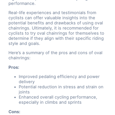
performance.
Real-life experiences and testimonials from
cyclists can offer valuable insights into the
potential benefits and drawbacks of using oval
chainrings. Ultimately, it is recommended for
cyclists to try oval chainrings for themselves to
determine if they align with their specific riding
style and goals.
Here’s a summary of the pros and cons of oval
chainrings:
Pros:
Improved pedaling efficiency and power
delivery
Potential reduction in stress and strain on
joints
Enhanced overall cycling performance,
especially in climbs and sprints
Cons: