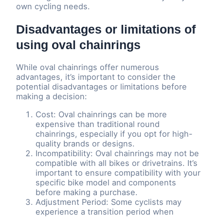
own cycling needs.
Disadvantages or limitations of
using oval chainrings
While oval chainrings offer numerous
advantages, it’s important to consider the
potential disadvantages or limitations before
making a decision:
Cost: Oval chainrings can be more
expensive than traditional round
chainrings, especially if you opt for high-
quality brands or designs.
Incompatibility: Oval chainrings may not be
compatible with all bikes or drivetrains. It’s
important to ensure compatibility with your
specific bike model and components
before making a purchase.
Adjustment Period: Some cyclists may
experience a transition period when