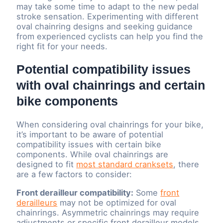
may take some time to adapt to the new pedal
stroke sensation. Experimenting with different
oval chainring designs and seeking guidance
from experienced cyclists can help you find the
right fit for your needs.
Potential compatibility issues
with oval chainrings and certain
bike components
When considering oval chainrings for your bike,
it’s important to be aware of potential
compatibility issues with certain bike
components. While oval chainrings are
designed to fit
most standard cranksets
, there
are a few factors to consider:
Front derailleur compatibility:
Some
front
derailleurs
may not be optimized for oval
chainrings. Asymmetric chainrings may require
adjustments or specific front derailleur models