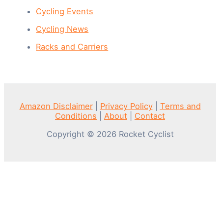
Cycling Events
Cycling News
Racks and Carriers
Amazon Disclaimer
|
Privacy Policy
|
Terms and
Conditions
|
About
|
Contact
Copyright © 2026 Rocket Cyclist