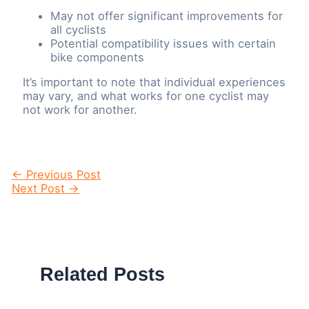
May not offer significant improvements for
all cyclists
Potential compatibility issues with certain
bike components
It’s important to note that individual experiences
may vary, and what works for one cyclist may
not work for another.
Post
←
Previous Post
navigation
Next Post
→
Related Posts