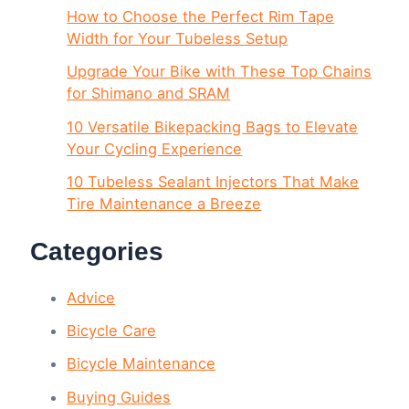
How to Choose the Perfect Rim Tape
Width for Your Tubeless Setup
Upgrade Your Bike with These Top Chains
for Shimano and SRAM
10 Versatile Bikepacking Bags to Elevate
Your Cycling Experience
10 Tubeless Sealant Injectors That Make
Tire Maintenance a Breeze
Categories
Advice
Bicycle Care
Bicycle Maintenance
Buying Guides