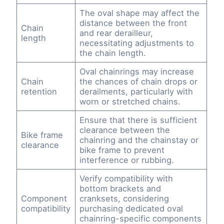
The oval shape may affect the
distance between the front
Chain
and rear derailleur,
length
necessitating adjustments to
the chain length.
Oval chainrings may increase
Chain
the chances of chain drops or
retention
derailments, particularly with
worn or stretched chains.
Ensure that there is sufficient
clearance between the
Bike frame
chainring and the chainstay or
clearance
bike frame to prevent
interference or rubbing.
Verify compatibility with
bottom brackets and
Component
cranksets, considering
compatibility
purchasing dedicated oval
chainring-specific components