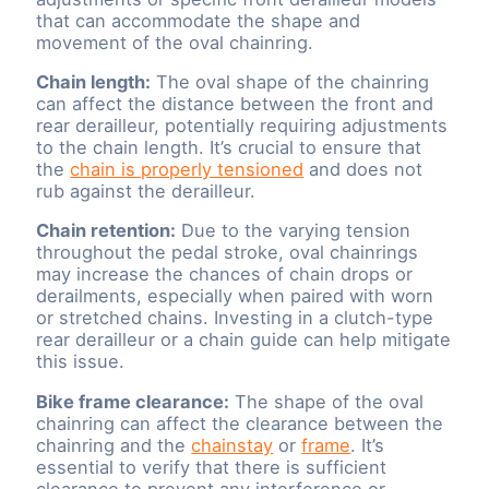
that can accommodate the shape and
movement of the oval chainring.
Chain length:
The oval shape of the chainring
can affect the distance between the front and
rear derailleur, potentially requiring adjustments
to the chain length. It’s crucial to ensure that
the
chain is properly tensioned
and does not
rub against the derailleur.
Chain retention:
Due to the varying tension
throughout the pedal stroke, oval chainrings
may increase the chances of chain drops or
derailments, especially when paired with worn
or stretched chains. Investing in a clutch-type
rear derailleur or a chain guide can help mitigate
this issue.
Bike frame clearance:
The shape of the oval
chainring can affect the clearance between the
chainring and the
chainstay
or
frame
. It’s
essential to verify that there is sufficient
clearance to prevent any interference or