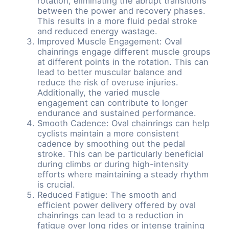
rotation, eliminating the abrupt transitions
between the power and recovery phases.
This results in a more fluid pedal stroke
and reduced energy wastage.
Improved Muscle Engagement: Oval
chainrings engage different muscle groups
at different points in the rotation. This can
lead to better muscular balance and
reduce the risk of overuse injuries.
Additionally, the varied muscle
engagement can contribute to longer
endurance and sustained performance.
Smooth Cadence: Oval chainrings can help
cyclists maintain a more consistent
cadence by smoothing out the pedal
stroke. This can be particularly beneficial
during climbs or during high-intensity
efforts where maintaining a steady rhythm
is crucial.
Reduced Fatigue: The smooth and
efficient power delivery offered by oval
chainrings can lead to a reduction in
fatigue over long rides or intense training