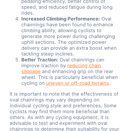
pedaling efficiency, better control of
speed, and reduced fatigue during long
rides.
Increased Climbing Performance:
Oval
chainrings have been found to enhance
climbing ability, allowing cyclists to
generate more power during challenging
uphill sections. The optimized power
delivery can provide an extra boost when
tackling steep inclines.
Better Traction:
Oval chainrings can
improve traction by
reducing chain
slippage
and enhancing grip on the rear
wheel. This is particularly beneficial when
cycling on
uneven or off-road terrains
.
It is important to note that the effectiveness of
oval chainrings may vary depending on
individual cycling style and preferences. Some
cyclists may find them more beneficial than
others. As with any cycling equipment, it is
advisable to test and experiment with oval
chainrings to determine their suitability for your