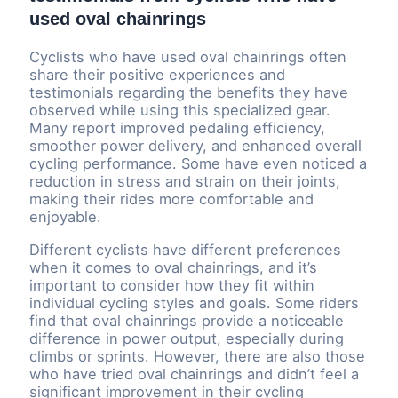
used oval chainrings
Cyclists who have used oval chainrings often
share their positive experiences and
testimonials regarding the benefits they have
observed while using this specialized gear.
Many report improved pedaling efficiency,
smoother power delivery, and enhanced overall
cycling performance. Some have even noticed a
reduction in stress and strain on their joints,
making their rides more comfortable and
enjoyable.
Different cyclists have different preferences
when it comes to oval chainrings, and it’s
important to consider how they fit within
individual cycling styles and goals. Some riders
find that oval chainrings provide a noticeable
difference in power output, especially during
climbs or sprints. However, there are also those
who have tried oval chainrings and didn’t feel a
significant improvement in their cycling