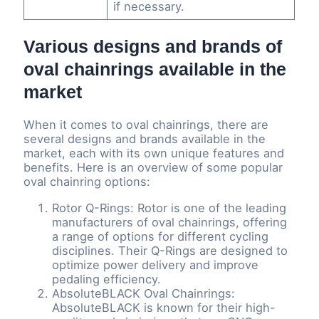
if necessary.
Various designs and brands of
oval chainrings available in the
market
When it comes to oval chainrings, there are
several designs and brands available in the
market, each with its own unique features and
benefits. Here is an overview of some popular
oval chainring options:
Rotor Q-Rings: Rotor is one of the leading
manufacturers of oval chainrings, offering
a range of options for different cycling
disciplines. Their Q-Rings are designed to
optimize power delivery and improve
pedaling efficiency.
AbsoluteBLACK Oval Chainrings:
AbsoluteBLACK is known for their high-