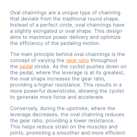
Oval chainrings are a unique type of chainring
that deviate from the traditional round shape.
Instead of a perfect circle, oval chainrings have
a slightly elongated or oval shape. This design
aims to maximize power delivery and optimize
the efficiency of the pedaling motion.
The main principle behind oval chainrings is the
concept of varying the
gear ratio
throughout
the
pedal
stroke. As the cyclist pushes down on
the pedal, where the leverage is at its greatest,
the oval shape increases the gear ratio,
providing a higher resistance. This results in a
more powerful downstroke, allowing the cyclist
to generate more force and accelerate.
Conversely, during the upstroke, where the
leverage decreases, the oval chainring reduces
the gear ratio, providing a lower resistance.
This helps reduce strain on the muscles and
joints, promoting a smoother and more efficient