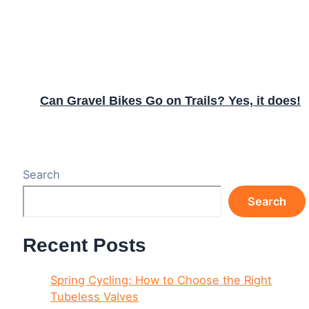
Can Gravel Bikes Go on Trails? Yes, it does!
Search
Search
Recent Posts
Spring Cycling: How to Choose the Right
Tubeless Valves