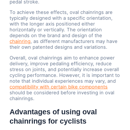
pedal stroke.
To achieve these effects, oval chainrings are
typically designed with a specific orientation,
with the longer axis positioned either
horizontally or vertically. The orientation
depends on the brand and design of the
chainring
, as different manufacturers may have
their own patented designs and variations.
Overall, oval chainrings aim to enhance power
delivery, improve pedaling efficiency, reduce
stress on joints, and potentially increase overall
cycling performance. However, it is important to
note that individual experiences may vary, and
compatibility with certain bike components
should be considered before investing in oval
chainrings.
Advantages of using oval
chainrings for cyclists