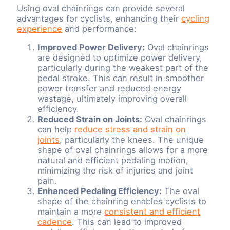
Using oval chainrings can provide several
advantages for cyclists, enhancing their
cycling
experience
and performance:
Improved Power Delivery:
Oval chainrings
are designed to optimize power delivery,
particularly during the weakest part of the
pedal stroke. This can result in smoother
power transfer and reduced energy
wastage, ultimately improving overall
efficiency.
Reduced Strain on Joints:
Oval chainrings
can help
reduce stress and strain on
joints
, particularly the knees. The unique
shape of oval chainrings allows for a more
natural and efficient pedaling motion,
minimizing the risk of injuries and joint
pain.
Enhanced Pedaling Efficiency:
The oval
shape of the chainring enables cyclists to
maintain a more
consistent and efficient
cadence
. This can lead to improved