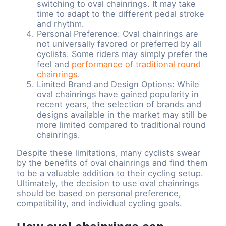
switching to oval chainrings. It may take
time to adapt to the different pedal stroke
and rhythm.
Personal Preference: Oval chainrings are
not universally favored or preferred by all
cyclists. Some riders may simply prefer the
feel and
performance of traditional round
chainrings
.
Limited Brand and Design Options: While
oval chainrings have gained popularity in
recent years, the selection of brands and
designs available in the market may still be
more limited compared to traditional round
chainrings.
Despite these limitations, many cyclists swear
by the benefits of oval chainrings and find them
to be a valuable addition to their cycling setup.
Ultimately, the decision to use oval chainrings
should be based on personal preference,
compatibility, and individual cycling goals.