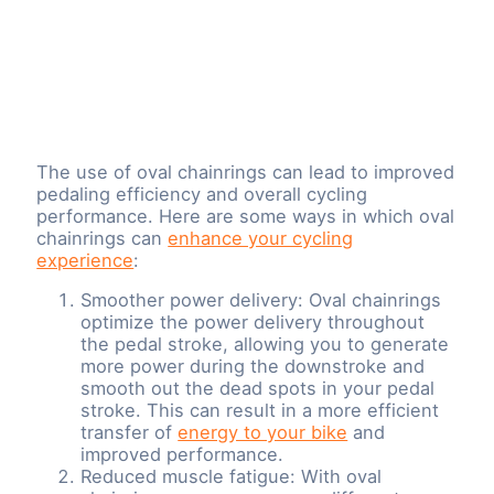
The use of oval chainrings can lead to improved
pedaling efficiency and overall cycling
performance. Here are some ways in which oval
chainrings can
enhance your cycling
experience
:
Smoother power delivery: Oval chainrings
optimize the power delivery throughout
the pedal stroke, allowing you to generate
more power during the downstroke and
smooth out the dead spots in your pedal
stroke. This can result in a more efficient
transfer of
energy to your bike
and
improved performance.
Reduced muscle fatigue: With oval