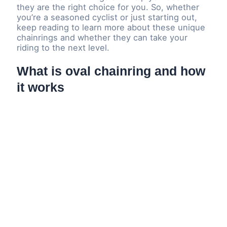
they are the right choice for you. So, whether
you’re a seasoned cyclist or just starting out,
keep reading to learn more about these unique
chainrings and whether they can take your
riding to the next level.
What is oval chainring and how
it works