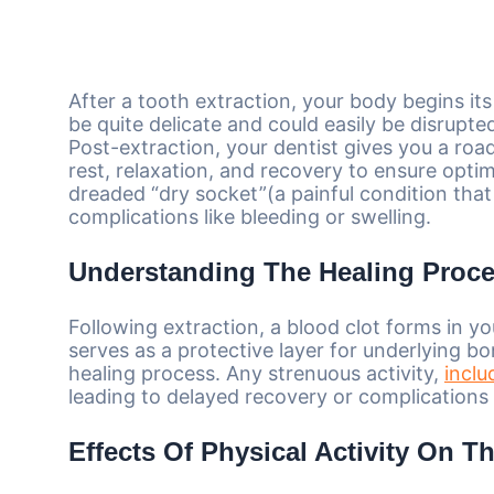
After a tooth extraction, your body begins it
be quite delicate and could easily be disrupted 
Post-extraction, your dentist gives you a roa
rest, relaxation, and recovery to ensure optim
dreaded “dry socket”(a painful condition that
complications like bleeding or swelling.
Understanding The Healing Proc
Following extraction, a blood clot forms in your
serves as a protective layer for underlying 
healing process. Any strenuous activity,
inclu
leading to delayed recovery or complications l
Effects Of Physical Activity On T