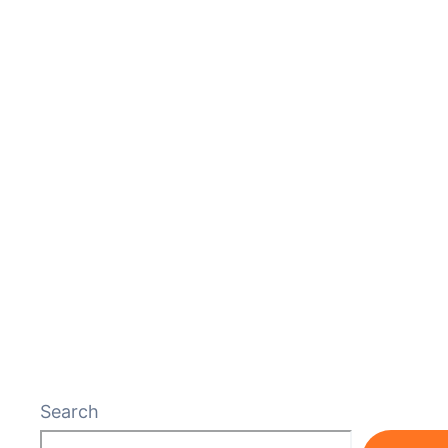
Search