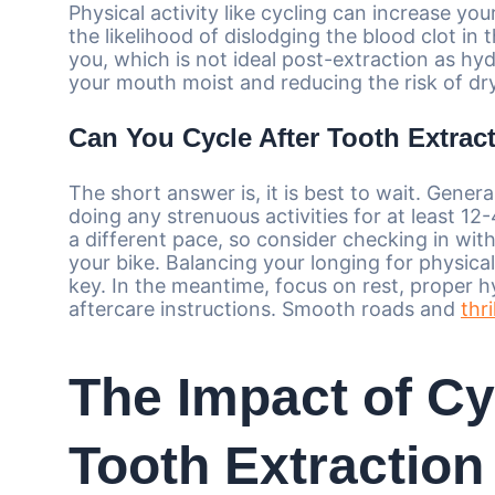
Physical activity like cycling can increase yo
the likelihood of dislodging the blood clot in
you, which is not ideal post-extraction as hy
your mouth moist and reducing the risk of dr
Can You Cycle After Tooth Extrac
The short answer is, it is best to wait. Genera
doing any strenuous activities for at least 1
a different pace, so consider checking in wi
your bike. Balancing your longing for physical
key. In the meantime, focus on rest, proper h
aftercare instructions. Smooth roads and
thri
The Impact of Cy
Tooth Extraction