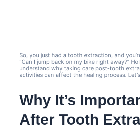
So, you just had a tooth extraction, and you’r
“Can I jump back on my bike right away?” Hold
understand why taking care post-tooth extra
activities can affect the healing process. Let’s
Why It’s Importa
After Tooth Extr