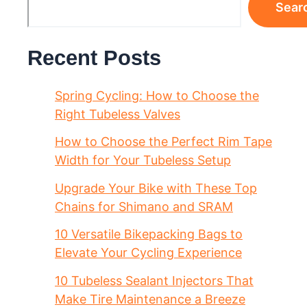
Sear
Recent Posts
Spring Cycling: How to Choose the
Right Tubeless Valves
How to Choose the Perfect Rim Tape
Width for Your Tubeless Setup
Upgrade Your Bike with These Top
Chains for Shimano and SRAM
10 Versatile Bikepacking Bags to
Elevate Your Cycling Experience
10 Tubeless Sealant Injectors That
Make Tire Maintenance a Breeze