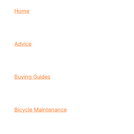
Home
Advice
Buying Guides
Bicycle Maintenance