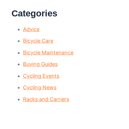
Categories
Advice
Bicycle Care
Bicycle Maintenance
Buying Guides
Cycling Events
Cycling News
Racks and Carriers