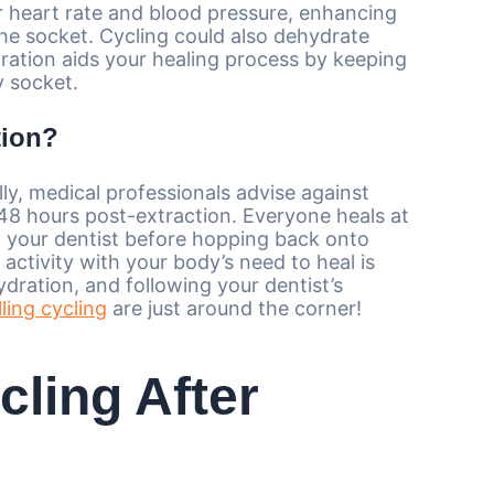
ur heart rate and blood pressure, enhancing
 the socket. Cycling could also dehydrate
dration aids your healing process by keeping
y socket.
tion?
lly, medical professionals advise against
2-48 hours post-extraction. Everyone heals at
th your dentist before hopping back onto
 activity with your body’s need to heal is
ydration, and following your dentist’s
lling cycling
are just around the corner!
cling After