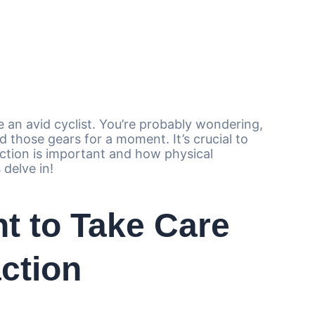
e an avid cyclist. You’re probably wondering,
 those gears for a moment. It’s crucial to
ction is important and how physical
 delve in!
nt to Take Care
action