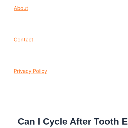
About
Contact
Privacy Policy
Can I Cycle After Tooth 