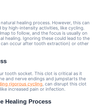
s natural healing process. However, this can
by high-intensity activities, like cycling.
dmap to follow, and the focus is usually on
al healing. Ignoring these could lead to the
 can occur after tooth extraction) or other
ess
 tooth socket. This clot is critical as it
bone and nerve endings and jumpstarts the
ding rigorous cycling
, can disrupt this clot
ike increased pain or infection.
he Healing Process