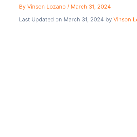
By
Vinson Lozano
/
March 31, 2024
Last Updated on March 31, 2024 by
Vinson 