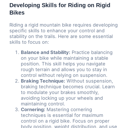
Developing Skills for Riding on Rigid
Bikes
Riding a rigid mountain bike requires developing
specific skills to enhance your control and
stability on the trails. Here are some essential
skills to focus on:
Balance and Stability:
Practice balancing
on your bike while maintaining a stable
position. This skill helps you navigate
rough terrain and allows you to stay in
control without relying on suspension.
Braking Technique:
Without suspension,
braking technique becomes crucial. Learn
to modulate your brakes smoothly,
avoiding locking up your wheels and
maintaining control.
Cornering:
Mastering cornering
techniques is essential for maximum
control on a rigid bike. Focus on proper
body position, weight distribution, and use