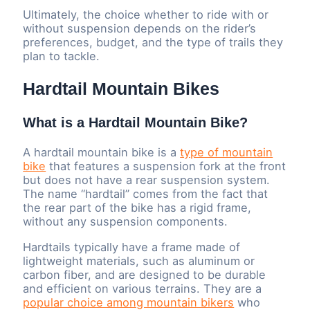
Ultimately, the choice whether to ride with or
without suspension depends on the rider’s
preferences, budget, and the type of trails they
plan to tackle.
Hardtail Mountain Bikes
What is a Hardtail Mountain Bike?
A hardtail mountain bike is a
type of mountain
bike
that features a suspension fork at the front
but does not have a rear suspension system.
The name “hardtail” comes from the fact that
the rear part of the bike has a rigid frame,
without any suspension components.
Hardtails typically have a frame made of
lightweight materials, such as aluminum or
carbon fiber, and are designed to be durable
and efficient on various terrains. They are a
popular choice among mountain bikers
who