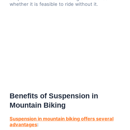
whether it is feasible to ride without it.
Benefits of Suspension in
Mountain Biking
Suspension in mountain biking offers several
advantages
: