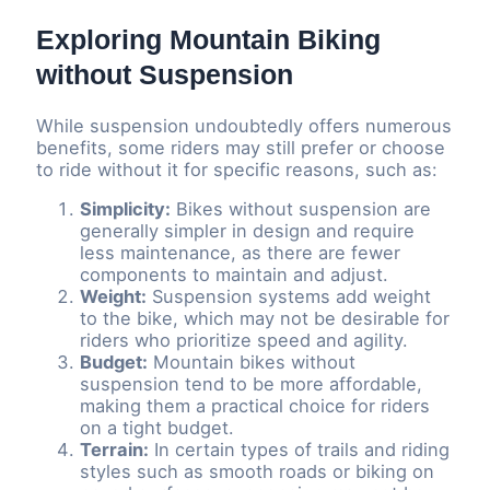
Exploring Mountain Biking
without Suspension
While suspension undoubtedly offers numerous
benefits, some riders may still prefer or choose
to ride without it for specific reasons, such as:
Simplicity:
Bikes without suspension are
generally simpler in design and require
less maintenance, as there are fewer
components to maintain and adjust.
Weight:
Suspension systems add weight
to the bike, which may not be desirable for
riders who prioritize speed and agility.
Budget:
Mountain bikes without
suspension tend to be more affordable,
making them a practical choice for riders
on a tight budget.
Terrain:
In certain types of trails and riding
styles such as smooth roads or biking on