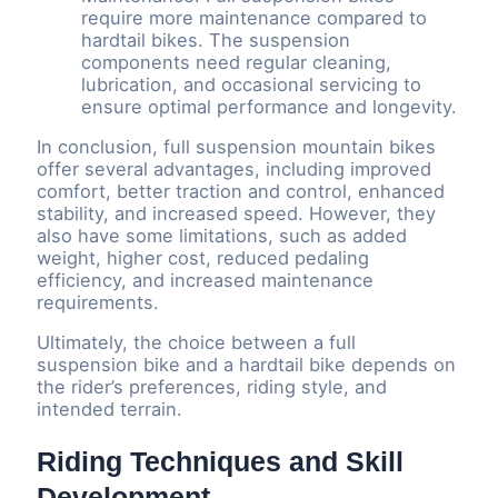
require more maintenance compared to
hardtail bikes. The suspension
components need regular cleaning,
lubrication, and occasional servicing to
ensure optimal performance and longevity.
In conclusion, full suspension mountain bikes
offer several advantages, including improved
comfort, better traction and control, enhanced
stability, and increased speed. However, they
also have some limitations, such as added
weight, higher cost, reduced pedaling
efficiency, and increased maintenance
requirements.
Ultimately, the choice between a full
suspension bike and a hardtail bike depends on
the rider’s preferences, riding style, and
intended terrain.
Riding Techniques and Skill
Development