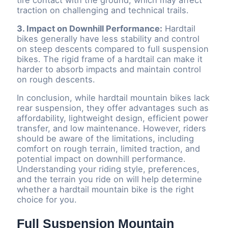
traction on challenging and technical trails.
3. Impact on Downhill Performance:
Hardtail
bikes generally have less stability and control
on steep descents compared to full suspension
bikes. The rigid frame of a hardtail can make it
harder to absorb impacts and maintain control
on rough descents.
In conclusion, while hardtail mountain bikes lack
rear suspension, they offer advantages such as
affordability, lightweight design, efficient power
transfer, and low maintenance. However, riders
should be aware of the limitations, including
comfort on rough terrain, limited traction, and
potential impact on downhill performance.
Understanding your riding style, preferences,
and the terrain you ride on will help determine
whether a hardtail mountain bike is the right
choice for you.
Full Suspension Mountain