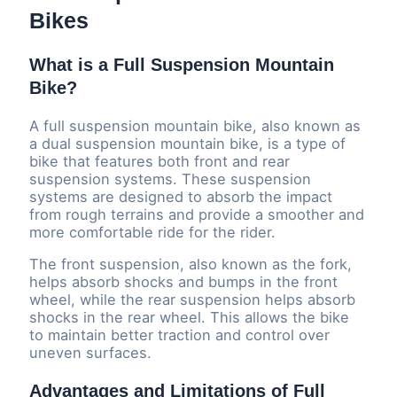
Bikes
What is a Full Suspension Mountain
Bike?
A full suspension mountain bike, also known as
a dual suspension mountain bike, is a type of
bike that features both front and rear
suspension systems. These suspension
systems are designed to absorb the impact
from rough terrains and provide a smoother and
more comfortable ride for the rider.
The front suspension, also known as the fork,
helps absorb shocks and bumps in the front
wheel, while the rear suspension helps absorb
shocks in the rear wheel. This allows the bike
to maintain better traction and control over
uneven surfaces.
Advantages and Limitations of Full