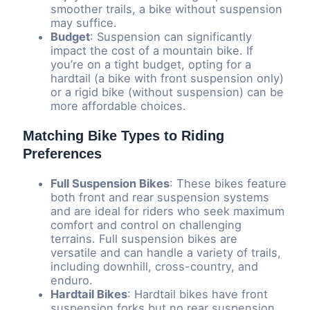
smoother trails, a bike without suspension
may suffice.
Budget
: Suspension can significantly
impact the cost of a mountain bike. If
you’re on a tight budget, opting for a
hardtail (a bike with front suspension only)
or a rigid bike (without suspension) can be
more affordable choices.
Matching Bike Types to Riding
Preferences
Full Suspension Bikes
: These bikes feature
both front and rear suspension systems
and are ideal for riders who seek maximum
comfort and control on challenging
terrains. Full suspension bikes are
versatile and can handle a variety of trails,
including downhill, cross-country, and
enduro.
Hardtail Bikes
: Hardtail bikes have front
suspension forks but no rear suspension.