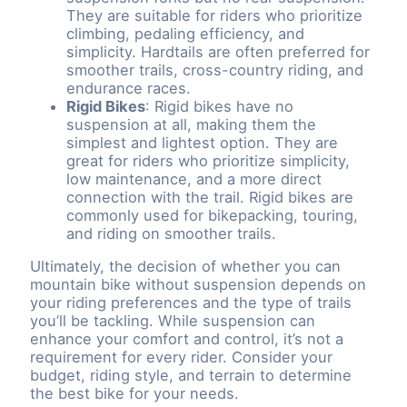
They are suitable for riders who prioritize
climbing, pedaling efficiency, and
simplicity. Hardtails are often preferred for
smoother trails, cross-country riding, and
endurance races.
Rigid Bikes
: Rigid bikes have no
suspension at all, making them the
simplest and lightest option. They are
great for riders who prioritize simplicity,
low maintenance, and a more direct
connection with the trail. Rigid bikes are
commonly used for bikepacking, touring,
and riding on smoother trails.
Ultimately, the decision of whether you can
mountain bike without suspension depends on
your riding preferences and the type of trails
you’ll be tackling. While suspension can
enhance your comfort and control, it’s not a
requirement for every rider. Consider your
budget, riding style, and terrain to determine
the best bike for your needs.