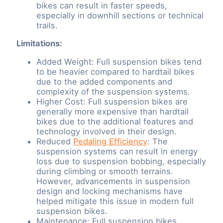
bikes can result in faster speeds,
especially in downhill sections or technical
trails.
Limitations:
Added Weight: Full suspension bikes tend
to be heavier compared to hardtail bikes
due to the added components and
complexity of the suspension systems.
Higher Cost: Full suspension bikes are
generally more expensive than hardtail
bikes due to the additional features and
technology involved in their design.
Reduced
Pedaling Efficiency
: The
suspension systems can result in energy
loss due to suspension bobbing, especially
during climbing or smooth terrains.
However, advancements in suspension
design and locking mechanisms have
helped mitigate this issue in modern full
suspension bikes.
Maintenance: Full suspension bikes