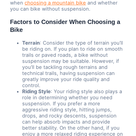
when
choosing a mountain bike
and whether
you can bike without suspension.
Factors to Consider When Choosing a
Bike
Terrain
: Consider the type of terrain you’ll
be riding on. If you plan to ride on smooth
trails or paved roads, a bike without
suspension may be suitable. However, if
you’ll be tackling rough terrains and
technical trails, having suspension can
greatly improve your ride quality and
control.
Riding Style
: Your riding style also plays a
role in determining whether you need
suspension. If you prefer a more
aggressive riding style, hitting jumps,
drops, and rocky descents, suspension
can help absorb impacts and provide
better stability. On the other hand, if you
enjoy a more relaxed riding experience on