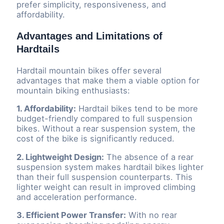
prefer simplicity, responsiveness, and
affordability.
Advantages and Limitations of
Hardtails
Hardtail mountain bikes offer several
advantages that make them a viable option for
mountain biking enthusiasts:
1. Affordability:
Hardtail bikes tend to be more
budget-friendly compared to full suspension
bikes. Without a rear suspension system, the
cost of the bike is significantly reduced.
2. Lightweight Design:
The absence of a rear
suspension system makes hardtail bikes lighter
than their full suspension counterparts. This
lighter weight can result in improved climbing
and acceleration performance.
3. Efficient Power Transfer:
With no rear