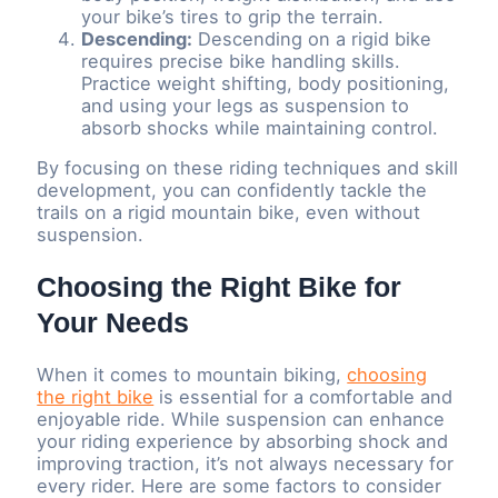
your bike’s tires to grip the terrain.
Descending:
Descending on a rigid bike
requires precise bike handling skills.
Practice weight shifting, body positioning,
and using your legs as suspension to
absorb shocks while maintaining control.
By focusing on these riding techniques and skill
development, you can confidently tackle the
trails on a rigid mountain bike, even without
suspension.
Choosing the Right Bike for
Your Needs
When it comes to mountain biking,
choosing
the right bike
is essential for a comfortable and
enjoyable ride. While suspension can enhance
your riding experience by absorbing shock and
improving traction, it’s not always necessary for
every rider. Here are some factors to consider