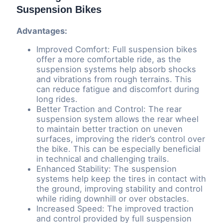
Suspension Bikes
Advantages:
Improved Comfort: Full suspension bikes
offer a more comfortable ride, as the
suspension systems help absorb shocks
and vibrations from rough terrains. This
can reduce fatigue and discomfort during
long rides.
Better Traction and Control: The rear
suspension system allows the rear wheel
to maintain better traction on uneven
surfaces, improving the rider’s control over
the bike. This can be especially beneficial
in technical and challenging trails.
Enhanced Stability: The suspension
systems help keep the tires in contact with
the ground, improving stability and control
while riding downhill or over obstacles.
Increased Speed: The improved traction
and control provided by full suspension