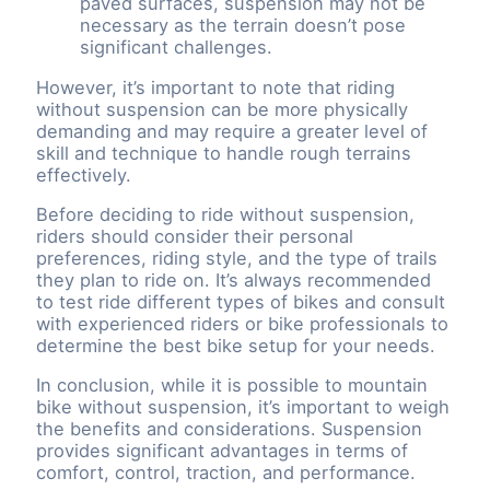
paved surfaces, suspension may not be
necessary as the terrain doesn’t pose
significant challenges.
However, it’s important to note that riding
without suspension can be more physically
demanding and may require a greater level of
skill and technique to handle rough terrains
effectively.
Before deciding to ride without suspension,
riders should consider their personal
preferences, riding style, and the type of trails
they plan to ride on. It’s always recommended
to test ride different types of bikes and consult
with experienced riders or bike professionals to
determine the best bike setup for your needs.
In conclusion, while it is possible to mountain
bike without suspension, it’s important to weigh
the benefits and considerations. Suspension
provides significant advantages in terms of
comfort, control, traction, and performance.