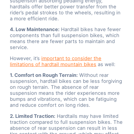
suspension absorbing pedaling energy,
hardtails offer better power transfer from the
rider’s pedal strokes to the wheels, resulting in
a more efficient ride.
4. Low Maintenance:
Hardtail bikes have fewer
components than full suspension bikes, which
means there are fewer parts to maintain and
service.
However, it’s
important to consider the
limitations of hardtail mountain bikes
as well:
1. Comfort on Rough Terrain:
Without rear
suspension, hardtail bikes can be less forgiving
on rough terrain. The absence of rear
suspension means the rider experiences more
bumps and vibrations, which can be fatiguing
and reduce comfort on long rides.
2. Limited Traction:
Hardtails may have limited
traction compared to full suspension bikes. The
absence of rear suspension can result in less
tire contact with the ground, which may affect