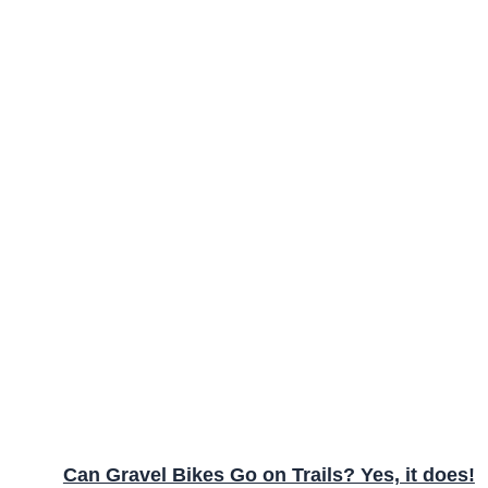
Can Gravel Bikes Go on Trails? Yes, it does!