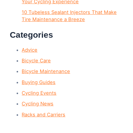
Your Cycling Experience
10 Tubeless Sealant Injectors That Make
Tire Maintenance a Breeze
Categories
Advice
Bicycle Care
Bicycle Maintenance
Buying Guides
Cycling Events
Cycling News
Racks and Carriers