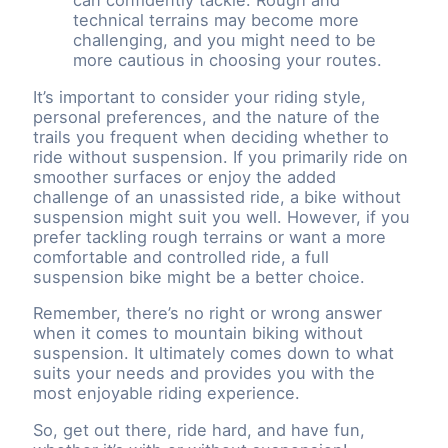
can confidently tackle. Rough and
technical terrains may become more
challenging, and you might need to be
more cautious in choosing your routes.
It’s important to consider your riding style,
personal preferences, and the nature of the
trails you frequent when deciding whether to
ride without suspension. If you primarily ride on
smoother surfaces or enjoy the added
challenge of an unassisted ride, a bike without
suspension might suit you well. However, if you
prefer tackling rough terrains or want a more
comfortable and controlled ride, a full
suspension bike might be a better choice.
Remember, there’s no right or wrong answer
when it comes to mountain biking without
suspension. It ultimately comes down to what
suits your needs and provides you with the
most enjoyable riding experience.
So, get out there, ride hard, and have fun,