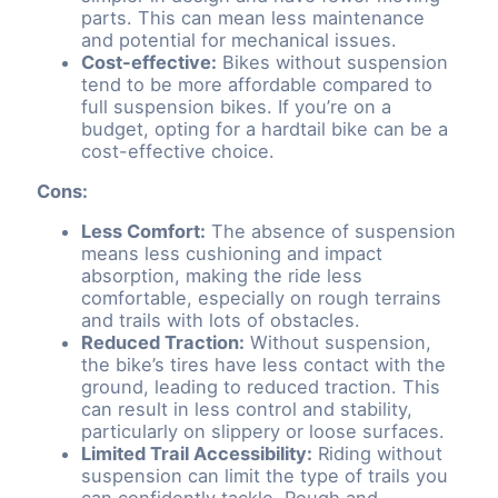
parts. This can mean less maintenance
and potential for mechanical issues.
Cost-effective:
Bikes without suspension
tend to be more affordable compared to
full suspension bikes. If you’re on a
budget, opting for a hardtail bike can be a
cost-effective choice.
Cons:
Less Comfort:
The absence of suspension
means less cushioning and impact
absorption, making the ride less
comfortable, especially on rough terrains
and trails with lots of obstacles.
Reduced Traction:
Without suspension,
the bike’s tires have less contact with the
ground, leading to reduced traction. This
can result in less control and stability,
particularly on slippery or loose surfaces.
Limited Trail Accessibility:
Riding without
suspension can limit the type of trails you