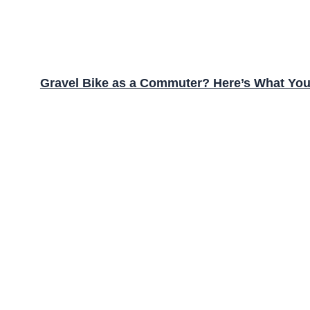
Gravel Bike as a Commuter? Here’s What Yo