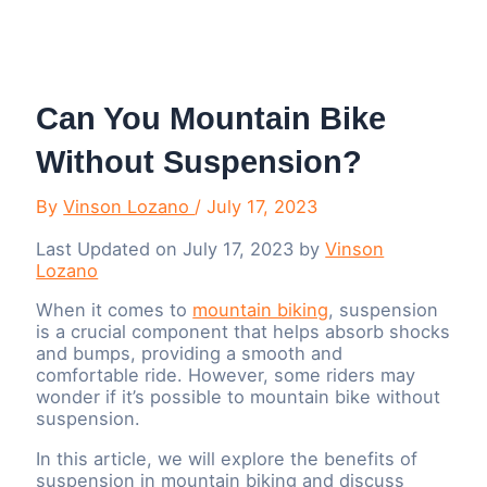
Menu
Can You Mountain Bike
Without Suspension?
By
Vinson Lozano
/
July 17, 2023
Last Updated on July 17, 2023 by
Vinson
Lozano
When it comes to
mountain biking
, suspension
is a crucial component that helps absorb shocks
and bumps, providing a smooth and
comfortable ride. However, some riders may
wonder if it’s possible to mountain bike without
suspension.
In this article, we will explore the benefits of
suspension in mountain biking and discuss