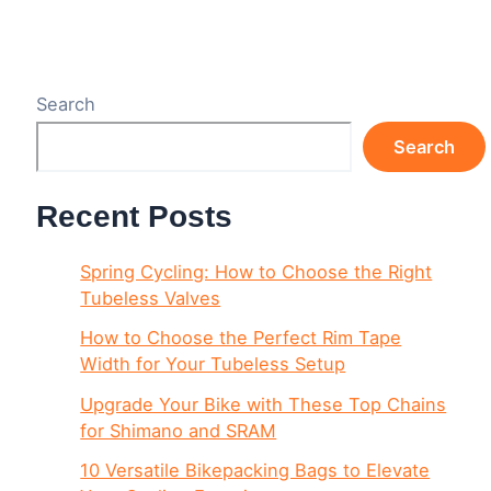
Search
Search
Recent Posts
Spring Cycling: How to Choose the Right
Tubeless Valves
How to Choose the Perfect Rim Tape
Width for Your Tubeless Setup
Upgrade Your Bike with These Top Chains
for Shimano and SRAM
10 Versatile Bikepacking Bags to Elevate