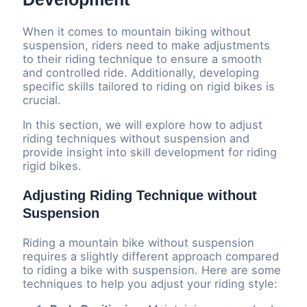
When it comes to mountain biking without
suspension, riders need to make adjustments
to their riding technique to ensure a smooth
and controlled ride. Additionally, developing
specific skills tailored to riding on rigid bikes is
crucial.
In this section, we will explore how to adjust
riding techniques without suspension and
provide insight into skill development for riding
rigid bikes.
Adjusting Riding Technique without
Suspension
Riding a mountain bike without suspension
requires a slightly different approach compared
to riding a bike with suspension. Here are some
techniques to help you adjust your riding style: