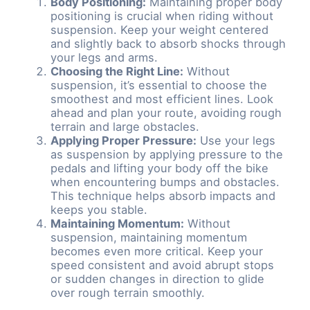
Body Positioning:
Maintaining proper body
positioning is crucial when riding without
suspension. Keep your weight centered
and slightly back to absorb shocks through
your legs and arms.
Choosing the Right Line:
Without
suspension, it’s essential to choose the
smoothest and most efficient lines. Look
ahead and plan your route, avoiding rough
terrain and large obstacles.
Applying Proper Pressure:
Use your legs
as suspension by applying pressure to the
pedals and lifting your body off the bike
when encountering bumps and obstacles.
This technique helps absorb impacts and
keeps you stable.
Maintaining Momentum:
Without
suspension, maintaining momentum
becomes even more critical. Keep your
speed consistent and avoid abrupt stops
or sudden changes in direction to glide
over rough terrain smoothly.