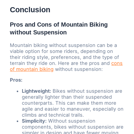
Conclusion
Pros and Cons of Mountain Biking
without Suspension
Mountain biking without suspension can be a
viable option for some riders, depending on
their riding style, preferences, and the type of
terrain they ride on. Here are the pros and
cons
of mountain biking
without suspension:
Pros:
Lightweight:
Bikes without suspension are
generally lighter than their suspended
counterparts. This can make them more
agile and easier to maneuver, especially on
climbs and technical trails.
Simplicity:
Without suspension
components, bikes without suspension are
simpler in design and have fewer moving