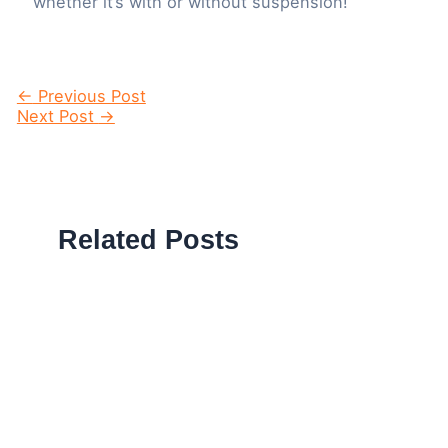
whether it’s with or without suspension!
Post
←
Previous Post
navigation
Next Post
→
Related Posts