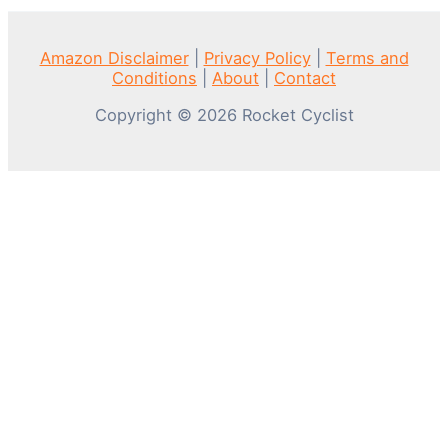
Amazon Disclaimer
|
Privacy Policy
|
Terms and
Conditions
|
About
|
Contact
Copyright © 2026 Rocket Cyclist