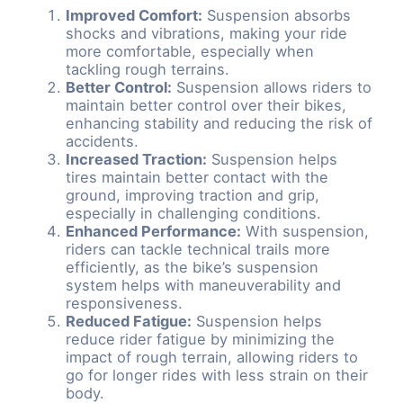
Improved Comfort:
Suspension absorbs
shocks and vibrations, making your ride
more comfortable, especially when
tackling rough terrains.
Better Control:
Suspension allows riders to
maintain better control over their bikes,
enhancing stability and reducing the risk of
accidents.
Increased Traction:
Suspension helps
tires maintain better contact with the
ground, improving traction and grip,
especially in challenging conditions.
Enhanced Performance:
With suspension,
riders can tackle technical trails more
efficiently, as the bike’s suspension
system helps with maneuverability and
responsiveness.
Reduced Fatigue:
Suspension helps
reduce rider fatigue by minimizing the
impact of rough terrain, allowing riders to
go for longer rides with less strain on their
body.