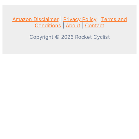
Amazon Disclaimer
|
Privacy Policy
|
Terms and
Conditions
|
About
|
Contact
Copyright © 2026 Rocket Cyclist