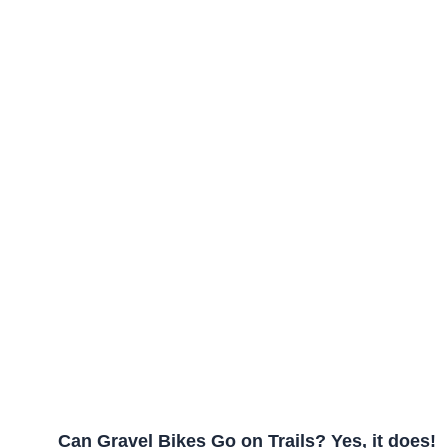
Can Gravel Bikes Go on Trails? Yes, it does!