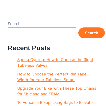
Search
Search
Recent Posts
Spring Cycling: How to Choose the Right
Tubeless Valves
How to Choose the Perfect Rim Tape
Width for Your Tubeless Setup
Upgrade Your Bike with These Top Chains
for Shimano and SRAM
10 Versatile Bikepacking Bags to Elevate