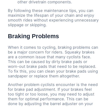
other drivetrain components.
By following these maintenance tips, you can
maximize the lifespan of your chain and enjoy
smooth rides without experiencing unnecessary
slippage or skipping.
Braking Problems
When it comes to cycling, braking problems can
be a major concern for riders. Squeaky brakes
are a common issue that many cyclists face.
This can be caused by dirty brake pads or
worn-out brake pads that need to be replaced.
To fix this, you can clean your brake pads using
sandpaper or replace them altogether.
Another problem cyclists encounter is the need
for brake pad adjustment. If your brakes feel
too tight or too loose, you may need to adjust
them for optimal performance. This can be
done by adjusting the barrel adjuster on your