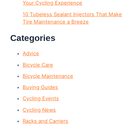
Your Cycling Experience
10 Tubeless Sealant Injectors That Make
Tire Maintenance a Breeze
Categories
Advice
Bicycle Care
Bicycle Maintenance
Buying Guides
Cycling Events
Cycling News
Racks and Carriers