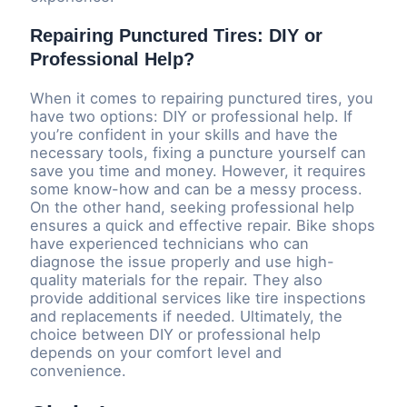
Repairing Punctured Tires: DIY or
Professional Help?
When it comes to repairing punctured tires, you
have two options: DIY or professional help. If
you’re confident in your skills and have the
necessary tools, fixing a puncture yourself can
save you time and money. However, it requires
some know-how and can be a messy process.
On the other hand, seeking professional help
ensures a quick and effective repair. Bike shops
have experienced technicians who can
diagnose the issue properly and use high-
quality materials for the repair. They also
provide additional services like tire inspections
and replacements if needed. Ultimately, the
choice between DIY or professional help
depends on your comfort level and
convenience.