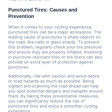
Punctured Tires: Causes and
Prevention
When it comes to your cycling experience,
punctured tires can be a major annoyance. The
leading cause of punctures is sharp objects on
the road, like nails or glass shards. To prevent
this problem, regularly check your tire pressure
and ensure they are properly inflated. Investing
in puncture-resistant tires or tire liners can also
provide an extra layer of protection against
punctures.
Additionally, ride with caution and avoid debris
or road hazards as much as possible. Being
vigilant and scanning the road ahead can help
you spot potential dangers and navigate around
them. By taking these preventative measures,
you can significantly reduce the risk of
punctured tires and enjoy a smoother cycling
experience.