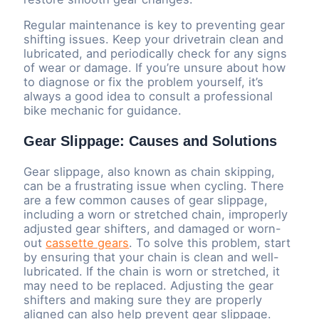
Regular maintenance is key to preventing gear
shifting issues. Keep your drivetrain clean and
lubricated, and periodically check for any signs
of wear or damage. If you’re unsure about how
to diagnose or fix the problem yourself, it’s
always a good idea to consult a professional
bike mechanic for guidance.
Gear Slippage: Causes and Solutions
Gear slippage, also known as chain skipping,
can be a frustrating issue when cycling. There
are a few common causes of gear slippage,
including a worn or stretched chain, improperly
adjusted gear shifters, and damaged or worn-
out
cassette gears
. To solve this problem, start
by ensuring that your chain is clean and well-
lubricated. If the chain is worn or stretched, it
may need to be replaced. Adjusting the gear
shifters and making sure they are properly
aligned can also help prevent gear slippage.