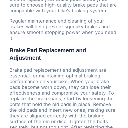
sure to choose high-quality brake pads that are
compatible with your bike’s braking system.
Regular maintenance and cleaning of your
brakes will help prevent squeaky brakes and
ensure smooth stopping power when you need
it.
Brake Pad Replacement and
Adjustment
Brake pad replacement and adjustment are
essential for maintaining optimal braking
performance on your bike. When your brake
pads become worn down, they can lose their
effectiveness and compromise your safety. To
replace the brake pads, start by loosening the
bolts that hold the old pads in place. Remove
the old pads and insert new ones, making sure
they are aligned correctly with the braking
surface of the rim or disc. Tighten the bolts
securely, but not too tight. After replacing the