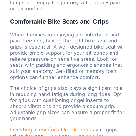
longer and enjoy the journey without any pain
or discomfort.
Comfortable Bike Seats and Grips
When it comes to enjoying a comfortable and
pain-free ride, having the right bike seat and
grips is essential. A well-designed bike seat will
provide ample support for your sit bones and
relieve pressure on sensitive areas. Look for
seats with padding and ergonomic shapes that
suit your anatomy. Gel-filled or memory foam
options can further enhance comfort.
The choice of grips also plays a significant role
in reducing hand fatigue during long rides. Opt
for grips with cushioning or gel inserts to
absorb vibrations and provide a secure grip.
Adjustable grip sizes can ensure a proper fit for
your hands.
Investing in comfortable bike seats
and grips
will make your rides more enjoyable by