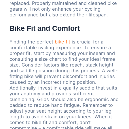
replaced. Properly maintained and cleaned bike
gears will not only enhance your cycling
performance but also extend their lifespan.
Bike Fit and Comfort
Finding the perfect
bike fit
is crucial for a
comfortable cycling experience. To ensure a
proper fit, start by measuring your inseam and
consulting a size chart to find your ideal frame
size. Consider factors like reach, stack height,
and saddle position during this process. A well-
fitting bike will prevent discomfort and injuries
caused by an incorrect riding position.
Additionally, invest in a quality saddle that suits
your anatomy and provides sufficient
cushioning. Grips should also be ergonomic and
padded to reduce hand fatigue. Remember to
adjust your seat height according to your leg
length to avoid strain on your knees. When it
comes to bike fit and comfort, don’t
compromise – a comfortable ride will make all