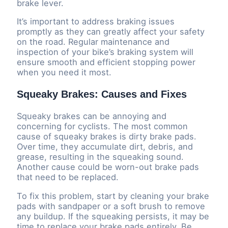
brake lever.
It’s important to address braking issues
promptly as they can greatly affect your safety
on the road. Regular maintenance and
inspection of your bike’s braking system will
ensure smooth and efficient stopping power
when you need it most.
Squeaky Brakes: Causes and Fixes
Squeaky brakes can be annoying and
concerning for cyclists. The most common
cause of squeaky brakes is dirty brake pads.
Over time, they accumulate dirt, debris, and
grease, resulting in the squeaking sound.
Another cause could be worn-out brake pads
that need to be replaced.
To fix this problem, start by cleaning your brake
pads with sandpaper or a soft brush to remove
any buildup. If the squeaking persists, it may be
time to replace your brake pads entirely. Be