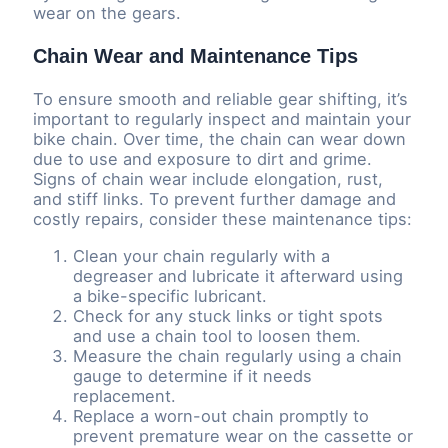
wear on the gears.
Chain Wear and Maintenance Tips
To ensure smooth and reliable gear shifting, it’s
important to regularly inspect and maintain your
bike chain. Over time, the chain can wear down
due to use and exposure to dirt and grime.
Signs of chain wear include elongation, rust,
and stiff links. To prevent further damage and
costly repairs, consider these maintenance tips:
Clean your chain regularly with a
degreaser and lubricate it afterward using
a bike-specific lubricant.
Check for any stuck links or tight spots
and use a chain tool to loosen them.
Measure the chain regularly using a chain
gauge to determine if it needs
replacement.
Replace a worn-out chain promptly to
prevent premature wear on the cassette or