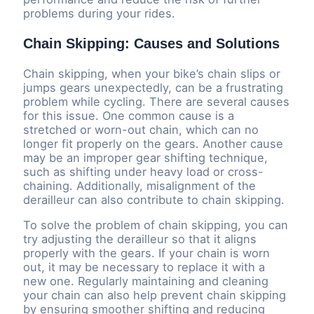
problems during your rides.
Chain Skipping: Causes and Solutions
Chain skipping, when your bike’s chain slips or
jumps gears unexpectedly, can be a frustrating
problem while cycling. There are several causes
for this issue. One common cause is a
stretched or worn-out chain, which can no
longer fit properly on the gears. Another cause
may be an improper gear shifting technique,
such as shifting under heavy load or cross-
chaining. Additionally, misalignment of the
derailleur can also contribute to chain skipping.
To solve the problem of chain skipping, you can
try adjusting the derailleur so that it aligns
properly with the gears. If your chain is worn
out, it may be necessary to replace it with a
new one. Regularly maintaining and cleaning
your chain can also help prevent chain skipping
by ensuring smoother shifting and reducing