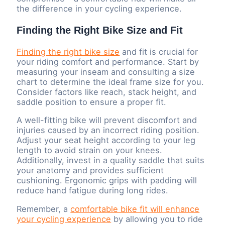
the difference in your cycling experience.
Finding the Right Bike Size and Fit
Finding the right bike size
and fit is crucial for
your riding comfort and performance. Start by
measuring your inseam and consulting a size
chart to determine the ideal frame size for you.
Consider factors like reach, stack height, and
saddle position to ensure a proper fit.
A well-fitting bike will prevent discomfort and
injuries caused by an incorrect riding position.
Adjust your seat height according to your leg
length to avoid strain on your knees.
Additionally, invest in a quality saddle that suits
your anatomy and provides sufficient
cushioning. Ergonomic grips with padding will
reduce hand fatigue during long rides.
Remember, a
comfortable bike fit will enhance
your cycling experience
by allowing you to ride