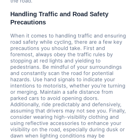
the road.
Handling Traffic and Road Safety
Precautions
When it comes to handling traffic and ensuring
road safety while cycling, there are a few key
precautions you should take. First and
foremost, always obey the traffic rules by
stopping at red lights and yielding to
pedestrians. Be mindful of your surroundings
and constantly scan the road for potential
hazards. Use hand signals to indicate your
intentions to motorists, whether you’re turning
or merging. Maintain a safe distance from
parked cars to avoid opening doors.
Additionally, ride predictably and defensively,
assuming that drivers may not see you. Finally,
consider wearing high-visibility clothing and
using reflective accessories to enhance your
visibility on the road, especially during dusk or
dawn when lighting conditions may be