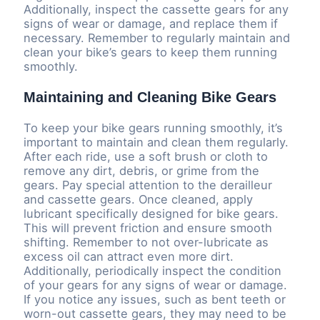
Additionally, inspect the cassette gears for any
signs of wear or damage, and replace them if
necessary. Remember to regularly maintain and
clean your bike’s gears to keep them running
smoothly.
Maintaining and Cleaning Bike Gears
To keep your bike gears running smoothly, it’s
important to maintain and clean them regularly.
After each ride, use a soft brush or cloth to
remove any dirt, debris, or grime from the
gears. Pay special attention to the derailleur
and cassette gears. Once cleaned, apply
lubricant specifically designed for bike gears.
This will prevent friction and ensure smooth
shifting. Remember to not over-lubricate as
excess oil can attract even more dirt.
Additionally, periodically inspect the condition
of your gears for any signs of wear or damage.
If you notice any issues, such as bent teeth or
worn-out cassette gears, they may need to be