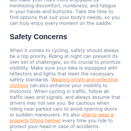
minimizing discomfort, numbness, and fatigue
in your hands and buttocks. Take the time to
find options that suit your body’s needs, so you
can truly enjoy every moment on the saddle.
Safety Concerns
When it comes to cycling, safety should always
be a top priority. Riding at night can present its
own set of challenges, so it’s crucial to prioritize
visibility. Make sure your bike is equipped with
reflectors and lights that meet the necessary
safety standards.
Wearing bright and reflective
clothing
can also enhance your visibility to
motorists. When cycling in traffic, follow all
traffic laws and signals, and always assume that
drivers may not see you. Be cautious when
riding near parked cars to avoid opening doors
or sudden maneuvers. It’s also
vital to wear a
properly fitting helmet
every time you ride to
protect your head in case of accidents.