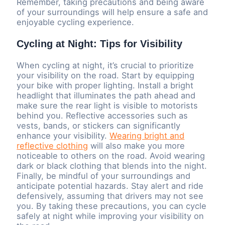
Remember, taking precautions and being aware
of your surroundings will help ensure a safe and
enjoyable cycling experience.
Cycling at Night: Tips for Visibility
When cycling at night, it’s crucial to prioritize
your visibility on the road. Start by equipping
your bike with proper lighting. Install a bright
headlight that illuminates the path ahead and
make sure the rear light is visible to motorists
behind you. Reflective accessories such as
vests, bands, or stickers can significantly
enhance your visibility.
Wearing bright and
reflective clothing
will also make you more
noticeable to others on the road. Avoid wearing
dark or black clothing that blends into the night.
Finally, be mindful of your surroundings and
anticipate potential hazards. Stay alert and ride
defensively, assuming that drivers may not see
you. By taking these precautions, you can cycle
safely at night while improving your visibility on