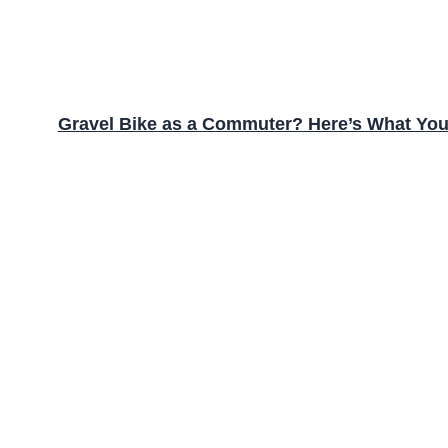
Gravel Bike as a Commuter? Here’s What Yo