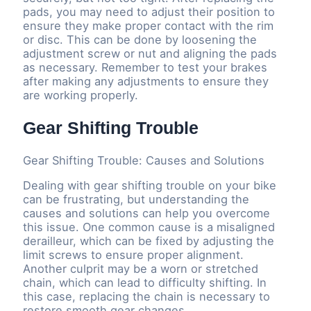
pads, you may need to adjust their position to
ensure they make proper contact with the rim
or disc. This can be done by loosening the
adjustment screw or nut and aligning the pads
as necessary. Remember to test your brakes
after making any adjustments to ensure they
are working properly.
Gear Shifting Trouble
Gear Shifting Trouble: Causes and Solutions
Dealing with gear shifting trouble on your bike
can be frustrating, but understanding the
causes and solutions can help you overcome
this issue. One common cause is a misaligned
derailleur, which can be fixed by adjusting the
limit screws to ensure proper alignment.
Another culprit may be a worn or stretched
chain, which can lead to difficulty shifting. In
this case, replacing the chain is necessary to
restore smooth gear changes.