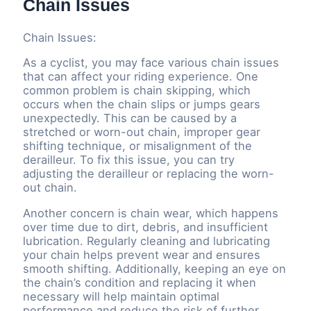
Chain Issues
Chain Issues:
As a cyclist, you may face various chain issues
that can affect your riding experience. One
common problem is chain skipping, which
occurs when the chain slips or jumps gears
unexpectedly. This can be caused by a
stretched or worn-out chain, improper gear
shifting technique, or misalignment of the
derailleur. To fix this issue, you can try
adjusting the derailleur or replacing the worn-
out chain.
Another concern is chain wear, which happens
over time due to dirt, debris, and insufficient
lubrication. Regularly cleaning and lubricating
your chain helps prevent wear and ensures
smooth shifting. Additionally, keeping an eye on
the chain’s condition and replacing it when
necessary will help maintain optimal
performance and reduce the risk of further