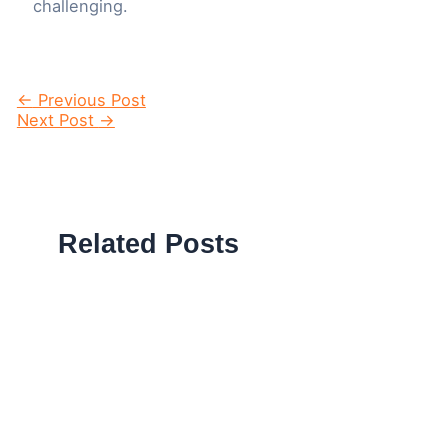
challenging.
Post
←
Previous Post
navigation
Next Post
→
Related Posts