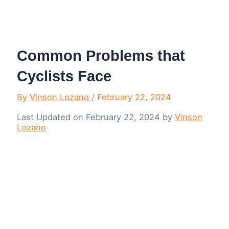
Menu
Common Problems that
Cyclists Face
By
Vinson Lozano
/
February 22, 2024
Last Updated on February 22, 2024 by
Vinson
Lozano