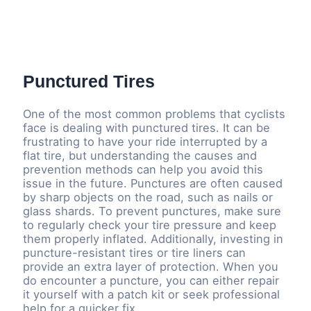
Punctured Tires
One of the most common problems that cyclists
face is dealing with punctured tires. It can be
frustrating to have your ride interrupted by a
flat tire, but understanding the causes and
prevention methods can help you avoid this
issue in the future. Punctures are often caused
by sharp objects on the road, such as nails or
glass shards. To prevent punctures, make sure
to regularly check your tire pressure and keep
them properly inflated. Additionally, investing in
puncture-resistant tires or tire liners can
provide an extra layer of protection. When you
do encounter a puncture, you can either repair
it yourself with a patch kit or seek professional
help for a quicker fix.