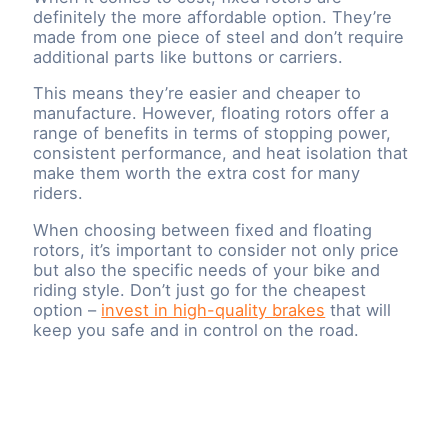
definitely the more affordable option. They’re
made from one piece of steel and don’t require
additional parts like buttons or carriers.
This means they’re easier and cheaper to
manufacture. However, floating rotors offer a
range of benefits in terms of stopping power,
consistent performance, and heat isolation that
make them worth the extra cost for many
riders.
When choosing between fixed and floating
rotors, it’s important to consider not only price
but also the specific needs of your bike and
riding style. Don’t just go for the cheapest
option –
invest in high-quality brakes
that will
keep you safe and in control on the road.