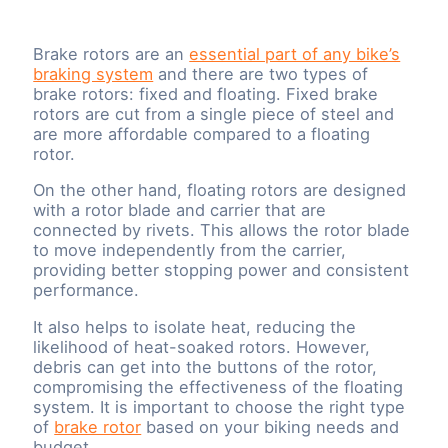
Brake rotors are an
essential part of any bike’s
braking system
and there are two types of
brake rotors: fixed and floating. Fixed brake
rotors are cut from a single piece of steel and
are more affordable compared to a floating
rotor.
On the other hand, floating rotors are designed
with a rotor blade and carrier that are
connected by rivets. This allows the rotor blade
to move independently from the carrier,
providing better stopping power and consistent
performance.
It also helps to isolate heat, reducing the
likelihood of heat-soaked rotors. However,
debris can get into the buttons of the rotor,
compromising the effectiveness of the floating
system. It is important to choose the right type
of
brake rotor
based on your biking needs and
budget.