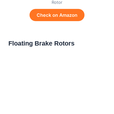
Rotor
Check on Amazon
Floating Brake Rotors