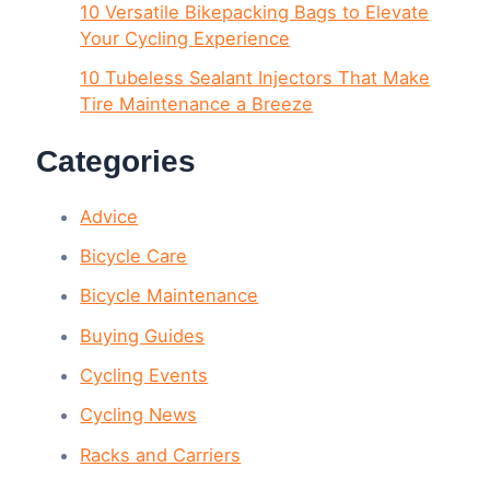
10 Versatile Bikepacking Bags to Elevate
Your Cycling Experience
10 Tubeless Sealant Injectors That Make
Tire Maintenance a Breeze
Categories
Advice
Bicycle Care
Bicycle Maintenance
Buying Guides
Cycling Events
Cycling News
Racks and Carriers