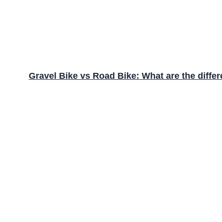
Gravel Bike vs Road Bike: What are the diffe