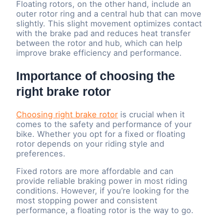
Floating rotors, on the other hand, include an
outer rotor ring and a central hub that can move
slightly. This slight movement optimizes contact
with the brake pad and reduces heat transfer
between the rotor and hub, which can help
improve brake efficiency and performance.
Importance of choosing the
right brake rotor
Choosing right brake rotor
is crucial when it
comes to the safety and performance of your
bike. Whether you opt for a fixed or floating
rotor depends on your riding style and
preferences.
Fixed rotors are more affordable and can
provide reliable braking power in most riding
conditions. However, if you’re looking for the
most stopping power and consistent
performance, a floating rotor is the way to go.