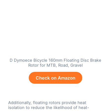
D Dymoece Bicycle 160mm Floating Disc Brake
Rotor for MTB, Road, Gravel
Check on Amazon
Additionally, floating rotors provide heat
isolation to reduce the likelihood of heat-