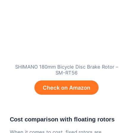
SHIMANO 180mm Bicycle Disc Brake Rotor –
SM-RT56
Check on Amazon
Cost comparison with floating rotors
When it comes to cost, fixed rotors are