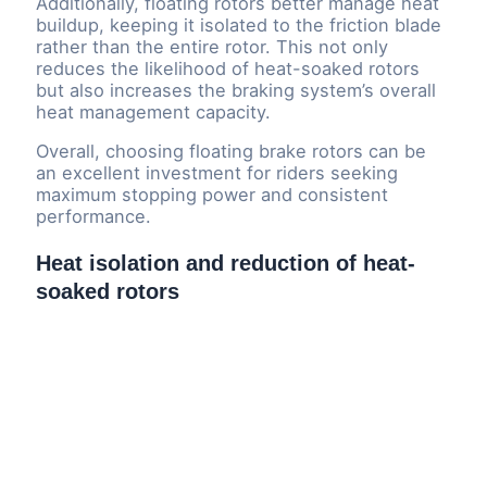
Additionally, floating rotors better manage heat
buildup, keeping it isolated to the friction blade
rather than the entire rotor. This not only
reduces the likelihood of heat-soaked rotors
but also increases the braking system’s overall
heat management capacity.
Overall, choosing floating brake rotors can be
an excellent investment for riders seeking
maximum stopping power and consistent
performance.
Heat isolation and reduction of heat-
soaked rotors