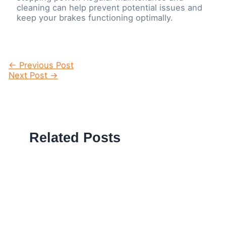
cleaning can help prevent potential issues and
keep your brakes functioning optimally.
Post
←
Previous Post
navigation
Next Post
→
Related Posts