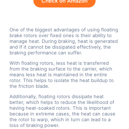
Check on Amazon
One of the biggest advantages of using floating
brake rotors over fixed ones is their ability to
manage heat. During braking, heat is generated
and if it cannot be dissipated effectively, the
braking performance can suffer.
With floating rotors, less heat is transferred
from the braking surface to the carrier, which
means less heat is maintained in the entire
rotor. This helps to isolate the heat buildup to
the friction blade.
Additionally, floating rotors dissipate heat
better, which helps to reduce the likelihood of
having heat-soaked rotors. This is important
because in extreme cases, the heat can cause
the rotor to warp, which in turn can lead to a
loss of braking power.