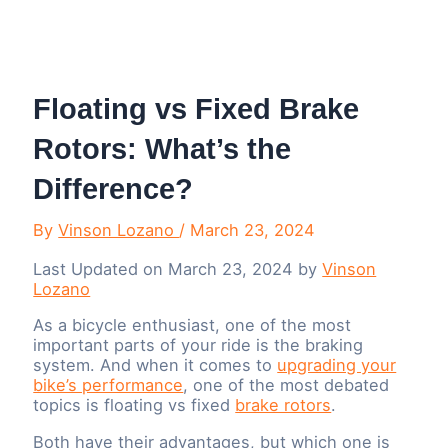
Menu
Floating vs Fixed Brake
Rotors: What’s the
Difference?
By
Vinson Lozano
/
March 23, 2024
Last Updated on March 23, 2024 by
Vinson
Lozano
As a bicycle enthusiast, one of the most
important parts of your ride is the braking
system. And when it comes to
upgrading your
bike’s performance
, one of the most debated
topics is floating vs fixed
brake rotors
.
Both have their advantages, but which one is