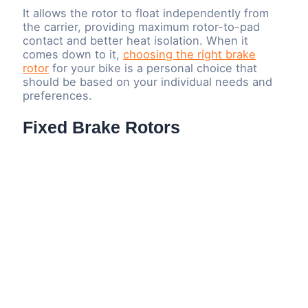
It allows the rotor to float independently from
the carrier, providing maximum rotor-to-pad
contact and better heat isolation. When it
comes down to it,
choosing the right brake
rotor
for your bike is a personal choice that
should be based on your individual needs and
preferences.
Fixed Brake Rotors