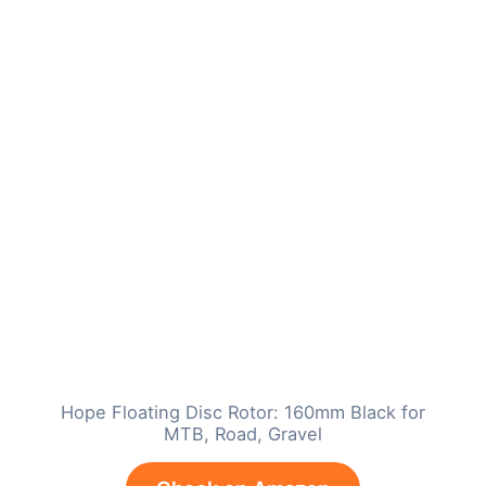
Hope Floating Disc Rotor: 160mm Black for
MTB, Road, Gravel