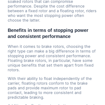
soaked rotors that can compromise
performance. Despite the cost difference
between a fixed rotor and a floating rotor, riders
who want the most stopping power often
choose the latter.
Benefits in terms of stopping power
and consistent performance
When it comes to brake rotors, choosing the
right type can make a big difference in terms of
stopping power and consistent performance.
Floating brake rotors, in particular, have some
unique benefits that set them apart from fixed
rotors.
With their ability to float independently of the
carrier, floating rotors conform to the brake
pads and provide maximum rotor to pad
contact, leading to more consistent and
predictable braking.