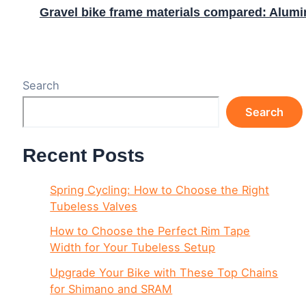
Gravel bike frame materials compared: Alumin
Search
Search
Recent Posts
Spring Cycling: How to Choose the Right
Tubeless Valves
How to Choose the Perfect Rim Tape
Width for Your Tubeless Setup
Upgrade Your Bike with These Top Chains
for Shimano and SRAM