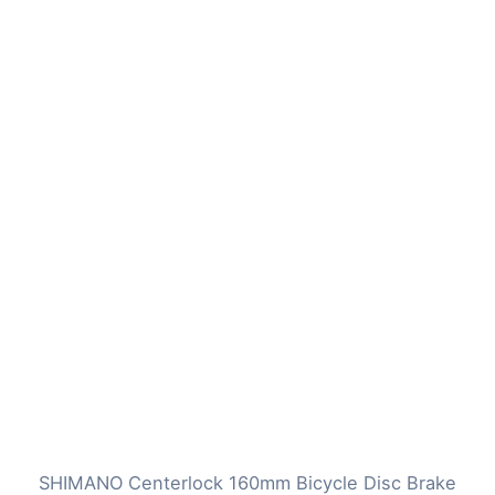
SHIMANO Centerlock 160mm Bicycle Disc Brake