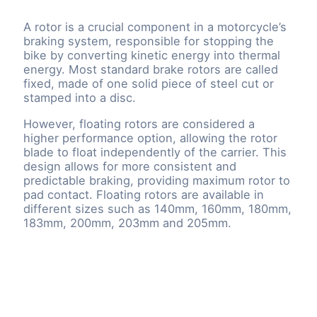
A rotor is a crucial component in a motorcycle’s
braking system, responsible for stopping the
bike by converting kinetic energy into thermal
energy. Most standard brake rotors are called
fixed, made of one solid piece of steel cut or
stamped into a disc.
However, floating rotors are considered a
higher performance option, allowing the rotor
blade to float independently of the carrier. This
design allows for more consistent and
predictable braking, providing maximum rotor to
pad contact. Floating rotors are available in
different sizes such as 140mm, 160mm, 180mm,
183mm, 200mm, 203mm and 205mm.