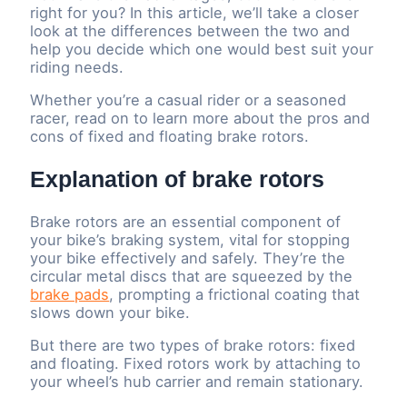
right for you? In this article, we’ll take a closer
look at the differences between the two and
help you decide which one would best suit your
riding needs.
Whether you’re a casual rider or a seasoned
racer, read on to learn more about the pros and
cons of fixed and floating brake rotors.
Explanation of brake rotors
Brake rotors are an essential component of
your bike’s braking system, vital for stopping
your bike effectively and safely. They’re the
circular metal discs that are squeezed by the
brake pads
, prompting a frictional coating that
slows down your bike.
But there are two types of brake rotors: fixed
and floating. Fixed rotors work by attaching to
your wheel’s hub carrier and remain stationary.