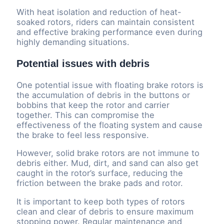
With heat isolation and reduction of heat-
soaked rotors, riders can maintain consistent
and effective braking performance even during
highly demanding situations.
Potential issues with debris
One potential issue with floating brake rotors is
the accumulation of debris in the buttons or
bobbins that keep the rotor and carrier
together. This can compromise the
effectiveness of the floating system and cause
the brake to feel less responsive.
However, solid brake rotors are not immune to
debris either. Mud, dirt, and sand can also get
caught in the rotor’s surface, reducing the
friction between the brake pads and rotor.
It is important to keep both types of rotors
clean and clear of debris to ensure maximum
stopping power. Regular maintenance and