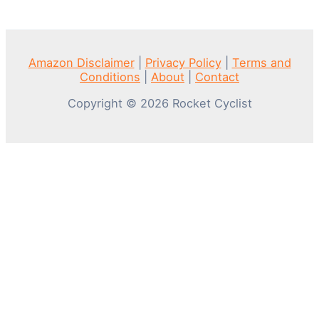
Amazon Disclaimer
|
Privacy Policy
|
Terms and
Conditions
|
About
|
Contact
Copyright © 2026 Rocket Cyclist