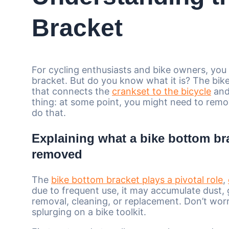
Bracket
For cycling enthusiasts and bike owners, yo
bracket. But do you know what it is? The bike
that connects the
crankset to the bicycle
and 
thing: at some point, you might need to remov
do that.
Explaining what a bike bottom bra
removed
The
bike bottom bracket plays a pivotal role
,
due to frequent use, it may accumulate dust,
removal, cleaning, or replacement. Don’t worr
splurging on a bike toolkit.