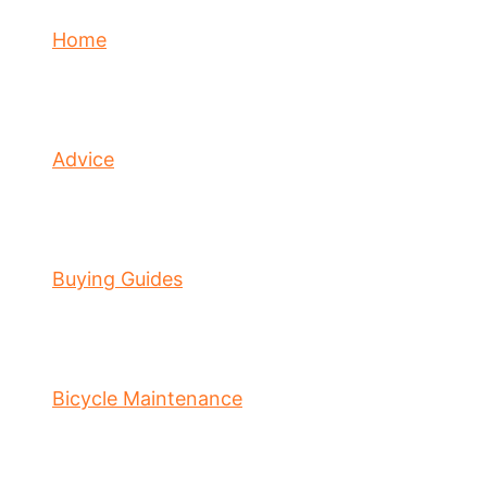
Home
Advice
Buying Guides
Bicycle Maintenance