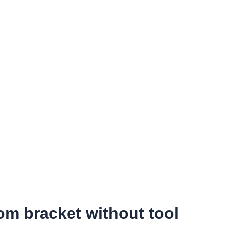
om bracket without tool