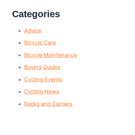
Categories
Advice
Bicycle Care
Bicycle Maintenance
Buying Guides
Cycling Events
Cycling News
Racks and Carriers