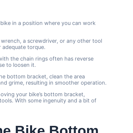
bike in a position where you can work
a wrench, a screwdriver, or any other tool
or adequate torque.
th the chain rings often has reverse
e to loosen it.
e bottom bracket, clean the area
 and grime, resulting in smoother operation.
emoving your bike’s bottom bracket,
ools. With some ingenuity and a bit of
he Bike Bottom