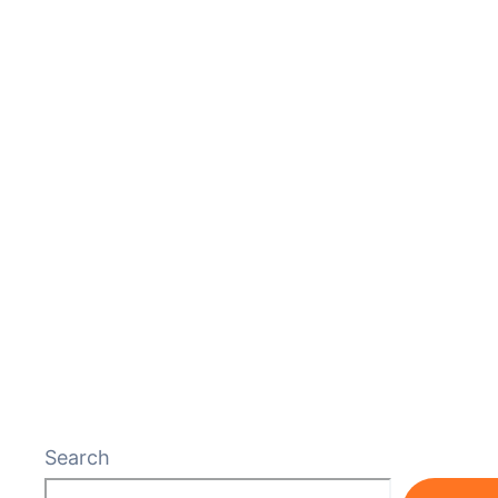
Search