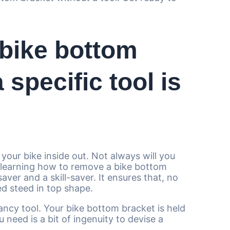
bike bottom
 specific tool is
 your bike inside out. Not always will you
, learning how to remove a bike bottom
ver and a skill-saver. It ensures that, no
ed steed in top shape.
fancy tool. Your bike bottom bracket is held
u need is a bit of ingenuity to devise a