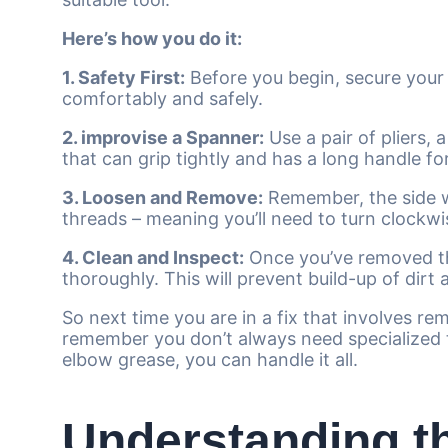
Here’s how you do it:
1. Safety First:
Before you begin, secure your 
comfortably and safely.
2. improvise a Spanner:
Use a pair of pliers, 
that can grip tightly and has a long handle f
3. Loosen and Remove:
Remember, the side wi
threads – meaning you’ll need to turn clockwis
4. Clean and Inspect:
Once you’ve removed th
thoroughly. This will prevent build-up of dirt
So next time you are in a fix that involves r
remember you don’t always need specialized t
elbow grease, you can handle it all.
Understanding t