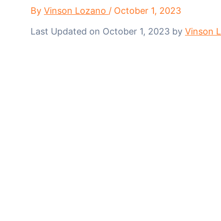
By
Vinson Lozano
/
October 1, 2023
Last Updated on October 1, 2023 by
Vinson 