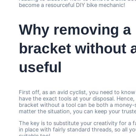
become a resourceful DIY bike mechanic!
Why removing a 
bracket without a
useful
First off, as an avid cyclist, you need to know
have the exact tools at your disposal. Hence
bracket without a tool can be both a money-sa
matter the situation, you can keep your trust
The key is to substitute your creativity for a 
in place with fairly standard threads, so all yo
suitable tool.