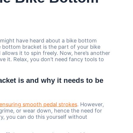
u might have heard about a bike bottom
 bottom bracket is the part of your bike
allows it to spin freely. Now, here’s another
e it. Relax, you don’t need fancy tools to
cket is and why it needs to be
ensuring smooth pedal strokes
. However,
 grime, or wear down, hence the need for
y, you can do this yourself without