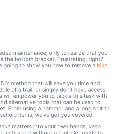
ded maintenance, only to realize that you
ve the bottom bracket. Frustrating, right?
e’re going to show you how to remove a
bike
r DIY method that will save you time and
le of a trail, or simply don’t have access
ns will empower you to tackle this task with
nd alternative tools that can be used to
et. From using a hammer and a long bolt to
ehold items, we’ve got you covered.
nd take matters into your own hands, keep
tom bracket without a tool. Get ready to