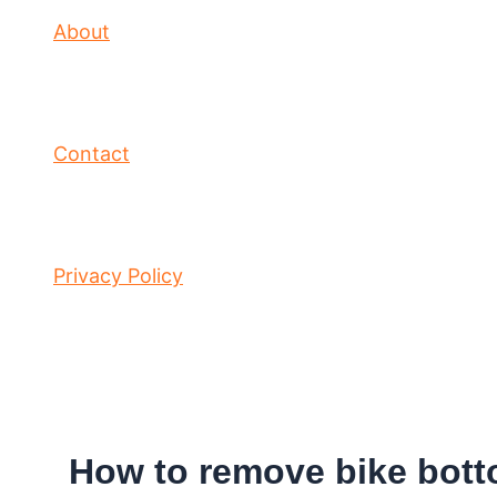
About
Contact
Privacy Policy
How to remove bike bott