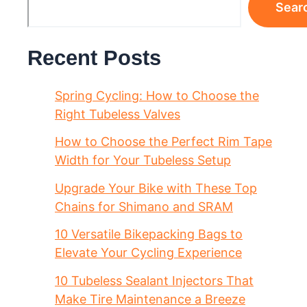
Sear
Recent Posts
Spring Cycling: How to Choose the
Right Tubeless Valves
How to Choose the Perfect Rim Tape
Width for Your Tubeless Setup
Upgrade Your Bike with These Top
Chains for Shimano and SRAM
10 Versatile Bikepacking Bags to
Elevate Your Cycling Experience
10 Tubeless Sealant Injectors That
Make Tire Maintenance a Breeze