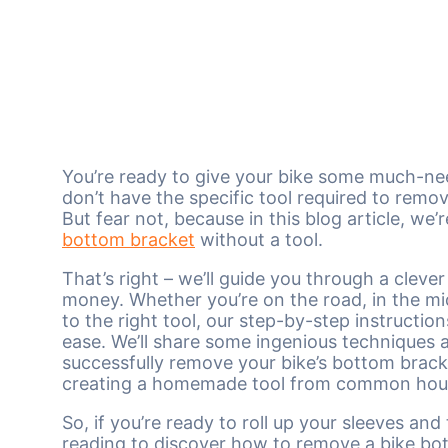
You’re ready to give your bike some much-nee
don’t have the specific tool required to remo
But fear not, because in this blog article, w
bottom bracket
without a tool.
That’s right – we’ll guide you through a cleve
money. Whether you’re on the road, in the midd
to the right tool, our step-by-step instructio
ease. We’ll share some ingenious techniques a
successfully remove your bike’s bottom brack
creating a homemade tool from common hous
So, if you’re ready to roll up your sleeves a
reading to discover how to remove a bike bot