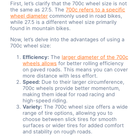
First, let’s clarify that the 700c wheel size is not
the same as 27.5. The
700c refers to a specific
wheel diameter
commonly used in road bikes,
while 27.5 is a different wheel size primarily
found in mountain bikes.
Now, let’s delve into the advantages of using a
700c wheel size:
Efficiency:
The
larger diameter of the 700c
wheels allows
for better rolling efficiency
on paved roads. This means you can cover
more distance with less effort.
Speed:
Due to their larger circumference,
700c wheels provide better momentum,
making them ideal for road racing and
high-speed riding.
Variety:
The 700c wheel size offers a wide
range of tire options, allowing you to
choose between slick tires for smooth
surfaces or wider tires for added comfort
and stability on rough roads.