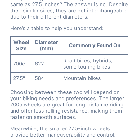
same as 27.5 inches? The answer is no. Despite
their similar sizes, they are not interchangeable
due to their different diameters.
Here’s a table to help you understand:
Wheel
Diameter
Commonly Found On
Size
(mm)
Road bikes, hybrids,
700c
622
some touring bikes
27.5″
584
Mountain bikes
Choosing between these two will depend on
your biking needs and preferences. The larger
700c wheels are great for long-distance riding
and offer less rolling resistance, making them
faster on smooth surfaces.
Meanwhile, the smaller 27.5-inch wheels
provide better maneuverability and control,