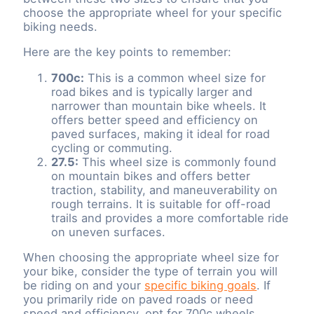
choose the appropriate wheel for your specific
biking needs.
Here are the key points to remember:
700c:
This is a common wheel size for
road bikes and is typically larger and
narrower than mountain bike wheels. It
offers better speed and efficiency on
paved surfaces, making it ideal for road
cycling or commuting.
27.5:
This wheel size is commonly found
on mountain bikes and offers better
traction, stability, and maneuverability on
rough terrains. It is suitable for off-road
trails and provides a more comfortable ride
on uneven surfaces.
When choosing the appropriate wheel size for
your bike, consider the type of terrain you will
be riding on and your
specific biking goals
. If
you primarily ride on paved roads or need
speed and efficiency, opt for 700c wheels.