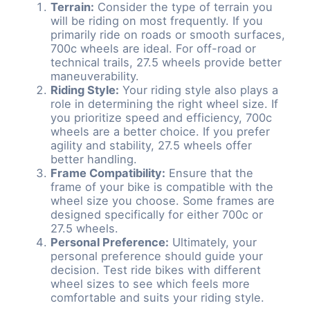
Terrain:
Consider the type of terrain you
will be riding on most frequently. If you
primarily ride on roads or smooth surfaces,
700c wheels are ideal. For off-road or
technical trails, 27.5 wheels provide better
maneuverability.
Riding Style:
Your riding style also plays a
role in determining the right wheel size. If
you prioritize speed and efficiency, 700c
wheels are a better choice. If you prefer
agility and stability, 27.5 wheels offer
better handling.
Frame Compatibility:
Ensure that the
frame of your bike is compatible with the
wheel size you choose. Some frames are
designed specifically for either 700c or
27.5 wheels.
Personal Preference:
Ultimately, your
personal preference should guide your
decision. Test ride bikes with different
wheel sizes to see which feels more
comfortable and suits your riding style.