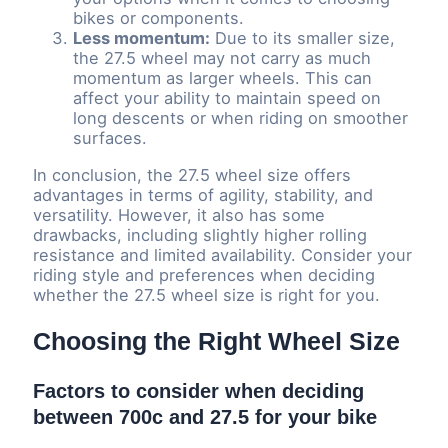
bikes or components.
Less momentum:
Due to its smaller size,
the 27.5 wheel may not carry as much
momentum as larger wheels. This can
affect your ability to maintain speed on
long descents or when riding on smoother
surfaces.
In conclusion, the 27.5 wheel size offers
advantages in terms of agility, stability, and
versatility. However, it also has some
drawbacks, including slightly higher rolling
resistance and limited availability. Consider your
riding style and preferences when deciding
whether the 27.5 wheel size is right for you.
Choosing the Right Wheel Size
Factors to consider when deciding
between 700c and 27.5 for your bike