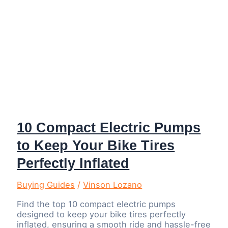
10 Compact Electric Pumps
to Keep Your Bike Tires
Perfectly Inflated
Buying Guides
/
Vinson Lozano
Find the top 10 compact electric pumps
designed to keep your bike tires perfectly
inflated, ensuring a smooth ride and hassle-free