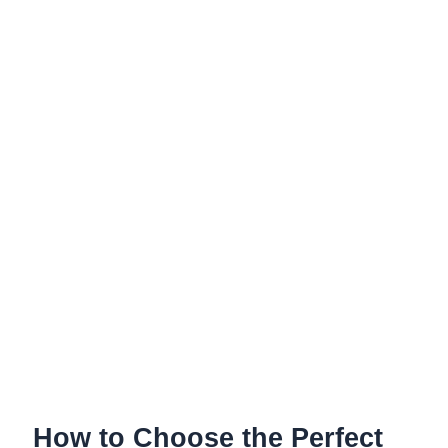
the
Perfect
Bike
Headset
for
2026
How to Choose the Perfect