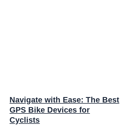
Stacks
Up
Against
XT
&
XTR
Di2
Navigate with Ease: The Best
GPS Bike Devices for
Cyclists