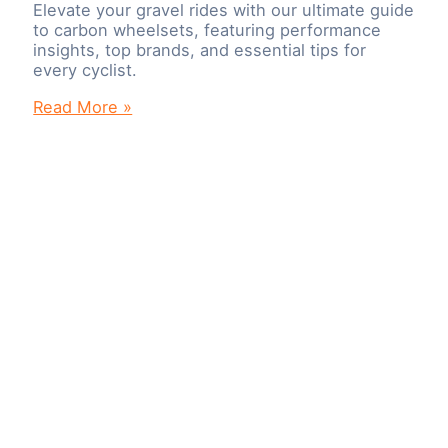
Elevate your gravel rides with our ultimate guide
to carbon wheelsets, featuring performance
insights, top brands, and essential tips for
every cyclist.
Elevate
Read More »
Your
Gravel
Experience:
The
Ultimate
Guide
to
Carbon
Wheelsets