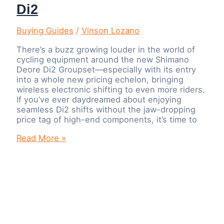
Di2
Buying Guides
/
Vinson Lozano
There’s a buzz growing louder in the world of
cycling equipment around the new Shimano
Deore Di2 Groupset—especially with its entry
into a whole new pricing echelon, bringing
wireless electronic shifting to even more riders.
If you’ve ever daydreamed about enjoying
seamless Di2 shifts without the jaw-dropping
price tag of high-end components, it’s time to
Shimano
Read More »
Deore
Di2
Groupset:
Pricing,
Performance,
and
How
It