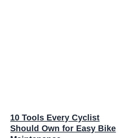
Pro:
Tools
You
Need
10 Tools Every Cyclist
Should Own for Easy Bike