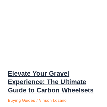
Adventure
Elevate Your Gravel
Experience: The Ultimate
Guide to Carbon Wheelsets
Buying Guides
/
Vinson Lozano