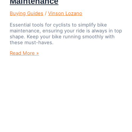
Maintenance
Buying Guides
/
Vinson Lozano
Essential tools for cyclists to simplify bike
maintenance, ensuring your ride is always in top
shape. Keep your bike running smoothly with
these must-haves.
10
Read More »
Tools
Every
Cyclist
Should
Own
for
Easy
Bike
Maintenance