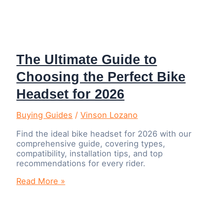
The Ultimate Guide to
Choosing the Perfect Bike
Headset for 2026
Buying Guides
/
Vinson Lozano
Find the ideal bike headset for 2026 with our
comprehensive guide, covering types,
compatibility, installation tips, and top
recommendations for every rider.
The
Read More »
Ultimate
Guide
to
Choosing