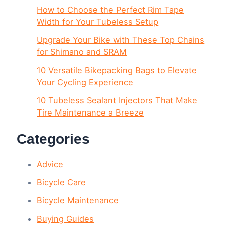
How to Choose the Perfect Rim Tape
Width for Your Tubeless Setup
Upgrade Your Bike with These Top Chains
for Shimano and SRAM
10 Versatile Bikepacking Bags to Elevate
Your Cycling Experience
10 Tubeless Sealant Injectors That Make
Tire Maintenance a Breeze
Categories
Advice
Bicycle Care
Bicycle Maintenance
Buying Guides