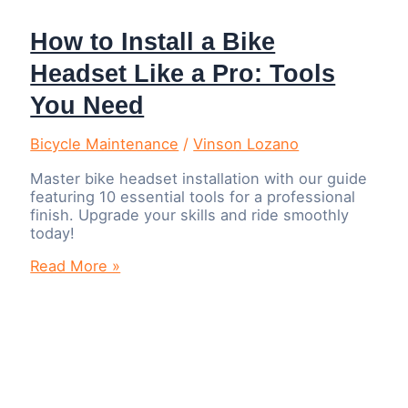
How to Install a Bike
Headset Like a Pro: Tools
You Need
Bicycle Maintenance
/
Vinson Lozano
Master bike headset installation with our guide
featuring 10 essential tools for a professional
finish. Upgrade your skills and ride smoothly
today!
How
Read More »
to
Install
a
Bike
Headset
Like
a