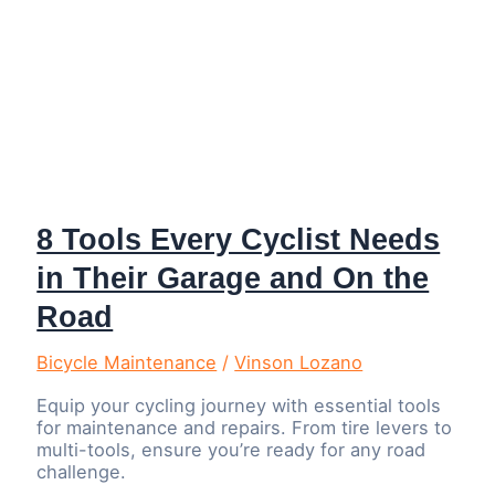
8 Tools Every Cyclist Needs
in Their Garage and On the
Road
Bicycle Maintenance
/
Vinson Lozano
Equip your cycling journey with essential tools
for maintenance and repairs. From tire levers to
multi-tools, ensure you’re ready for any road
challenge.