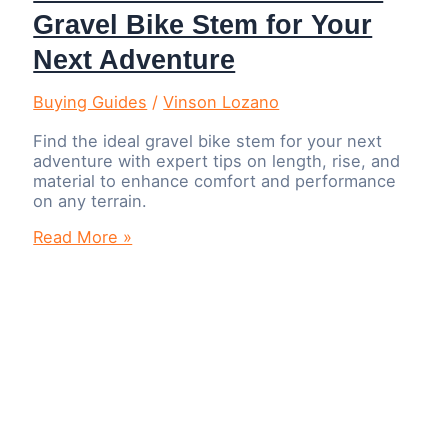
Gravel Bike Stem for Your
Next Adventure
Buying Guides
/
Vinson Lozano
Find the ideal gravel bike stem for your next
adventure with expert tips on length, rise, and
material to enhance comfort and performance
on any terrain.
How
Read More »
to
Choose
the
Perfect
Gravel
Bike
Stem
for
Your
Next