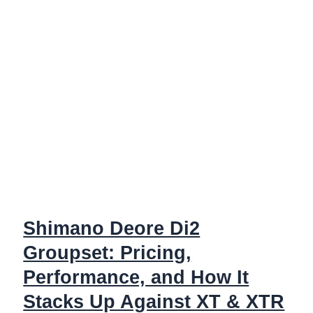
Shimano Deore Di2
Groupset: Pricing,
Performance, and How It
Stacks Up Against XT & XTR