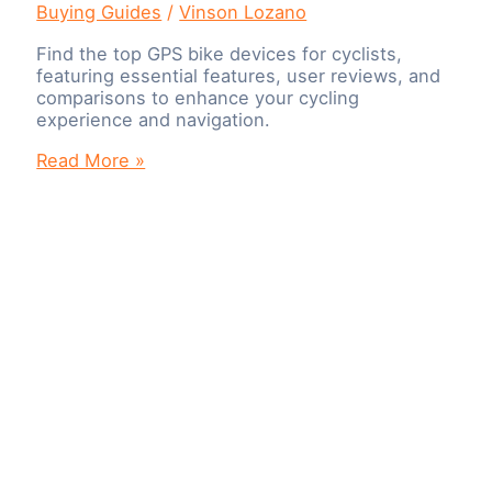
Buying Guides
/
Vinson Lozano
Find the top GPS bike devices for cyclists,
featuring essential features, user reviews, and
comparisons to enhance your cycling
experience and navigation.
Navigate
Read More »
with
Ease:
The
Best
GPS
Bike
Devices
for
Cyclists