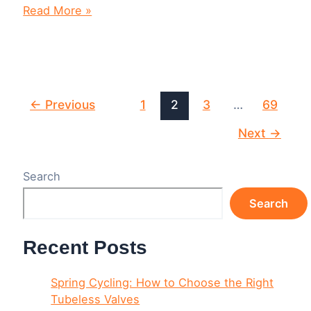
8
Read More »
Tools
Every
Cyclist
Needs
in
Their
Post
←
Previous
1
2
3
…
69
Garage
pagination
and
Next
→
On
the
Road
Search
Search
Recent Posts
Spring Cycling: How to Choose the Right
Tubeless Valves