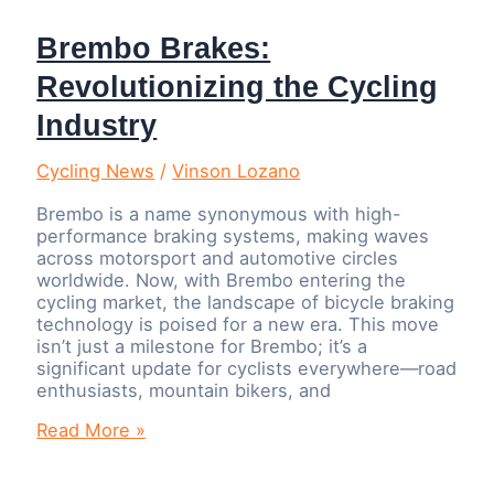
Brembo Brakes:
Revolutionizing the Cycling
Industry
Cycling News
/
Vinson Lozano
Brembo is a name synonymous with high-
performance braking systems, making waves
across motorsport and automotive circles
worldwide. Now, with Brembo entering the
cycling market, the landscape of bicycle braking
technology is poised for a new era. This move
isn’t just a milestone for Brembo; it’s a
significant update for cyclists everywhere—road
enthusiasts, mountain bikers, and
Brembo
Read More »
Brakes:
Revolutionizing