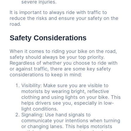
severe injuries.
It is important to always ride with traffic to
reduce the risks and ensure your safety on the
road.
Safety Considerations
When it comes to riding your bike on the road,
safety should always be your top priority.
Regardless of whether you choose to ride with
or against traffic, there are some key safety
considerations to keep in mind:
Visibility: Make sure you are visible to
motorists by wearing bright, reflective
clothing and using lights on your bike. This
helps drivers see you, especially in low-
light conditions.
Signaling: Use hand signals to
communicate your intentions when turning
or changing lanes. This helps motorists