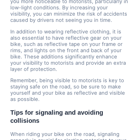
you more noticeable to motorists, particularly in
low-light conditions. By increasing your
visibility, you can minimize the risk of accidents
caused by drivers not seeing you in time.
In addition to wearing reflective clothing, it is
also essential to have reflective gear on your
bike, such as reflective tape on your frame or
rims, and lights on the front and back of your
bike. These additions significantly enhance
your visibility to motorists and provide an extra
layer of protection.
Remember, being visible to motorists is key to
staying safe on the road, so be sure to make
yourself and your bike as reflective and visible
as possible.
Tips for signaling and avoiding
collisions
When riding your bike on the road, signaling