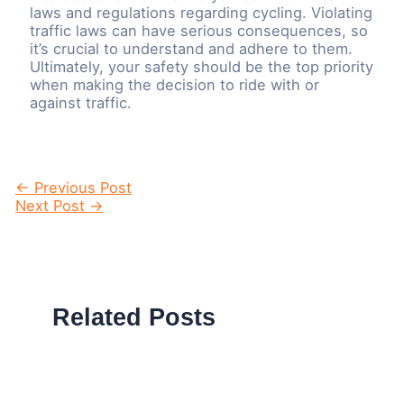
laws and regulations regarding cycling. Violating
traffic laws can have serious consequences, so
it’s crucial to understand and adhere to them.
Ultimately, your safety should be the top priority
when making the decision to ride with or
against traffic.
Post
←
Previous Post
navigation
Next Post
→
Related Posts