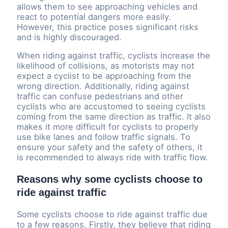
allows them to see approaching vehicles and
react to potential dangers more easily.
However, this practice poses significant risks
and is highly discouraged.
When riding against traffic, cyclists increase the
likelihood of collisions, as motorists may not
expect a cyclist to be approaching from the
wrong direction. Additionally, riding against
traffic can confuse pedestrians and other
cyclists who are accustomed to seeing cyclists
coming from the same direction as traffic. It also
makes it more difficult for cyclists to properly
use bike lanes and follow traffic signals. To
ensure your safety and the safety of others, it
is recommended to always ride with traffic flow.
Reasons why some cyclists choose to
ride against traffic
Some cyclists choose to ride against traffic due
to a few reasons. Firstly, they believe that riding