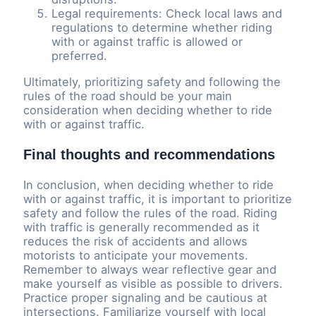
Legal requirements: Check local laws and
regulations to determine whether riding
with or against traffic is allowed or
preferred.
Ultimately, prioritizing safety and following the
rules of the road should be your main
consideration when deciding whether to ride
with or against traffic.
Final thoughts and recommendations
In conclusion, when deciding whether to ride
with or against traffic, it is important to prioritize
safety and follow the rules of the road. Riding
with traffic is generally recommended as it
reduces the risk of accidents and allows
motorists to anticipate your movements.
Remember to always wear reflective gear and
make yourself as visible as possible to drivers.
Practice proper signaling and be cautious at
intersections. Familiarize yourself with local