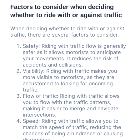
Factors to consider when deciding
whether to ride with or against traffic
When deciding whether to ride with or against
traffic, there are several factors to consider.
Safety: Riding with traffic flow is generally
safer as it allows motorists to anticipate
your movements. It reduces the risk of
accidents and collisions.
Visibility: Riding with traffic makes you
more visible to motorists, as they are
accustomed to looking for oncoming
traffic.
Flow of traffic: Riding with traffic allows
you to flow with the traffic patterns,
making it easier to merge and navigate
intersections.
Speed: Riding with traffic allows you to
match the speed of traffic, reducing the
chances of being a hindrance or causing
disruptions.