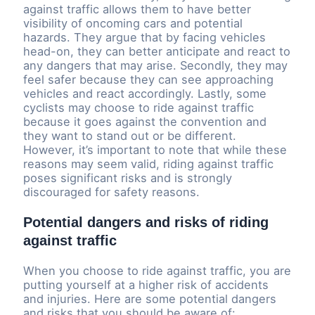
against traffic allows them to have better
visibility of oncoming cars and potential
hazards. They argue that by facing vehicles
head-on, they can better anticipate and react to
any dangers that may arise. Secondly, they may
feel safer because they can see approaching
vehicles and react accordingly. Lastly, some
cyclists may choose to ride against traffic
because it goes against the convention and
they want to stand out or be different.
However, it’s important to note that while these
reasons may seem valid, riding against traffic
poses significant risks and is strongly
discouraged for safety reasons.
Potential dangers and risks of riding
against traffic
When you choose to ride against traffic, you are
putting yourself at a higher risk of accidents
and injuries. Here are some potential dangers
and risks that you should be aware of: