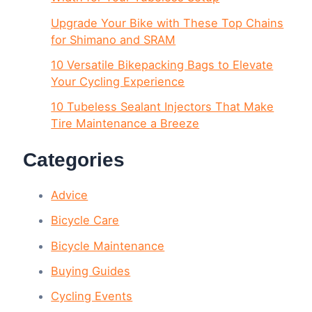
Upgrade Your Bike with These Top Chains
for Shimano and SRAM
10 Versatile Bikepacking Bags to Elevate
Your Cycling Experience
10 Tubeless Sealant Injectors That Make
Tire Maintenance a Breeze
Categories
Advice
Bicycle Care
Bicycle Maintenance
Buying Guides
Cycling Events