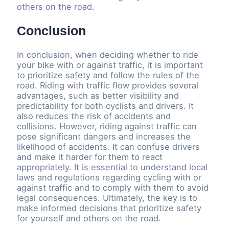
others on the road.
Conclusion
In conclusion, when deciding whether to ride
your bike with or against traffic, it is important
to prioritize safety and follow the rules of the
road. Riding with traffic flow provides several
advantages, such as better visibility and
predictability for both cyclists and drivers. It
also reduces the risk of accidents and
collisions. However, riding against traffic can
pose significant dangers and increases the
likelihood of accidents. It can confuse drivers
and make it harder for them to react
appropriately. It is essential to understand local
laws and regulations regarding cycling with or
against traffic and to comply with them to avoid
legal consequences. Ultimately, the key is to
make informed decisions that prioritize safety
for yourself and others on the road.