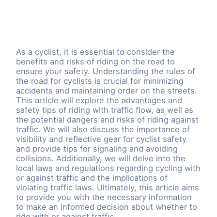
As a cyclist, it is essential to consider the
benefits and risks of riding on the road to
ensure your safety. Understanding the rules of
the road for cyclists is crucial for minimizing
accidents and maintaining order on the streets.
This article will explore the advantages and
safety tips of riding with traffic flow, as well as
the potential dangers and risks of riding against
traffic. We will also discuss the importance of
visibility and reflective gear for cyclist safety
and provide tips for signaling and avoiding
collisions. Additionally, we will delve into the
local laws and regulations regarding cycling with
or against traffic and the implications of
violating traffic laws. Ultimately, this article aims
to provide you with the necessary information
to make an informed decision about whether to
ride with or against traffic.