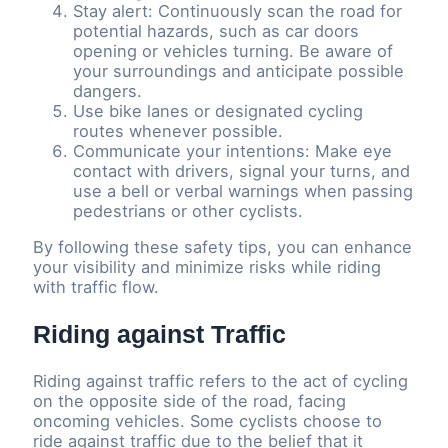
Stay alert: Continuously scan the road for
potential hazards, such as car doors
opening or vehicles turning. Be aware of
your surroundings and anticipate possible
dangers.
Use bike lanes or designated cycling
routes whenever possible.
Communicate your intentions: Make eye
contact with drivers, signal your turns, and
use a bell or verbal warnings when passing
pedestrians or other cyclists.
By following these safety tips, you can enhance
your visibility and minimize risks while riding
with traffic flow.
Riding against Traffic
Riding against traffic refers to the act of cycling
on the opposite side of the road, facing
oncoming vehicles. Some cyclists choose to
ride against traffic due to the belief that it