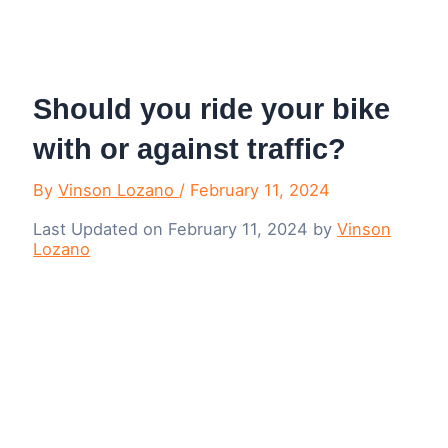
Menu
Should you ride your bike
with or against traffic?
By
Vinson Lozano
/
February 11, 2024
Last Updated on February 11, 2024 by
Vinson
Lozano