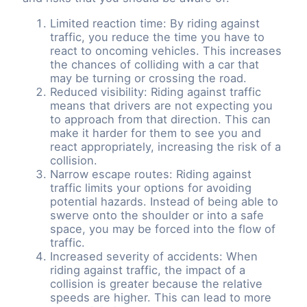
Limited reaction time: By riding against
traffic, you reduce the time you have to
react to oncoming vehicles. This increases
the chances of colliding with a car that
may be turning or crossing the road.
Reduced visibility: Riding against traffic
means that drivers are not expecting you
to approach from that direction. This can
make it harder for them to see you and
react appropriately, increasing the risk of a
collision.
Narrow escape routes: Riding against
traffic limits your options for avoiding
potential hazards. Instead of being able to
swerve onto the shoulder or into a safe
space, you may be forced into the flow of
traffic.
Increased severity of accidents: When
riding against traffic, the impact of a
collision is greater because the relative
speeds are higher. This can lead to more