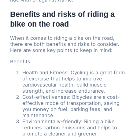
Benefits and risks of riding a
bike on the road
When it comes to riding a bike on the road,
there are both benefits and risks to consider.
Here are some key points to keep in mind:
Benefits:
Health and Fitness: Cycling is a great form
of exercise that helps to improve
cardiovascular health, build muscle
strength, and increase endurance.
Cost-effectiveness: Bicycles are a cost-
effective mode of transportation, saving
you money on fuel, parking fees, and
maintenance.
Environmentally-friendly: Riding a bike
reduces carbon emissions and helps to
promote a cleaner and greener