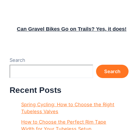
Can Gravel Bikes Go on Trails? Yes, it does!
Search
Search
Recent Posts
Spring Cycling: How to Choose the Right
Tubeless Valves
How to Choose the Perfect Rim Tape
Width for Your Tubeless Setup