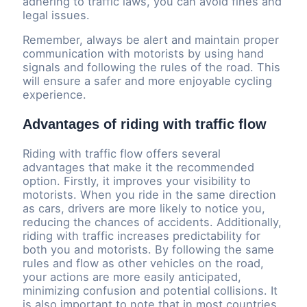
adhering to traffic laws, you can avoid fines and
legal issues.
Remember, always be alert and maintain proper
communication with motorists by using hand
signals and following the rules of the road. This
will ensure a safer and more enjoyable cycling
experience.
Advantages of riding with traffic flow
Riding with traffic flow offers several
advantages that make it the recommended
option. Firstly, it improves your visibility to
motorists. When you ride in the same direction
as cars, drivers are more likely to notice you,
reducing the chances of accidents. Additionally,
riding with traffic increases predictability for
both you and motorists. By following the same
rules and flow as other vehicles on the road,
your actions are more easily anticipated,
minimizing confusion and potential collisions. It
is also important to note that in most countries,