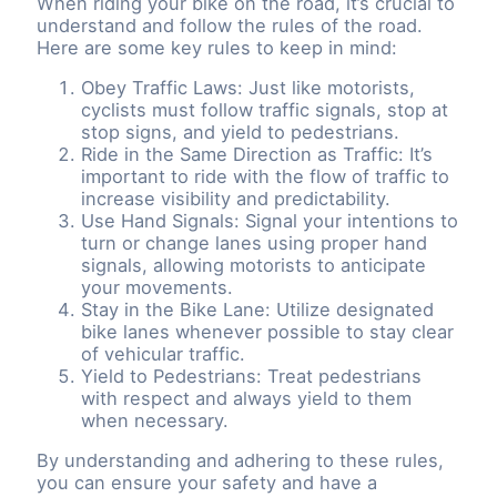
When riding your bike on the road, it’s crucial to
understand and follow the rules of the road.
Here are some key rules to keep in mind:
Obey Traffic Laws: Just like motorists,
cyclists must follow traffic signals, stop at
stop signs, and yield to pedestrians.
Ride in the Same Direction as Traffic: It’s
important to ride with the flow of traffic to
increase visibility and predictability.
Use Hand Signals: Signal your intentions to
turn or change lanes using proper hand
signals, allowing motorists to anticipate
your movements.
Stay in the Bike Lane: Utilize designated
bike lanes whenever possible to stay clear
of vehicular traffic.
Yield to Pedestrians: Treat pedestrians
with respect and always yield to them
when necessary.
By understanding and adhering to these rules,
you can ensure your safety and have a