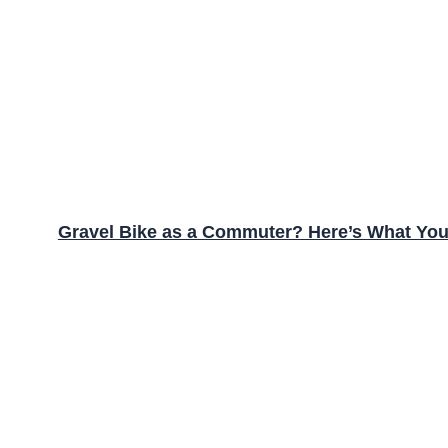
Gravel Bike as a Commuter? Here’s What Yo