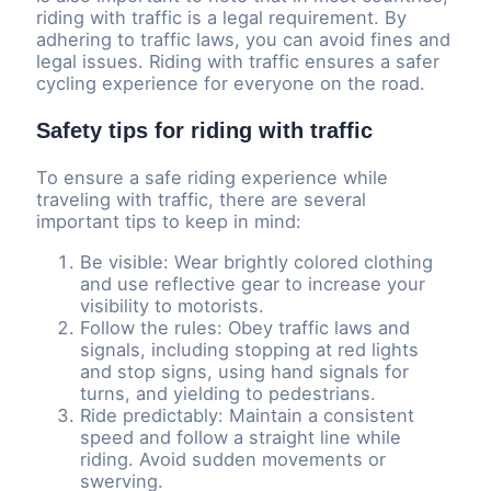
riding with traffic is a legal requirement. By
adhering to traffic laws, you can avoid fines and
legal issues. Riding with traffic ensures a safer
cycling experience for everyone on the road.
Safety tips for riding with traffic
To ensure a safe riding experience while
traveling with traffic, there are several
important tips to keep in mind:
Be visible: Wear brightly colored clothing
and use reflective gear to increase your
visibility to motorists.
Follow the rules: Obey traffic laws and
signals, including stopping at red lights
and stop signs, using hand signals for
turns, and yielding to pedestrians.
Ride predictably: Maintain a consistent
speed and follow a straight line while
riding. Avoid sudden movements or
swerving.