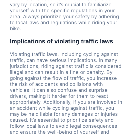
vary by location, so it’s crucial to familiarize
yourself with the specific regulations in your
area. Always prioritize your safety by adhering
to local laws and regulations while riding your
bike.
Implications of violating traffic laws
Violating traffic laws, including cycling against
traffic, can have serious implications. In many
jurisdictions, riding against traffic is considered
illegal and can result in a fine or penalty. By
going against the flow of traffic, you increase
the risk of accidents and collisions with
vehicles. It can also confuse and surprise
drivers, making it harder for them to react
appropriately. Additionally, if you are involved in
an accident while cycling against traffic, you
may be held liable for any damages or injuries
caused. It’s essential to prioritize safety and
follow local laws to avoid legal consequences
and ensure the well-being of yourself and