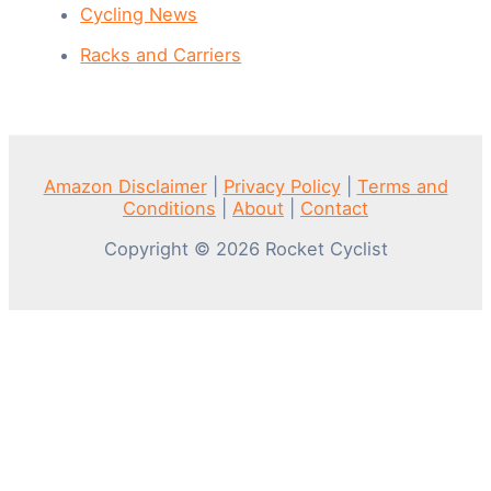
Cycling News
Racks and Carriers
Amazon Disclaimer
|
Privacy Policy
|
Terms and
Conditions
|
About
|
Contact
Copyright © 2026 Rocket Cyclist