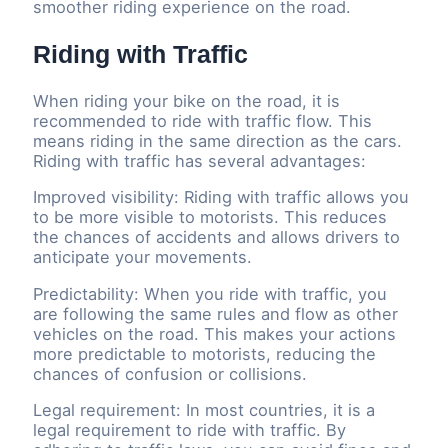
smoother riding experience on the road.
Riding with Traffic
When riding your bike on the road, it is
recommended to ride with traffic flow. This
means riding in the same direction as the cars.
Riding with traffic has several advantages:
Improved visibility: Riding with traffic allows you
to be more visible to motorists. This reduces
the chances of accidents and allows drivers to
anticipate your movements.
Predictability: When you ride with traffic, you
are following the same rules and flow as other
vehicles on the road. This makes your actions
more predictable to motorists, reducing the
chances of confusion or collisions.
Legal requirement: In most countries, it is a
legal requirement to ride with traffic. By