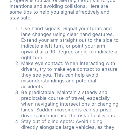
properly is crucial for alerting motorists to your
intentions and avoiding collisions. Here are
some tips to help you signal effectively and
stay safe:
Use hand signals: Signal your turns and
lane changes using clear hand gestures.
Extend your arm straight out to the side to
indicate a left turn, or point your arm
upward at a 90-degree angle to indicate a
right turn.
Make eye contact: When interacting with
drivers, try to make eye contact to ensure
they see you. This can help avoid
misunderstandings and potential
accidents.
Be predictable: Maintain a steady and
predictable course of travel, especially
when navigating intersections or changing
lanes. Sudden movements can surprise
drivers and increase the risk of collisions.
Stay out of blind spots: Avoid riding
directly alongside large vehicles, as they