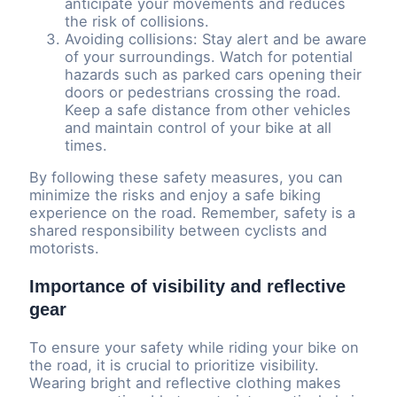
anticipate your movements and reduces
the risk of collisions.
Avoiding collisions: Stay alert and be aware
of your surroundings. Watch for potential
hazards such as parked cars opening their
doors or pedestrians crossing the road.
Keep a safe distance from other vehicles
and maintain control of your bike at all
times.
By following these safety measures, you can
minimize the risks and enjoy a safe biking
experience on the road. Remember, safety is a
shared responsibility between cyclists and
motorists.
Importance of visibility and reflective
gear
To ensure your safety while riding your bike on
the road, it is crucial to prioritize visibility.
Wearing bright and reflective clothing makes