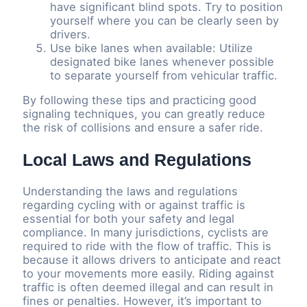
have significant blind spots. Try to position
yourself where you can be clearly seen by
drivers.
Use bike lanes when available: Utilize
designated bike lanes whenever possible
to separate yourself from vehicular traffic.
By following these tips and practicing good
signaling techniques, you can greatly reduce
the risk of collisions and ensure a safer ride.
Local Laws and Regulations
Understanding the laws and regulations
regarding cycling with or against traffic is
essential for both your safety and legal
compliance. In many jurisdictions, cyclists are
required to ride with the flow of traffic. This is
because it allows drivers to anticipate and react
to your movements more easily. Riding against
traffic is often deemed illegal and can result in
fines or penalties. However, it’s important to