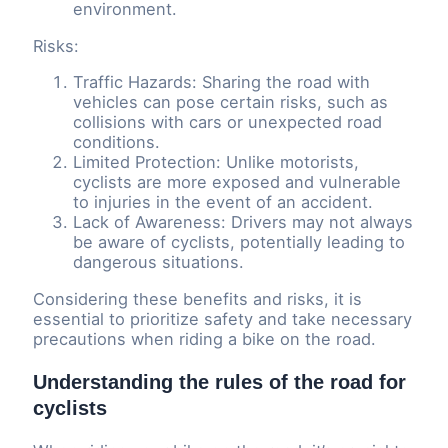
environment.
Risks:
Traffic Hazards: Sharing the road with
vehicles can pose certain risks, such as
collisions with cars or unexpected road
conditions.
Limited Protection: Unlike motorists,
cyclists are more exposed and vulnerable
to injuries in the event of an accident.
Lack of Awareness: Drivers may not always
be aware of cyclists, potentially leading to
dangerous situations.
Considering these benefits and risks, it is
essential to prioritize safety and take necessary
precautions when riding a bike on the road.
Understanding the rules of the road for
cyclists