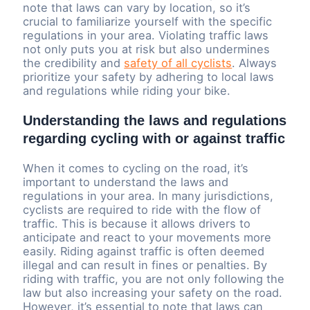
note that laws can vary by location, so it’s
crucial to familiarize yourself with the specific
regulations in your area. Violating traffic laws
not only puts you at risk but also undermines
the credibility and
safety of all cyclists
. Always
prioritize your safety by adhering to local laws
and regulations while riding your bike.
Understanding the laws and regulations
regarding cycling with or against traffic
When it comes to cycling on the road, it’s
important to understand the laws and
regulations in your area. In many jurisdictions,
cyclists are required to ride with the flow of
traffic. This is because it allows drivers to
anticipate and react to your movements more
easily. Riding against traffic is often deemed
illegal and can result in fines or penalties. By
riding with traffic, you are not only following the
law but also increasing your safety on the road.
However, it’s essential to note that laws can