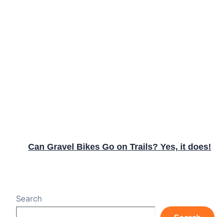
Can Gravel Bikes Go on Trails? Yes, it does!
Search