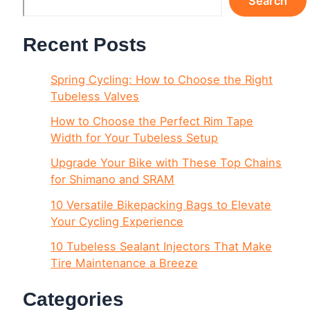
Search
Recent Posts
Spring Cycling: How to Choose the Right
Tubeless Valves
How to Choose the Perfect Rim Tape
Width for Your Tubeless Setup
Upgrade Your Bike with These Top Chains
for Shimano and SRAM
10 Versatile Bikepacking Bags to Elevate
Your Cycling Experience
10 Tubeless Sealant Injectors That Make
Tire Maintenance a Breeze
Categories