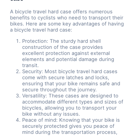
A bicycle travel hard case offers numerous
benefits to cyclists who need to transport their
bikes. Here are some key advantages of having
a bicycle travel hard case:
Protection: The sturdy hard shell
construction of the case provides
excellent protection against external
elements and potential damage during
transit.
Security: Most bicycle travel hard cases
come with secure latches and locks,
ensuring that your bike remains safe and
secure throughout the journey.
Versatility: These cases are designed to
accommodate different types and sizes of
bicycles, allowing you to transport your
bike without any issues.
Peace of mind: Knowing that your bike is
securely protected gives you peace of
mind during the transportation process,