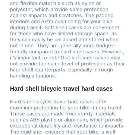
and flexible materials such as nylon or
polyester, which provide some protection
against impacts and scratches. The padded
interiors add extra cushioning for your bike
during transit. Soft shell cases are convenient
for those who have limited storage space, as
they can easily be collapsed and stored when
not in use. They are generally more budget-
friendly compared to hard shell cases. However,
it’s important to note that soft shell cases may
not provide the same level of protection as their
hard shell counterparts, especially in rough
handling situations.
Hard shell bicycle travel hard cases
Hard shell bicycle travel hard cases offer
maximum protection for your bike during travel.
These cases are made from sturdy materials
such as ABS plastic or aluminum, which provide
exceptional durability and resistance to impacts.
The rigid shell ensures that your bike is well-