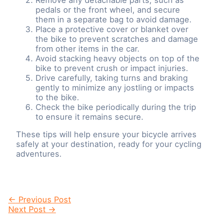
pedals or the front wheel, and secure
them in a separate bag to avoid damage.
Place a protective cover or blanket over
the bike to prevent scratches and damage
from other items in the car.
Avoid stacking heavy objects on top of the
bike to prevent crush or impact injuries.
Drive carefully, taking turns and braking
gently to minimize any jostling or impacts
to the bike.
Check the bike periodically during the trip
to ensure it remains secure.
These tips will help ensure your bicycle arrives
safely at your destination, ready for your cycling
adventures.
Post
←
Previous Post
navigation
Next Post
→