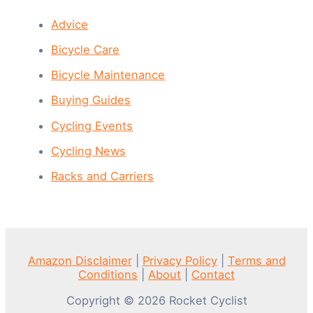
Advice
Bicycle Care
Bicycle Maintenance
Buying Guides
Cycling Events
Cycling News
Racks and Carriers
Amazon Disclaimer
|
Privacy Policy
|
Terms and
Conditions
|
About
|
Contact
Copyright © 2026 Rocket Cyclist