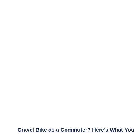
Gravel Bike as a Commuter? Here’s What Yo