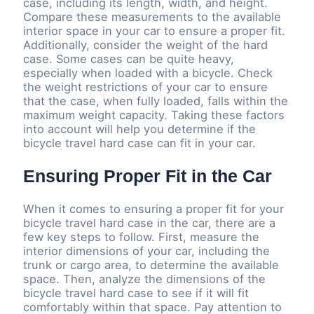
case, including its length, width, and height.
Compare these measurements to the available
interior space in your car to ensure a proper fit.
Additionally, consider the weight of the hard
case. Some cases can be quite heavy,
especially when loaded with a bicycle. Check
the weight restrictions of your car to ensure
that the case, when fully loaded, falls within the
maximum weight capacity. Taking these factors
into account will help you determine if the
bicycle travel hard case can fit in your car.
Ensuring Proper Fit in the Car
When it comes to ensuring a proper fit for your
bicycle travel hard case in the car, there are a
few key steps to follow. First, measure the
interior dimensions of your car, including the
trunk or cargo area, to determine the available
space. Then, analyze the dimensions of the
bicycle travel hard case to see if it will fit
comfortably within that space. Pay attention to