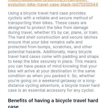
evolution-bike-travel-case-black-tp070200544
Using a bicycle travel hard case provides
cyclists with a reliable and secure method of
transporting their bikes. These cases are
designed to protect the bike from damage
during travel, whether it’s by car, plane, or train.
The hard shell construction and secure latches
ensure that your bike remains safe and
protected from bumps, scratches, and other
potential hazards. Additionally, many bicycle
travel hard cases come with padding and straps
to keep the bike securely in place. This means
you can have peace of mind knowing that your
bike will arrive at your destination in the same
condition as when you packed it. So, whether
you’re going on a weekend getaway or a long-
distance cycling adventure, a bicycle travel hard
case is an essential accessory for any cyclist.
Benefits of having a bicycle travel hard
case