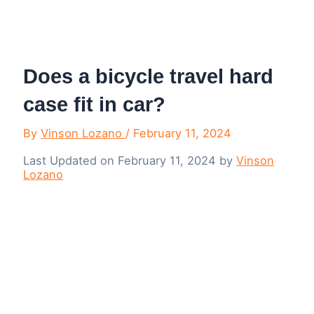
Menu
Does a bicycle travel hard
case fit in car?
By
Vinson Lozano
/
February 11, 2024
Last Updated on February 11, 2024 by
Vinson
Lozano