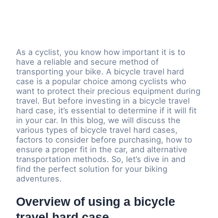
As a cyclist, you know how important it is to
have a reliable and secure method of
transporting your bike. A bicycle travel hard
case is a popular choice among cyclists who
want to protect their precious equipment during
travel. But before investing in a bicycle travel
hard case, it’s essential to determine if it will fit
in your car. In this blog, we will discuss the
various types of bicycle travel hard cases,
factors to consider before purchasing, how to
ensure a proper fit in the car, and alternative
transportation methods. So, let’s dive in and
find the perfect solution for your biking
adventures.
Overview of using a bicycle
travel hard case