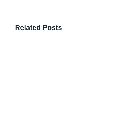
Related Posts