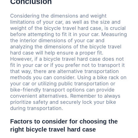
Conclusion
Considering the dimensions and weight
limitations of your car, as well as the size and
weight of the bicycle travel hard case, is crucial
before attempting to fit it in your car. Measuring
the interior dimensions of your car and
analyzing the dimensions of the bicycle travel
hard case will help ensure a proper fit.
However, if a bicycle travel hard case does not
fit in your car or if you prefer not to transport it
that way, there are alternative transportation
methods you can consider. Using a bike rack on
your car or utilizing public transportation or
bike-friendly transport options can provide
convenient alternatives. Remember to always
prioritize safety and securely lock your bike
during transportation.
Factors to consider for choosing the
right bicycle travel hard case