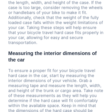
the length, width, and height of the case. If the
case is too large, consider removing the wheels
or handlebars of your bike to make it fit.
Additionally, check that the weight of the fully
loaded case falls within the weight limitations of
your car. Taking these steps will help ensure
that your bicycle travel hard case fits properly in
your car, allowing for easy and secure
transportation.
Measuring the interior dimensions of
the car
To ensure a proper fit for your bicycle travel
hard case in the car, start by measuring the
interior dimensions of your vehicle. Grab a
measuring tape and measure the length, width,
and height of the trunk or cargo area. Take note
of these measurements as they will help you
determine if the hard case will fit comfortably
within the available space. Keep in mind that
the dimensions of the hard case should be