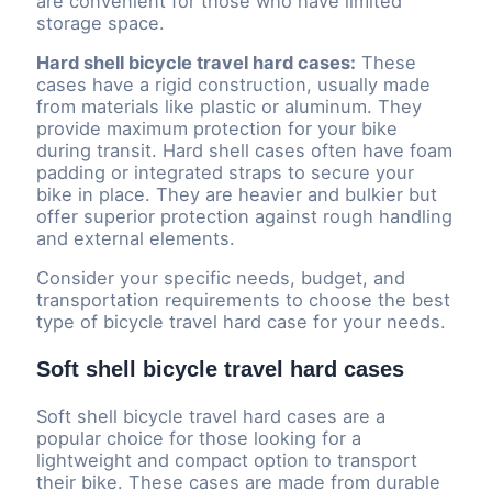
are convenient for those who have limited
storage space.
Hard shell bicycle travel hard cases:
These
cases have a rigid construction, usually made
from materials like plastic or aluminum. They
provide maximum protection for your bike
during transit. Hard shell cases often have foam
padding or integrated straps to secure your
bike in place. They are heavier and bulkier but
offer superior protection against rough handling
and external elements.
Consider your specific needs, budget, and
transportation requirements to choose the best
type of bicycle travel hard case for your needs.
Soft shell bicycle travel hard cases
Soft shell bicycle travel hard cases are a
popular choice for those looking for a
lightweight and compact option to transport
their bike. These cases are made from durable