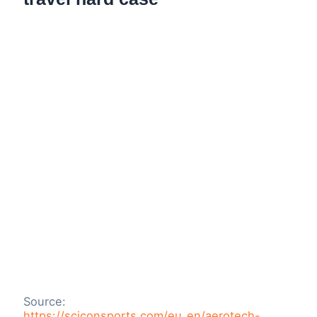
Source:
https://sciconsports.com/eu_en/aerotech-