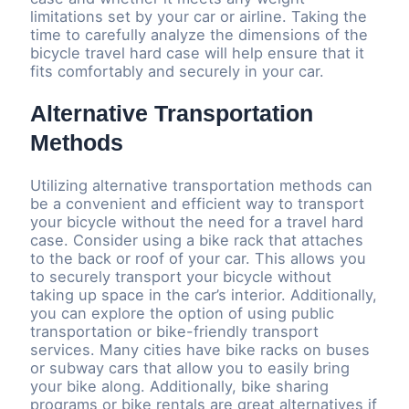
limitations set by your car or airline. Taking the
time to carefully analyze the dimensions of the
bicycle travel hard case will help ensure that it
fits comfortably and securely in your car.
Alternative Transportation
Methods
Utilizing alternative transportation methods can
be a convenient and efficient way to transport
your bicycle without the need for a travel hard
case. Consider using a bike rack that attaches
to the back or roof of your car. This allows you
to securely transport your bicycle without
taking up space in the car’s interior. Additionally,
you can explore the option of using public
transportation or bike-friendly transport
services. Many cities have bike racks on buses
or subway cars that allow you to easily bring
your bike along. Additionally, bike sharing
programs or bike rentals are great alternatives if