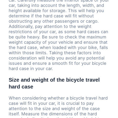
car. Carefully measure the interior space of your
car, taking into account the length, width, and
height available for storage. This will help you
determine if the hard case will fit without
obstructing any other passengers or cargo.
Additionally, pay attention to the weight
restrictions of your car, as some hard cases can
be quite heavy. Be sure to check the maximum
weight capacity of your vehicle and ensure that
the hard case, when loaded with your bike, falls
within those limits. Taking these factors into
consideration will help you avoid any potential
issues and ensure a smooth fit for your bicycle
hard case in your car.
Size and weight of the bicycle travel
hard case
When considering whether a bicycle travel hard
case will fit in your car, it is crucial to pay
attention to the size and weight of the case
itself. Measure the dimensions of the hard