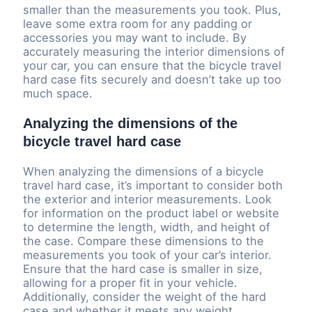
smaller than the measurements you took. Plus,
leave some extra room for any padding or
accessories you may want to include. By
accurately measuring the interior dimensions of
your car, you can ensure that the bicycle travel
hard case fits securely and doesn’t take up too
much space.
Analyzing the dimensions of the
bicycle travel hard case
When analyzing the dimensions of a bicycle
travel hard case, it’s important to consider both
the exterior and interior measurements. Look
for information on the product label or website
to determine the length, width, and height of
the case. Compare these dimensions to the
measurements you took of your car’s interior.
Ensure that the hard case is smaller in size,
allowing for a proper fit in your vehicle.
Additionally, consider the weight of the hard
case and whether it meets any weight