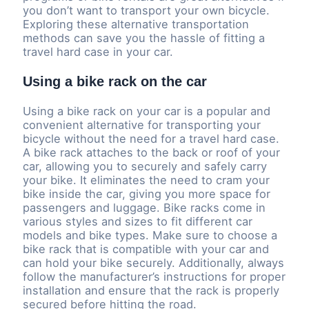
you don’t want to transport your own bicycle.
Exploring these alternative transportation
methods can save you the hassle of fitting a
travel hard case in your car.
Using a bike rack on the car
Using a bike rack on your car is a popular and
convenient alternative for transporting your
bicycle without the need for a travel hard case.
A bike rack attaches to the back or roof of your
car, allowing you to securely and safely carry
your bike. It eliminates the need to cram your
bike inside the car, giving you more space for
passengers and luggage. Bike racks come in
various styles and sizes to fit different car
models and bike types. Make sure to choose a
bike rack that is compatible with your car and
can hold your bike securely. Additionally, always
follow the manufacturer’s instructions for proper
installation and ensure that the rack is properly
secured before hitting the road.