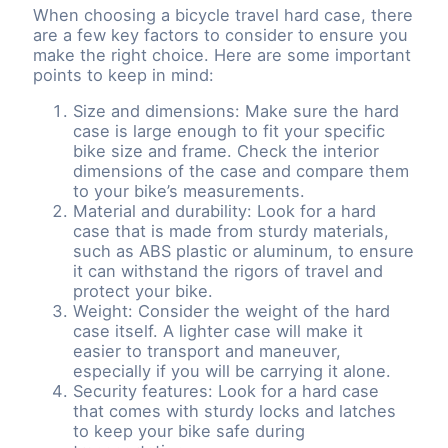
When choosing a bicycle travel hard case, there
are a few key factors to consider to ensure you
make the right choice. Here are some important
points to keep in mind:
Size and dimensions: Make sure the hard
case is large enough to fit your specific
bike size and frame. Check the interior
dimensions of the case and compare them
to your bike’s measurements.
Material and durability: Look for a hard
case that is made from sturdy materials,
such as ABS plastic or aluminum, to ensure
it can withstand the rigors of travel and
protect your bike.
Weight: Consider the weight of the hard
case itself. A lighter case will make it
easier to transport and maneuver,
especially if you will be carrying it alone.
Security features: Look for a hard case
that comes with sturdy locks and latches
to keep your bike safe during