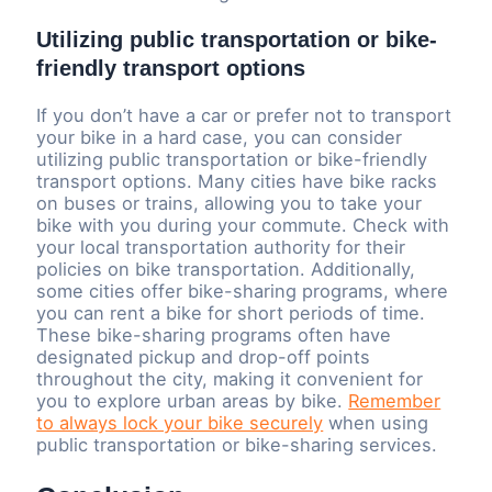
Utilizing public transportation or bike-
friendly transport options
If you don’t have a car or prefer not to transport
your bike in a hard case, you can consider
utilizing public transportation or bike-friendly
transport options. Many cities have bike racks
on buses or trains, allowing you to take your
bike with you during your commute. Check with
your local transportation authority for their
policies on bike transportation. Additionally,
some cities offer bike-sharing programs, where
you can rent a bike for short periods of time.
These bike-sharing programs often have
designated pickup and drop-off points
throughout the city, making it convenient for
you to explore urban areas by bike.
Remember
to always lock your bike securely
when using
public transportation or bike-sharing services.