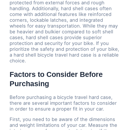
protected from external forces and rough
handling. Additionally, hard shell cases often
come with additional features like reinforced
corners, lockable latches, and integrated
wheels for easy transportation. While they may
be heavier and bulkier compared to soft shell
cases, hard shell cases provide superior
protection and security for your bike. If you
prioritize the safety and protection of your bike,
a hard shell bicycle travel hard case is a reliable
choice.
Factors to Consider Before
Purchasing
Before purchasing a bicycle travel hard case,
there are several important factors to consider
in order to ensure a proper fit in your car.
First, you need to be aware of the dimensions
and weight limitations of your car. Measure the