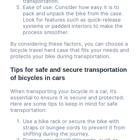
transportation.
Ease of use: Consider how easy it is to
pack and unpack the bike from the case.
Look for features such as quick-release
systems or padded interiors to make the
process smoother.
By considering these factors, you can choose a
bicycle travel hard case that fits your needs and
protects your bike during transportation.
Tips for safe and secure transportation
of bicycles in cars
When transporting your bicycle in a car, it’s
essential to ensure it is secure and protected.
Here are some tips to keep in mind for safe
transportation:
Use a bike rack or secure the bike with
straps or bungee cords to prevent it from
shifting during the journey.
Remove any detachable parts, such as