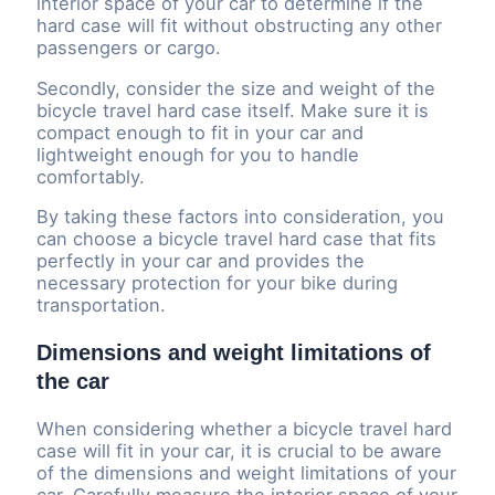
interior space of your car to determine if the
hard case will fit without obstructing any other
passengers or cargo.
Secondly, consider the size and weight of the
bicycle travel hard case itself. Make sure it is
compact enough to fit in your car and
lightweight enough for you to handle
comfortably.
By taking these factors into consideration, you
can choose a bicycle travel hard case that fits
perfectly in your car and provides the
necessary protection for your bike during
transportation.
Dimensions and weight limitations of
the car
When considering whether a bicycle travel hard
case will fit in your car, it is crucial to be aware
of the dimensions and weight limitations of your