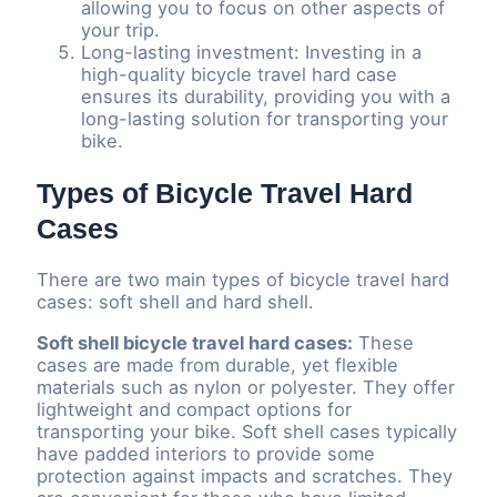
allowing you to focus on other aspects of
your trip.
Long-lasting investment: Investing in a
high-quality bicycle travel hard case
ensures its durability, providing you with a
long-lasting solution for transporting your
bike.
Types of Bicycle Travel Hard
Cases
There are two main types of bicycle travel hard
cases: soft shell and hard shell.
Soft shell bicycle travel hard cases:
These
cases are made from durable, yet flexible
materials such as nylon or polyester. They offer
lightweight and compact options for
transporting your bike. Soft shell cases typically
have padded interiors to provide some
protection against impacts and scratches. They