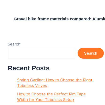
Gravel bike frame materials compared: Alumin
Search
Search
Recent Posts
Spring Cycling: How to Choose the Right
Tubeless Valves
How to Choose the Perfect Rim Tape
Width for Your Tubeless Setup