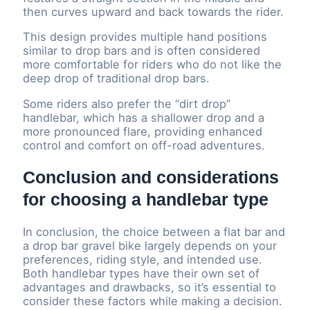
then curves upward and back towards the rider.
This design provides multiple hand positions
similar to drop bars and is often considered
more comfortable for riders who do not like the
deep drop of traditional drop bars.
Some riders also prefer the “dirt drop”
handlebar, which has a shallower drop and a
more pronounced flare, providing enhanced
control and comfort on off-road adventures.
Conclusion and considerations
for choosing a handlebar type
In conclusion, the choice between a flat bar and
a drop bar gravel bike largely depends on your
preferences, riding style, and intended use.
Both handlebar types have their own set of
advantages and drawbacks, so it’s essential to
consider these factors while making a decision.