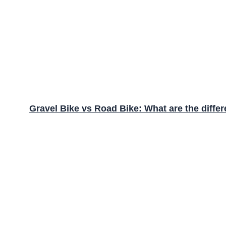
Gravel Bike vs Road Bike: What are the diffe