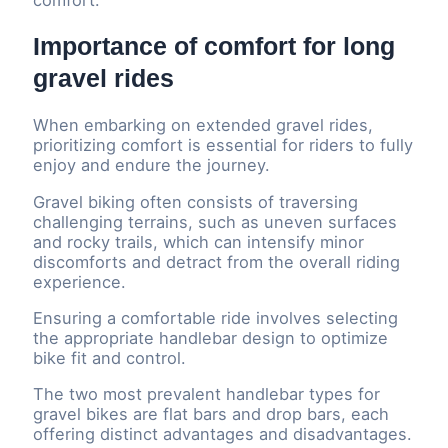
Importance of comfort for long
gravel rides
When embarking on extended gravel rides,
prioritizing comfort is essential for riders to fully
enjoy and endure the journey.
Gravel biking often consists of traversing
challenging terrains, such as uneven surfaces
and rocky trails, which can intensify minor
discomforts and detract from the overall riding
experience.
Ensuring a comfortable ride involves selecting
the appropriate handlebar design to optimize
bike fit and control.
The two most prevalent handlebar types for
gravel bikes are flat bars and drop bars, each
offering distinct advantages and disadvantages.