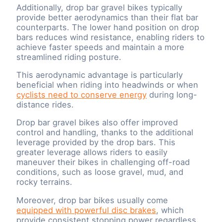
Additionally, drop bar gravel bikes typically
provide better aerodynamics than their flat bar
counterparts. The lower hand position on drop
bars reduces wind resistance, enabling riders to
achieve faster speeds and maintain a more
streamlined riding posture.
This aerodynamic advantage is particularly
beneficial when riding into headwinds or when
cyclists need to conserve energy
during long-
distance rides.
Drop bar gravel bikes also offer improved
control and handling, thanks to the additional
leverage provided by the drop bars. This
greater leverage allows riders to easily
maneuver their bikes in challenging off-road
conditions, such as loose gravel, mud, and
rocky terrains.
Moreover, drop bar bikes usually come
equipped with powerful disc brakes
, which
provide consistent stopping power regardless