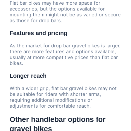
Flat bar bikes may have more space for
accessories, but the options available for
mounting them might not be as varied or secure
as those for drop bars.
Features and pricing
As the market for drop bar gravel bikes is larger,
there are more features and options available,
usually at more competitive prices than flat bar
bikes.
Longer reach
With a wider grip, flat bar gravel bikes may not
be suitable for riders with shorter arms,
requiring additional modifications or
adjustments for comfortable reach.
Other handlebar options for
gravel bikes