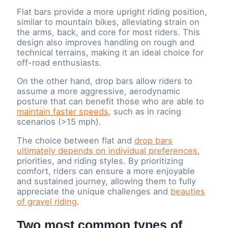
Flat bars provide a more upright riding position,
similar to mountain bikes, alleviating strain on
the arms, back, and core for most riders. This
design also improves handling on rough and
technical terrains, making it an ideal choice for
off-road enthusiasts.
On the other hand, drop bars allow riders to
assume a more aggressive, aerodynamic
posture that can benefit those who are able to
maintain faster speeds
, such as in racing
scenarios (>15 mph).
The choice between flat and
drop bars
ultimately depends on individual preferences
,
priorities, and riding styles. By prioritizing
comfort, riders can ensure a more enjoyable
and sustained journey, allowing them to fully
appreciate the unique challenges and
beauties
of gravel riding
.
Two most common types of