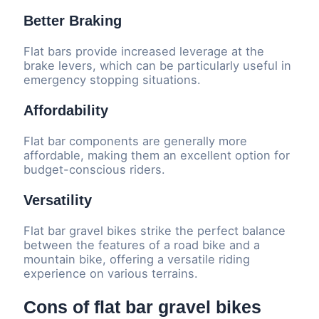
Better Braking
Flat bars provide increased leverage at the
brake levers, which can be particularly useful in
emergency stopping situations.
Affordability
Flat bar components are generally more
affordable, making them an excellent option for
budget-conscious riders.
Versatility
Flat bar gravel bikes strike the perfect balance
between the features of a road bike and a
mountain bike, offering a versatile riding
experience on various terrains.
Cons of flat bar gravel bikes