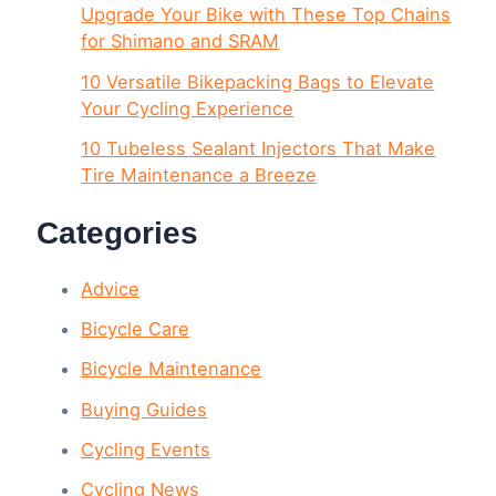
Upgrade Your Bike with These Top Chains
for Shimano and SRAM
10 Versatile Bikepacking Bags to Elevate
Your Cycling Experience
10 Tubeless Sealant Injectors That Make
Tire Maintenance a Breeze
Categories
Advice
Bicycle Care
Bicycle Maintenance
Buying Guides
Cycling Events
Cycling News