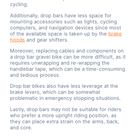
cycling.
Additionally, drop bars have less space for
mounting accessories such as lights, cycling
computers, and navigation devices since most
of the available space is taken up by the
brake
hoods
and gear shifters.
Moreover, replacing cables and components on
a drop bar gravel bike can be more difficult, as it
requires unwrapping and re-wrapping the
handlebar tape, which can be a time-consuming
and tedious process.
Drop bar bikes also have less leverage at the
brake levers, which can be somewhat
problematic in emergency stopping situations.
Lastly, drop bars may not be suitable for riders
who prefer a more upright riding position, as
they can place extra strain on the arms, back,
and core.