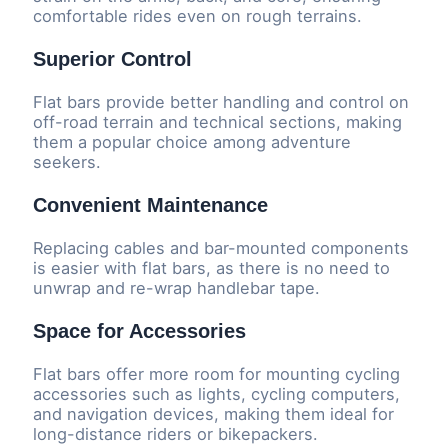
comfortable rides even on rough terrains.
Superior Control
Flat bars provide better handling and control on
off-road terrain and technical sections, making
them a popular choice among adventure
seekers.
Convenient Maintenance
Replacing cables and bar-mounted components
is easier with flat bars, as there is no need to
unwrap and re-wrap handlebar tape.
Space for Accessories
Flat bars offer more room for mounting cycling
accessories such as lights, cycling computers,
and navigation devices, making them ideal for
long-distance riders or bikepackers.