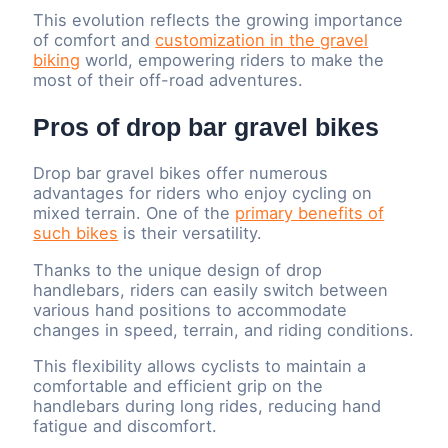
This evolution reflects the growing importance
of comfort and
customization in the gravel
biking
world, empowering riders to make the
most of their off-road adventures.
Pros of drop bar gravel bikes
Drop bar gravel bikes offer numerous
advantages for riders who enjoy cycling on
mixed terrain. One of the
primary benefits of
such bikes
is their versatility.
Thanks to the unique design of drop
handlebars, riders can easily switch between
various hand positions to accommodate
changes in speed, terrain, and riding conditions.
This flexibility allows cyclists to maintain a
comfortable and efficient grip on the
handlebars during long rides, reducing hand
fatigue and discomfort.