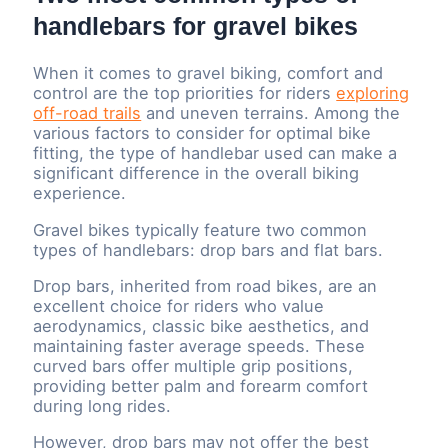
handlebars for gravel bikes
When it comes to gravel biking, comfort and
control are the top priorities for riders
exploring
off-road trails
and uneven terrains. Among the
various factors to consider for optimal bike
fitting, the type of handlebar used can make a
significant difference in the overall biking
experience.
Gravel bikes typically feature two common
types of handlebars: drop bars and flat bars.
Drop bars, inherited from road bikes, are an
excellent choice for riders who value
aerodynamics, classic bike aesthetics, and
maintaining faster average speeds. These
curved bars offer multiple grip positions,
providing better palm and forearm comfort
during long rides.
However, drop bars may not offer the best