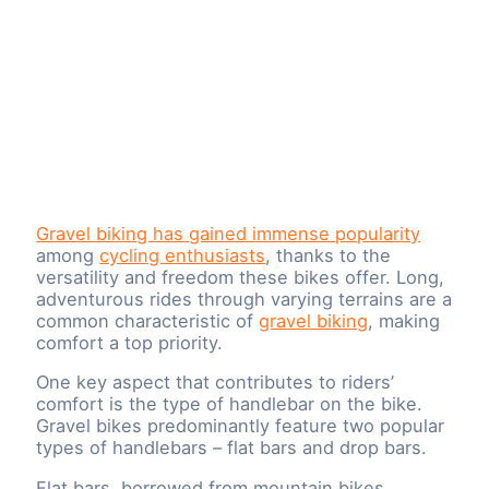
Gravel biking has gained immense popularity
among
cycling enthusiasts
, thanks to the
versatility and freedom these bikes offer. Long,
adventurous rides through varying terrains are a
common characteristic of
gravel biking
, making
comfort a top priority.
One key aspect that contributes to riders’
comfort is the type of handlebar on the bike.
Gravel bikes predominantly feature two popular
types of handlebars – flat bars and drop bars.
Flat bars, borrowed from mountain bikes,