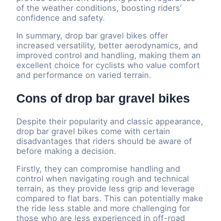
of the weather conditions, boosting riders’
confidence and safety.
In summary, drop bar gravel bikes offer
increased versatility, better aerodynamics, and
improved control and handling, making them an
excellent choice for cyclists who value comfort
and performance on varied terrain.
Cons of drop bar gravel bikes
Despite their popularity and classic appearance,
drop bar gravel bikes come with certain
disadvantages that riders should be aware of
before making a decision.
Firstly, they can compromise handling and
control when navigating rough and technical
terrain, as they provide less grip and leverage
compared to flat bars. This can potentially make
the ride less stable and more challenging for
those who are less experienced in off-road