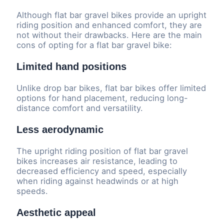
Although flat bar gravel bikes provide an upright
riding position and enhanced comfort, they are
not without their drawbacks. Here are the main
cons of opting for a flat bar gravel bike:
Limited hand positions
Unlike drop bar bikes, flat bar bikes offer limited
options for hand placement, reducing long-
distance comfort and versatility.
Less aerodynamic
The upright riding position of flat bar gravel
bikes increases air resistance, leading to
decreased efficiency and speed, especially
when riding against headwinds or at high
speeds.
Aesthetic appeal