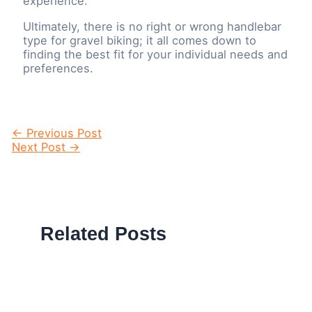
experience.
Ultimately, there is no right or wrong handlebar
type for gravel biking; it all comes down to
finding the best fit for your individual needs and
preferences.
Post
←
Previous Post
navigation
Next Post
→
Related Posts