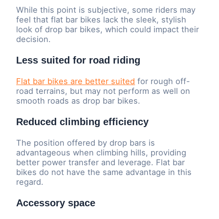
While this point is subjective, some riders may
feel that flat bar bikes lack the sleek, stylish
look of drop bar bikes, which could impact their
decision.
Less suited for road riding
Flat bar bikes are better suited
for rough off-
road terrains, but may not perform as well on
smooth roads as drop bar bikes.
Reduced climbing efficiency
The position offered by drop bars is
advantageous when climbing hills, providing
better power transfer and leverage. Flat bar
bikes do not have the same advantage in this
regard.
Accessory space