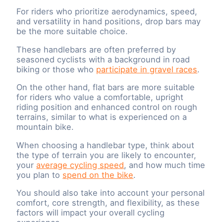
For riders who prioritize aerodynamics, speed,
and versatility in hand positions, drop bars may
be the more suitable choice.
These handlebars are often preferred by
seasoned cyclists with a background in road
biking or those who
participate in gravel races
.
On the other hand, flat bars are more suitable
for riders who value a comfortable, upright
riding position and enhanced control on rough
terrains, similar to what is experienced on a
mountain bike.
When choosing a handlebar type, think about
the type of terrain you are likely to encounter,
your
average cycling speed
, and how much time
you plan to
spend on the bike
.
You should also take into account your personal
comfort, core strength, and flexibility, as these
factors will impact your overall cycling