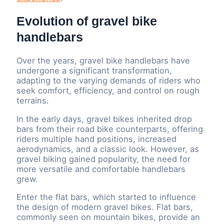
Evolution of gravel bike
handlebars
Over the years, gravel bike handlebars have
undergone a significant transformation,
adapting to the varying demands of riders who
seek comfort, efficiency, and control on rough
terrains.
In the early days, gravel bikes inherited drop
bars from their road bike counterparts, offering
riders multiple hand positions, increased
aerodynamics, and a classic look. However, as
gravel biking gained popularity, the need for
more versatile and comfortable handlebars
grew.
Enter the flat bars, which started to influence
the design of modern gravel bikes. Flat bars,
commonly seen on mountain bikes, provide an