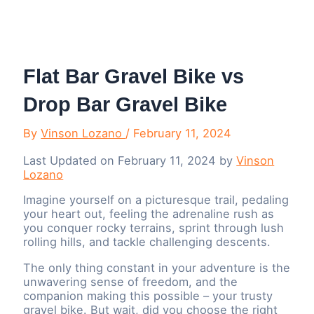
Menu
Flat Bar Gravel Bike vs
Drop Bar Gravel Bike
By
Vinson Lozano
/
February 11, 2024
Last Updated on February 11, 2024 by
Vinson
Lozano
Imagine yourself on a picturesque trail, pedaling
your heart out, feeling the adrenaline rush as
you conquer rocky terrains, sprint through lush
rolling hills, and tackle challenging descents.
The only thing constant in your adventure is the
unwavering sense of freedom, and the
companion making this possible – your trusty
gravel bike. But wait, did you choose the right