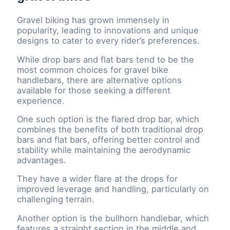
Gravel biking has grown immensely in
popularity, leading to innovations and unique
designs to cater to every rider’s preferences.
While drop bars and flat bars tend to be the
most common choices for gravel bike
handlebars, there are alternative options
available for those seeking a different
experience.
One such option is the flared drop bar, which
combines the benefits of both traditional drop
bars and flat bars, offering better control and
stability while maintaining the aerodynamic
advantages.
They have a wider flare at the drops for
improved leverage and handling, particularly on
challenging terrain.
Another option is the bullhorn handlebar, which
features a straight section in the middle and