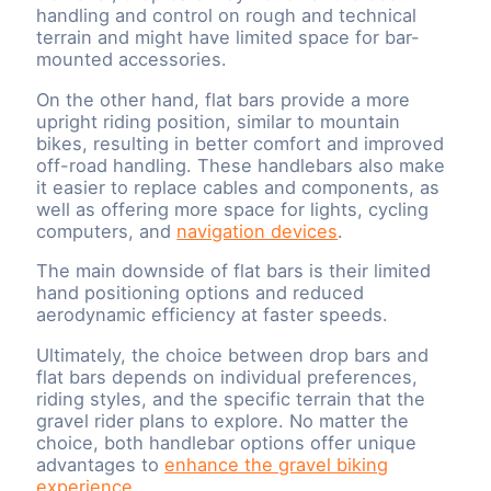
handling and control on rough and technical
terrain and might have limited space for bar-
mounted accessories.
On the other hand, flat bars provide a more
upright riding position, similar to mountain
bikes, resulting in better comfort and improved
off-road handling. These handlebars also make
it easier to replace cables and components, as
well as offering more space for lights, cycling
computers, and
navigation devices
.
The main downside of flat bars is their limited
hand positioning options and reduced
aerodynamic efficiency at faster speeds.
Ultimately, the choice between drop bars and
flat bars depends on individual preferences,
riding styles, and the specific terrain that the
gravel rider plans to explore. No matter the
choice, both handlebar options offer unique
advantages to
enhance the gravel biking
experience
.