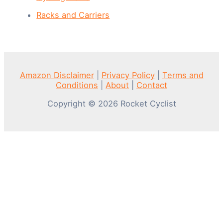
Racks and Carriers
Amazon Disclaimer
|
Privacy Policy
|
Terms and
Conditions
|
About
|
Contact
Copyright © 2026 Rocket Cyclist