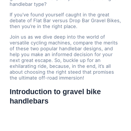
handlebar type?
If you’ve found yourself caught in the great
debate of Flat Bar versus Drop Bar Gravel Bikes,
then you’re in the right place.
Join us as we dive deep into the world of
versatile cycling machines, compare the merits
of these two popular handlebar designs, and
help you make an informed decision for your
next great escape. So, buckle up for an
exhilarating ride, because, in the end, it’s all
about choosing the right steed that promises
the ultimate off-road immersion!
Introduction to gravel bike
handlebars