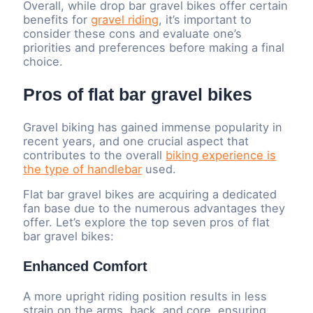
Overall, while drop bar gravel bikes offer certain
benefits for
gravel riding
, it’s important to
consider these cons and evaluate one’s
priorities and preferences before making a final
choice.
Pros of flat bar gravel bikes
Gravel biking has gained immense popularity in
recent years, and one crucial aspect that
contributes to the overall
biking experience is
the type of handlebar
used.
Flat bar gravel bikes are acquiring a dedicated
fan base due to the numerous advantages they
offer. Let’s explore the top seven pros of flat
bar gravel bikes:
Enhanced Comfort
A more upright riding position results in less
strain on the arms, back, and core, ensuring