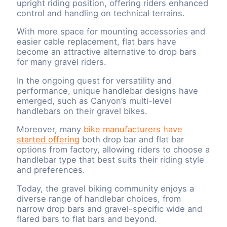
upright riding position, offering riders enhanced
control and handling on technical terrains.
With more space for mounting accessories and
easier cable replacement, flat bars have
become an attractive alternative to drop bars
for many gravel riders.
In the ongoing quest for versatility and
performance, unique handlebar designs have
emerged, such as Canyon’s multi-level
handlebars on their gravel bikes.
Moreover, many
bike manufacturers have
started offering
both drop bar and flat bar
options from factory, allowing riders to choose a
handlebar type that best suits their riding style
and preferences.
Today, the gravel biking community enjoys a
diverse range of handlebar choices, from
narrow drop bars and gravel-specific wide and
flared bars to flat bars and beyond.