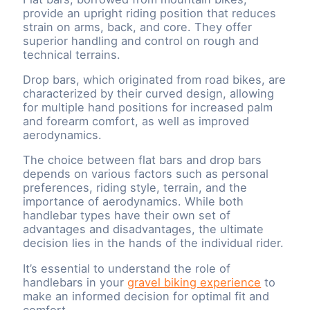
provide an upright riding position that reduces
strain on arms, back, and core. They offer
superior handling and control on rough and
technical terrains.
Drop bars, which originated from road bikes, are
characterized by their curved design, allowing
for multiple hand positions for increased palm
and forearm comfort, as well as improved
aerodynamics.
The choice between flat bars and drop bars
depends on various factors such as personal
preferences, riding style, terrain, and the
importance of aerodynamics. While both
handlebar types have their own set of
advantages and disadvantages, the ultimate
decision lies in the hands of the individual rider.
It’s essential to understand the role of
handlebars in your
gravel biking experience
to
make an informed decision for optimal fit and
comfort.